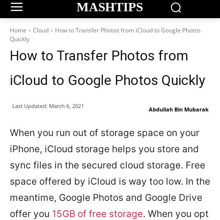
MASHTIPS
Home
Cloud
How to Transfer Photos from iCloud to Google Photos
Quickly
How to Transfer Photos from
iCloud to Google Photos Quickly
Last Updated:
March 6, 2021
Abdullah Bin Mubarak
When you run out of storage space on your
iPhone, iCloud storage helps you store and
sync files in the secured cloud storage. Free
space offered by iCloud is way too low. In the
meantime, Google Photos and Google Drive
offer you
15GB of free storage
. When you opt