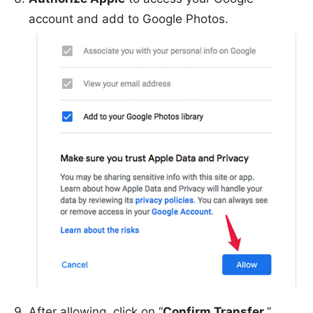
account and add to Google Photos.
After allowing, click on “
Confirm Transfer
.”