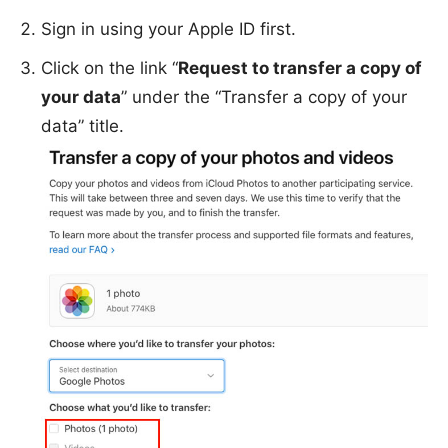
Sign in using your Apple ID first.
Click on the link “
Request to transfer a copy of
your data
” under the “Transfer a copy of your
data” title.