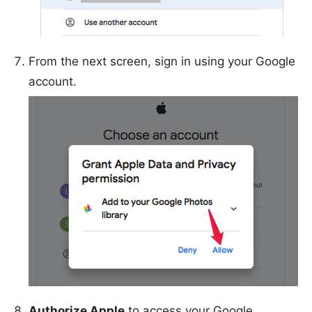
From the next screen, sign in using your Google
account.
Authorize Apple
to access your Google