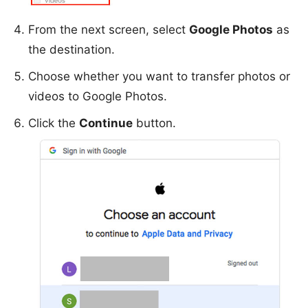
From the next screen, select
Google Photos
as
the destination.
Choose whether you want to transfer photos or
videos to Google Photos.
Click the
Continue
button.