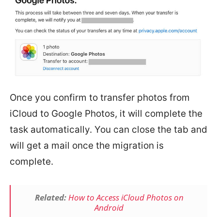
Once you confirm to transfer photos from
iCloud to Google Photos, it will complete the
task automatically. You can close the tab and
will get a mail once the migration is
complete.
Related:
How to Access iCloud Photos on
Android