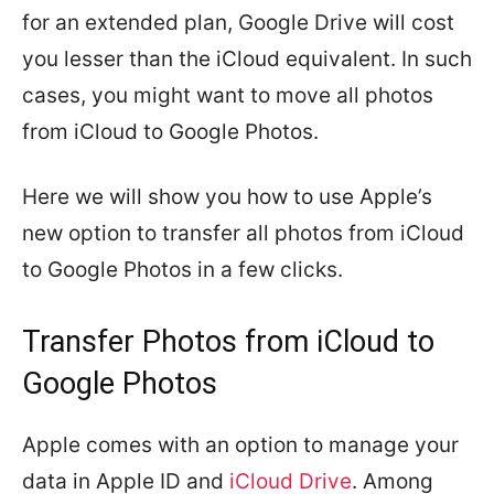
for an extended plan, Google Drive will cost
you lesser than the iCloud equivalent. In such
cases, you might want to move all photos
from iCloud to Google Photos.
Here we will show you how to use Apple’s
new option to transfer all photos from iCloud
to Google Photos in a few clicks.
Transfer Photos from iCloud to
Google Photos
Apple comes with an option to manage your
data in Apple ID and
iCloud Drive
. Among