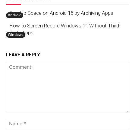
Free Up Space on Android 15 by Archiving Apps
Android
How to Screen Record Windows 11 Without Third-
Party Apps
Windows
LEAVE A REPLY
Comment:
N