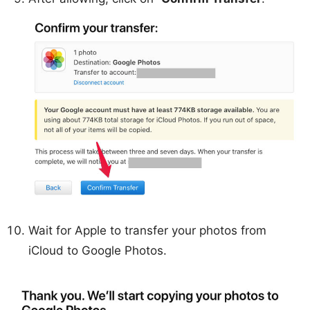
Wait for Apple to transfer your photos from
iCloud to Google Photos.