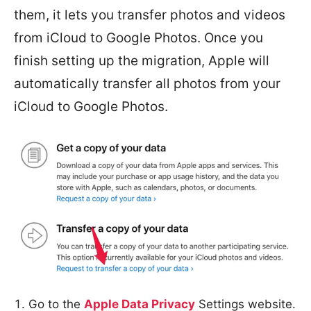
them, it lets you transfer photos and videos
from iCloud to Google Photos. Once you
finish setting up the migration, Apple will
automatically transfer all photos from your
iCloud to Google Photos.
Go to the
Apple Data Privacy
Settings website.