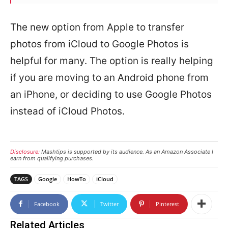
The new option from Apple to transfer
photos from iCloud to Google Photos is
helpful for many. The option is really helping
if you are moving to an Android phone from
an iPhone, or deciding to use Google Photos
instead of iCloud Photos.
Disclosure:
Mashtips is supported by its audience. As an Amazon Associate I
earn from qualifying purchases.
TAGS
Google
HowTo
iCloud
Facebook
Twitter
Pinterest
Related Articles