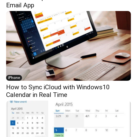
Email App
iPhone
How to Sync iCloud with Windows10
Calendar in Real Time