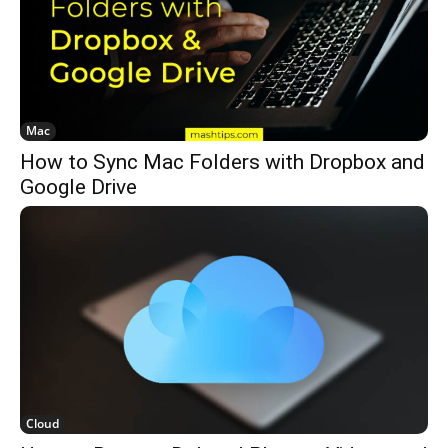
Mac
How to Sync Mac Folders with Dropbox and
Google Drive
Cloud