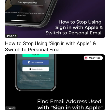
iPhone
How to Stop Using “Sign in with Apple” &
Switch to Personal Email
Cloud