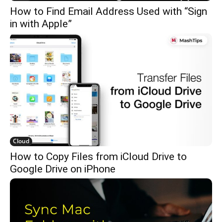
How to Find Email Address Used with “Sign
in with Apple”
Cloud
How to Copy Files from iCloud Drive to
Google Drive on iPhone