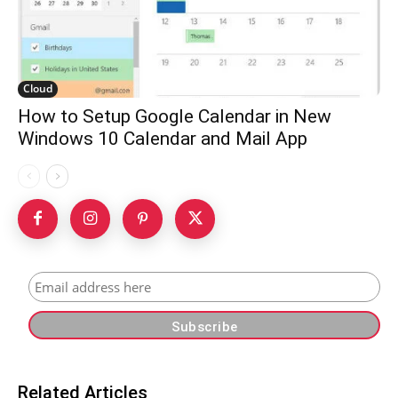
Cloud
How to Setup Google Calendar in New
Windows 10 Calendar and Mail App
Related Articles