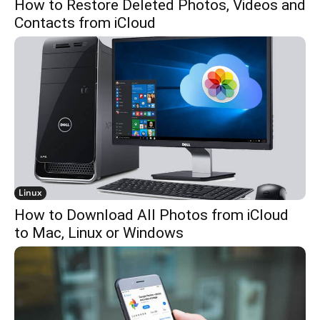
How to Restore Deleted Photos, Videos and
Contacts from iCloud
Linux
How to Download All Photos from iCloud
to Mac, Linux or Windows