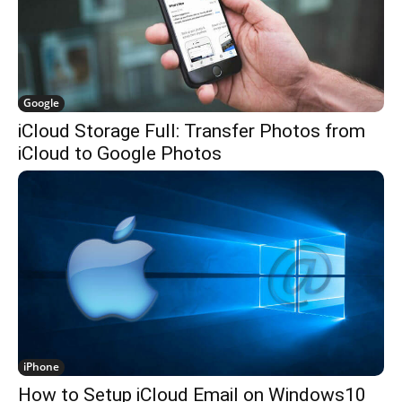
Google
iCloud Storage Full: Transfer Photos from
iCloud to Google Photos
iPhone
How to Setup iCloud Email on Windows10