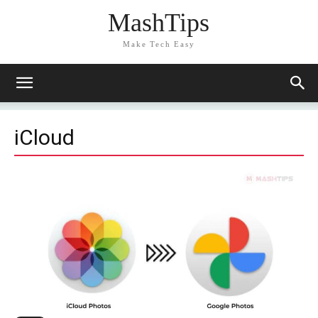
MashTips
Make Tech Easy
iCloud