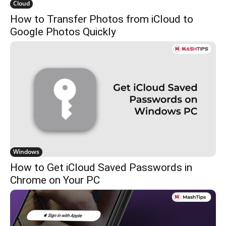
Cloud
How to Transfer Photos from iCloud to
Google Photos Quickly
Windows
How to Get iCloud Saved Passwords in
Chrome on Your PC