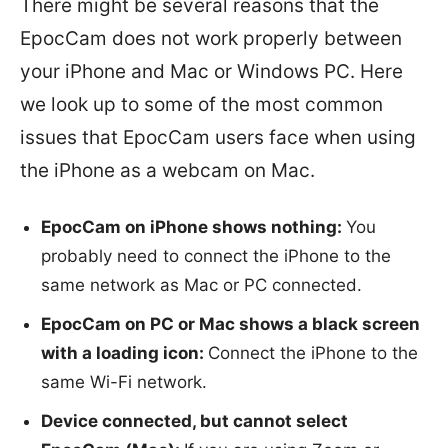
There might be several reasons that the
EpocCam does not work properly between
your iPhone and Mac or Windows PC. Here
we look up to some of the most common
issues that EpocCam users face when using
the iPhone as a webcam on Mac.
EpocCam on iPhone shows nothing:
You
probably need to connect the iPhone to the
same network as Mac or PC connected.
EpocCam on PC or Mac shows a black screen
with a loading icon:
Connect the iPhone to the
same Wi-Fi network.
Device connected, but cannot select