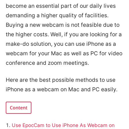
become an essential part of our daily lives
demanding a higher quality of facilities.
Buying a new webcam is not feasible due to
the higher costs. Well, if you are looking for a
make-do solution, you can use iPhone as a
webcam for your Mac as well as PC for video
conference and zoom meetings.
Here are the best possible methods to use
iPhone as a webcam on Mac and PC easily.
Content
Use EpocCam to Use iPhone As Webcam on