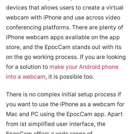
devices that allows users to create a virtual
webcam with iPhone and use across video
conferencing platforms. There are plenty of
iPhone webcam apps available on the app
store, and the EpocCam stands out with its
on the go working process. If you are looking
for a solution to
make your Android phone
into a webcam
, it is possible too.
There is no complex initial setup process if
you want to use the iPhone as a webcam for
Mac and PC using the EpocCam app. Apart
from ist simplified user interface, the
EpocCam offers a wide range of