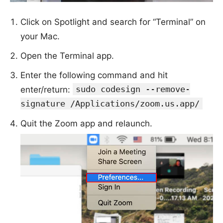
Click on Spotlight and search for “Terminal” on
your Mac.
Open the Terminal app.
Enter the following command and hit
sudo codesign --remove-
enter/return:
signature /Applications/zoom.us.app/
Quit the Zoom app and relaunch.