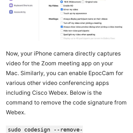
Now, your iPhone camera directly captures
video for the Zoom meeting app on your
Mac. Similarly, you can enable EpocCam for
various other video conferencing apps
including Cisco Webex. Below is the
command to remove the code signature from
Webex.
sudo codesign --remove-