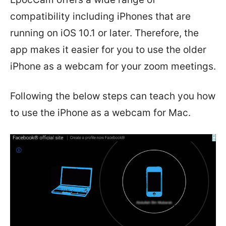
compatibility including iPhones that are
running on iOS 10.1 or later. Therefore, the
app makes it easier for you to use the older
iPhone as a webcam for your zoom meetings.
Following the below steps can teach you how
to use the iPhone as a webcam for Mac.