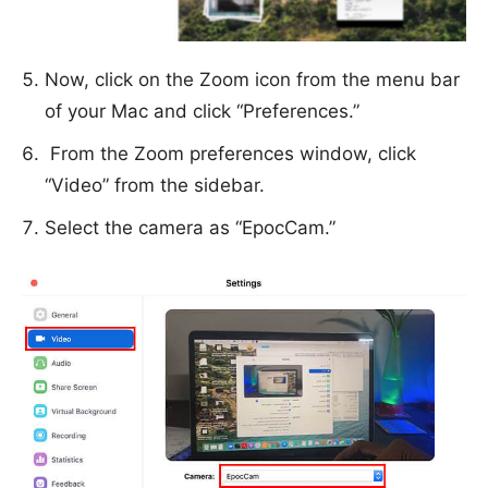
Now, click on the Zoom icon from the menu bar
of your Mac and click “Preferences.”
From the Zoom preferences window, click
“Video” from the sidebar.
Select the camera as “EpocCam.”