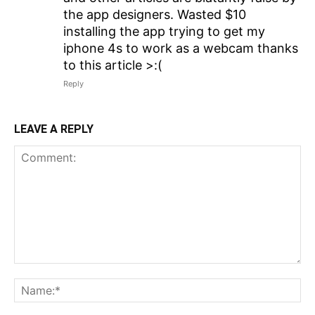
the app designers. Wasted $10
installing the app trying to get my
iphone 4s to work as a webcam thanks
to this article >:(
Reply
LEAVE A REPLY
Comment:
N