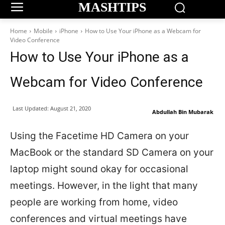
MASHTIPS
Home
Mobile
iPhone
How to Use Your iPhone as a Webcam for
Video Conference
How to Use Your iPhone as a
Webcam for Video Conference
Last Updated:
August 21, 2020
Abdullah Bin Mubarak
Using the Facetime HD Camera on your
MacBook or the standard SD Camera on your
laptop might sound okay for occasional
meetings. However, in the light that many
people are working from home, video
conferences and virtual meetings have