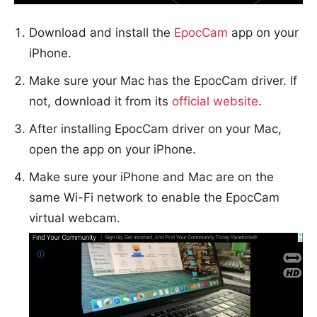
Download and install the
EpocCam
app on your
iPhone.
Make sure your Mac has the EpocCam driver. If
not, download it from its
official website
.
After installing EpocCam driver on your Mac,
open the app on your iPhone.
Make sure your iPhone and Mac are on the
same Wi-Fi network to enable the EpocCam
virtual webcam.