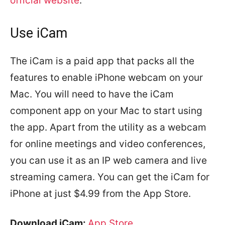
official website
.
Use iCam
The iCam is a paid app that packs all the
features to enable iPhone webcam on your
Mac. You will need to have the iCam
component app on your Mac to start using
the app. Apart from the utility as a webcam
for online meetings and video conferences,
you can use it as an IP web camera and live
streaming camera. You can get the iCam for
iPhone at just $4.99 from the App Store.
Download iCam:
App Store