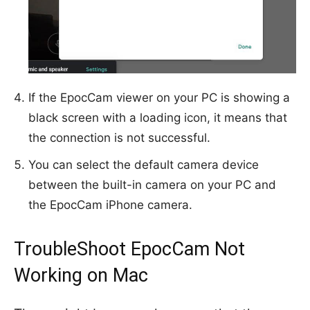
If the EpocCam viewer on your PC is showing a
black screen with a loading icon, it means that
the connection is not successful.
You can select the default camera device
between the built-in camera on your PC and
the EpocCam iPhone camera.
TroubleShoot EpocCam Not
Working on Mac