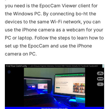
you need is the EpocCam Viewer client for
the Windows PC. By connecting bo-ht the
devices to the same Wi-Fi network, you can
use the iPhone camera as a webcam for your
PC or laptop. Follow the steps to learn how to
set up the EpocCam and use the iPhone
camera on PC.