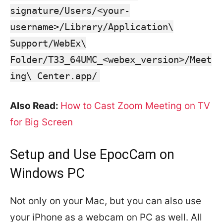
signature/Users/<your-
username>/Library/Application\
Support/WebEx\
Folder/T33_64UMC_<webex_version>/Meet
ing\ Center.app/
Also Read:
How to Cast Zoom Meeting on TV
for Big Screen
Setup and Use EpocCam on
Windows PC
Not only on your Mac, but you can also use
your iPhone as a webcam on PC as well. All