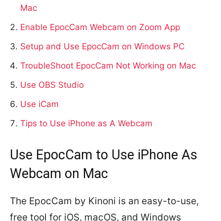
Mac
Enable EpocCam Webcam on Zoom App
Setup and Use EpocCam on Windows PC
TroubleShoot EpocCam Not Working on Mac
Use OBS Studio
Use iCam
Tips to Use iPhone as A Webcam
Use EpocCam to Use iPhone As
Webcam on Mac
The EpocCam by Kinoni is an easy-to-use,
free tool for iOS, macOS, and Windows