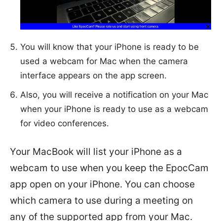
You will know that your iPhone is ready to be
used a webcam for Mac when the camera
interface appears on the app screen.
Also, you will receive a notification on your Mac
when your iPhone is ready to use as a webcam
for video conferences.
Your MacBook will list your iPhone as a
webcam to use when you keep the EpocCam
app open on your iPhone. You can choose
which camera to use during a meeting on
any of the supported app from your Mac.