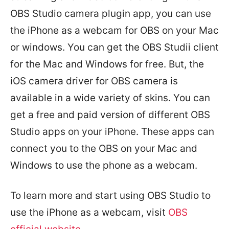
OBS Studio camera plugin app, you can use
the iPhone as a webcam for OBS on your Mac
or windows. You can get the OBS Studii client
for the Mac and Windows for free. But, the
iOS camera driver for OBS camera is
available in a wide variety of skins. You can
get a free and paid version of different OBS
Studio apps on your iPhone. These apps can
connect you to the OBS on your Mac and
Windows to use the phone as a webcam.
To learn more and start using OBS Studio to
use the iPhone as a webcam, visit
OBS