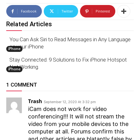
Facebook
Twitter
Pinterest
Related Articles
You Can Ask Siri to Read Messages in Any Language
on your iPhone
iPhone
Stay Connected: 9 Solutions to Fix iPhone Hotspot
Not Working.
iPhone
1 COMMENT
Trash
September 12, 2020 At 3:32 pm
iCam does not work for video
conferencing!!! It will not stream the
video from your mobile devices to the
computer at all. Forums confirm this
and other articles are blatantly false by