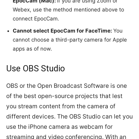
EpocCam (Mac):
If you are using Zoom or
Webex, use the method mentioned above to
connect EpocCam.
Cannot select EpocCam for FaceTime:
You
cannot choose a third-party camera for Apple
apps as of now.
Use OBS Studio
OBS or the Open Broadcast Software is one
of the best open-source projects that lest
you stream content from the camera of
different devices. The OBS Studio can let you
use the iPhone camera as webcam for
streaming and video conferencing. With an