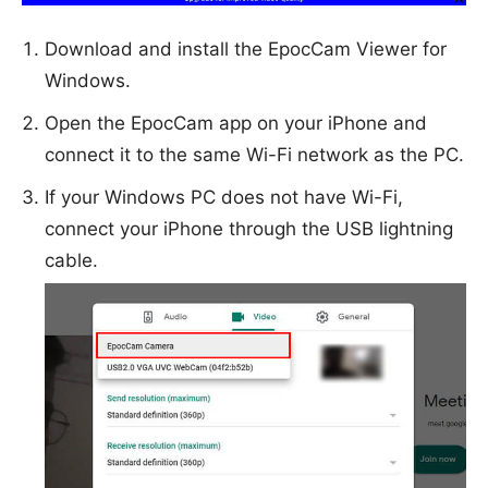
Download and install the EpocCam Viewer for
Windows.
Open the EpocCam app on your iPhone and
connect it to the same Wi-Fi network as the PC.
If your Windows PC does not have Wi-Fi,
connect your iPhone through the USB lightning
cable.