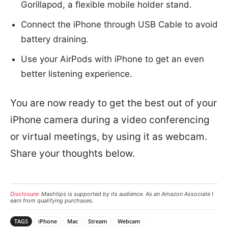
Gorillapod, a flexible mobile holder stand.
Connect the iPhone through USB Cable to avoid
battery draining.
Use your AirPods with iPhone to get an even
better listening experience.
You are now ready to get the best out of your
iPhone camera during a video conferencing
or virtual meetings, by using it as webcam.
Share your thoughts below.
Disclosure:
Mashtips is supported by its audience. As an Amazon Associate I
earn from qualifying purchases.
TAGS
iPhone
Mac
Stream
Webcam