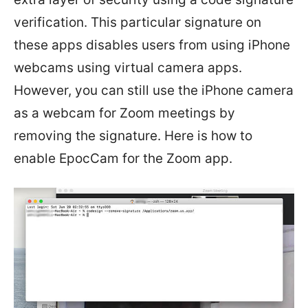
verification. This particular signature on
these apps disables users from using iPhone
webcams using virtual camera apps.
However, you can still use the iPhone camera
as a webcam for Zoom meetings by
removing the signature. Here is how to
enable EpocCam for the Zoom app.