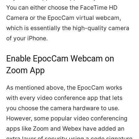
You can either choose the FaceTime HD
Camera or the EpocCam virtual webcam,
which is essentially the high-quality camera
of your iPhone.
Enable EpocCam Webcam on
Zoom App
As mentioned above, the EpocCam works
with every video conference app that lets
you choose the camera hardware to use.
However, some popular video conferencing
apps like Zoom and Webex have added an
extra layer of security using a code signature