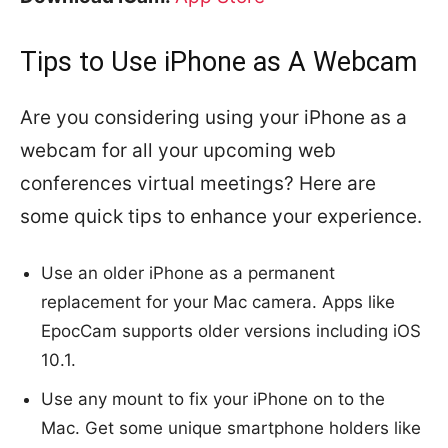
Tips to Use iPhone as A Webcam
Are you considering using your iPhone as a
webcam for all your upcoming web
conferences virtual meetings? Here are
some quick tips to enhance your experience.
Use an older iPhone as a permanent
replacement for your Mac camera. Apps like
EpocCam supports older versions including iOS
10.1.
Use any mount to fix your iPhone on to the
Mac. Get some unique smartphone holders like