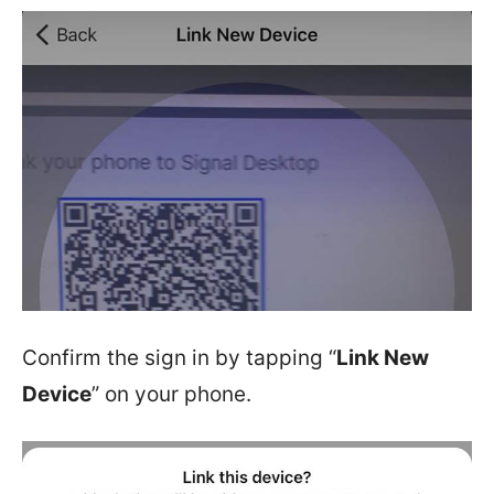
Confirm the sign in by tapping “
Link New
Device
” on your phone.