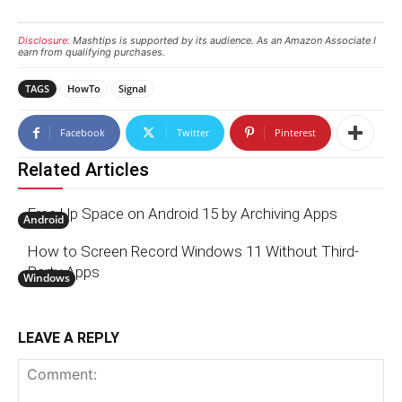
Disclosure:
Mashtips is supported by its audience. As an Amazon Associate I
earn from qualifying purchases.
TAGS
HowTo
Signal
Facebook
Twitter
Pinterest
Related Articles
Free Up Space on Android 15 by Archiving Apps
Android
How to Screen Record Windows 11 Without Third-
Party Apps
Windows
LEAVE A REPLY