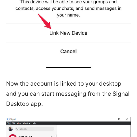
Now the account is linked to your desktop
and you can start messaging from the Signal
Desktop app.