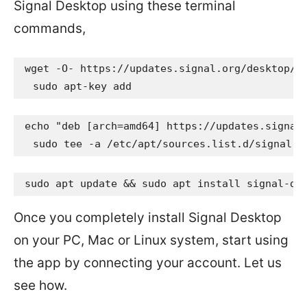
Signal Desktop using these terminal
commands,
wget -O- https://updates.signal.org/desktop/ap
  sudo apt-key add 
echo "deb [arch=amd64] https://updates.signal.
  sudo tee -a /etc/apt/sources.list.d/signal-x
sudo apt update && sudo apt install signal-de
Once you completely install Signal Desktop
on your PC, Mac or Linux system, start using
the app by connecting your account. Let us
see how.