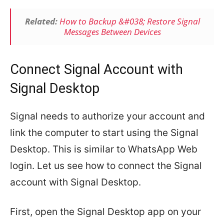
Related:
How to Backup &#038; Restore Signal
Messages Between Devices
Connect Signal Account with
Signal Desktop
Signal needs to authorize your account and
link the computer to start using the Signal
Desktop. This is similar to WhatsApp Web
login. Let us see how to connect the Signal
account with Signal Desktop.
First, open the Signal Desktop app on your