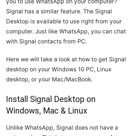
you to use WhatsApp on your computer?
Signal has a similar feature. The Signal
Desktop is available to use right from your
computer. Just like WhatsApp, you can chat
with Signal contacts from PC.
Here we will take a look at how to get Signal
desktop on your Windows 10 PC, Linux
desktop, or your Mac/MacBook.
Install Signal Desktop on
Windows, Mac & Linux
Unlike WhatsApp, Signal does not have a