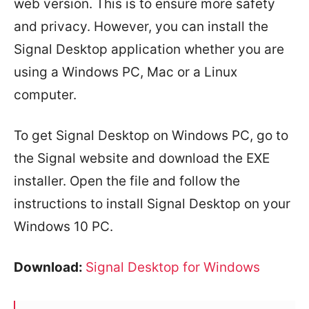
web version. This is to ensure more safety
and privacy. However, you can install the
Signal Desktop application whether you are
using a Windows PC, Mac or a Linux
computer.
To get Signal Desktop on Windows PC, go to
the Signal website and download the EXE
installer. Open the file and follow the
instructions to install Signal Desktop on your
Windows 10 PC.
Download:
Signal Desktop for Windows