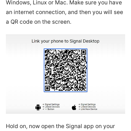
Windows, Linux or Mac. Make sure you have
an internet connection, and then you will see
a QR code on the screen.
Hold on, now open the Signal app on your