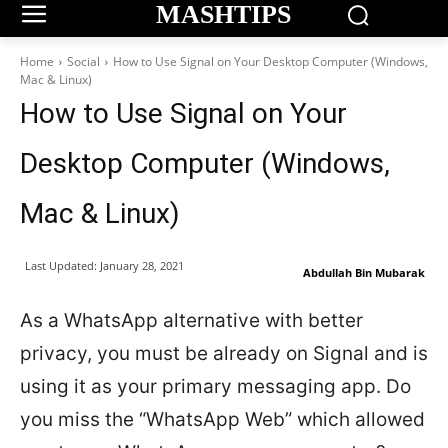
MASHTIPS
Home
Social
How to Use Signal on Your Desktop Computer (Windows,
Mac & Linux)
How to Use Signal on Your
Desktop Computer (Windows,
Mac & Linux)
Last Updated:
January 28, 2021
Abdullah Bin Mubarak
As a WhatsApp alternative with better
privacy, you must be already on Signal and is
using it as your primary messaging app. Do
you miss the “WhatsApp Web” which allowed