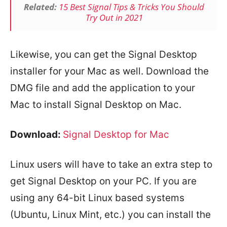
Related:
15 Best Signal Tips & Tricks You Should
Try Out in 2021
Likewise, you can get the Signal Desktop
installer for your Mac as well. Download the
DMG file and add the application to your
Mac to install Signal Desktop on Mac.
Download:
Signal Desktop for Mac
Linux users will have to take an extra step to
get Signal Desktop on your PC. If you are
using any 64-bit Linux based systems
(Ubuntu, Linux Mint, etc.) you can install the