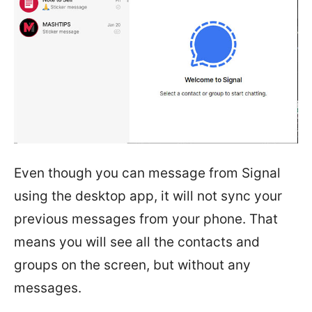
Even though you can message from Signal
using the desktop app, it will not sync your
previous messages from your phone. That
means you will see all the contacts and
groups on the screen, but without any
messages.