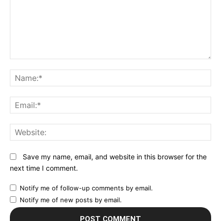
Comment:
N
Em
We
Save my name, email, and website in this browser for the
next time I comment.
Notify me of follow-up comments by email.
Notify me of new posts by email.