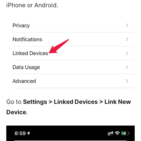
iPhone or Android.
Go to
Settings > Linked Devices > Link New
Device
.