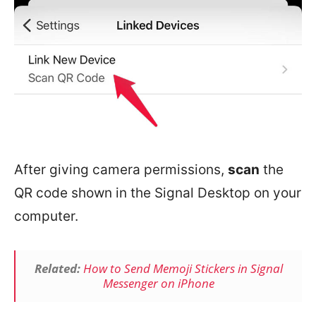
After giving camera permissions,
scan
the
QR code shown in the Signal Desktop on your
computer.
Related:
How to Send Memoji Stickers in Signal
Messenger on iPhone