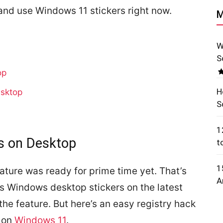
 and use Windows 11 stickers right now.
M
W
S
op
H
esktop
S
1
s on Desktop
t
1
eature was ready for prime time yet. That’s
A
s Windows desktop stickers on the latest
the feature. But here’s an easy registry hack
s on
Windows 11
.