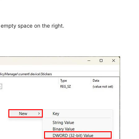
e empty space on the right.