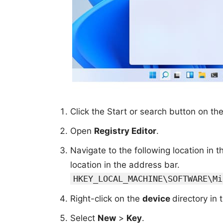
Click the Start or search button on t
Open
Registry Editor
.
Navigate to the following location in 
location in the address bar.
HKEY_LOCAL_MACHINE\SOFTWARE\Mi
Right-click on the
device
directory in 
Select
New
>
Key
.