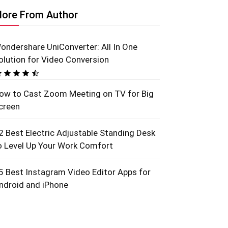
ore From Author
ondershare UniConverter: All In One
olution for Video Conversion
ow to Cast Zoom Meeting on TV for Big
creen
2 Best Electric Adjustable Standing Desk
o Level Up Your Work Comfort
5 Best Instagram Video Editor Apps for
ndroid and iPhone