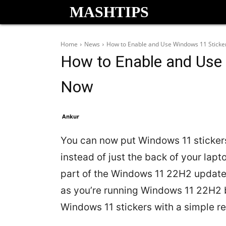
MASHTIPS
Home
News
How to Enable and Use Windows 11 Sticke
How to Enable and Use 
Now
Ankur
You can now put Windows 11 stickers
instead of just the back of your la
part of the Windows 11 22H2 update,
as you’re running Windows 11 22H2 
Windows 11 stickers with a simple re