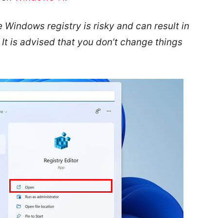
 Windows registry is risky and can result in
It is advised that you don’t change things