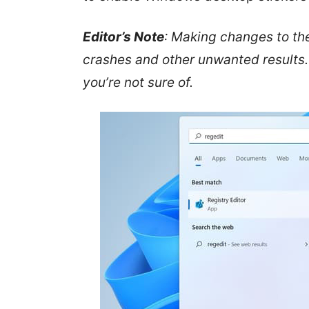
Editor’s Note
: Making changes to the
crashes and other unwanted results. 
you’re not sure of.