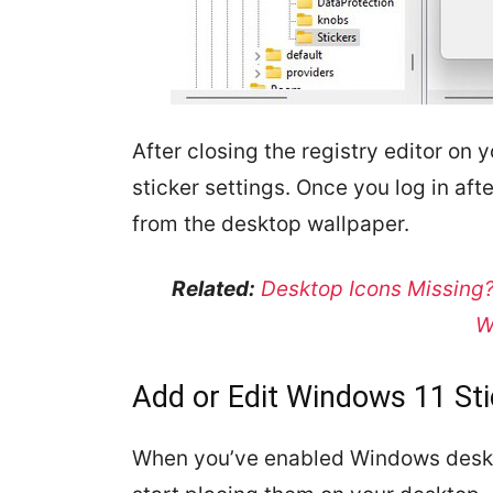
After closing the registry editor on 
sticker settings. Once you log in afte
from the desktop wallpaper.
Related:
Desktop Icons Missing?
W
Add or Edit Windows 11 St
When you’ve enabled Windows deskt