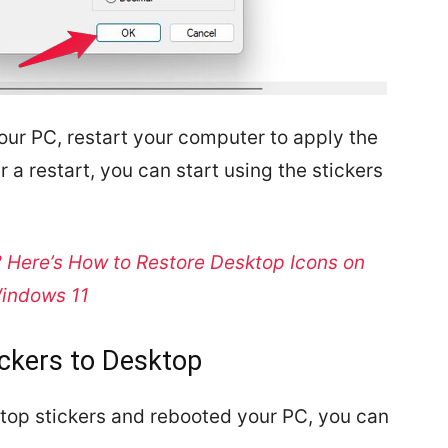
your PC, restart your computer to apply the
r a restart, you can start using the stickers
 Here’s How to Restore Desktop Icons on
indows 11
ickers to Desktop
op stickers and rebooted your PC, you can