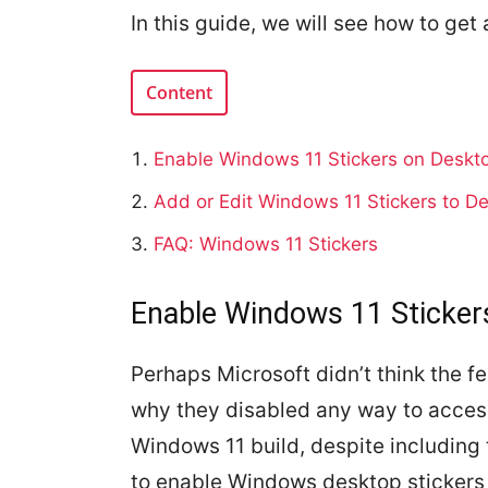
In this guide, we will see how to get
Content
Enable Windows 11 Stickers on Deskt
Add or Edit Windows 11 Stickers to D
FAQ: Windows 11 Stickers
Enable Windows 11 Sticker
Perhaps Microsoft didn’t think the f
why they disabled any way to acces
Windows 11 build, despite including 
to enable Windows desktop sticker