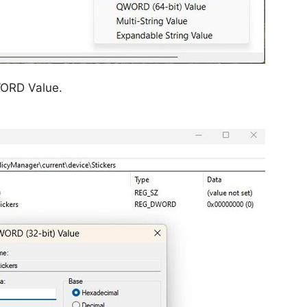
WORD Value.