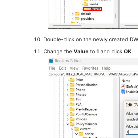
Double-click on the newly created D
Change the
Value
to
1
and click
OK
.