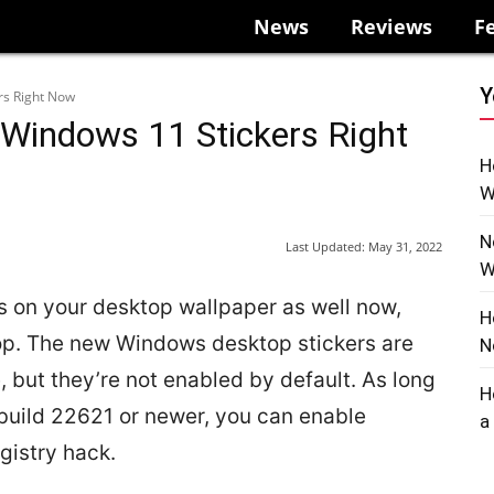
News
Reviews
F
Y
rs Right Now
Windows 11 Stickers Right
H
W
N
Last Updated:
May 31, 2022
W
 on your desktop wallpaper as well now,
H
ptop. The new Windows desktop stickers are
N
 but they’re not enabled by default. As long
H
build 22621 or newer, you can enable
a
gistry hack.