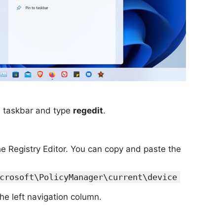
he taskbar and type
regedit
.
the Registry Editor. You can copy and paste the
crosoft\PolicyManager\current\device
the left navigation column.