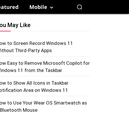
eatured
Mobile
ou May Like
ow to Screen Record Windows 11
ithout Third-Party Apps
ow Easy to Remove Microsoft Copilot for
indows 11 from the Taskbar
ow to Show All Icons in Taskbar
otification Area on Windows 11
ow to Use Your Wear OS Smartwatch as
 Bluetooth Mouse