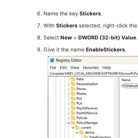
Name the key
Stickers
.
With
Stickers
selected, right-click th
Select
New
>
DWORD (32-bit) Value
.
Give it the name
EnableStickers
.