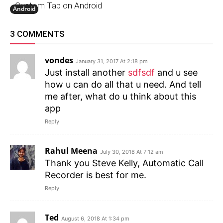
Custom Tab on Android
Android
3 COMMENTS
vondes
January 31, 2017 At 2:18 pm
Just install another
sdfsdf
and u see
how u can do all that u need. And tell
me after, what do u think about this
app
Reply
Rahul Meena
July 30, 2018 At 7:12 am
Thank you Steve Kelly, Automatic Call
Recorder is best for me.
Reply
Ted
August 6, 2018 At 1:34 pm