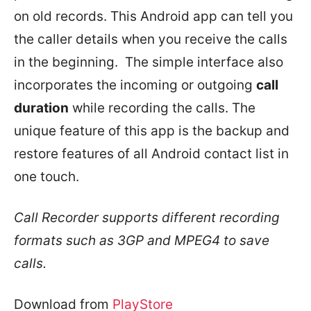
on old records. This Android app can tell you
the caller details when you receive the calls
in the beginning. The simple interface also
incorporates the incoming or outgoing
call
duration
while recording the calls. The
unique feature of this app is the backup and
restore features of all Android contact list in
one touch.
Call Recorder supports different recording
formats such as 3GP and MPEG4 to save
calls.
Download from
PlayStore