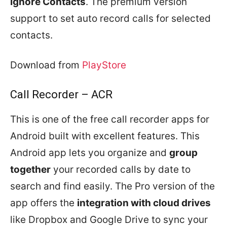
Ignore Contacts
. The premium version
support to set auto record calls for selected
contacts.
Download from
PlayStore
Call Recorder – ACR
This is one of the free call recorder apps for
Android built with excellent features. This
Android app lets you organize and
group
together
your recorded calls by date to
search and find easily. The Pro version of the
app offers the
integration with cloud drives
like Dropbox and Google Drive to sync your