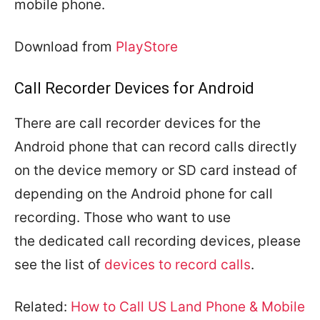
mobile phone.
Download from
PlayStore
Call Recorder Devices for Android
There are call recorder devices for the
Android phone that can record calls directly
on the device memory or SD card instead of
depending on the Android phone for call
recording. Those who want to use
the dedicated call recording devices, please
see the list of
devices to record calls
.
Related:
How to Call US Land Phone & Mobile