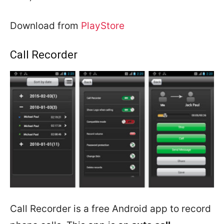
Download from
PlayStore
Call Recorder
Call Recorder is a free Android app to record