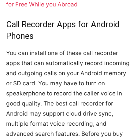
for Free While you Abroad
Call Recorder Apps for Android
Phones
You can install one of these call recorder
apps that can automatically record incoming
and outgoing calls on your Android memory
or SD card. You may have to turn on
speakerphone to record the caller voice in
good quality. The best call recorder for
Android may support cloud drive sync,
multiple format voice recording, and
advanced search features. Before you buy