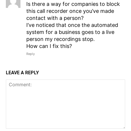
Is there a way for companies to block
this call recorder once you’ve made
contact with a person?
I’ve noticed that once the automated
system for a business goes to a live
person my recordings stop.
How can I fix this?
Reply
LEAVE A REPLY