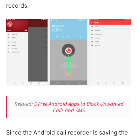
records.
Related:
5 Free Android Apps to Block Unwanted
Calls and SMS
Since the Android call recorder is saving the