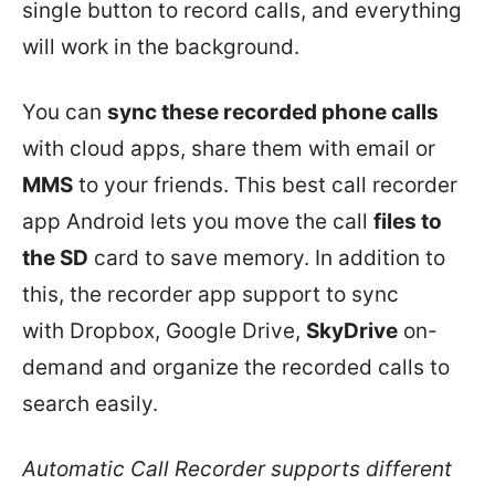
single button to record calls, and everything
will work in the background.
You can
sync these recorded phone calls
with cloud apps, share them with email or
MMS
to your friends. This best call recorder
app Android lets you move the call
files to
the SD
card to save memory. In addition to
this, the recorder app support to sync
with Dropbox, Google Drive,
SkyDrive
on-
demand and organize the recorded calls to
search easily.
Automatic Call Recorder supports different