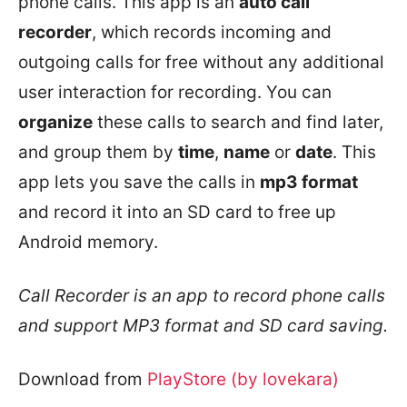
phone calls. This app is an
auto call
recorder
, which records incoming and
outgoing calls for free without any additional
user interaction for recording. You can
organize
these calls to search and find later,
and group them by
time
,
name
or
date
. This
app lets you save the calls in
mp3 format
and record it into an SD card to free up
Android memory.
Call Recorder is an app to record phone calls
and support MP3 format and SD card saving.
Download from
PlayStore (by lovekara)