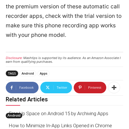
the premium version of these automatic call
recorder apps, check with the trial version to
make sure this phone recording app works
with your phone model.
Disclosure:
Mashtips is supported by its audience. As an Amazon Associate I
earn from qualifying purchases.
TAGS
Android
Apps
Facebook
Twitter
Pinterest
Related Articles
Free Up Space on Android 15 by Archiving Apps
Android
How to Minimize In-App Links Opened in Chrome