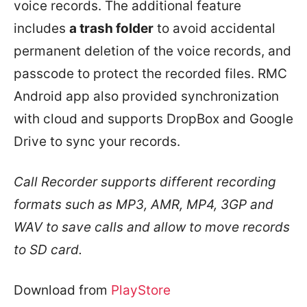
voice records. The additional feature
includes
a trash folder
to avoid accidental
permanent deletion of the voice records, and
passcode to protect the recorded files. RMC
Android app also provided synchronization
with cloud and supports DropBox and Google
Drive to sync your records.
Call Recorder supports different recording
formats such as MP3, AMR, MP4, 3GP and
WAV to save calls and allow to move records
to SD card.
Download from
PlayStore