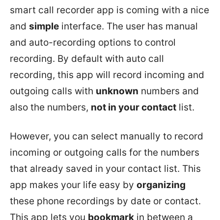
smart call recorder app is coming with a nice
and
simple
interface. The user has manual
and auto-recording options to control
recording. By default with auto call
recording, this app will record incoming and
outgoing calls with
unknown
numbers and
also the numbers,
not in your contact
list.
However, you can select manually to record
incoming or outgoing calls for the numbers
that already saved in your contact list. This
app makes your life easy by
organizing
these phone recordings by date or contact.
This app lets you
bookmark
in between a