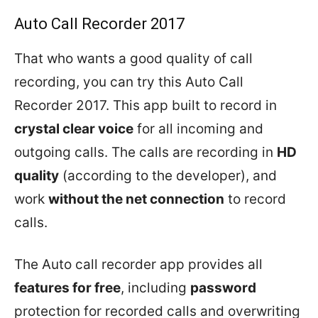
Auto Call Recorder 2017
That who wants a good quality of call
recording, you can try this Auto Call
Recorder 2017. This app built to record in
crystal clear voice
for all incoming and
outgoing calls. The calls are recording in
HD
quality
(according to the developer), and
work
without the net connection
to record
calls.
The Auto call recorder app provides all
features for free
, including
password
protection for recorded calls and overwriting