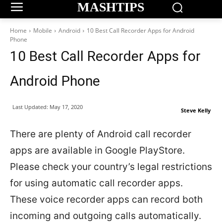
MASHTIPS
Home
Mobile
Android
10 Best Call Recorder Apps for Android
Phone
10 Best Call Recorder Apps for
Android Phone
Last Updated:
May 17, 2020
Steve Kelly
There are plenty of Android call recorder
apps are available in Google PlayStore.
Please check your country’s legal restrictions
for using automatic call recorder apps.
These voice recorder apps can record both
incoming and outgoing calls automatically.