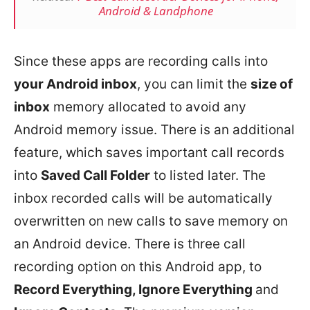
Android & Landphone
Since these apps are recording calls into
your Android inbox
, you can limit the
size of
inbox
memory allocated to avoid any
Android memory issue. There is an additional
feature, which saves important call records
into
Saved Call Folder
to listed later. The
inbox recorded calls will be automatically
overwritten on new calls to save memory on
an Android device. There is three call
recording option on this Android app, to
Record Everything, Ignore Everything
and