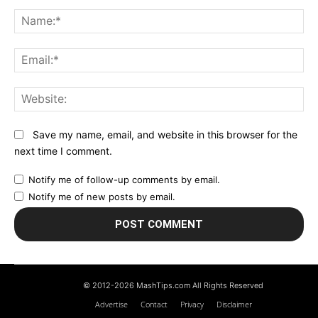
Comment:
N
Em
We
Save my name, email, and website in this browser for the
next time I comment.
Notify me of follow-up comments by email.
Notify me of new posts by email.
© 2012-2026 MashTips.com All Rights Reserved
Advertise
Contact
Privacy
Disclaimer