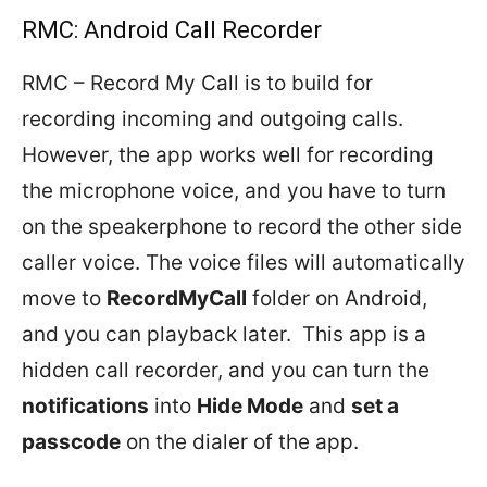
RMC: Android Call Recorder
RMC – Record My Call is to build for
recording incoming and outgoing calls.
However, the app works well for recording
the microphone voice, and you have to turn
on the speakerphone to record the other side
caller voice. The voice files will automatically
move to
RecordMyCall
folder on Android,
and you can playback later. This app is a
hidden call recorder, and you can turn the
notifications
into
Hide Mode
and
set a
passcode
on the dialer of the app.