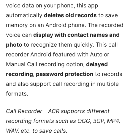
voice data on your phone, this app
automatically
deletes old records
to save
memory on an Android phone. The recorded
voice can
display with contact names and
photo
to recognize them quickly. This call
recorder Android featured with Auto or
Manual Call recording option,
delayed
recording
,
password protection
to records
and also support call recording in multiple
formats.
Call Recorder – ACR supports different
recording formats such as OGG, 3GP, MP4,
WAV, etc. to save calls.