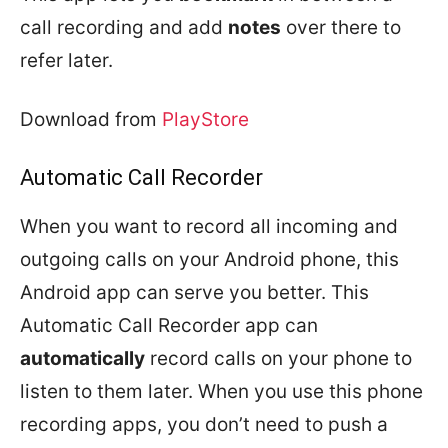
call recording and add
notes
over there to
refer later.
Download from
PlayStore
Automatic Call Recorder
When you want to record all incoming and
outgoing calls on your Android phone, this
Android app can serve you better. This
Automatic Call Recorder app can
automatically
record calls on your phone to
listen to them later. When you use this phone
recording apps, you don’t need to push a