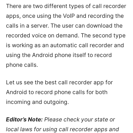
There are two different types of call recorder
apps, once using the VoIP and recording the
calls in a server. The user can download the
recorded voice on demand. The second type
is working as an automatic call recorder and
using the Android phone itself to record
phone calls.
Let us see the best call recorder app for
Android to record phone calls for both
incoming and outgoing.
Editor’s Note:
Please check your state or
local laws for using call recorder apps and