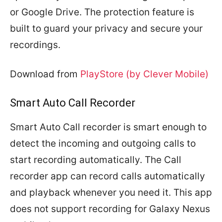
or Google Drive. The protection feature is
built to guard your privacy and secure your
recordings.
Download from
PlayStore (by Clever Mobile)
Smart Auto Call Recorder
Smart Auto Call recorder is smart enough to
detect the incoming and outgoing calls to
start recording automatically. The Call
recorder app can record calls automatically
and playback whenever you need it. This app
does not support recording for Galaxy Nexus