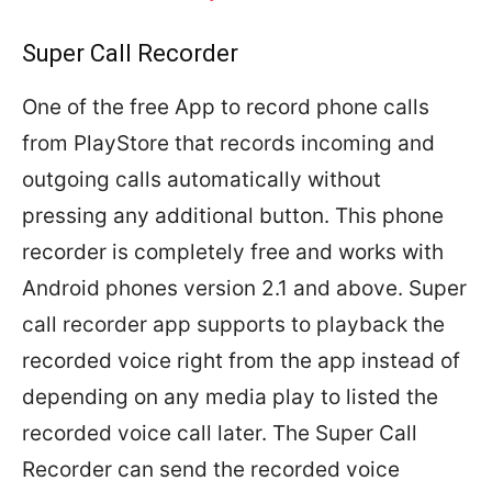
Super Call Recorder
One of the free App to record phone calls
from PlayStore that records incoming and
outgoing calls automatically without
pressing any additional button. This phone
recorder is completely free and works with
Android phones version 2.1 and above. Super
call recorder app supports to playback the
recorded voice right from the app instead of
depending on any media play to listed the
recorded voice call later. The Super Call
Recorder can send the recorded voice