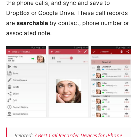
the phone calls, and sync and save to
DropBox or Google Drive. These call records
are
searchable
by contact, phone number or
associated note.
Related:
7 Best Call Recorder Devices for iPhone,