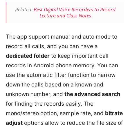
Related:
Best Digital Voice Recorders to Record
Lecture and Class Notes
The app support manual and auto mode to
record all calls, and you can have a
dedicated folder
to keep important call
records in Android phone memory. You can
use the automatic filter function to narrow
down the calls based on a known and
unknown number, and
the advanced search
for finding the records easily. The
mono/stereo option, sample rate, and
bitrate
adjust
options allow to reduce the file size of