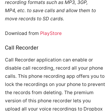
recording formats such as MP3, 3GP,
MP4, etc. to save calls and allow them to
move records to SD cards.
Download from
PlayStore
Call Recorder
Call Recorder application can enable or
disable call recording, record all your phone
calls. This phone recording app offers you to
lock the recordings on your phone to prevent
the records from deleting. The premium
version of this phone recorder lets you
upload all your voice recordings to Dropbox