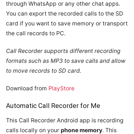
through WhatsApp or any other chat apps.
You can export the recorded calls to the SD
card if you want to save memory or transport
the call records to PC.
Call Recorder supports different recording
formats such as MP3 to save calls and allow
to move records to SD card.
Download from
PlayStore
Automatic Call Recorder for Me
This Call Recorder Android app is recording
calls locally on your
phone memory
. This