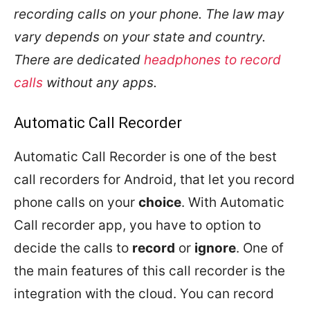
recording calls on your phone. The law may
vary depends on your state and country.
There are dedicated
headphones to record
calls
without any apps.
Automatic Call Recorder
Automatic Call Recorder is one of the best
call recorders for Android, that let you record
phone calls on your
choice
. With Automatic
Call recorder app, you have to option to
decide the calls to
record
or
ignore
. One of
the main features of this call recorder is the
integration with the cloud. You can record