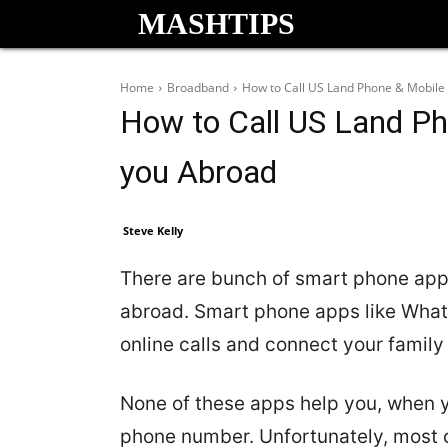
MASHTIPS
Home
Broadband
How to Call US Land Phone & Mobile f
How to Call US Land Ph
you Abroad
Steve Kelly
There are bunch of smart phone apps 
abroad. Smart phone apps like What
online calls and connect your family
None of these apps help you, when y
phone number. Unfortunately, most o