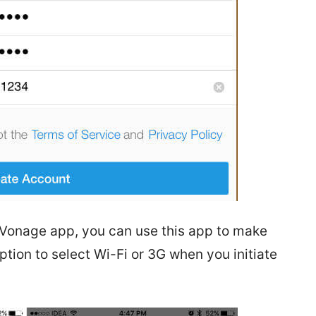
 Vonage app, you can use this app to make
ption to select Wi-Fi or 3G when you initiate