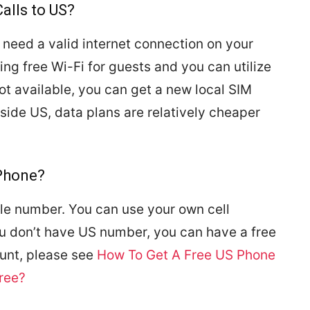
alls to US?
 need a valid internet connection on your
ing free Wi-Fi for guests and you can utilize
s not available, you can get a new local SIM
side US, data plans are relatively cheaper
lPhone?
bile number. You can use your own cell
ou don’t have US number, you can have a free
unt, please see
How To Get A Free US Phone
ree?