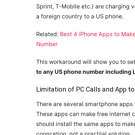
Sprint, T-Mobile etc.) are charging 
a foreign country to a US phone.
Related:
Best 4 iPhone Apps to Make
Number
This workaround will show you to set
to any US phone number including 
Limitation of PC Calls and App to
There are several smartphone apps t
These apps can make free internet c
should install the same apps to make
conncetion, not a practilal solution.