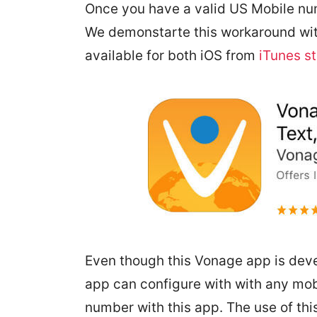
Once you have a valid US Mobile numb
We demonstarte this workaround with
available for both iOS from
iTunes s
Even though this Vonage app is dev
app can configure with with any mob
number with this app. The use of this