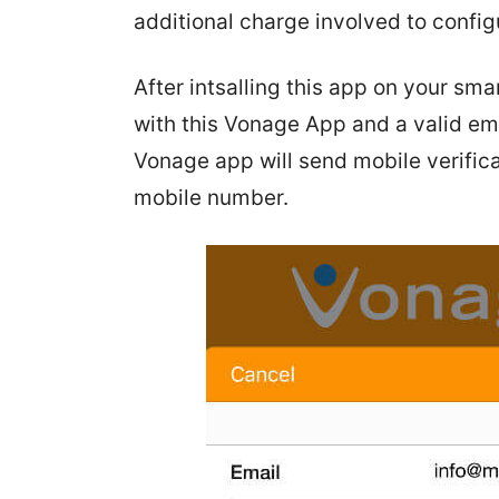
additional charge involved to config
After intsalling this app on your s
with this Vonage App and a valid ema
Vonage app will send mobile verifica
mobile number.