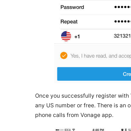
Once you successfully register with
any US number or free. There is an o
phone calls from Vonage app.