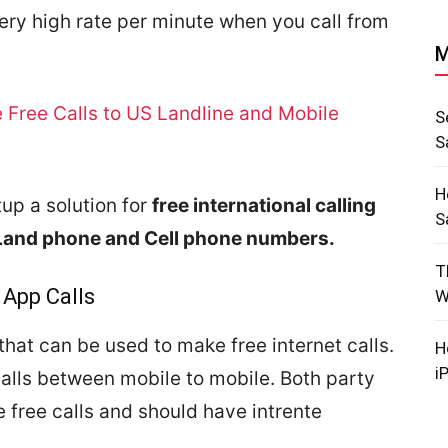
very high rate per minute when you call from
M
 Free Calls to US Landline and Mobile
S
S
H
up a solution for
free international calling
S
Land phone and Cell phone numbers.
T
 App Calls
W
hat can be used to make free internet calls.
H
i
alls between mobile to mobile. Both party
 free calls and should have intrente