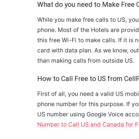
What do you need to Make Free C
While you make free calls to US, you
phone. Most of the Hotels are provid
this free Wi-Fi to make calls. If it i
card with data plan. As we know, out
than making calls from outside US.
How to Call Free to US from Cel
First of all, you need a valid US mo
phone number for this purpose. If y
US number using Google Voice acco
Number to Call US and Canada for F