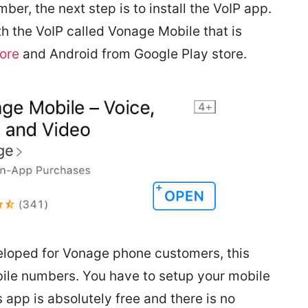
er, the next step is to install the VoIP app.
 the VoIP called Vonage Mobile that is
tore
and Android from
Google Play store
.
eloped for Vonage phone customers, this
ile numbers. You have to setup your mobile
 app is absolutely free and there is no