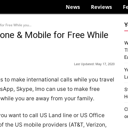
News
Reviews
F
Y
or Free While you...
one & Mobile for Free While
W
T
E
Last Updated:
May 17, 2020
Y
L
to make international calls while you travel
sApp, Skype, Imo can use to make free
S
H
 while you are away from your family.
C
ou want to call US Land line or US Office
o
f the US mobile providers (AT&T, Verizon,