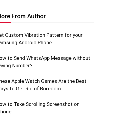
ore From Author
et Custom Vibration Pattern for your
amsung Android Phone
ow to Send WhatsApp Message without
aving Number?
hese Apple Watch Games Are the Best
ays to Get Rid of Boredom
ow to Take Scrolling Screenshot on
Phone