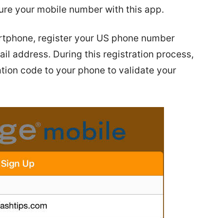
ure your mobile number with this app.
martphone, register your US phone number
il address. During this registration process,
tion code to your phone to validate your