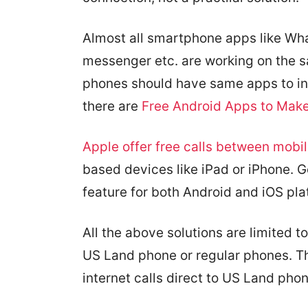
Almost all smartphone apps like W
messenger etc. are working on the s
phones should have same apps to init
there are
Free Android Apps to Make 
Apple offer free calls between mobil
based devices like iPad or iPhone. G
feature for both Android and iOS pla
All the above solutions are limited t
US Land phone or regular phones. Th
internet calls direct to US Land ph