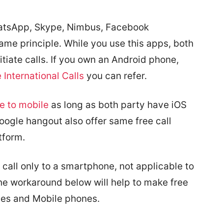
hatsApp, Skype, Nimbus, Facebook
ame principle. While you use this apps, both
iate calls. If you own an Android phone,
International Calls
you can refer.
e to mobile
as long as both party have iOS
oogle hangout also offer same free call
tform.
o call only to a smartphone, not applicable to
e workaround below will help to make free
ones and Mobile phones.