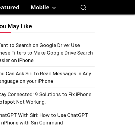
eatured
Mobile
ou May Like
ant to Search on Google Drive: Use
hese Filters to Make Google Drive Search
asier on iPhone
ou Can Ask Siri to Read Messages in Any
anguage on your iPhone
tay Connected: 9 Solutions to Fix iPhone
otspot Not Working.
hatGPT With Siri: How to Use ChatGPT
n iPhone with Siri Command