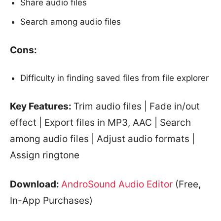
Share audio files
Search among audio files
Cons:
Difficulty in finding saved files from file explorer
Key Features:
Trim audio files | Fade in/out
effect | Export files in MP3, AAC | Search
among audio files | Adjust audio formats |
Assign ringtone
Download:
AndroSound Audio Editor
(Free,
In-App Purchases)