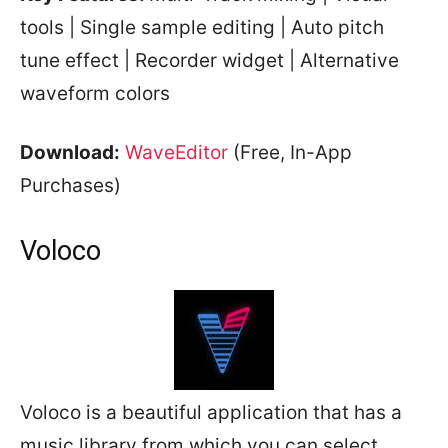
tools | Single sample editing | Auto pitch
tune effect | Recorder widget | Alternative
waveform colors
Download:
WaveEditor
(Free, In-App
Purchases)
Voloco
Voloco is a beautiful application that has a
music library from which you can select