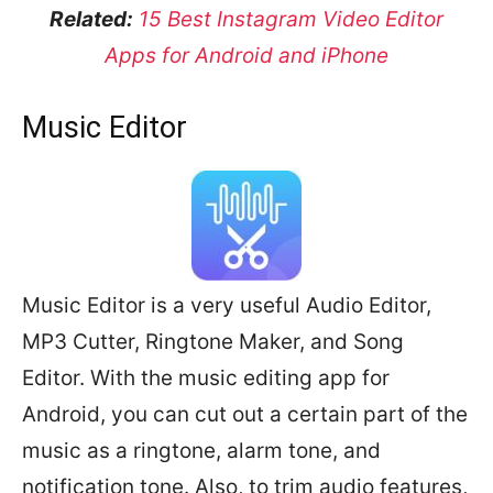
Related:
15 Best Instagram Video Editor
Apps for Android and iPhone
Music Editor
Music Editor is a very useful Audio Editor,
MP3 Cutter, Ringtone Maker, and Song
Editor. With the music editing app for
Android, you can cut out a certain part of the
music as a ringtone, alarm tone, and
notification tone. Also, to trim audio features,