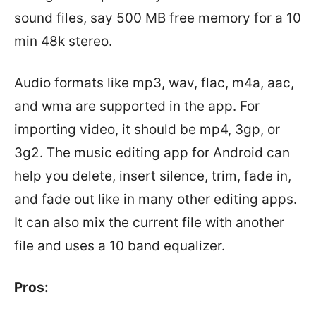
sound files, say 500 MB free memory for a 10
min 48k stereo.
Audio formats like mp3, wav, flac, m4a, aac,
and wma are supported in the app. For
importing video, it should be mp4, 3gp, or
3g2. The music editing app for Android can
help you delete, insert silence, trim, fade in,
and fade out like in many other editing apps.
It can also mix the current file with another
file and uses a 10 band equalizer.
Pros: