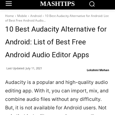
MASHTIPS
Home
Mobile
Android
10 Best Audacity Alternative for Android: List
of Best Free Android Audio...
10 Best Audacity Alternative for
Android: List of Best Free
Android Audio Editor Apps
Last Updated:
July 11, 2021
Lekshmi Mohan
Audacity is a popular and high-quality audio
editing app. With it, you can import, mix, and
combine audio files without any difficulty.
But, it is not available for Android users. Not