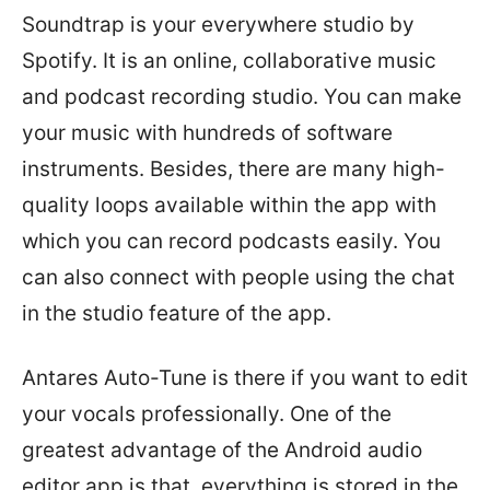
Soundtrap is your everywhere studio by
Spotify. It is an online, collaborative music
and podcast recording studio. You can make
your music with hundreds of software
instruments. Besides, there are many high-
quality loops available within the app with
which you can record podcasts easily. You
can also connect with people using the chat
in the studio feature of the app.
Antares Auto-Tune is there if you want to edit
your vocals professionally. One of the
greatest advantage of the Android audio
editor app is that, everything is stored in the