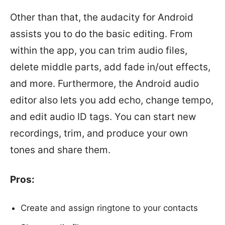
Other than that, the audacity for Android
assists you to do the basic editing. From
within the app, you can trim audio files,
delete middle parts, add fade in/out effects,
and more. Furthermore, the Android audio
editor also lets you add echo, change tempo,
and edit audio ID tags. You can start new
recordings, trim, and produce your own
tones and share them.
Pros:
Create and assign ringtone to your contacts