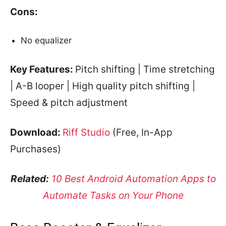
Cons:
No equalizer
Key Features:
Pitch shifting | Time stretching
| A-B looper | High quality pitch shifting |
Speed & pitch adjustment
Download:
Riff Studio
(Free, In-App
Purchases)
Related:
10 Best Android Automation Apps to
Automate Tasks on Your Phone