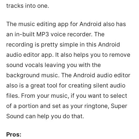
tracks into one.
The music editing app for Android also has
an in-built MP3 voice recorder. The
recording is pretty simple in this Android
audio editor app. It also helps you to remove
sound vocals leaving you with the
background music. The Android audio editor
also is a great tool for creating silent audio
files. From your music, if you want to select
of a portion and set as your ringtone, Super
Sound can help you do that.
Pros: