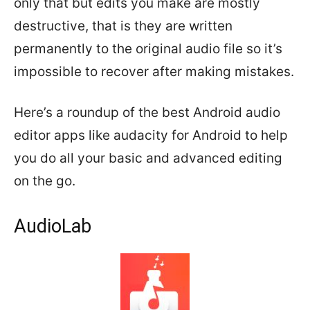
only that but edits you make are mostly
destructive, that is they are written
permanently to the original audio file so it’s
impossible to recover after making mistakes.
Here’s a roundup of the best Android audio
editor apps like audacity for Android to help
you do all your basic and advanced editing
on the go.
AudioLab