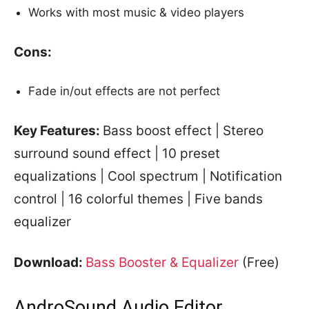
Works with most music & video players
Cons:
Fade in/out effects are not perfect
Key Features:
Bass boost effect | Stereo
surround sound effect | 10 preset
equalizations | Cool spectrum | Notification
control | 16 colorful themes | Five bands
equalizer
Download:
Bass Booster & Equalizer
(Free)
AndroSound Audio Editor