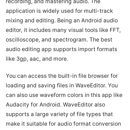
recording, and mastering audio. The
application is widely used for multi-track
mixing and editing. Being an Android audio
editor, it includes many visual tools like FFT,
oscilloscope, and spectrogram. The best
audio editing app supports import formats
like 3gp, aac, and more.
You can access the built-in file browser for
loading and saving files in WaveEditor. You
can also use waveform colors in this app like
Audacity for Android. WaveEditor also
supports a large variety of file types that
make it suitable for audio format conversion