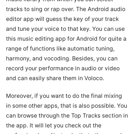
tracks to sing or rap over. The Android audio
editor app will guess the key of your track
and tune your voice to that key. You can use
this music editing app for Android for quite a
range of functions like automatic tuning,
harmony, and vocoding. Besides, you can
record your performance in audio or video
and can easily share them in Voloco.
Moreover, if you want to do the final mixing
in some other apps, that is also possible. You
can browse through the Top Tracks section in
the app. It will let you check out the