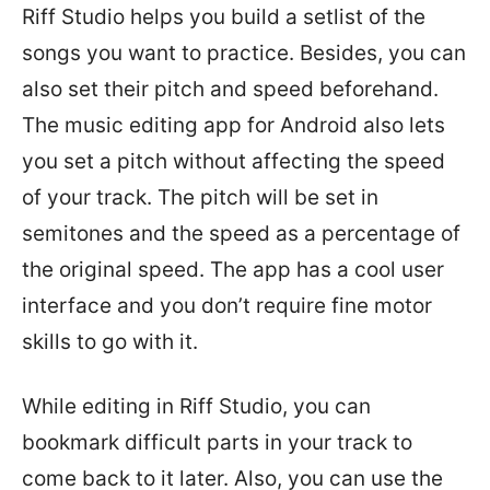
Riff Studio helps you build a setlist of the
songs you want to practice. Besides, you can
also set their pitch and speed beforehand.
The music editing app for Android also lets
you set a pitch without affecting the speed
of your track. The pitch will be set in
semitones and the speed as a percentage of
the original speed. The app has a cool user
interface and you don’t require fine motor
skills to go with it.
While editing in Riff Studio, you can
bookmark difficult parts in your track to
come back to it later. Also, you can use the