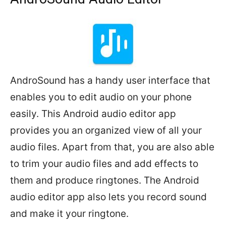
AndroSound has a handy user interface that
enables you to edit audio on your phone
easily. This Android audio editor app
provides you an organized view of all your
audio files. Apart from that, you are also able
to trim your audio files and add effects to
them and produce ringtones. The Android
audio editor app also lets you record sound
and make it your ringtone.