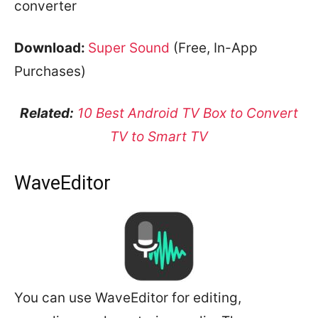
converter
Download:
Super Sound
(Free, In-App
Purchases)
Related:
10 Best Android TV Box to Convert
TV to Smart TV
WaveEditor
You can use WaveEditor for editing,