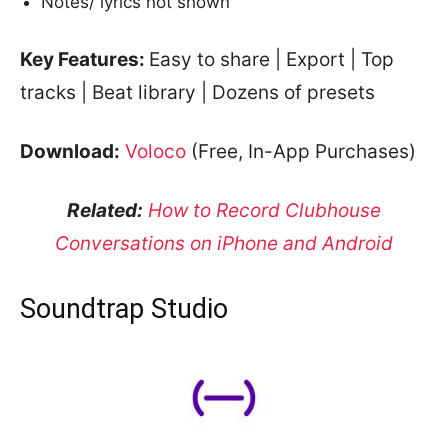
Notes/ lyrics not shown
Key Features:
Easy to share | Export | Top
tracks | Beat library | Dozens of presets
Download:
Voloco
(Free, In-App Purchases)
Related:
How to Record Clubhouse
Conversations on iPhone and Android
Soundtrap Studio