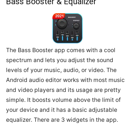
Bass Booster & Equalizer
The Bass Booster app comes with a cool
spectrum and lets you adjust the sound
levels of your music, audio, or video. The
Android audio editor works with most music
and video players and its usage are pretty
simple. It boosts volume above the limit of
your device and it has a basic adjustable
equalizer. There are 3 widgets in the app.