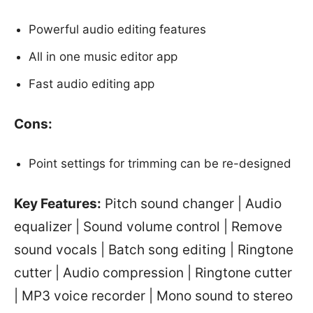
Powerful audio editing features
All in one music editor app
Fast audio editing app
Cons:
Point settings for trimming can be re-designed
Key Features:
Pitch sound changer | Audio
equalizer | Sound volume control | Remove
sound vocals | Batch song editing | Ringtone
cutter | Audio compression | Ringtone cutter
| MP3 voice recorder | Mono sound to stereo