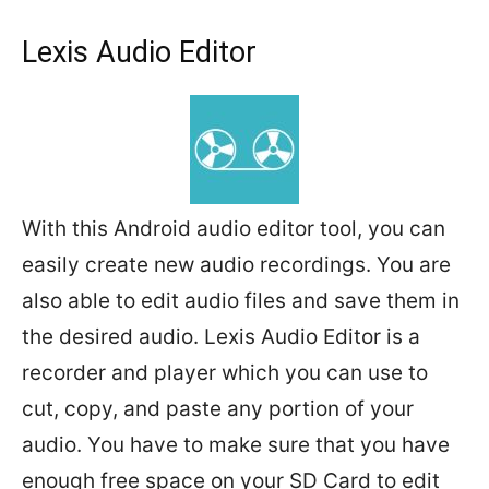
Lexis Audio Editor
With this Android audio editor tool, you can
easily create new audio recordings. You are
also able to edit audio files and save them in
the desired audio. Lexis Audio Editor is a
recorder and player which you can use to
cut, copy, and paste any portion of your
audio. You have to make sure that you have
enough free space on your SD Card to edit