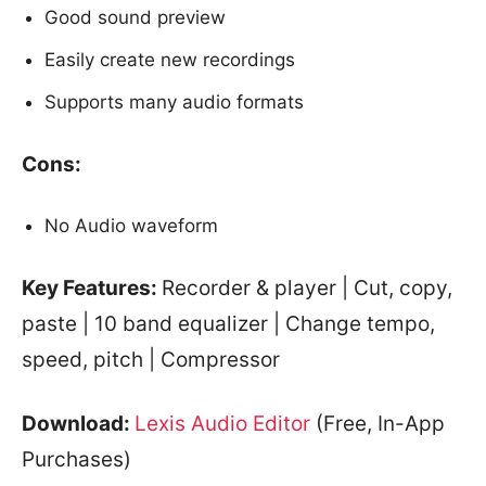
Good sound preview
Easily create new recordings
Supports many audio formats
Cons:
No Audio waveform
Key Features:
Recorder & player | Cut, copy,
paste | 10 band equalizer | Change tempo,
speed, pitch | Compressor
Download:
Lexis Audio Editor
(Free, In-App
Purchases)