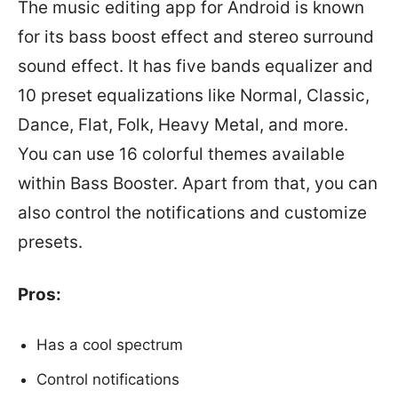
The music editing app for Android is known
for its bass boost effect and stereo surround
sound effect. It has five bands equalizer and
10 preset equalizations like Normal, Classic,
Dance, Flat, Folk, Heavy Metal, and more.
You can use 16 colorful themes available
within Bass Booster. Apart from that, you can
also control the notifications and customize
presets.
Pros:
Has a cool spectrum
Control notifications