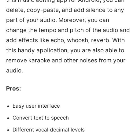
delete, copy-paste, and add silence to any
part of your audio. Moreover, you can
change the tempo and pitch of the audio and
add effects like echo, whoosh, reverb. With
this handy application, you are also able to
remove karaoke and other noises from your
audio.
Pros:
Easy user interface
Convert text to speech
Different vocal decimal levels