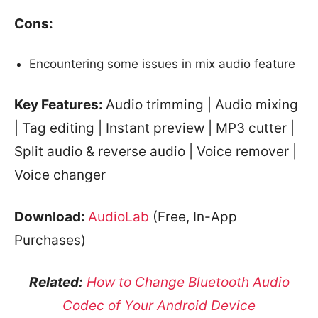
Cons:
Encountering some issues in mix audio feature
Key Features:
Audio trimming | Audio mixing
| Tag editing | Instant preview | MP3 cutter |
Split audio & reverse audio | Voice remover |
Voice changer
Download:
AudioLab
(Free, In-App
Purchases)
Related:
How to Change Bluetooth Audio
Codec of Your Android Device