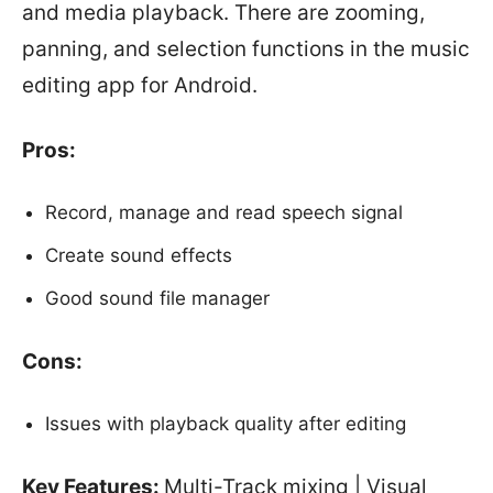
and media playback. There are zooming,
panning, and selection functions in the music
editing app for Android.
Pros:
Record, manage and read speech signal
Create sound effects
Good sound file manager
Cons:
Issues with playback quality after editing
Key Features:
Multi-Track mixing | Visual