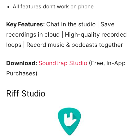
All features don’t work on phone
Key Features:
Chat in the studio | Save
recordings in cloud | High-quality recorded
loops | Record music & podcasts together
Download:
Soundtrap Studio
(Free, In-App
Purchases)
Riff Studio