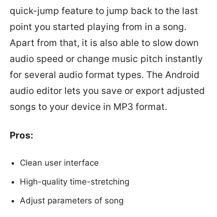
quick-jump feature to jump back to the last
point you started playing from in a song.
Apart from that, it is also able to slow down
audio speed or change music pitch instantly
for several audio format types. The Android
audio editor lets you save or export adjusted
songs to your device in MP3 format.
Pros:
Clean user interface
High-quality time-stretching
Adjust parameters of song