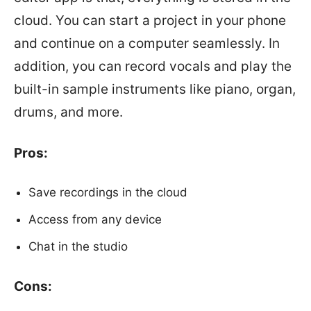
cloud. You can start a project in your phone
and continue on a computer seamlessly. In
addition, you can record vocals and play the
built-in sample instruments like piano, organ,
drums, and more.
Pros:
Save recordings in the cloud
Access from any device
Chat in the studio
Cons: