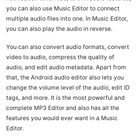
you can also use Music Editor to connect
multiple audio files into one. In Music Editor,
you can also play the audio in reverse.
You can also convert audio formats, convert
video to audio, compress the quality of
audio, and edit audio metadata. Apart from
that, the Android audio editor also lets you
change the volume level of the audio, edit ID
tags, and more. It is the most powerful and
complete MP3 Editor and also has all the
features you would ever want in a Music
Editor.