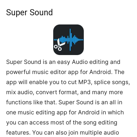
Super Sound
Super Sound is an easy Audio editing and
powerful music editor app for Android. The
app will enable you to cut MP3, splice songs,
mix audio, convert format, and many more
functions like that. Super Sound is an all in
one music editing app for Android in which
you can access most of the song editing
features. You can also join multiple audio