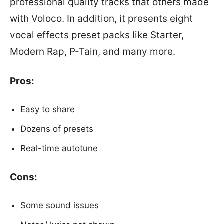
professional quality tracks that others made
with Voloco. In addition, it presents eight
vocal effects preset packs like Starter,
Modern Rap, P-Tain, and many more.
Pros:
Easy to share
Dozens of presets
Real-time autotune
Cons:
Some sound issues