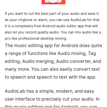
If you want to cut the best part of your audio and save it
as your ringtone or alarm, you can use AudioLab for that.
It is a completely free Android audio editor app that will
also let you record quality audio. You can mix audio like a
pro like professional desktop mixing.
The music editing app for Android does quite
a range of functions like Audio mixing, Tag
editing, Audio merging, Audio converter, and
many more. You can also easily convert text
to speech and speech to text with the app.
AudioLab has a simple, modern, and easy
user interface to precisely cut your audio. In
this music editing app for Android, you can