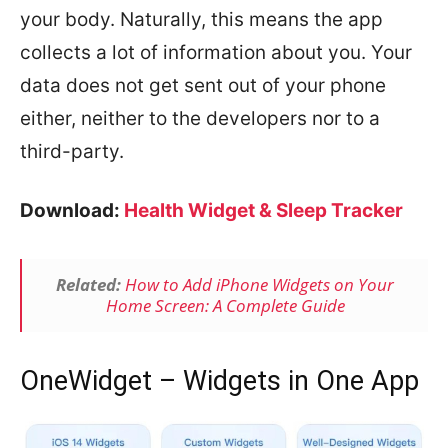
your body. Naturally, this means the app
collects a lot of information about you. Your
data does not get sent out of your phone
either, neither to the developers nor to a
third-party.
Download:
Health Widget & Sleep Tracker
Related:
How to Add iPhone Widgets on Your
Home Screen: A Complete Guide
OneWidget – Widgets in One App