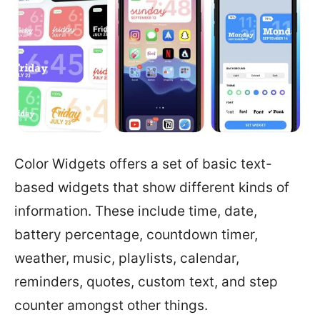
Color Widgets offers a set of basic text-
based widgets that show different kinds of
information. These include time, date,
battery percentage, countdown timer,
weather, music, playlists, calendar,
reminders, quotes, custom text, and step
counter amongst other things.