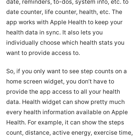
date, reminders, to-dos, system info, etc. to
date counter, life counter, health, etc. The
app works with Apple Health to keep your
health data in sync. It also lets you
individually choose which health stats you
want to provide access to.
So, if you only want to see step counts on a
home screen widget, you don’t have to
provide the app access to all your health
data. Health widget can show pretty much
every health information available on Apple
Health. For example, it can show the steps
count, distance, active energy, exercise time,