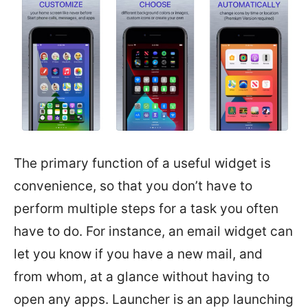
The primary function of a useful widget is
convenience, so that you don’t have to
perform multiple steps for a task you often
have to do. For instance, an email widget can
let you know if you have a new mail, and
from whom, at a glance without having to
open any apps. Launcher is an app launching