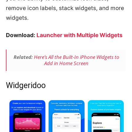
remove icon labels, stack widgets, and more
widgets.
Download:
Launcher with Multiple Widgets
Related:
Here’s All the Built-In iPhone Widgets to
Add in Home Screen
Widgeridoo