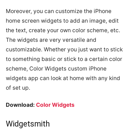
Moreover, you can customize the iPhone
home screen widgets to add an image, edit
the text, create your own color scheme, etc.
The widgets are very versatile and
customizable. Whether you just want to stick
to something basic or stick to a certain color
scheme, Color Widgets custom iPhone
widgets app can look at home with any kind
of set up.
Download:
Color Widgets
Widgetsmith