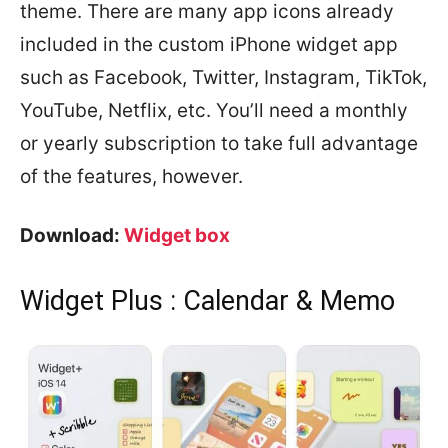
theme. There are many app icons already
included in the custom iPhone widget app
such as Facebook, Twitter, Instagram, TikTok,
YouTube, Netflix, etc. You’ll need a monthly
or yearly subscription to take full advantage
of the features, however.
Download:
Widget box
Widget Plus : Calendar & Memo