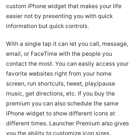
custom iPhone widget that makes your life
easier not by presenting you with quick
information but quick controls.
With a single tap it can let you call, message,
email, or FaceTime with the people you
contact the most. You can easily access your
favorite websites right from your home
screen, run shortcuts, tweet, play/pause
music, get directions, etc. If you buy the
premium you can also schedule the same
iPhone widget to show different icons at
different times. Launcher Premium also gives
you the ability to customize icon sizes,