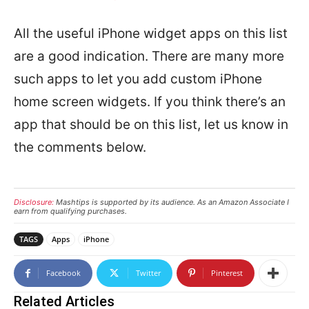
All the useful iPhone widget apps on this list
are a good indication. There are many more
such apps to let you add custom iPhone
home screen widgets. If you think there’s an
app that should be on this list, let us know in
the comments below.
Disclosure:
Mashtips is supported by its audience. As an Amazon Associate I
earn from qualifying purchases.
TAGS
Apps
iPhone
Facebook
Twitter
Pinterest
Related Articles