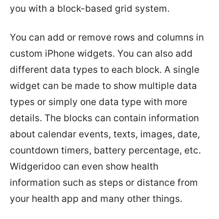
you with a block-based grid system.
You can add or remove rows and columns in
custom iPhone widgets. You can also add
different data types to each block. A single
widget can be made to show multiple data
types or simply one data type with more
details. The blocks can contain information
about calendar events, texts, images, date,
countdown timers, battery percentage, etc.
Widgeridoo can even show health
information such as steps or distance from
your health app and many other things.