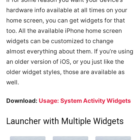
hardware info available at all times on your
home screen, you can get widgets for that
too. All the available iPhone home screen
widgets can be customized to change
almost everything about them. If you’re using
an older version of iOS, or you just like the
older widget styles, those are available as
well.
Download:
Usage: System Activity Widgets
Launcher with Multiple Widgets