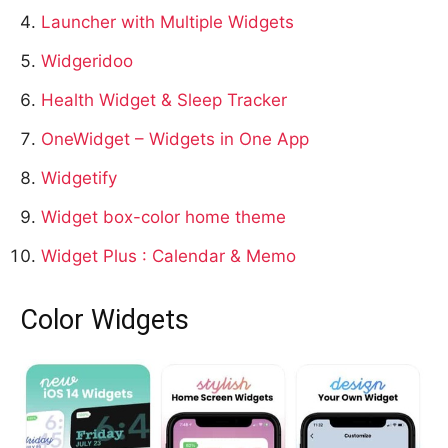
Launcher with Multiple Widgets
Widgeridoo
Health Widget & Sleep Tracker
OneWidget – Widgets in One App
Widgetify
Widget box-color home theme
Widget Plus : Calendar & Memo
Color Widgets