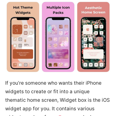
If you’re someone who wants their iPhone
widgets to create or fit into a unique
thematic home screen, Widget box is the iOS
widget app for you. It contains various