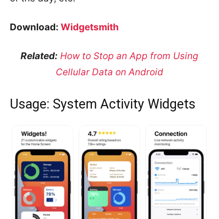
Download:
Widgetsmith
Related:
How to Stop an App from Using
Cellular Data on Android
Usage: System Activity Widgets