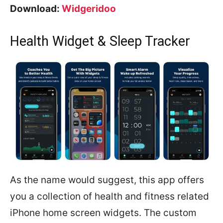
Download:
Widgeridoo
Health Widget & Sleep Tracker
As the name would suggest, this app offers
you a collection of health and fitness related
iPhone home screen widgets. The custom