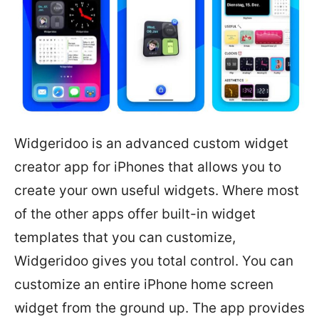
Widgeridoo is an advanced custom widget
creator app for iPhones that allows you to
create your own useful widgets. Where most
of the other apps offer built-in widget
templates that you can customize,
Widgeridoo gives you total control. You can
customize an entire iPhone home screen
widget from the ground up. The app provides