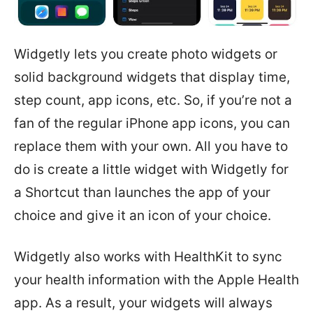
Widgetly lets you create photo widgets or
solid background widgets that display time,
step count, app icons, etc. So, if you’re not a
fan of the regular iPhone app icons, you can
replace them with your own. All you have to
do is create a little widget with Widgetly for
a Shortcut than launches the app of your
choice and give it an icon of your choice.
Widgetly also works with HealthKit to sync
your health information with the Apple Health
app. As a result, your widgets will always