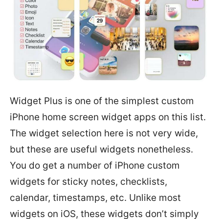
Widget Plus is one of the simplest custom
iPhone home screen widget apps on this list.
The widget selection here is not very wide,
but these are useful widgets nonetheless.
You do get a number of iPhone custom
widgets for sticky notes, checklists,
calendar, timestamps, etc. Unlike most
widgets on iOS, these widgets don’t simply