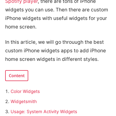
Spotify player
, there are tons of iPhone
widgets you can use. Then there are custom
iPhone widgets with useful widgets for your
home screen.
In this article, we will go throuugh the best
custom iPhone widgets apps to add iPhone
home screen widgets in different styles.
Content
Color Widgets
Widgetsmith
Usage: System Activity Widgets