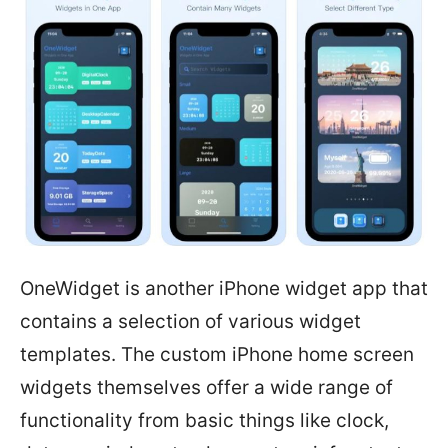
OneWidget is another iPhone widget app that
contains a selection of various widget
templates. The custom iPhone home screen
widgets themselves offer a wide range of
functionality from basic things like clock,