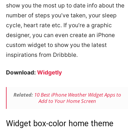
show you the most up to date info about the
number of steps you’ve taken, your sleep
cycle, heart rate etc. If you’re a graphic
designer, you can even create an iPhone
custom widget to show you the latest
inspirations from Dribbble.
Download:
Widgetly
Related:
10 Best iPhone Weather Widget Apps to
Add to Your Home Screen
Widget box-color home theme