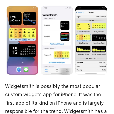
Widgetsmith is possibly the most popular
custom widgets app for iPhone. It was the
first app of its kind on iPhone and is largely
responsible for the trend. Widgetsmith has a