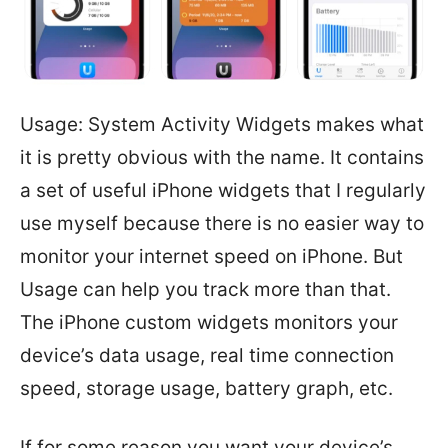
Usage: System Activity Widgets makes what
it is pretty obvious with the name. It contains
a set of useful iPhone widgets that I regularly
use myself because there is no easier way to
monitor your internet speed on iPhone. But
Usage can help you track more than that.
The iPhone custom widgets monitors your
device’s data usage, real time connection
speed, storage usage, battery graph, etc.
If for some reason you want your device’s