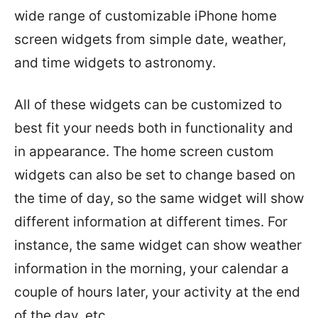
wide range of customizable iPhone home
screen widgets from simple date, weather,
and time widgets to astronomy.
All of these widgets can be customized to
best fit your needs both in functionality and
in appearance. The home screen custom
widgets can also be set to change based on
the time of day, so the same widget will show
different information at different times. For
instance, the same widget can show weather
information in the morning, your calendar a
couple of hours later, your activity at the end
of the day, etc.