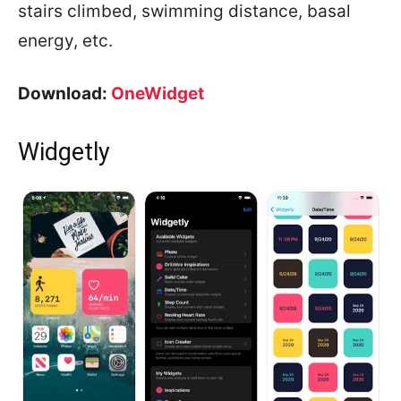
stairs climbed, swimming distance, basal
energy, etc.
Download:
OneWidget
Widgetly