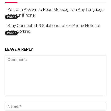
You Can Ask Siri to Read Messages in Any Language
on your iPhone
iPhone
Stay Connected: 9 Solutions to Fix iPhone Hotspot
Not Working.
iPhone
LEAVE A REPLY
Comment:
N