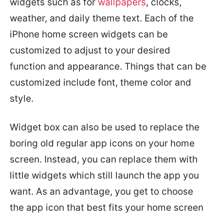
widgets such as for
wallpapers
, clocks,
weather, and daily theme text. Each of the
iPhone home screen widgets can be
customized to adjust to your desired
function and appearance. Things that can be
customized include font, theme color and
style.
Widget box can also be used to replace the
boring old regular app icons on your home
screen. Instead, you can replace them with
little widgets which still launch the app you
want. As an advantage, you get to choose
the app icon that best fits your home screen