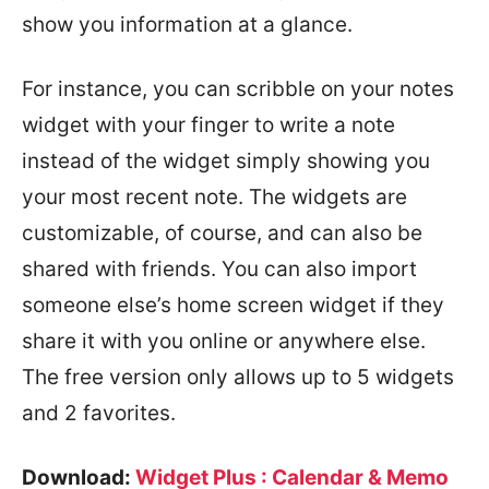
show you information at a glance.
For instance, you can scribble on your notes
widget with your finger to write a note
instead of the widget simply showing you
your most recent note. The widgets are
customizable, of course, and can also be
shared with friends. You can also import
someone else’s home screen widget if they
share it with you online or anywhere else.
The free version only allows up to 5 widgets
and 2 favorites.
Download:
Widget Plus : Calendar & Memo