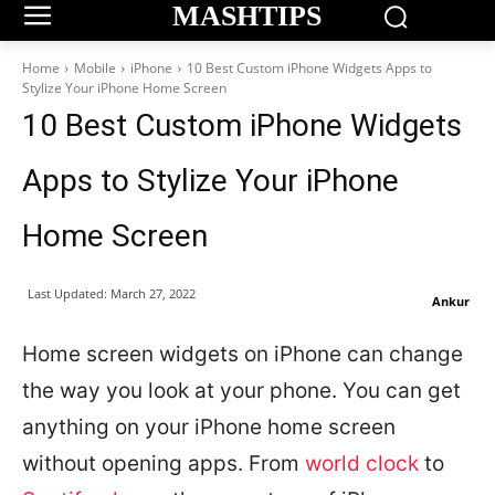
MASHTIPS
Home
Mobile
iPhone
10 Best Custom iPhone Widgets Apps to
Stylize Your iPhone Home Screen
10 Best Custom iPhone Widgets
Apps to Stylize Your iPhone
Home Screen
Last Updated:
March 27, 2022
Ankur
Home screen widgets on iPhone can change
the way you look at your phone. You can get
anything on your iPhone home screen
without opening apps. From
world clock
to