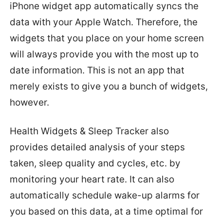
iPhone widget app automatically syncs the
data with your Apple Watch. Therefore, the
widgets that you place on your home screen
will always provide you with the most up to
date information. This is not an app that
merely exists to give you a bunch of widgets,
however.
Health Widgets & Sleep Tracker also
provides detailed analysis of your steps
taken, sleep quality and cycles, etc. by
monitoring your heart rate. It can also
automatically schedule wake-up alarms for
you based on this data, at a time optimal for