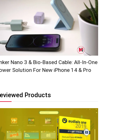
nker Nano 3 & Bio-Based Cable: All-In-One
ower Solution For New iPhone 14 & Pro
eviewed Products