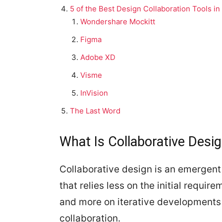
5 of the Best Design Collaboration Tools in
Wondershare Mockitt
Figma
Adobe XD
Visme
InVision
The Last Word
What Is Collaborative Desi
Collaborative design is an emergent
that relies less on the initial requir
and more on iterative developments 
collaboration.