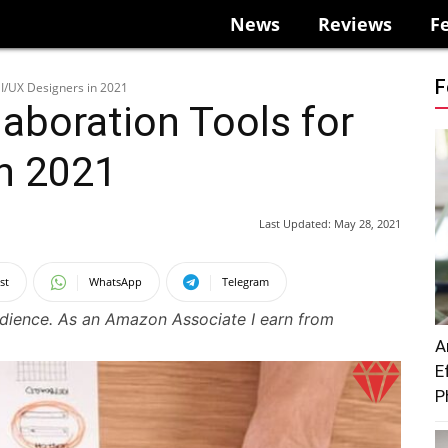
News
Reviews
F
F
UI/UX Designers in 2021
laboration Tools for
in 2021
Last Updated:
May 28, 2021
st
WhatsApp
Telegram
udience. As an Amazon Associate I earn from
A
E
P