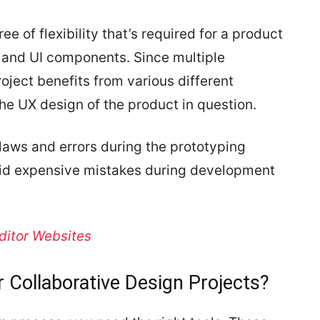
e of flexibility that’s required for a product
s and UI components. Since multiple
roject benefits from various different
he UX design of the product in question.
flaws and errors during the prototyping
oid expensive mistakes during development
ditor Websites
r Collaborative Design Projects?