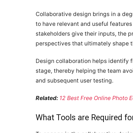
Collaborative design brings in a degre
to have relevant and useful feature
stakeholders give their inputs, the p
perspectives that ultimately shape t
Design collaboration helps identify 
stage, thereby helping the team av
and subsequent user testing.
Related:
12 Best Free Online Photo E
What Tools are Required fo