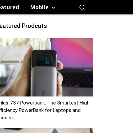
eatured
Mobile
eatured Prodcuts
nker 737 Powerbank: The Smartest High-
fficiency PowerBank for Laptops and
hones