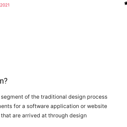
 2021
gn?
 segment of the traditional design process
ements for a software application or website
that are arrived at through design