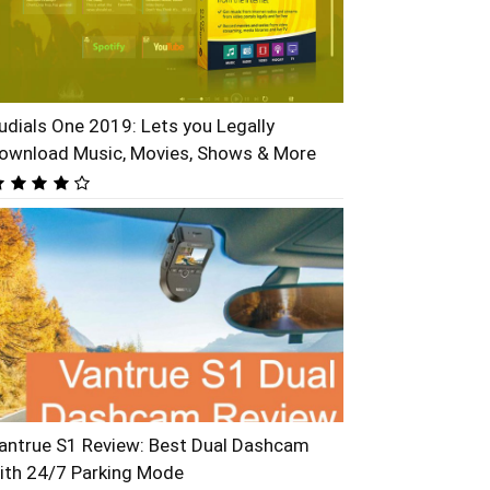
udials One 2019: Lets you Legally
ownload Music, Movies, Shows & More
antrue S1 Review: Best Dual Dashcam
ith 24/7 Parking Mode