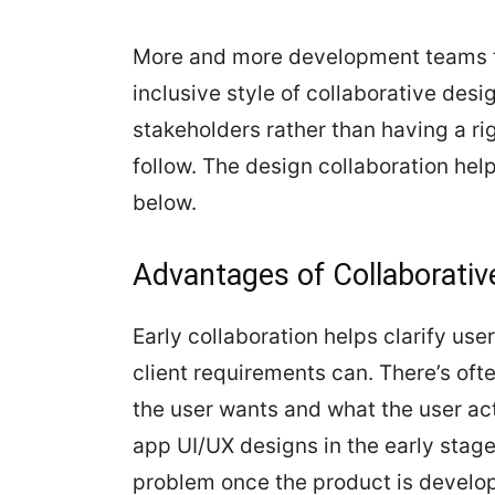
More and more development teams tod
inclusive style of collaborative desi
stakeholders rather than having a ri
follow. The design collaboration help
below.
Advantages of Collaborativ
Early collaboration helps clarify us
client requirements can. There’s oft
the user wants and what the user ac
app UI/UX designs in the early stage
problem once the product is develo