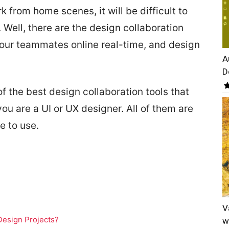
 from home scenes, it will be difficult to
. Well, there are the design collaboration
your teammates online real-time, and design
A
D
f the best design collaboration tools that
you are a UI or UX designer. All of them are
e to use.
V
Design Projects?
w