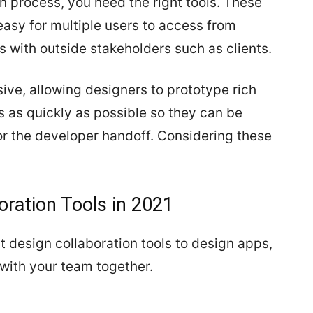
n process, you need the right tools. These
easy for multiple users to access from
 with outside stakeholders such as clients.
ive, allowing designers to prototype rich
s as quickly as possible so they can be
r the developer handoff. Considering these
oration Tools in 2021
t design collaboration tools to design apps,
with your team together.