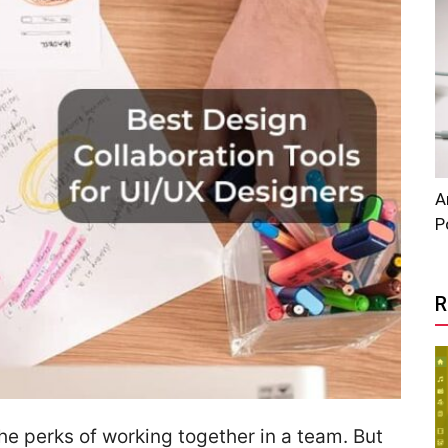
A
P
R
the perks of working together in a team. But