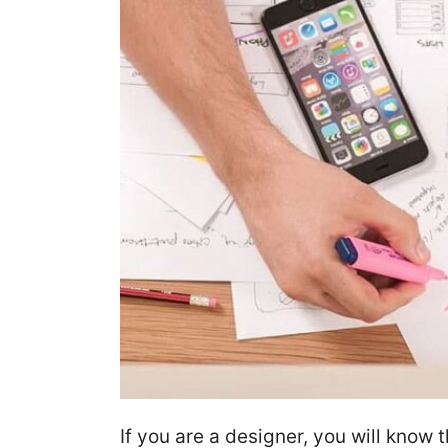
If you are a designer, you will know 