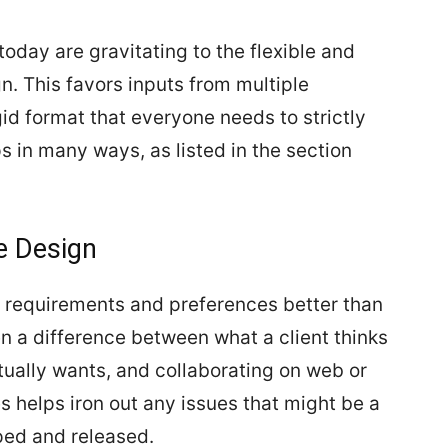
ay are gravitating to the flexible and
gn. This favors inputs from multiple
gid format that everyone needs to strictly
s in many ways, as listed in the section
e Design
er requirements and preferences better than
en a difference between what a client thinks
tually wants, and collaborating on web or
s helps iron out any issues that might be a
ped and released.