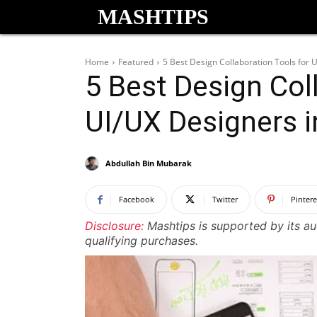
MASHTIPS
Home
Featured
5 Best Design Collaboration Tools for 
5 Best Design Col
UI/UX Designers 
Abdullah Bin Mubarak
Facebook
Twitter
Pintere
Disclosure:
Mashtips is supported by its a
qualifying purchases.