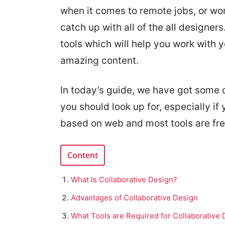
when it comes to remote jobs, or work
catch up with all of the all designers
tools which will help you work with 
amazing content.
In today’s guide, we have got some o
you should look up for, especially if 
based on web and most tools are fre
Content
What Is Collaborative Design?
Advantages of Collaborative Design
What Tools are Required for Collaborative 