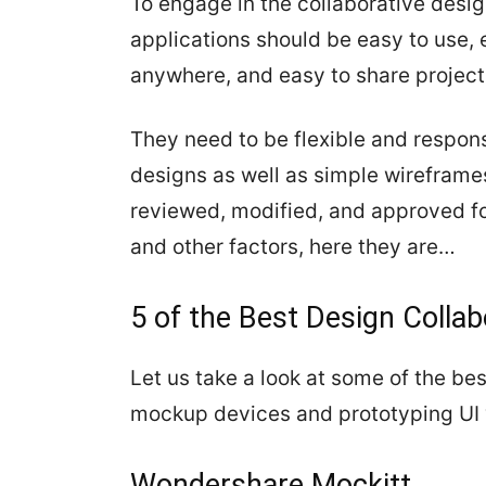
To engage in the collaborative desig
applications should be easy to use, 
anywhere, and easy to share projects
They need to be flexible and respons
designs as well as simple wireframe
reviewed, modified, and approved fo
and other factors, here they are…
5 of the Best Design Collab
Let us take a look at some of the bes
mockup devices and prototyping UI 
Wondershare Mockitt