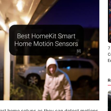
7
C
E
R
mart home setups as they can detect motions