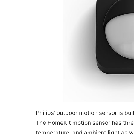
Philips’ outdoor motion sensor is bui
The HomeKit motion sensor has three 
temperature, and ambient light as wel