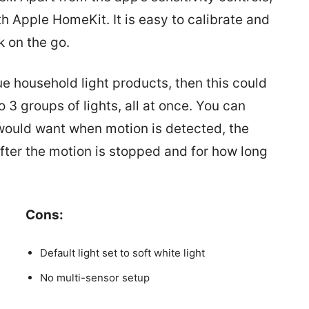
h Apple HomeKit. It is easy to calibrate and
k on the go.
ue household light products, then this could
o 3 groups of lights, all at once. You can
u would want when motion is detected, the
after the motion is stopped and for how long
Cons:
Default light set to soft white light
No multi-sensor setup