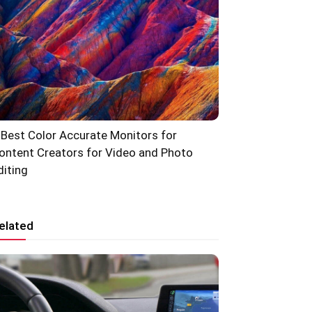
 Best Color Accurate Monitors for
ontent Creators for Video and Photo
diting
elated