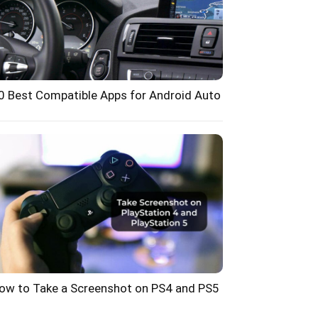
0 Best Compatible Apps for Android Auto
ow to Take a Screenshot on PS4 and PS5