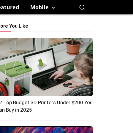
eatured
Mobile
ore You Like
2 Top Budget 3D Printers Under $200 You
an Buy in 2025