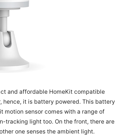
act and affordable HomeKit compatible
r, hence, it is battery powered. This battery
Kit motion sensor comes with a range of
tracking light too. On the front, there are
other one senses the ambient light.