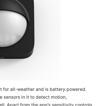
lt for all-weather and is battery powered.
sensors in it to detect motion,
l. Apart from the app’s sensitivity controls,