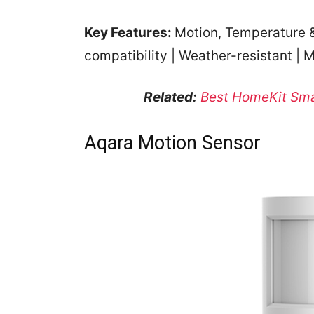
Key Features:
Motion, Temperature &
compatibility | Weather-resistant | M
Related:
Best HomeKit Sma
Aqara Motion Sensor