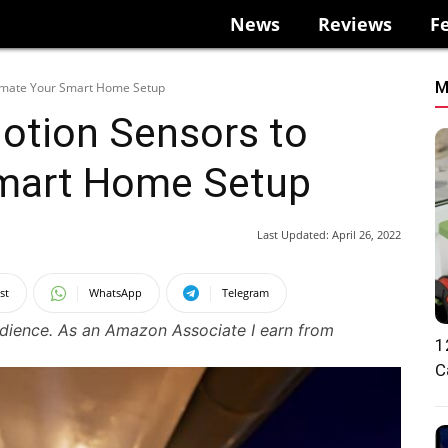
News
Reviews
F
M
omate Your Smart Home Setup
otion Sensors to
mart Home Setup
Last Updated:
April 26, 2022
st
WhatsApp
Telegram
udience. As an Amazon Associate I earn from
1
C