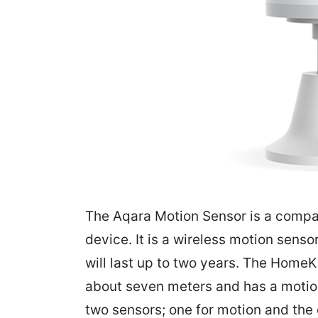
The Aqara Motion Sensor is a comp
device. It is a wireless motion senso
will last up to two years. The Home
about seven meters and has a motion-
two sensors; one for motion and the 