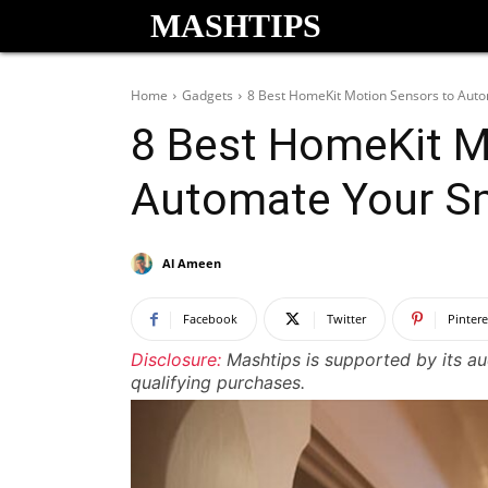
MASHTIPS
Home
Gadgets
8 Best HomeKit Motion Sensors to Aut
8 Best HomeKit M
Automate Your S
Al Ameen
Facebook
Twitter
Pintere
Disclosure:
Mashtips is supported by its a
qualifying purchases.