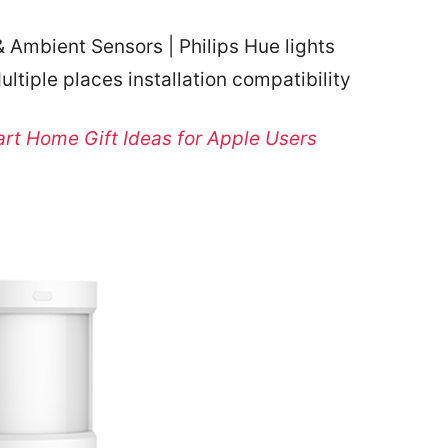
 Ambient Sensors | Philips Hue lights
ultiple places installation compatibility
rt Home Gift Ideas for Apple Users