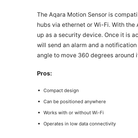
The Aqara Motion Sensor is compati
hubs via ethernet or Wi-Fi. With th
up as a security device. Once it is 
will send an alarm and a notification 
angle to move 360 degrees around i
Pros:
Compact design
Can be positioned anywhere
Works with or without Wi-Fi
Operates in low data connectivity