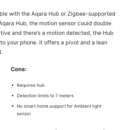
ble with the Aqara Hub or Zigbee-supported
e Aqara Hub, the motion sensor could double
active and there’s a motion detected, the Hub
to your phone. It offers a pivot and a lean
t.
Cons:
Requires hub
Detection limits to 7 meters
No smart home support for Ambient light
sensor