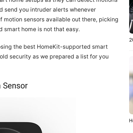
and send you intruder alerts whenever
f motion sensors available out there, picking
d smart home is not that easy.
2
osing the best HomeKit-supported smart
ld security as we prepared a list for you
n Sensor
H