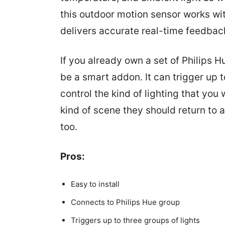
this outdoor motion sensor works wit
delivers accurate real-time feedbac
If you already own a set of Philips H
be a smart addon. It can trigger up t
control the kind of lighting that yo
kind of scene they should return to 
too.
Pros:
Easy to install
Connects to Philips Hue group
Triggers up to three groups of lights