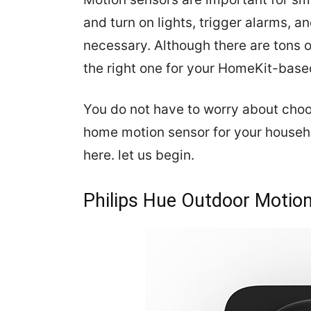
and turn on lights, trigger alarms, 
necessary. Although there are tons o
the right one for your HomeKit-base
You do not have to worry about cho
home motion sensor for your househo
here. let us begin.
Philips Hue Outdoor Motio