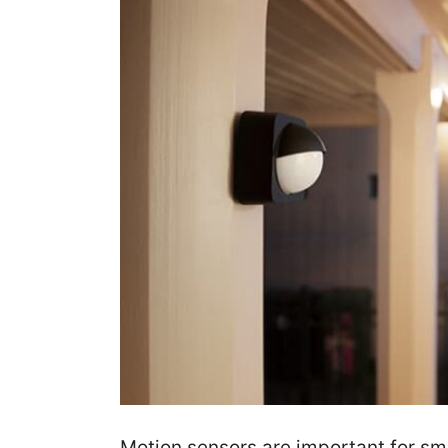
Motion sensors are important for s