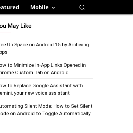
eatured
Mobile
ou May Like
ree Up Space on Android 15 by Archiving
pps
ow to Minimize In-App Links Opened in
hrome Custom Tab on Android
ow to Replace Google Assistant with
emini, your new voice assistant
utomating Silent Mode: How to Set Silent
ode on Android to Toggle Automatically