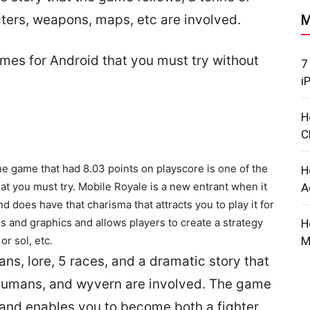
cters, weapons, maps, etc are involved.
M
mes for Android that you must try without
7
i
H
C
he game that had 8.03 points on playscore is one of the
H
 you must try. Mobile Royale is a new entrant when it
A
oes have that charisma that attracts you to play it for
als and graphics and allows players to create a strategy
H
or sol, etc.
M
ns, lore, 5 races, and a dramatic story that
humans, and wyvern are involved. The game
nd enables you to become both a fighter