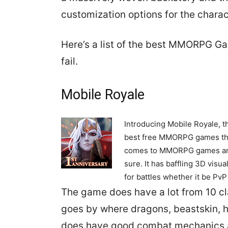
customization options for the chara
Here’s a list of the best MMORPG Ga
fail.
Mobile Royale
Introducing Mobile Royale, t
best free MMORPG games that
comes to MMORPG games and d
sure. It has baffling 3D visu
for battles whether it be PvP 
The game does have a lot from 10 cla
goes by where dragons, beastskin, 
does have good combat mechanics a