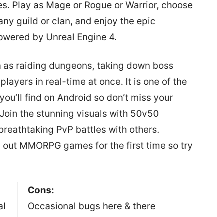
es. Play as Mage or Rogue or Warrior, choose
any guild or clan, and enjoy the epic
owered by Unreal Engine 4.
h as raiding dungeons, taking down boss
ayers in real-time at once. It is one of the
u’ll find on Android so don’t miss your
Join the stunning visuals with 50v50
breathtaking PvP battles with others.
g out MMORPG games for the first time so try
Cons:
al
Occasional bugs here & there