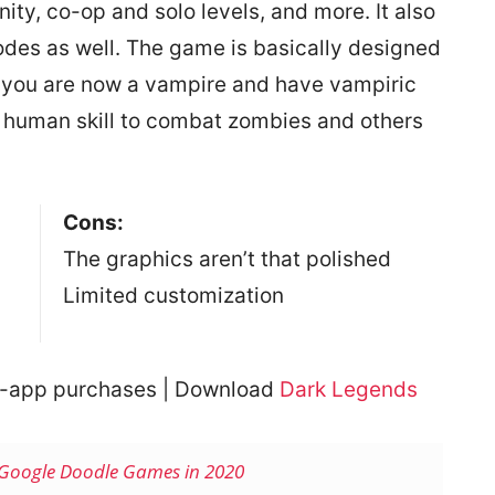
nity, co-op and solo levels, and more. It also
des as well. The game is basically designed
e you are now a vampire and have vampiric
 human skill to combat zombies and others
Cons:
The graphics aren’t that polished
Limited customization
In-app purchases | Download
Dark Legends
Google Doodle Games in 2020