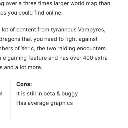
g over a three times larger world map than
s you could find online.
lot of content from tyrannous Vampyres,
dragons that you need to fight against
bers of Xeric, the two raiding encounters.
le gaming feature and has over 400 extra
ls and a lot more.
Cons:
l
It is still in beta & buggy
Has average graphics