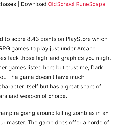
rchases | Download
OldSchool RuneScape
to score 8.43 points on PlayStore which
RPG games to play just under Arcane
s lack those high-end graphics you might
her games listed here but trust me, Dark
lot. The game doesn’t have much
haracter itself but has a great share of
ars and weapon of choice.
vampire going around killing zombies in an
our master. The game does offer a horde of