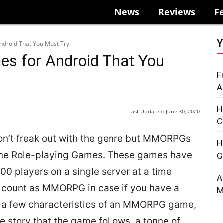
News
Reviews
F
Y
droid That You Must Try
 for Android That You
F
A
H
Last Updated:
June 30, 2020
C
n’t freak out with the genre but MMORPGs
H
line Role-playing Games. These games have
G
0 players on a single server at a time
A
 count as MMORPG in case if you have a
M
re a few characteristics of an MMORPG game,
 story that the game follows, a tonne of