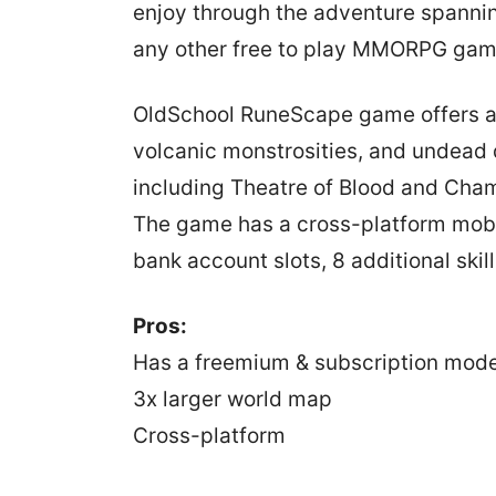
enjoy through the adventure spannin
any other free to play MMORPG game
OldSchool RuneScape game offers a 
volcanic monstrosities, and undead 
including Theatre of Blood and Cham
The game has a cross-platform mobi
bank account slots, 8 additional skil
Pros:
Has a freemium & subscription mode
3x larger world map
Cross-platform