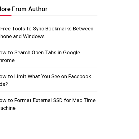
ore From Author
 Free Tools to Sync Bookmarks Between
Phone and Windows
ow to Search Open Tabs in Google
hrome
ow to Limit What You See on Facebook
ds?
ow to Format External SSD for Mac Time
achine