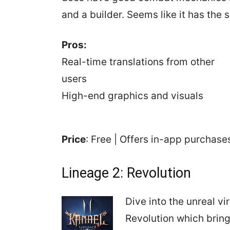
and a builder. Seems like it has the 
Pros:
Real-time translations from other
users
High-end graphics and visuals
Price
: Free | Offers in-app purchas
Lineage 2: Revolution
Dive into the unreal vi
Revolution which bring