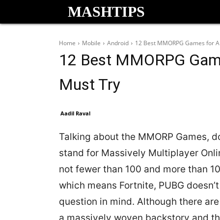
MASHTIPS
Home
Mobile
Android
12 Best MMORPG Games for An
12 Best MMORPG Games
Must Try
Aadil Raval
Talking about the MMORP Games, do
stand for Massively Multiplayer On
not fewer than 100 and more than 100
which means Fortnite, PUBG doesn’t
question in mind. Although there a
a massively woven backstory and the