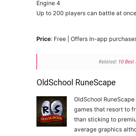
Engine 4
Up to 200 players can battle at onc
Price
: Free | Offers In-app purchas
Related:
10 Best
OldSchool RuneScape
OldSchool RuneScape 
games that resort to 
than sticking to prem
average graphics altho