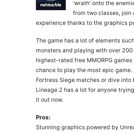
‘wrath’ onto the enemi
from two classes, join 
experience thanks to the graphics p
The game has a lot of elements suc
monsters and playing with over 200 pl
highest-rated free MMORPG games yo
chance to play the most epic game. 
Fortress Siege matches or dive into 
Lineage 2 has a lot for anyone tryin
it out now.
Pros:
Stunning graphics powered by Unre