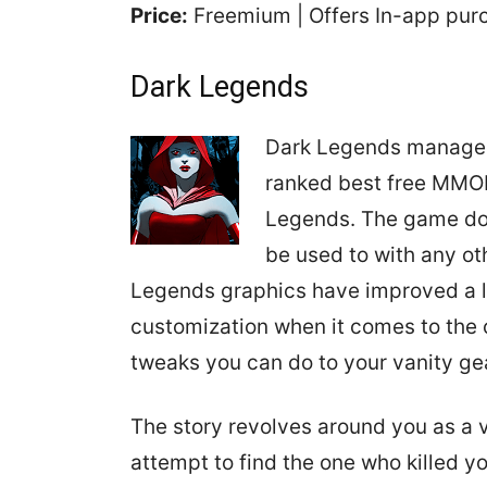
Price:
Freemium | Offers In-app pu
Dark Legends
Dark Legends managed 
ranked best free MMO
Legends. The game doe
be used to with any ot
Legends graphics have improved a 
customization when it comes to the c
tweaks you can do to your vanity ge
The story revolves around you as a 
attempt to find the one who killed y