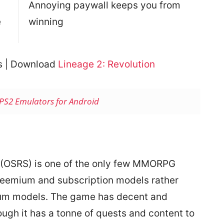
Annoying paywall keeps you from
e
winning
es | Download
Lineage 2: Revolution
 PS2 Emulators for Android
(OSRS) is one of the only few MMORPG
freemium and subscription models rather
ium models. The game has decent and
ugh it has a tonne of quests and content to