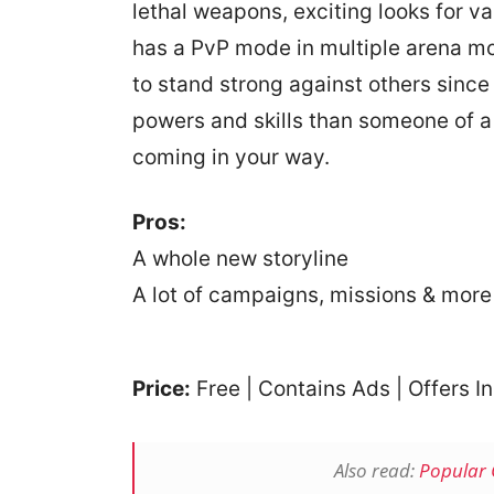
lethal weapons, exciting looks for va
has a PvP mode in multiple arena mo
to stand strong against others sinc
powers and skills than someone of a
coming in your way.
Pros:
A whole new storyline
A lot of campaigns, missions & more
Price:
Free | Contains Ads | Offers 
Also read:
Popular 