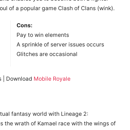
soul of a popular game Clash of Clans (wink).
Cons:
Pay to win elements
A sprinkle of server issues occurs
Glitches are occasional
es | Download
Mobile Royale
rtual fantasy world with Lineage 2:
s the wrath of Kamael race with the wings of