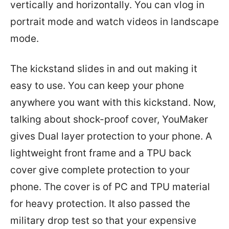
vertically and horizontally. You can vlog in
portrait mode and watch videos in landscape
mode.
The kickstand slides in and out making it
easy to use. You can keep your phone
anywhere you want with this kickstand. Now,
talking about shock-proof cover, YouMaker
gives Dual layer protection to your phone. A
lightweight front frame and a TPU back
cover give complete protection to your
phone. The cover is of PC and TPU material
for heavy protection. It also passed the
military drop test so that your expensive