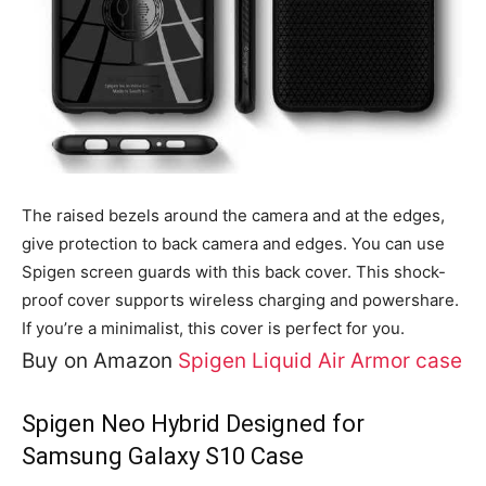
The raised bezels around the camera and at the edges,
give protection to back camera and edges. You can use
Spigen screen guards with this back cover. This shock-
proof cover supports wireless charging and powershare.
If you’re a minimalist, this cover is perfect for you.
Buy on Amazon
Spigen Liquid Air Armor case
Spigen Neo Hybrid Designed for
Samsung Galaxy S10 Case