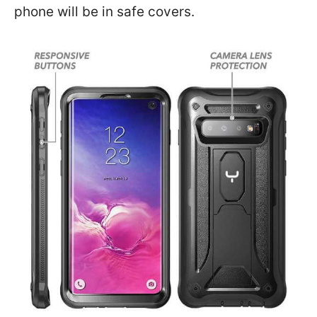
phone will be in safe covers.