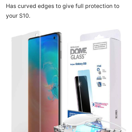
Has curved edges to give full protection to
your S10.