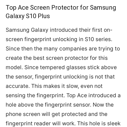
Top Ace Screen Protector for Samsung
Galaxy S10 Plus
Samsung Galaxy introduced their first on-
screen fingerprint unlocking in S10 series.
Since then the many companies are trying to
create the best screen protector for this
model. Since tempered glasses stick above
the sensor, fingerprint unlocking is not that
accurate. This makes it slow, even not
sensing the fingerprint. Top Ace introduced a
hole above the fingerprint sensor. Now the
phone screen will get protected and the
fingerprint reader will work. This hole is sleek