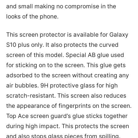
and small making no compromise in the
looks of the phone.
This screen protector is available for Galaxy
S10 plus only. It also protects the curved
screen of this model. Special AB glue used
for sticking on to the screen. This glue gets
adsorbed to the screen without creating any
air bubbles. 9H protective glass for high
scratch-resistant. This screen also reduces
the appearance of fingerprints on the screen.
Top Ace screen guard’s glue sticks together
during high impact. This protects the screen
and also stops glass pieces from spilling.