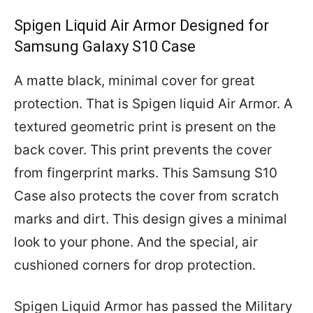
Spigen Liquid Air Armor Designed for
Samsung Galaxy S10 Case
A matte black, minimal cover for great
protection. That is Spigen liquid Air Armor. A
textured geometric print is present on the
back cover. This print prevents the cover
from fingerprint marks. This Samsung S10
Case also protects the cover from scratch
marks and dirt. This design gives a minimal
look to your phone. And the special, air
cushioned corners for drop protection.
Spigen Liquid Armor has passed the Military