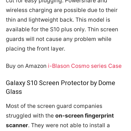
cut for easy plugging. Powershare and
wireless charging are possible due to their
thin and lightweight back. This model is
available for the S10 plus only. Thin screen
guards will not cause any problem while
placing the front layer.
Buy on Amazon
i-Blason Cosmo series Case
Galaxy S10 Screen Protector by Dome
Glass
Most of the screen guard companies
struggled with the
on-screen fingerprint
scanner
. They were not able to install a