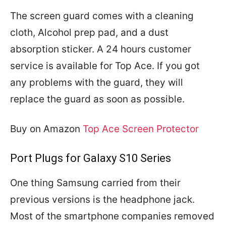
The screen guard comes with a cleaning
cloth, Alcohol prep pad, and a dust
absorption sticker. A 24 hours customer
service is available for Top Ace. If you got
any problems with the guard, they will
replace the guard as soon as possible.
Buy on Amazon
Top Ace Screen Protector
Port Plugs for Galaxy S10 Series
One thing Samsung carried from their
previous versions is the headphone jack.
Most of the smartphone companies removed