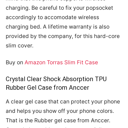
charging. Be careful to fix your popsocket
accordingly to accomodate wireless
charging bed. A lifetime warranty is also
provided by the company, for this hard-core
slim cover.
Buy on
Amazon Torras Slim Fit Case
Crystal Clear Shock Absorption TPU
Rubber Gel Case from Anccer
A clear gel case that can protect your phone
and helps you show off your phone colors.
That is the Rubber gel case from Anccer.