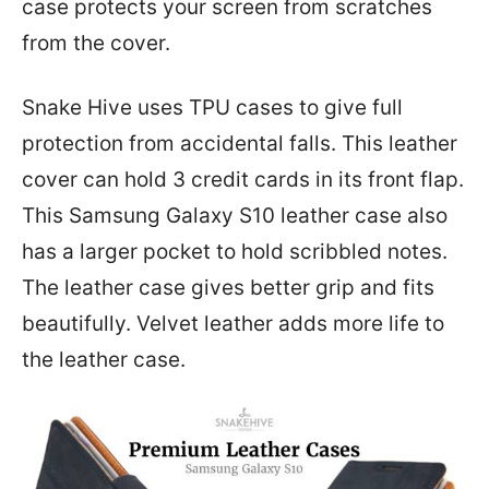
case protects your screen from scratches
from the cover.
Snake Hive uses TPU cases to give full
protection from accidental falls. This leather
cover can hold 3 credit cards in its front flap.
This Samsung Galaxy S10 leather case also
has a larger pocket to hold scribbled notes.
The leather case gives better grip and fits
beautifully. Velvet leather adds more life to
the leather case.