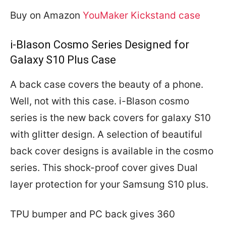
Buy on Amazon
YouMaker Kickstand case
i-Blason Cosmo Series Designed for
Galaxy S10 Plus Case
A back case covers the beauty of a phone.
Well, not with this case. i-Blason cosmo
series is the new back covers for galaxy S10
with glitter design. A selection of beautiful
back cover designs is available in the cosmo
series. This shock-proof cover gives Dual
layer protection for your Samsung S10 plus.
TPU bumper and PC back gives 360