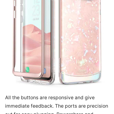
All the buttons are responsive and give
immediate feedback. The ports are precision