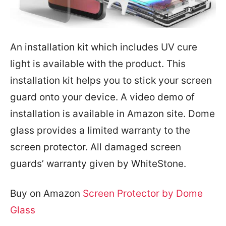
An installation kit which includes UV cure
light is available with the product. This
installation kit helps you to stick your screen
guard onto your device. A video demo of
installation is available in Amazon site. Dome
glass provides a limited warranty to the
screen protector. All damaged screen
guards’ warranty given by WhiteStone.
Buy on Amazon
Screen Protector by Dome
Glass