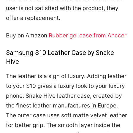
user is not satisfied with the product, they
offer a replacement.
Buy on Amazon
Rubber gel case from Anccer
Samsung S10 Leather Case by Snake
Hive
The leather is a sign of luxury. Adding leather
to your S10 gives a luxury look to your luxury
phone. Snake Hive leather case, created by
the finest leather manufactures in Europe.
The outer case uses soft matte velvet leather
for better grip. The smooth layer inside the