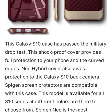
This Galaxy S10 case has passed the military
drop test. This shock-proof cover provides
full protection to your phone and the curved
edges. Neo Hybrid cover also gives
protection to the Galaxy S10 back camera.
Spigen screen protectors are compatible
with this case. This model is available for all
S10 series. 4 different colors are there to
choose from. Spigen Neo is the most