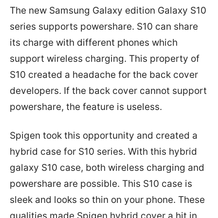
The new Samsung Galaxy edition Galaxy S10
series supports powershare. S10 can share
its charge with different phones which
support wireless charging. This property of
S10 created a headache for the back cover
developers. If the back cover cannot support
powershare, the feature is useless.
Spigen took this opportunity and created a
hybrid case for S10 series. With this hybrid
galaxy S10 case, both wireless charging and
powershare are possible. This S10 case is
sleek and looks so thin on your phone. These
qualities made Spigen hybrid cover a hit in