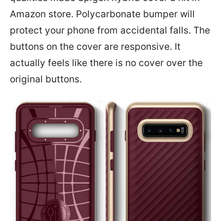
Amazon store. Polycarbonate bumper will
protect your phone from accidental falls. The
buttons on the cover are responsive. It
actually feels like there is no cover over the
original buttons.