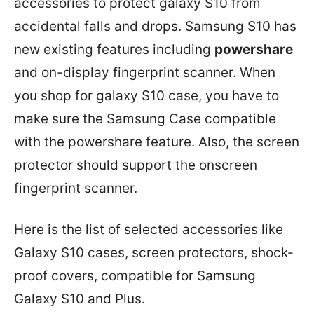
accessories to protect galaxy S10 from
accidental falls and drops. Samsung S10 has
new existing features including
powershare
and on-display fingerprint scanner. When
you shop for galaxy S10 case, you have to
make sure the Samsung Case compatible
with the powershare feature. Also, the screen
protector should support the onscreen
fingerprint scanner.
Here is the list of selected accessories like
Galaxy S10 cases, screen protectors, shock-
proof covers, compatible for Samsung
Galaxy S10 and Plus.