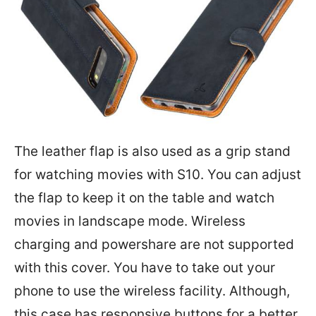
The leather flap is also used as a grip stand
for watching movies with S10. You can adjust
the flap to keep it on the table and watch
movies in landscape mode. Wireless
charging and powershare are not supported
with this cover. You have to take out your
phone to use the wireless facility. Although,
this case has responsive buttons for a better