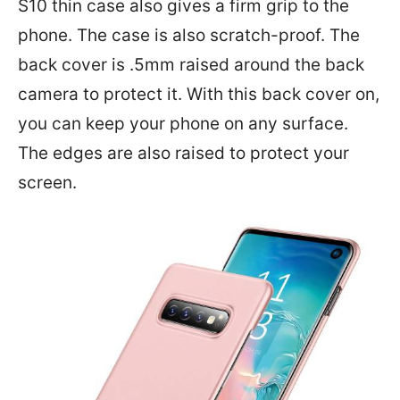
S10 thin case also gives a firm grip to the
phone. The case is also scratch-proof. The
back cover is .5mm raised around the back
camera to protect it. With this back cover on,
you can keep your phone on any surface.
The edges are also raised to protect your
screen.