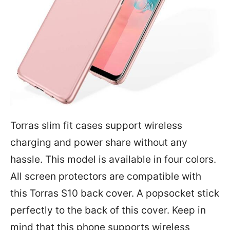
Torras slim fit cases support wireless
charging and power share without any
hassle. This model is available in four colors.
All screen protectors are compatible with
this Torras S10 back cover. A popsocket stick
perfectly to the back of this cover. Keep in
mind that this phone supports wireless