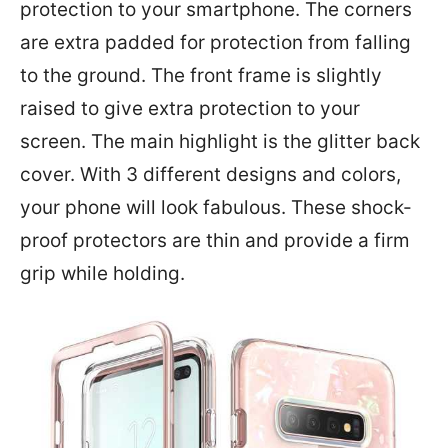
protection to your smartphone. The corners
are extra padded for protection from falling
to the ground. The front frame is slightly
raised to give extra protection to your
screen. The main highlight is the glitter back
cover. With 3 different designs and colors,
your phone will look fabulous. These shock-
proof protectors are thin and provide a firm
grip while holding.