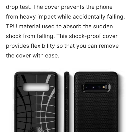
drop test. The cover prevents the phone
from heavy impact while accidentally falling.
TPU material used to absorb the sudden
shock from falling. This shock-proof cover
provides flexibility so that you can remove
the cover with ease.