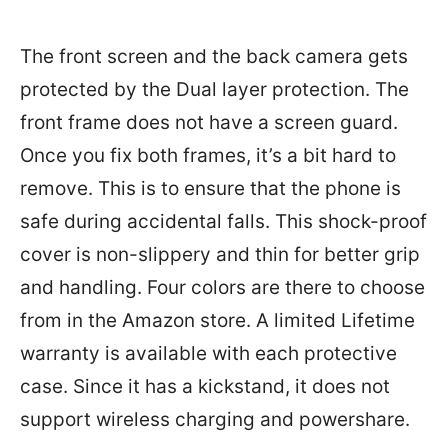
The front screen and the back camera gets
protected by the Dual layer protection. The
front frame does not have a screen guard.
Once you fix both frames, it’s a bit hard to
remove. This is to ensure that the phone is
safe during accidental falls. This shock-proof
cover is non-slippery and thin for better grip
and handling. Four colors are there to choose
from in the Amazon store. A limited Lifetime
warranty is available with each protective
case. Since it has a kickstand, it does not
support wireless charging and powershare.