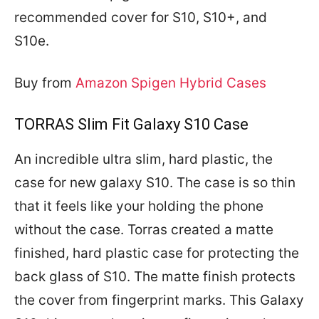
recommended cover for S10, S10+, and
S10e.
Buy from
Amazon Spigen Hybrid Cases
TORRAS Slim Fit Galaxy S10 Case
An incredible ultra slim, hard plastic, the
case for new galaxy S10. The case is so thin
that it feels like your holding the phone
without the case. Torras created a matte
finished, hard plastic case for protecting the
back glass of S10. The matte finish protects
the cover from fingerprint marks. This Galaxy