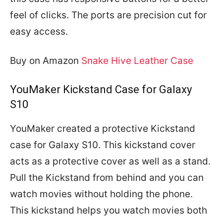
feel of clicks. The ports are precision cut for
easy access.
Buy on Amazon
Snake Hive Leather Case
YouMaker Kickstand Case for Galaxy
S10
YouMaker created a protective Kickstand
case for Galaxy S10. This kickstand cover
acts as a protective cover as well as a stand.
Pull the Kickstand from behind and you can
watch movies without holding the phone.
This kickstand helps you watch movies both