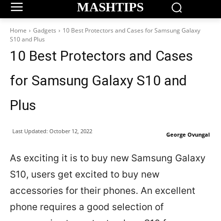
MASHTIPS
Home
Gadgets
10 Best Protectors and Cases for Samsung Galaxy
S10 and Plus
10 Best Protectors and Cases
for Samsung Galaxy S10 and
Plus
Last Updated:
October 12, 2022
George Ovungal
As exciting it is to buy new Samsung Galaxy
S10, users get excited to buy new
accessories for their phones. An excellent
phone requires a good selection of