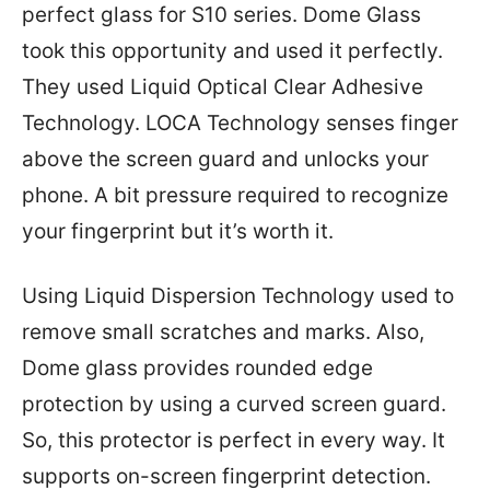
perfect glass for S10 series. Dome Glass
took this opportunity and used it perfectly.
They used Liquid Optical Clear Adhesive
Technology. LOCA Technology senses finger
above the screen guard and unlocks your
phone. A bit pressure required to recognize
your fingerprint but it’s worth it.
Using Liquid Dispersion Technology used to
remove small scratches and marks. Also,
Dome glass provides rounded edge
protection by using a curved screen guard.
So, this protector is perfect in every way. It
supports on-screen fingerprint detection.