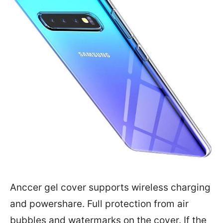
Anccer gel cover supports wireless charging
and powershare. Full protection from air
bubbles and watermarks on the cover. If the