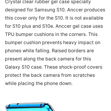
Crystal clear rubber gel case specially
designed for Samsung S10. Anccer produces
this cover only for the S10. It is not available
for S10 plus and S10e. Anccer gel case uses
TPU bumper cushions in the corners. This
bumper cushion prevents heavy impact on
phones while falling. Raised borders are
present along the back camera for this
Galaxy S10 case. These shock-proof covers
protect the back camera from scratches
while placing the phone down.