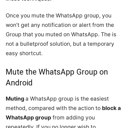
Once you mute the WhatsApp group, you
won’t get any notification or alert from the
Group that you muted on WhatsApp. The is
not a bulletproof solution, but a temporary
easy shortcut.
Mute the WhatsApp Group on
Android
Muting
a WhatsApp group is the easiest
method, compared with the action to
block a
WhatsApp group
from adding you
repeatedly. If you no longer wish to