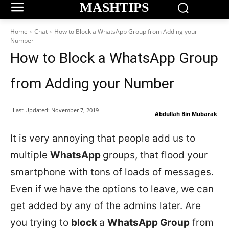
MASHTIPS
Home
Chat
How to Block a WhatsApp Group from Adding your
Number
How to Block a WhatsApp Group
from Adding your Number
Last Updated:
November 7, 2019
Abdullah Bin Mubarak
It is very annoying that people add us to
multiple
WhatsApp
groups, that flood your
smartphone with tons of loads of messages.
Even if we have the options to leave, we can
get added by any of the admins later. Are
you trying to
block
a
WhatsApp Group
from