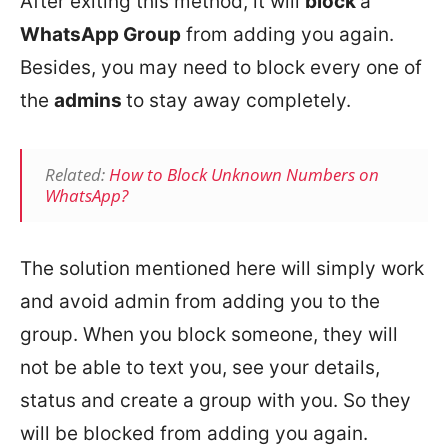
After exiting this method, it will
block
a
WhatsApp Group
from adding you again.
Besides, you may need to block every one of
the
admins
to stay away completely.
Related:
How to Block Unknown Numbers on
WhatsApp?
The solution mentioned here will simply work
and avoid admin from adding you to the
group. When you block someone, they will
not be able to text you, see your details,
status and create a group with you. So they
will be blocked from adding you again.