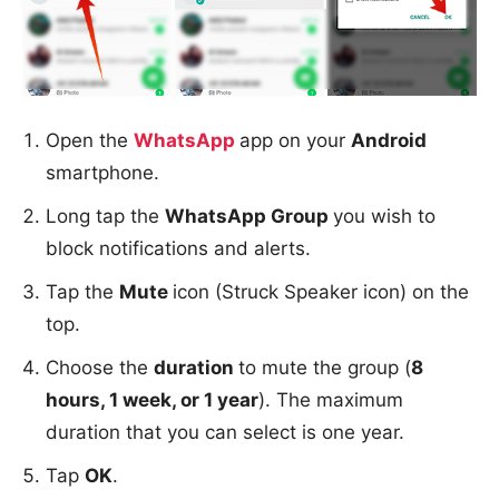
Open the
WhatsApp
app on your
Android
smartphone.
Long tap the
WhatsApp Group
you wish to
block notifications and alerts.
Tap the
Mute
icon (Struck Speaker icon) on the
top.
Choose the
duration
to mute the group (
8
hours, 1 week, or 1 year
). The maximum
duration that you can select is one year.
Tap
OK
.