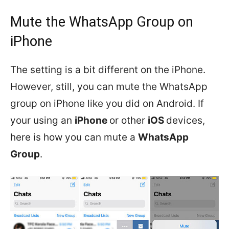
Mute the WhatsApp Group on
iPhone
The setting is a bit different on the iPhone.
However, still, you can mute the WhatsApp
group on iPhone like you did on Android. If
your using an
iPhone
or other
iOS
devices,
here is how you can mute a
WhatsApp
Group
.