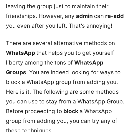
leaving the group just to maintain their
friendships. However, any
admin
can
re-add
you even after you left. That’s annoying!
There are several alternative methods on
WhatsApp
that helps you to get yourself
liberty among the tons of
WhatsApp
Groups
. You are indeed looking for ways to
block a WhatsApp group from adding you.
Here is it. The following are some methods
you can use to stay from a WhatsApp Group.
Before proceeding to
block
a WhatsApp
group from adding you, you can try any of
these techniques.