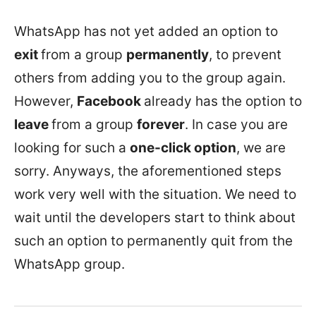
WhatsApp has not yet added an option to
exit
from a group
permanently
, to prevent
others from adding you to the group again.
However,
Facebook
already has the option to
leave
from a group
forever
. In case you are
looking for such a
one-click option
, we are
sorry. Anyways, the aforementioned steps
work very well with the situation. We need to
wait until the developers start to think about
such an option to permanently quit from the
WhatsApp group.