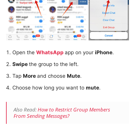
Open the
WhatsApp
app on your
iPhone
.
Swipe
the group to the left.
Tap
More
and choose
Mute
.
Choose how long you want to
mute
.
Also Read:
How to Restrict Group Members
From Sending Messages?