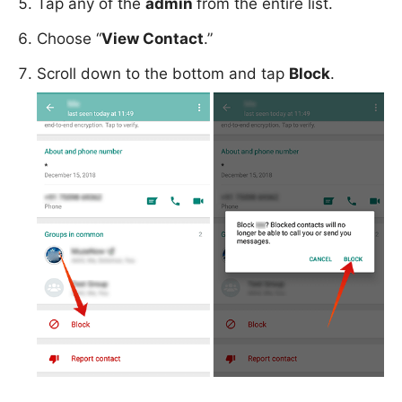
Tap any of the
admin
from the entire list.
Choose “
View Contact
.”
Scroll down to the bottom and tap
Block
.