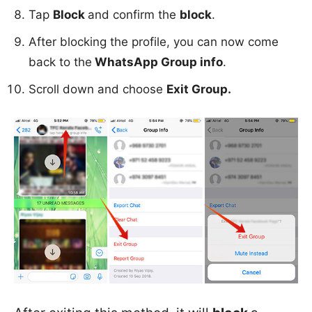
Tap
Block
and confirm the
block
.
After blocking the profile, you can now come
back to the
WhatsApp Group info
.
Scroll down and choose
Exit Group.