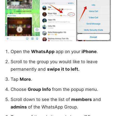
Open the
WhatsApp
app on your
iPhone
.
Scroll to the group you would like to leave
permanently and
swipe it to left.
Tap
More
.
Choose
Group Info
from the popup menu.
Scroll down to see the list of
members
and
admins
of the WhatsApp Group.