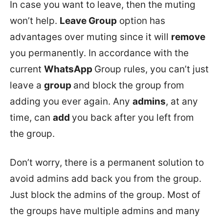
In case you want to leave, then the muting
won’t help.
Leave Group
option has
advantages over muting since it will
remove
you permanently. In accordance with the
current
WhatsApp
Group rules, you can’t just
leave a
group
and block the group from
adding you ever again. Any
admins
, at any
time, can
add
you back after you left from
the group.
Don’t worry, there is a permanent solution to
avoid admins add back you from the group.
Just block the admins of the group. Most of
the groups have multiple admins and many