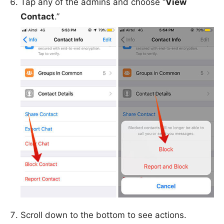
Tap any of the admins and choose “
View
Contact
.”
Scroll down to the bottom to see actions.