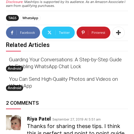
Disclosure:
Mashtips is supported by its audience. As an Amazon Associate I
earn from qualifying purchases.
TAGS
WhatsApp
Facebook
Twitter
Pinterest
Related Articles
Guarding Your Conversations: A Step-by-Step Guide
to Enabling WhatsApp Chat Lock
Android
You Can Send High-Quality Photos and Videos on
WhatsApp
Android
2 COMMENTS
Riya Patel
September 27, 2019 At 5:51 am
Thanks for sharing these tips. I think
this is perfect and point to point guide