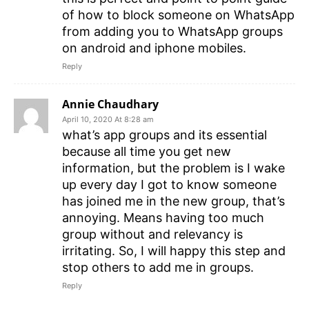
of how to block someone on WhatsApp
from adding you to WhatsApp groups
on android and iphone mobiles.
Reply
Annie Chaudhary
April 10, 2020 At 8:28 am
what’s app groups and its essential
because all time you get new
information, but the problem is I wake
up every day I got to know someone
has joined me in the new group, that’s
annoying. Means having too much
group without and relevancy is
irritating. So, I will happy this step and
stop others to add me in groups.
Reply