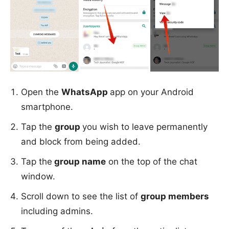
Open the
WhatsApp
app on your Android
smartphone.
Tap the
group
you wish to leave permanently
and block from being added.
Tap the
group name
on the top of the chat
window.
Scroll down to see the list of
group members
including admins.