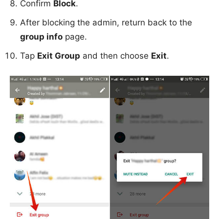
Confirm
Block
.
After blocking the admin, return back to the
group info
page.
Tap
Exit Group
and then choose
Exit
.