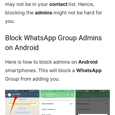
may not be in your
contact
list. Hence,
blocking the
admins
might not be hard for
you.
Block WhatsApp Group Admins
on Android
Here is how to block admins on
Android
smartphones. This will block a
WhatsApp
Group from adding you.