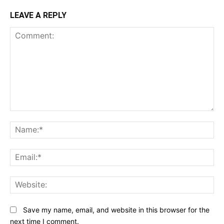
LEAVE A REPLY
Comment:
N
Em
We
Save my name, email, and website in this browser for the
next time I comment.