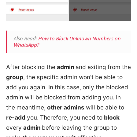
Also Read:
How to Block Unknown Numbers on
WhatsApp?
After blocking the
admin
and exiting from the
group
, the specific admin won’t be able to
add you again. In this case, only the blocked
admin will be blocked from adding you. In
the meantime,
other admins
will be able to
re-add
you. Therefore, you need to
block
every
admin
before leaving the group to