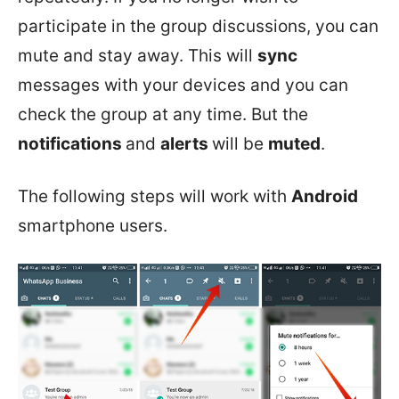
participate in the group discussions, you can
mute and stay away. This will
sync
messages with your devices and you can
check the group at any time. But the
notifications
and
alerts
will be
muted
.
The following steps will work with
Android
smartphone users.