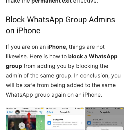
make the
permanent exit
effective.
Block WhatsApp Group Admins
on iPhone
If you are on an
iPhone
, things are not
likewise. Here is how to
block
a
WhatsApp
group
from adding you by blocking the
admin of the same group. In conclusion, you
will be safe from being added to the same
WhatsApp group again on an iPhone.