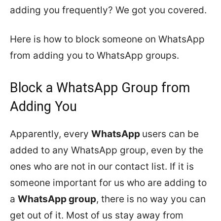
adding you frequently? We got you covered.
Here is how to block someone on WhatsApp
from adding you to WhatsApp groups.
Block a WhatsApp Group from
Adding You
Apparently, every
WhatsApp
users can be
added to any WhatsApp group, even by the
ones who are not in our contact list. If it is
someone important for us who are adding to
a
WhatsApp group
, there is no way you can
get out of it. Most of us stay away from