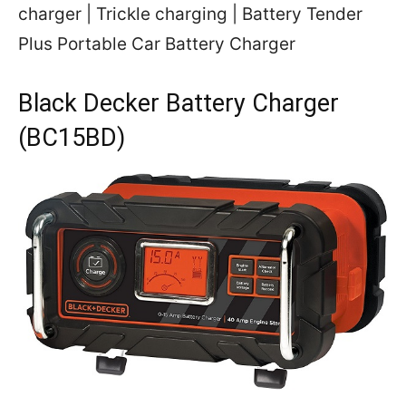
charger | Trickle charging | Battery Tender
Plus Portable Car Battery Charger
Black Decker Battery Charger
(BC15BD)