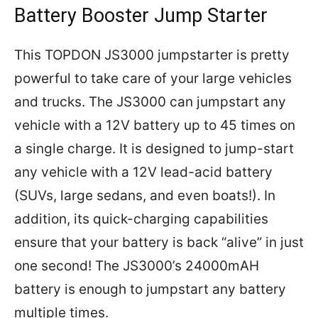
Battery Booster Jump Starter
This TOPDON JS3000 jumpstarter is pretty
powerful to take care of your large vehicles
and trucks. The JS3000 can jumpstart any
vehicle with a 12V battery up to 45 times on
a single charge. It is designed to jump-start
any vehicle with a 12V lead-acid battery
(SUVs, large sedans, and even boats!). In
addition, its quick-charging capabilities
ensure that your battery is back “alive” in just
one second! The JS3000’s 24000mAH
battery is enough to jumpstart any battery
multiple times.