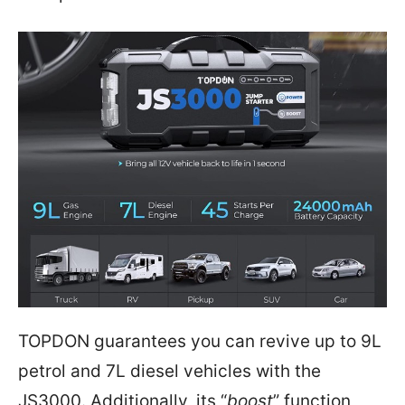
TOPDON guarantees you can revive up to 9L
petrol and 7L diesel vehicles with the
JS3000. Additionally, its “
boost
” function