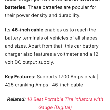
batteries
. These batteries are popular for
their power density and durability.
Its
46-inch cable
enables us to reach the
battery terminals of vehicles of all shapes
and sizes. Apart from that, this car battery
charger also features a voltmeter and a 12
volt DC output supply.
Key Features:
Supports 1700 Amps peak |
425 cranking Amps | 46-inch cable
Related:
10 Best Portable Tire Inflators with
Gauge (Digital)