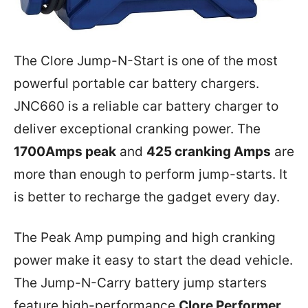
The Clore Jump-N-Start is one of the most
powerful portable car battery chargers.
JNC660 is a reliable car battery charger to
deliver exceptional cranking power. The
1700Amps peak
and
425 cranking Amps
are
more than enough to perform jump-starts. It
is better to recharge the gadget every day.
The Peak Amp pumping and high cranking
power make it easy to start the dead vehicle.
The Jump-N-Carry battery jump starters
feature high-performance
Clore Performer