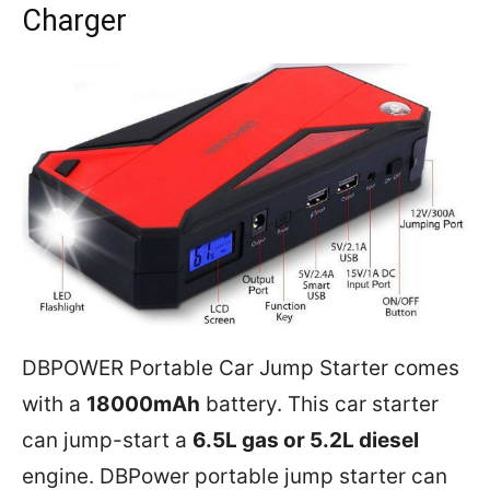
Charger
DBPOWER Portable Car Jump Starter comes
with a
18000mAh
battery. This car starter
can jump-start a
6.5L gas or 5.2L diesel
engine. DBPower portable jump starter can