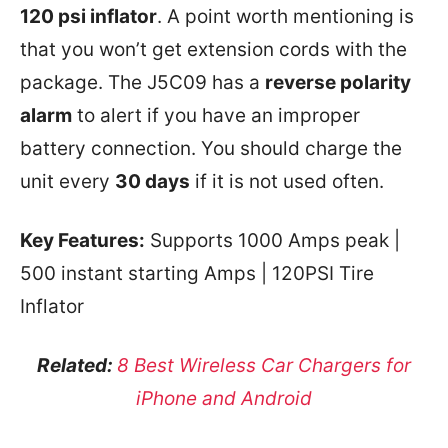
120 psi inflator
. A point worth mentioning is
that you won’t get extension cords with the
package. The J5C09 has a
reverse polarity
alarm
to alert if you have an improper
battery connection. You should charge the
unit every
30 days
if it is not used often.
Key Features:
Supports 1000 Amps peak |
500 instant starting Amps | 120PSI Tire
Inflator
Related:
8 Best Wireless Car Chargers for
iPhone and Android