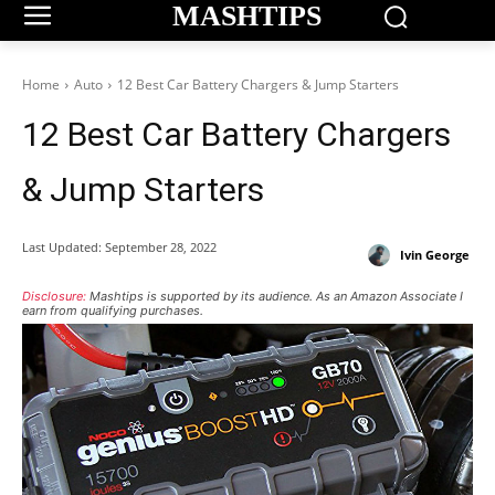
MASHTIPS
Home
Auto
12 Best Car Battery Chargers & Jump Starters
12 Best Car Battery Chargers
& Jump Starters
Last Updated:
September 28, 2022
Ivin George
Disclosure:
Mashtips is supported by its audience. As an Amazon Associate I
earn from qualifying purchases.