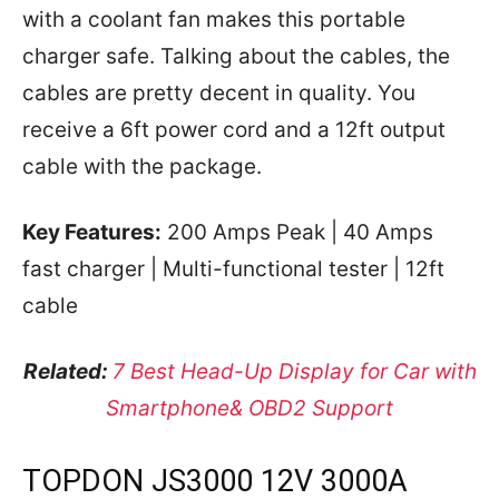
with a coolant fan makes this portable
charger safe. Talking about the cables, the
cables are pretty decent in quality. You
receive a 6ft power cord and a 12ft output
cable with the package.
Key Features:
200 Amps Peak | 40 Amps
fast charger | Multi-functional tester | 12ft
cable
Related:
7 Best Head-Up Display for Car with
Smartphone& OBD2 Support
TOPDON JS3000 12V 3000A