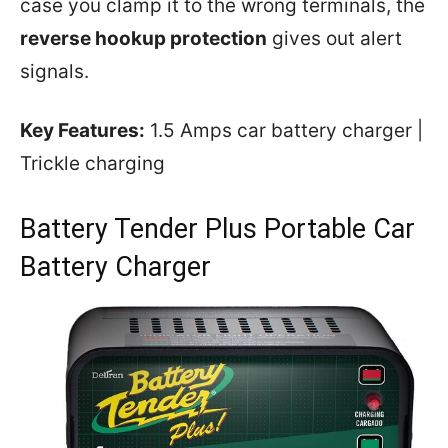
case you clamp it to the wrong terminals, the
reverse hookup protection
gives out alert
signals.
Key Features:
1.5 Amps car battery charger |
Trickle charging
Battery Tender Plus Portable Car
Battery Charger