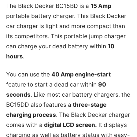
The Black Decker BC15BD is a
15 Amp
portable battery charger. This Black Decker
car charger is light and more compact than
its competitors. This portable jump charger
can charge your dead battery within
10
hours
.
You can use the
40 Amp engine-start
feature to start a dead car within
90
seconds
. Like most car battery chargers, the
BC15DD also features a
three-stage
charging process
. The Black Decker charger
comes with a
digital LCD screen.
It displays
charging as well as battery status with easy-