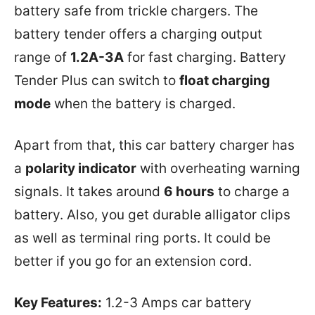
battery safe from trickle chargers. The
battery tender offers a charging output
range of
1.2A-3A
for fast charging. Battery
Tender Plus can switch to
float charging
mode
when the battery is charged.
Apart from that, this car battery charger has
a
polarity indicator
with overheating warning
signals. It takes around
6 hours
to charge a
battery. Also, you get durable alligator clips
as well as terminal ring ports. It could be
better if you go for an extension cord.
Key Features:
1.2-3 Amps car battery