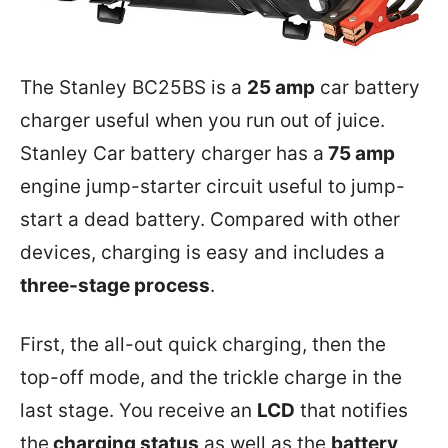
The Stanley BC25BS is a
25 amp
car battery
charger useful when you run out of juice.
Stanley Car battery charger has a
75 amp
engine jump-starter circuit useful to jump-
start a dead battery. Compared with other
devices, charging is easy and includes a
three-stage process
.
First, the all-out quick charging, then the
top-off mode, and the trickle charge in the
last stage. You receive an
LCD
that notifies
the
charging status
as well as the
battery