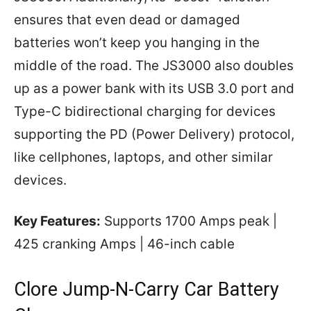
ensures that even dead or damaged
batteries won’t keep you hanging in the
middle of the road. The JS3000 also doubles
up as a power bank with its USB 3.0 port and
Type-C bidirectional charging for devices
supporting the PD (Power Delivery) protocol,
like cellphones, laptops, and other similar
devices.
Key Features:
Supports 1700 Amps peak |
425 cranking Amps | 46-inch cable
Clore Jump-N-Carry Car Battery