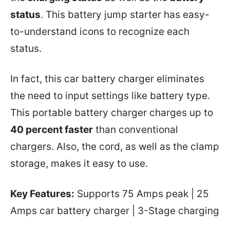
status
. This battery jump starter has easy-
to-understand icons to recognize each
status.
In fact, this car battery charger eliminates
the need to input settings like battery type.
This portable battery charger charges up to
40 percent faster
than conventional
chargers. Also, the cord, as well as the clamp
storage, makes it easy to use.
Key Features:
Supports 75 Amps peak | 25
Amps car battery charger | 3-Stage charging