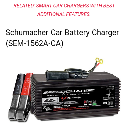
RELATED:
SMART CAR CHARGERS WITH BEST
ADDITIONAL FEATURES.
Schumacher Car Battery Charger
(SEM-1562A-CA)