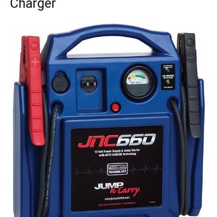
Charger