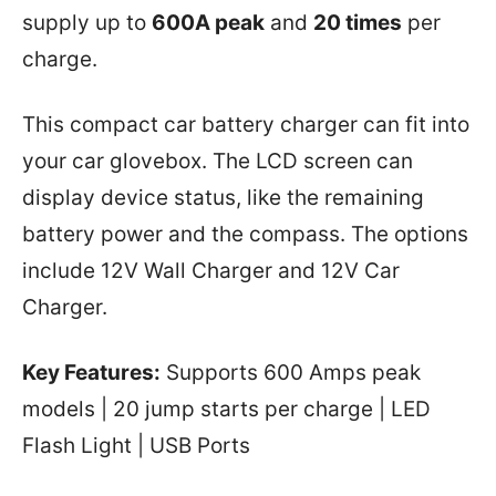
supply up to
600A peak
and
20 times
per
charge.
This compact car battery charger can fit into
your car glovebox. The LCD screen can
display device status, like the remaining
battery power and the compass. The options
include 12V Wall Charger and 12V Car
Charger.
Key Features:
Supports 600 Amps peak
models | 20 jump starts per charge | LED
Flash Light | USB Ports