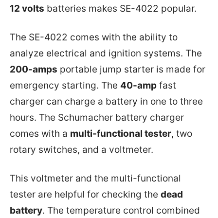
12 volts
batteries makes SE-4022 popular.
The SE-4022 comes with the ability to
analyze electrical and ignition systems. The
200-amps
portable jump starter is made for
emergency starting. The
40-amp
fast
charger can charge a battery in one to three
hours. The Schumacher battery charger
comes with a
multi-functional tester
, two
rotary switches, and a voltmeter.
This voltmeter and the multi-functional
tester are helpful for checking the
dead
battery
. The temperature control combined