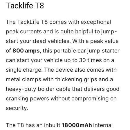
Tacklife T8
The TackLife T8 comes with exceptional
peak currents and is quite helpful to jump-
start your dead vehicles. With a peak value
of
800 amps
, this portable car jump starter
can start your vehicle up to 30 times on a
single charge. The device also comes with
metal clamps with thickening grips and a
heavy-duty bolder cable that delivers good
cranking powers without compromising on
security.
The T8 has an inbuilt
18000mAh
internal