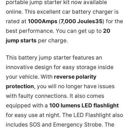
portable jump starter kit now available
online. This excellent car battery charger is
rated at
1000Amps
(
7,000 Joules3S
) for the
best performance. You can get up to
20
jump starts
per charge.
This battery jump starter features an
innovative design for easy storage inside
your vehicle. With
reverse polarity
protection
, you will no longer have issues
with faulty connections. It also comes
equipped with a
100 lumens LED flashlight
for easy use at night. The LED Flashlight also
includes SOS and Emergency Strobe. The