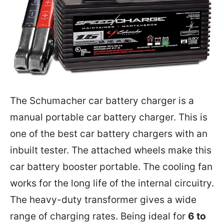
The Schumacher car battery charger is a
manual portable car battery charger. This is
one of the best car battery chargers with an
inbuilt tester. The attached wheels make this
car battery booster portable. The cooling fan
works for the long life of the internal circuitry.
The heavy-duty transformer gives a wide
range of charging rates. Being ideal for
6 to