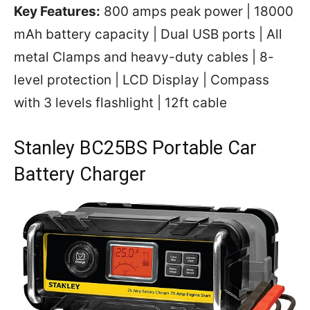
Key Features:
800 amps peak power | 18000
mAh battery capacity | Dual USB ports | All
metal Clamps and heavy-duty cables | 8-
level protection | LCD Display | Compass
with 3 levels flashlight | 12ft cable
Stanley BC25BS Portable Car
Battery Charger