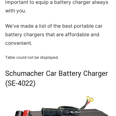
important to equip a battery charger always
with you.
We’ve made a list of the best portable car
battery chargers that are affordable and
convenient.
Table could not be displayed.
Schumacher Car Battery Charger
(SE-4022)