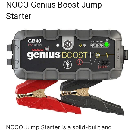
NOCO Genius Boost Jump
Starter
NOCO Jump Starter is a solid-built and