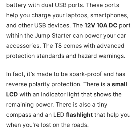
battery with dual USB ports. These ports
help you charge your laptops, smartphones,
and other USB devices. The
12V 10A DC
port
within the Jump Starter can power your car
accessories. The T8 comes with advanced
protection standards and hazard warnings.
In fact, it’s made to be spark-proof and has
reverse polarity protection. There is a
small
LCD
with an indicator light that shows the
remaining power. There is also a tiny
compass and an LED
flashlight
that help you
when you’re lost on the roads.