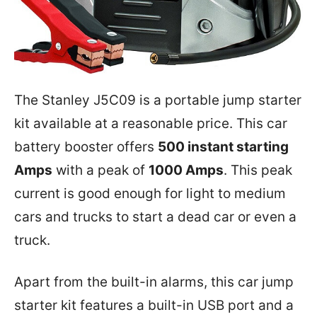
The Stanley J5C09 is a portable jump starter
kit available at a reasonable price. This car
battery booster offers
500 instant starting
Amps
with a peak of
1000 Amps
. This peak
current is good enough for light to medium
cars and trucks to start a dead car or even a
truck.
Apart from the built-in alarms, this car jump
starter kit features a built-in USB port and a