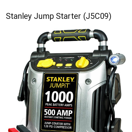
Stanley Jump Starter (J5C09)