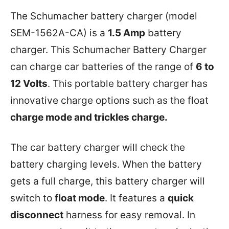
The Schumacher battery charger (model
SEM-1562A-CA) is a
1.5 Amp
battery
charger. This Schumacher Battery Charger
can charge car batteries of the range of
6 to
12 Volts
. This portable battery charger has
innovative charge options such as the float
charge mode and trickles charge.
The car battery charger will check the
battery charging levels. When the battery
gets a full charge, this battery charger will
switch to
float mode
. It features a
quick
disconnect
harness for easy removal. In