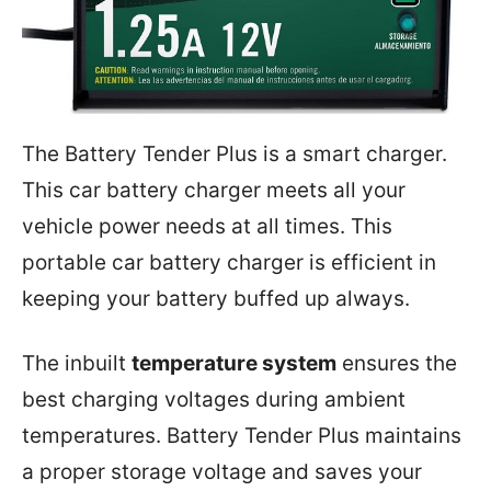
The Battery Tender Plus is a smart charger.
This car battery charger meets all your
vehicle power needs at all times. This
portable car battery charger is efficient in
keeping your battery buffed up always.
The inbuilt
temperature system
ensures the
best charging voltages during ambient
temperatures. Battery Tender Plus maintains
a proper storage voltage and saves your