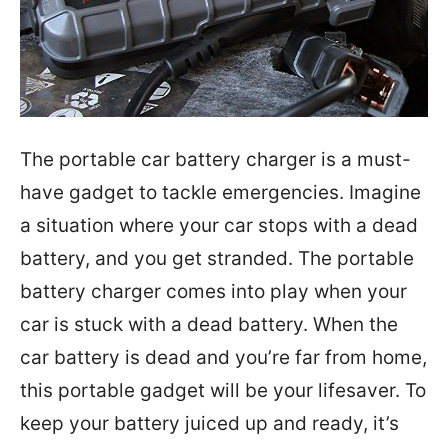
The portable car battery charger is a must-
have gadget to tackle emergencies. Imagine
a situation where your car stops with a dead
battery, and you get stranded. The portable
battery charger comes into play when your
car is stuck with a dead battery. When the
car battery is dead and you’re far from home,
this portable gadget will be your lifesaver. To
keep your battery juiced up and ready, it’s