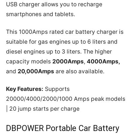
USB charger allows you to recharge
smartphones and tablets.
This 1000Amps rated car battery charger is
suitable for gas engines up to 6 liters and
diesel engines up to 3 liters. The higher
capacity models
2000Amps
,
4000Amps,
and
20,000Amps
are also available.
Key Features:
Supports
20000/4000/2000/1000 Amps peak models
| 20 jump starts per charge
DBPOWER Portable Car Battery