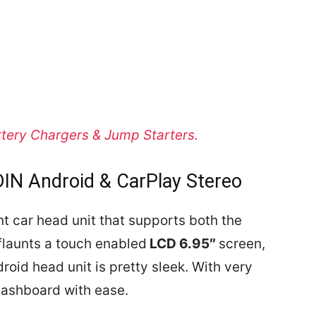
ttery Chargers & Jump Starters.
IN Android & CarPlay Stereo
 car head unit that supports both the
 flaunts a touch enabled
LCD 6.95″
screen,
roid head unit is pretty sleek.
With very
 dashboard with ease.