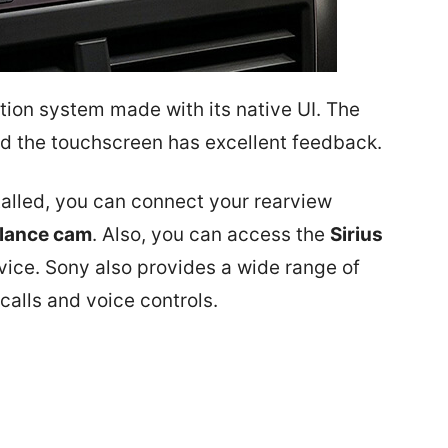
tion system made with its native UI. The
d the touchscreen has excellent feedback.
talled, you can connect your rearview
llance cam
. Also, you can access the
Sirius
evice. Sony also provides a wide range of
calls and voice controls.