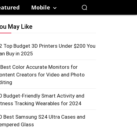
eatured
Mobile
ou May Like
2 Top Budget 3D Printers Under $200 You
an Buy in 2025
 Best Color Accurate Monitors for
ontent Creators for Video and Photo
diting
0 Budget-Friendly Smart Activity and
itness Tracking Wearables for 2024
0 Best Samsung S24 Ultra Cases and
empered Glass