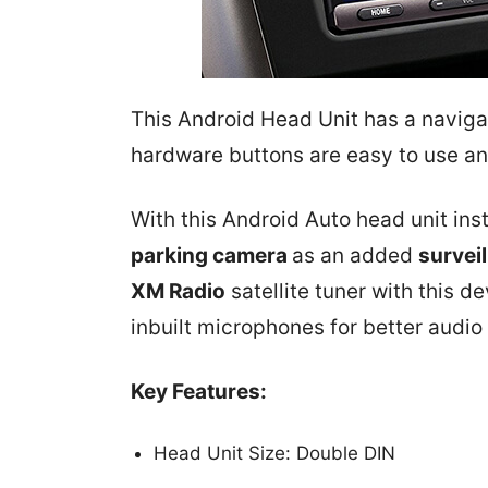
This Android Head Unit has a naviga
hardware buttons are easy to use an
With this Android Auto head unit ins
parking camera
as an added
survei
XM Radio
satellite tuner with this d
inbuilt microphones for better audio 
Key Features:
Head Unit Size: Double DIN