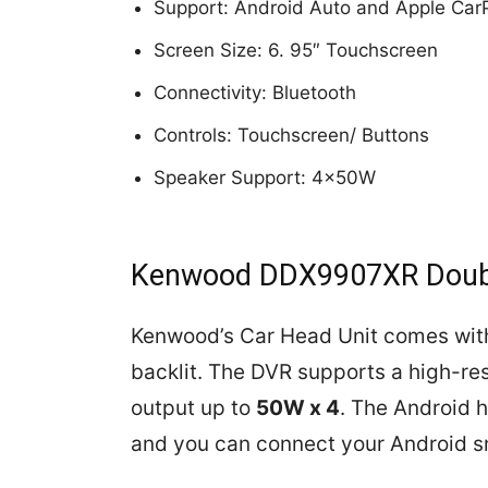
Support: Android Auto and Apple Car
Screen Size: 6. 95″ Touchscreen
Connectivity: Bluetooth
Controls: Touchscreen/ Buttons
Speaker Support: 4x50W
Kenwood DDX9907XR Doubl
Kenwood’s Car Head Unit comes wit
backlit. The DVR supports a high-re
output up to
50W x 4
. The Android 
and you can connect your Android 