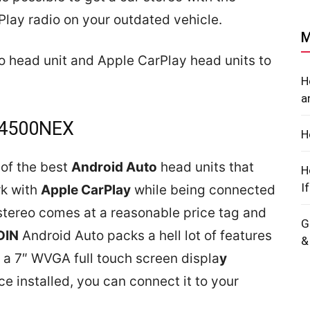
Play radio on your outdated vehicle.
M
uto head unit and Apple CarPlay head units to
H
a
W4500NEX
H
of the best
Android Auto
head units that
H
I
rk with
Apple CarPlay
while being connected
 stereo comes at a reasonable price tag and
G
DIN
Android Auto packs a hell lot of features
&
s a 7″ WVGA full touch screen displa
y
e installed, you can connect it to your