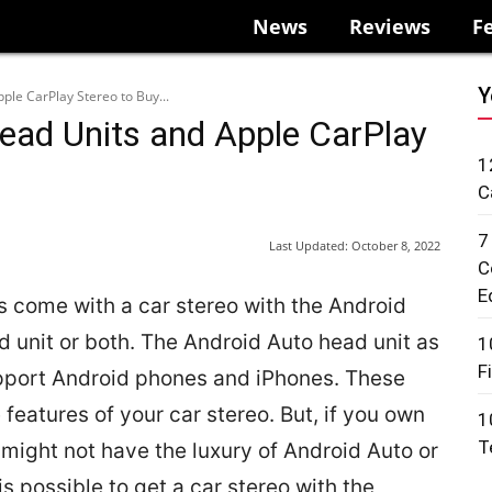
News
Reviews
F
Y
ple CarPlay Stereo to Buy...
ead Units and Apple CarPlay
1
C
7
Last Updated:
October 8, 2022
C
E
 come with a car stereo with the Android
 unit or both. The Android Auto head unit as
1
F
upport Android phones and iPhones. These
features of your car stereo. But, if you own
1
T
u might not have the luxury of Android Auto or
is possible to get a car stereo with the