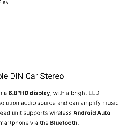
Play
e DIN Car Stereo
h a
6.8″HD display
, with a bright LED-
solution audio source and can amplify music
head unit supports wireless
Android Auto
smartphone via the
Bluetooth
.