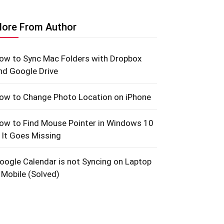
ore From Author
ow to Sync Mac Folders with Dropbox
nd Google Drive
ow to Change Photo Location on iPhone
ow to Find Mouse Pointer in Windows 10
f It Goes Missing
oogle Calendar is not Syncing on Laptop
 Mobile (Solved)