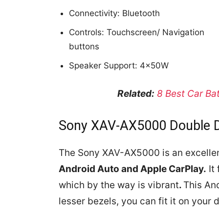
Connectivity: Bluetooth
Controls: Touchscreen/ Navigation
buttons
Speaker Support: 4x50W
Related:
8 Best Car Ba
Sony XAV-AX5000 Double D
The Sony XAV-AX5000 is an excellent
Android Auto and Apple CarPlay.
It
which by the way is vibrant
.
This And
lesser bezels, you can fit it on your