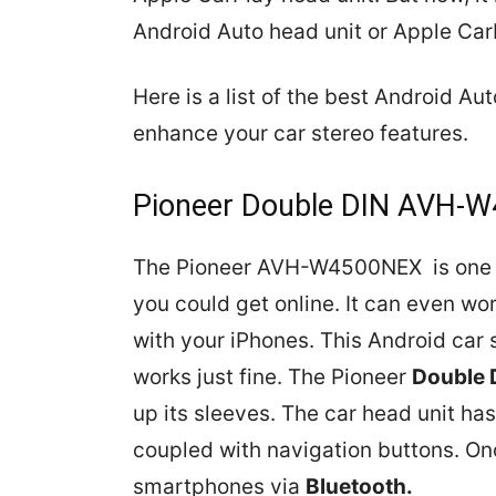
Android Auto head unit or Apple Car
Here is a list of the best Android A
enhance your car stereo features.
Pioneer Double DIN AVH-
The Pioneer AVH-W4500NEX is one 
you could get online. It can even wo
with your iPhones. This Android car
works just fine. The Pioneer
Double 
up its sleeves. The car head unit ha
coupled with navigation buttons. Onc
smartphones via
Bluetooth.