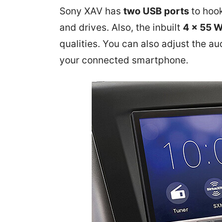
Sony XAV has
two USB ports
to hoo
and drives. Also, the inbuilt
4 x 55 
qualities.
You can also adjust the au
your connected smartphone.