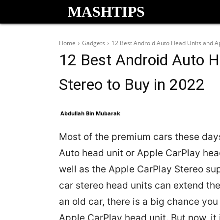
MASHTIPS
Home
Gadgets
12 Best Android Auto Head Units and Ap
12 Best Android Auto H
Stereo to Buy in 2022
Abdullah Bin Mubarak
Most of the premium cars these days
Auto head unit or Apple CarPlay head
well as the Apple CarPlay Stereo s
car stereo head units can extend the 
an old car, there is a big chance yo
Apple CarPlay head unit. But now, it 