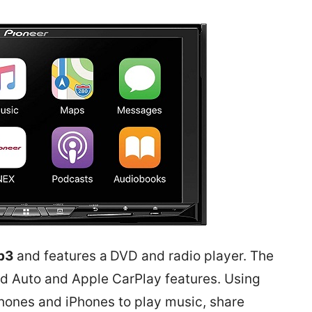
p3
and features a
DVD and radio player. The
id Auto and
Apple CarPlay
features. Using
hones and iPhones to play music, share