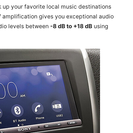
k up your favorite local music destinations
W
amplification
gives you exceptional audio
dio levels between
-8 dB to +18 dB
using