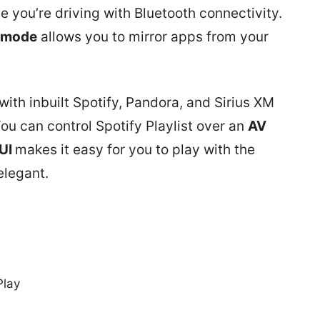
e you’re driving with Bluetooth connectivity.
 mode
allows you to mirror apps from your
with inbuilt Spotify, Pandora, and Sirius XM
You can control Spotify Playlist over an
AV
UI
makes it easy for you to play with the
elegant.
Play