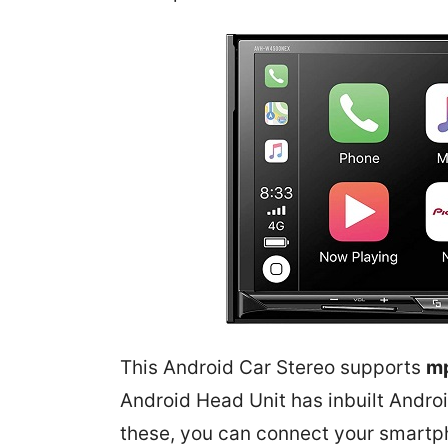
This Android Car Stereo supports
m
Android Head Unit has inbuilt
Andro
these, you can connect your smartp