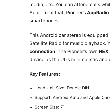
media, etc. You can attend calls whil
Apart from that, Pioneer’s
AppRadio
smartphones.
This Android car stereo is equipped 
Satellite Radio for music playback. 
connection
. The Pioneer’s own
NEX 
device as the UI is minimalistic and 
Key Features:
Head Unit Size: Double DIN
Support: Android Auto and Apple Car
Screen Size: 7″