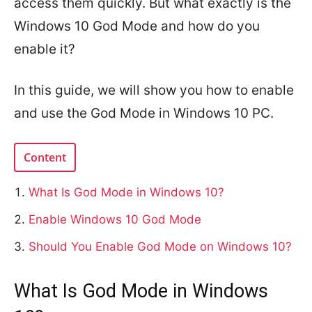
access them quickly. But what exactly is the
Windows 10 God Mode and how do you
enable it?
In this guide, we will show you how to enable
and use the God Mode in Windows 10 PC.
Content
What Is God Mode in Windows 10?
Enable Windows 10 God Mode
Should You Enable God Mode on Windows 10?
What Is God Mode in Windows