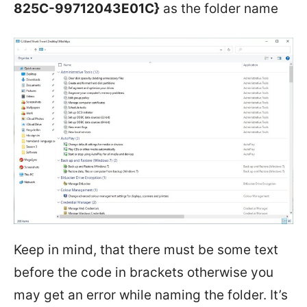
825C-99712043E01C}
as the folder name
Keep in mind, that there must be some text
before the code in brackets otherwise you
may get an error while naming the folder. It’s