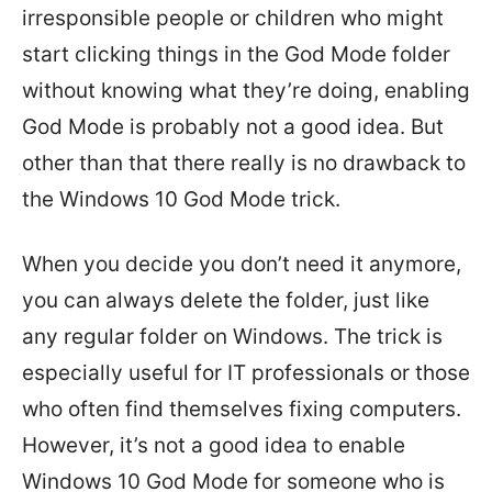
irresponsible people or children who might
start clicking things in the God Mode folder
without knowing what they’re doing, enabling
God Mode is probably not a good idea. But
other than that there really is no drawback to
the Windows 10 God Mode trick.
When you decide you don’t need it anymore,
you can always delete the folder, just like
any regular folder on Windows. The trick is
especially useful for IT professionals or those
who often find themselves fixing computers.
However, it’s not a good idea to enable
Windows 10 God Mode for someone who is