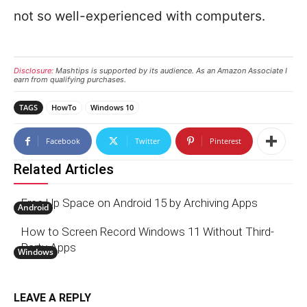
not so well-experienced with computers.
Disclosure:
Mashtips is supported by its audience. As an Amazon Associate I
earn from qualifying purchases.
TAGS
HowTo
Windows 10
Facebook
Twitter
Pinterest
Related Articles
Free Up Space on Android 15 by Archiving Apps
Android
How to Screen Record Windows 11 Without Third-
Party Apps
Windows
LEAVE A REPLY