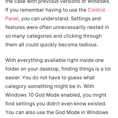
the case with previous versions of Windows.
If you remember having to use the
Control
Panel
, you can understand. Settings and
features were often unnecessarily nested in
so many categories and clicking through
them all could quickly become tedious.
With everything available right inside one
folder on your desktop, finding things is a lot
easier. You do not have to guess what
category something might be in. With
Windows 10 God Mode enabled, you might
find settings you didn’t even know existed.
You can also use the God Mode in Windows