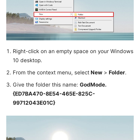
Right-click on an empty space on your Windows
10 desktop.
From the context menu, select
New
>
Folder
.
Give the folder this name:
GodMode.
{ED7BA470-8E54-465E-825C-
99712043E01C}