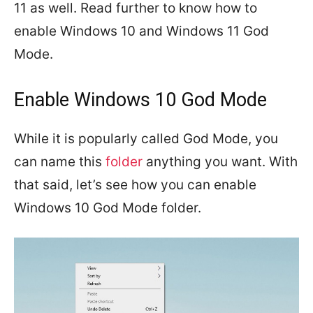
11 as well. Read further to know how to
enable Windows 10 and Windows 11 God
Mode.
Enable Windows 10 God Mode
While it is popularly called God Mode, you
can name this
folder
anything you want. With
that said, let’s see how you can enable
Windows 10 God Mode folder.