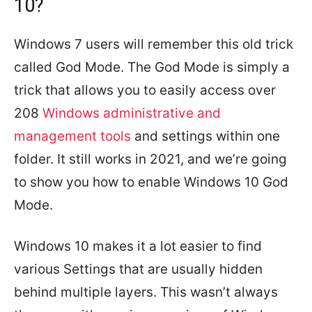
10?
Windows 7 users will remember this old trick
called God Mode. The God Mode is simply a
trick that allows you to easily access over
208
Windows administrative and
management tools
and settings within one
folder. It still works in 2021, and we’re going
to show you how to enable Windows 10 God
Mode.
Windows 10 makes it a lot easier to find
various Settings that are usually hidden
behind multiple layers. This wasn’t always