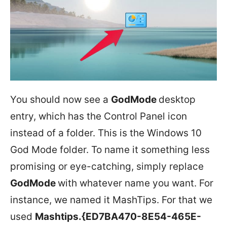
You should now see a
GodMode
desktop
entry, which has the Control Panel icon
instead of a folder. This is the Windows 10
God Mode folder. To name it something less
promising or eye-catching, simply replace
GodMode
with whatever name you want. For
instance, we named it MashTips. For that we
used
Mashtips.{ED7BA470-8E54-465E-