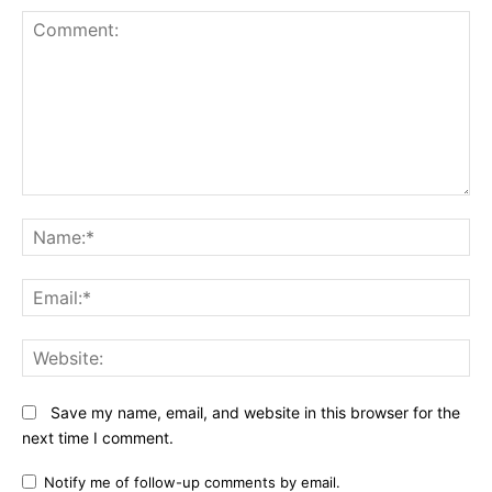
Comment:
N
Em
We
Save my name, email, and website in this browser for the
next time I comment.
Notify me of follow-up comments by email.