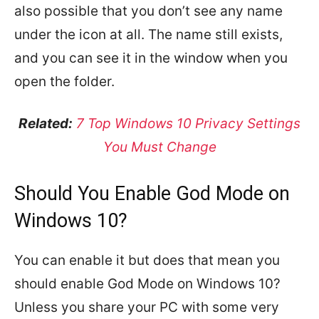
also possible that you don’t see any name
under the icon at all. The name still exists,
and you can see it in the window when you
open the folder.
Related:
7 Top Windows 10 Privacy Settings
You Must Change
Should You Enable God Mode on
Windows 10?
You can enable it but does that mean you
should enable God Mode on Windows 10?
Unless you share your PC with some very