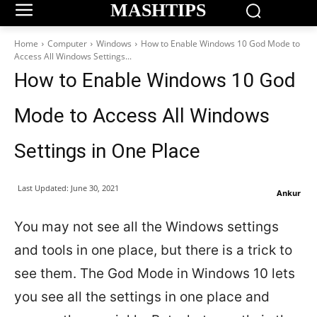
MASHTIPS
Home
Computer
Windows
How to Enable Windows 10 God Mode to
Access All Windows Settings...
How to Enable Windows 10 God
Mode to Access All Windows
Settings in One Place
Last Updated:
June 30, 2021
Ankur
You may not see all the Windows settings
and tools in one place, but there is a trick to
see them. The God Mode in Windows 10 lets
you see all the settings in one place and