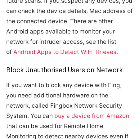
future scans. If you suspect any devices, you
can check the device details, Mac address of
the connected device. There are other
Android apps available to monitor your
network for intruder access, see the list
of
Android Apps to Detect WiFi Thieves
.
Block Unauthorised Users on Network
If you want to block any device with Fing,
you need additional hardware on the
network, called Fingbox Network Security
System. You can
buy a device from Amazon
that can be used for Remote Home
Monitoring to detect nearby devices even if