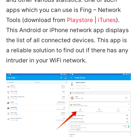
apps which you can use is Fing – Network
Tools (download from
Playstore
|
iTunes
).
This Android or iPhone network app displays
the list of all connected devices. This app is
a reliable solution to find out if there has any
intruder in your WiFi network.