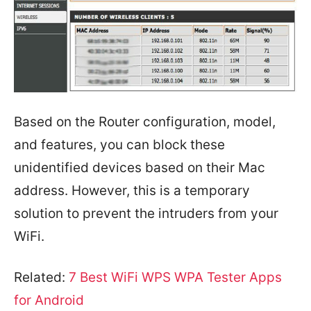
Based on the Router configuration, model,
and features, you can block these
unidentified devices based on their Mac
address. However, this is a temporary
solution to prevent the intruders from your
WiFi.
Related:
7 Best WiFi WPS WPA Tester Apps
for Android