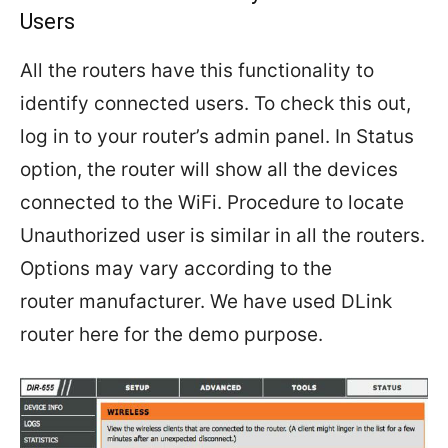
Users
All the routers have this functionality to
identify connected users. To check this out,
log in to your router’s admin panel. In Status
option, the router will show all the devices
connected to the WiFi. Procedure to locate
Unauthorized user is similar in all the routers.
Options may vary according to the
router manufacturer. We have used DLink
router here for the demo purpose.