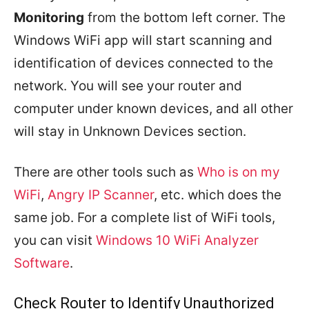
Monitoring
from the bottom left corner. The
Windows WiFi app will start scanning and
identification of devices connected to the
network. You will see your router and
computer under known devices, and all other
will stay in Unknown Devices section.
There are other tools such as
Who is on my
WiFi
,
Angry IP Scanner
, etc. which does the
same job. For a complete list of WiFi tools,
you can visit
Windows 10 WiFi Analyzer
Software
.
Check Router to Identify Unauthorized