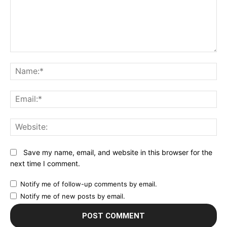
Comment:
N
Em
We
Save my name, email, and website in this browser for the
next time I comment.
Notify me of follow-up comments by email.
Notify me of new posts by email.