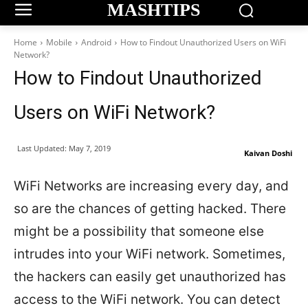
MASHTIPS
Home
Mobile
Android
How to Findout Unauthorized Users on WiFi
Network?
How to Findout Unauthorized
Users on WiFi Network?
Last Updated:
May 7, 2019
Kaivan Doshi
WiFi Networks are increasing every day, and
so are the chances of getting hacked. There
might be a possibility that someone else
intrudes into your WiFi network. Sometimes,
the hackers can easily get unauthorized has
access to the WiFi network. You can detect