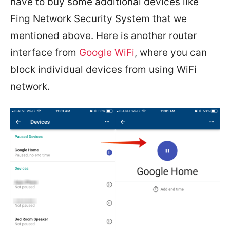
have to buy some additional devices like
Fing Network Security System that we
mentioned above. Here is another router
interface from
Google WiFi
, where you can
block individual devices from using WiFi
network.