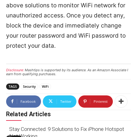
above solutions to monitor WiFi network for
unauthorized access. Once you detect any,
block the device and immediately change
your router password and WiFi password to
protect your data.
Disclosure:
Mashtips is supported by its audience. As an Amazon Associate I
earn from qualifying purchases.
TAGS
Security
WiFi
Facebook
Twitter
Pinterest
Related Articles
Stay Connected: 9 Solutions to Fix iPhone Hotspot
Not Working.