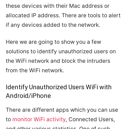
these devices with their Mac address or
allocated IP address. There are tools to alert
if any devices added to the network.
Here we are going to show you a few
solutions to identify unauthorized users on
the WiFi network and block the intruders
from the WiFi network.
Identify Unauthorized Users WiFi with
Android/iPhone
There are different apps which you can use
to
monitor WiFi activity
, Connected Users,
and other various statistics. One of such