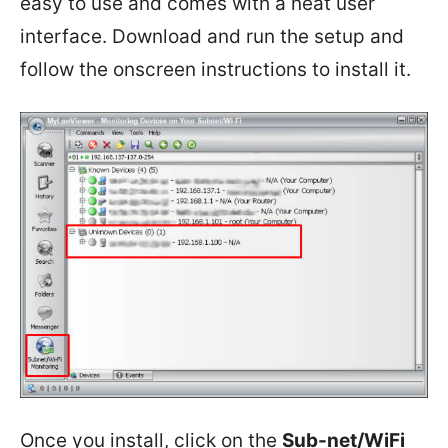
easy to use and comes with a neat user
interface. Download and run the setup and
follow the onscreen instructions to install it.
Once you install, click on the
Sub-net/WiFi