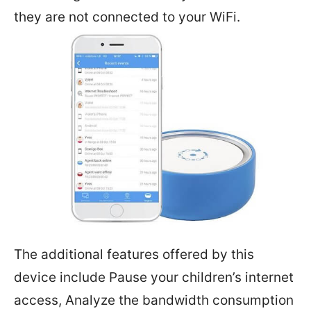
they are not connected to your WiFi.
The additional features offered by this
device include Pause your children’s internet
access, Analyze the bandwidth consumption