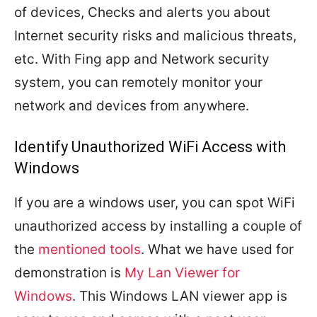
of devices, Checks and alerts you about
Internet security risks and malicious threats,
etc. With Fing app and Network security
system, you can remotely monitor your
network and devices from anywhere.
Identify Unauthorized WiFi Access with
Windows
If you are a windows user, you can spot WiFi
unauthorized access by installing a couple of
the
mentioned tools
. What we have used for
demonstration is
My Lan Viewer for
Windows
. This Windows LAN viewer app is