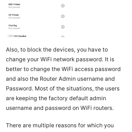
Also, to block the devices, you have to
change your WiFi network password. It is
better to change the WiFi access password
and also the Router Admin username and
Password. Most of the situations, the users
are keeping the factory default admin
username and password on WiFi routers.
There are multiple reasons for which you