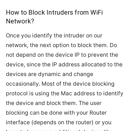
How to Block Intruders from WiFi
Network?
Once you identify the intruder on our
network, the next option to block them. Do
not depend on the device IP to prevent the
device, since the IP address allocated to the
devices are dynamic and change
occasionally. Most of the device blocking
protocol is using the Mac address to identify
the device and block them. The user
blocking can be done with your Router
interface (depends on the router) or you