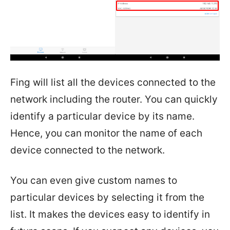
Fing will list all the devices connected to the
network including the router. You can quickly
identify a particular device by its name.
Hence, you can monitor the name of each
device connected to the network.
You can even give custom names to
particular devices by selecting it from the
list. It makes the devices easy to identify in