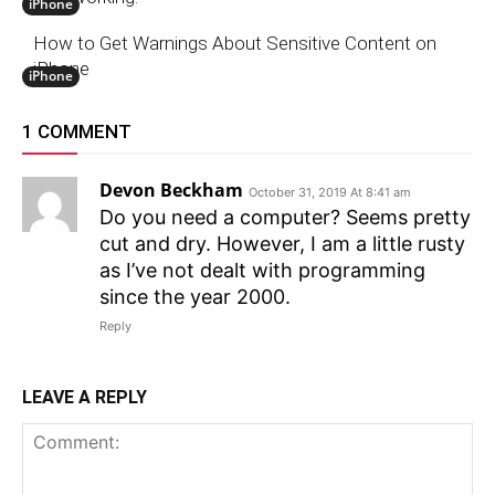
iPhone
How to Get Warnings About Sensitive Content on
iPhone
iPhone
1 COMMENT
Devon Beckham
October 31, 2019 At 8:41 am
Do you need a computer? Seems pretty
cut and dry. However, I am a little rusty
as I’ve not dealt with programming
since the year 2000.
Reply
LEAVE A REPLY