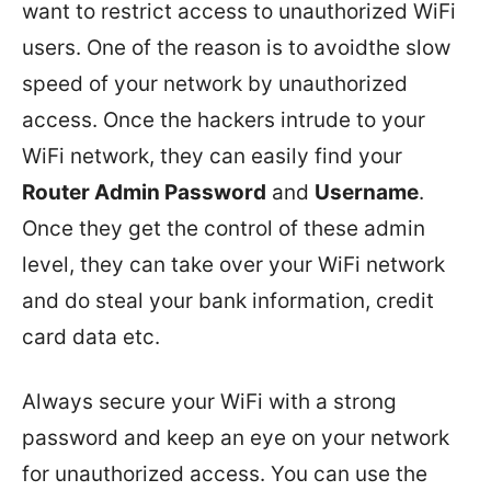
want to restrict access to unauthorized WiFi
users. One of the reason is to avoidthe slow
speed of your network by unauthorized
access. Once the hackers intrude to your
WiFi network, they can easily find your
Router Admin Password
and
Username
.
Once they get the control of these admin
level, they can take over your WiFi network
and do steal your bank information, credit
card data etc.
Always secure your WiFi with a strong
password and keep an eye on your network
for unauthorized access. You can use the