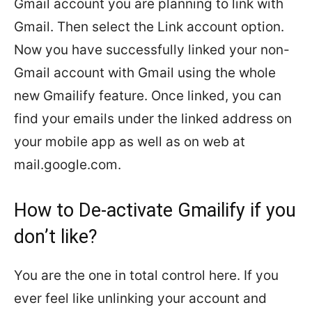
Gmail account you are planning to link with
Gmail. Then select the Link account option.
Now you have successfully linked your non-
Gmail account with Gmail using the whole
new Gmailify feature. Once linked, you can
find your emails under the linked address on
your mobile app as well as on web at
mail.google.com.
How to De-activate Gmailify if you
don’t like?
You are the one in total control here. If you
ever feel like unlinking your account and