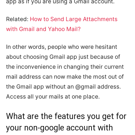
app as if you are using a Gmail account.
Related:
How to Send Large Attachments
with Gmail and Yahoo Mail?
In other words, people who were hesitant
about choosing Gmail app just because of
the inconvenience in changing their current
mail address can now make the most out of
the Gmail app without an @gmail address.
Access all your mails at one place.
What are the features you get for
your non-google account with