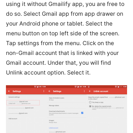
using it without Gmailify app, you are free to
do so. Select Gmail app from app drawer on
your Android phone or tablet. Select the
menu button on top left side of the screen.
Tap settings from the menu. Click on the
non-Gmail account that is linked with your
Gmail account. Under that, you will find
Unlink account option. Select it.