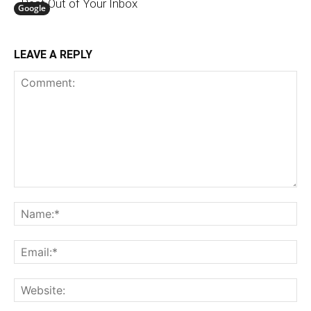
Best Out of Your Inbox
Google
LEAVE A REPLY
Comment:
N
Em
We