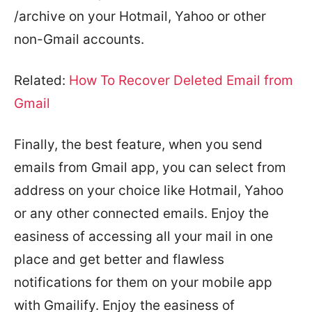
/archive on your Hotmail, Yahoo or other
non-Gmail accounts.
Related:
How To Recover Deleted Email from
Gmail
Finally, the best feature, when you send
emails from Gmail app, you can select from
address on your choice like Hotmail, Yahoo
or any other connected emails. Enjoy the
easiness of accessing all your mail in one
place and get better and flawless
notifications for them on your mobile app
with Gmailify. Enjoy the easiness of