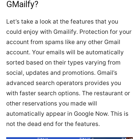
GMailfy?
Let’s take a look at the features that you
could enjoy with Gmailify. Protection for your
account from spams like any other Gmail
account. Your emails will be automatically
sorted based on their types varying from
social, updates and promotions. Gmail’s
advanced search operators provides you
with faster search options. The restaurant or
other reservations you made will
automatically appear in Google Now. This is
not the dead end for the features.