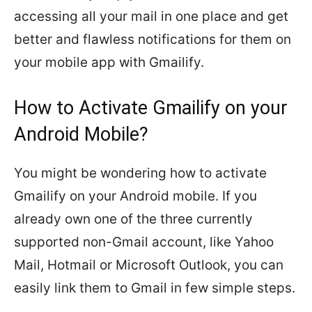
accessing all your mail in one place and get
better and flawless notifications for them on
your mobile app with Gmailify.
How to Activate Gmailify on your
Android Mobile?
You might be wondering how to activate
Gmailify on your Android mobile. If you
already own one of the three currently
supported non-Gmail account, like Yahoo
Mail, Hotmail or Microsoft Outlook, you can
easily link them to Gmail in few simple steps.