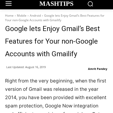
MASHTIPS
Home
Mobile
Android
Google lets Enjoy Gmail’s Best Features for
Your non-Google Accounts with Gmailify
Google lets Enjoy Gmail’s Best
Features for Your non-Google
Accounts with Gmailify
Last Updated:
August 16, 2019
Amrit Pandey
Right from the very beginning, when the first
version of Gmail was released in the year
2014, you have been provided with excellent
spam protection, Google Now integration