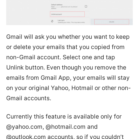
Gmail will ask you whether you want to keep
or delete your emails that you copied from
non-Gmail account. Select one and tap
Unlink button. Even though you remove the
emails from Gmail App, your emails will stay
on your original Yahoo, Hotmail or other non-
Gmail accounts.
Currently this feature is available only for
@yahoo.com, @hotmail.com and
@outlook.com accounts, so if you couldn’t