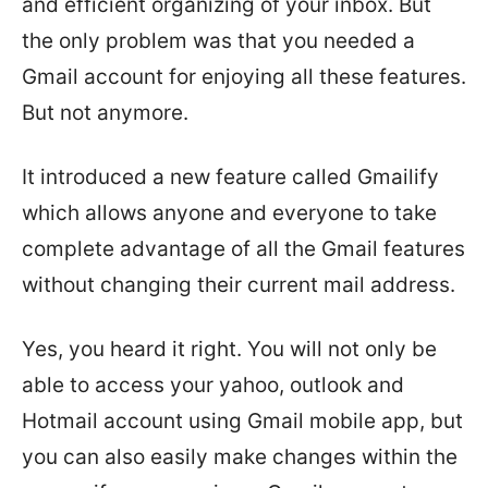
and efficient organizing of your inbox. But
the only problem was that you needed a
Gmail account for enjoying all these features.
But not anymore.
It introduced a new feature called Gmailify
which allows anyone and everyone to take
complete advantage of all the Gmail features
without changing their current mail address.
Yes, you heard it right. You will not only be
able to access your yahoo, outlook and
Hotmail account using Gmail mobile app, but
you can also easily make changes within the