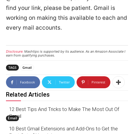
find your link, please be patient. Gmail is
working on making this available to each and
every mail accounts.
Disclosure:
Mashtips is supported by its audience. As an Amazon Associate I
earn from qualifying purchases.
TAGS
Gmail
Facebook
Twitter
Pinterest
Related Articles
12 Best Tips And Tricks to Make The Most Out Of
Gmail
Email
10 Best Gmail Extensions and Add-Ons to Get the