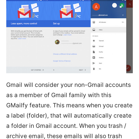
Gmail will consider your non-Gmail accounts
as a member of Gmail family with this
GMailfy feature. This means when you create
a label (folder), that will automatically create
a folder in Gmail account. When you trash /
archive email, these emails will also trash