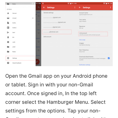
Open the Gmail app on your Android phone
or tablet. Sign in with your non-Gmail
account. Once signed in, In the top left
corner select the Hamburger Menu. Select
settings from the options. Tap your non-