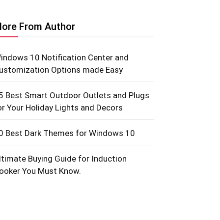
ore From Author
indows 10 Notification Center and
ustomization Options made Easy
5 Best Smart Outdoor Outlets and Plugs
or Your Holiday Lights and Decors
0 Best Dark Themes for Windows 10
ltimate Buying Guide for Induction
ooker You Must Know.