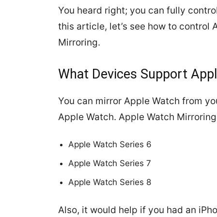
You heard right; you can fully contro
this article, let’s see how to contro
Mirroring.
What Devices Support Appl
You can mirror Apple Watch from yo
Apple Watch. Apple Watch Mirroring 
Apple Watch Series 6
Apple Watch Series 7
Apple Watch Series 8
Also, it would help if you had an iPho