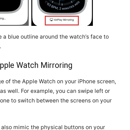
e a blue outline around the watch’s face to
.
pple Watch Mirroring
ge of the Apple Watch on your iPhone screen,
as well. For example, you can swipe left or
Phone to switch between the screens on your
 also mimic the physical buttons on your