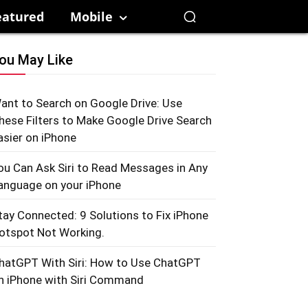
eatured
Mobile
ou May Like
ant to Search on Google Drive: Use
hese Filters to Make Google Drive Search
asier on iPhone
ou Can Ask Siri to Read Messages in Any
anguage on your iPhone
tay Connected: 9 Solutions to Fix iPhone
otspot Not Working.
hatGPT With Siri: How to Use ChatGPT
n iPhone with Siri Command