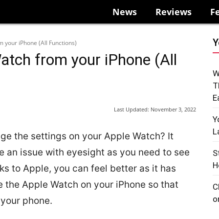
News
Reviews
F
Y
 your iPhone (All Functions)
atch from your iPhone (All
W
T
E
Last Updated:
November 3, 2022
Y
L
ange the settings on your Apple Watch? It
e an issue with eyesight as you need to see
S
H
ks to Apple, you can feel better as it has
te the Apple Watch on your iPhone so that
C
o
 your phone.