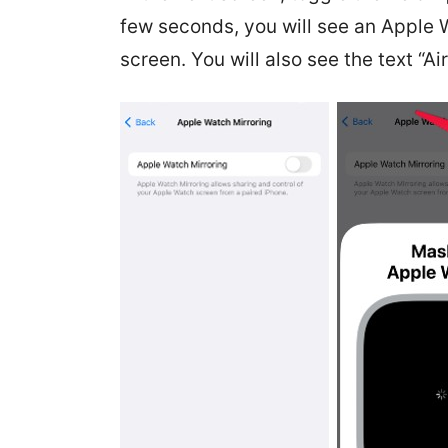
few seconds, you will see an Apple 
screen. You will also see the text “A