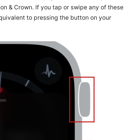
on & Crown. If you tap or swipe any of these
equivalent to pressing the button on your