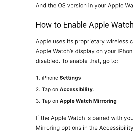
And the OS version in your Apple Wa
How to Enable Apple Watch
Apple uses its proprietary wireless
Apple Watch’s display on your iPhone
disabled. To enable that, go to;
iPhone
Settings
Tap on
Accessibility
.
Tap on
Apple Watch Mirroring
If the Apple Watch is paired with yo
Mirroring options in the Accessibili