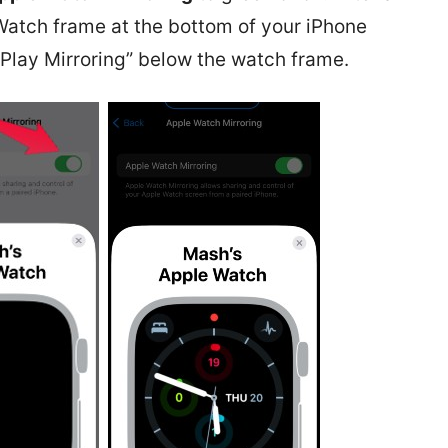
Watch frame at the bottom of your iPhone
irPlay Mirroring” below the watch frame.