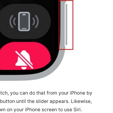
atch, you can do that from your iPhone by
button until the slider appears. Likewise,
wn on your iPhone screen to use Siri.