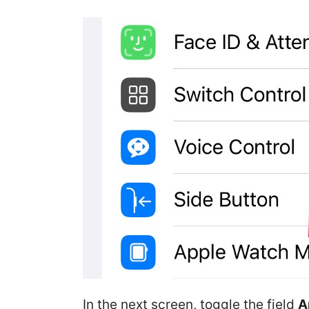
In the next screen, toggle the field
A