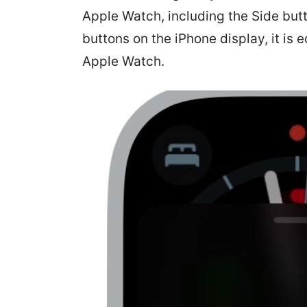
Apple Watch, including the Side butt
buttons on the iPhone display, it is 
Apple Watch.