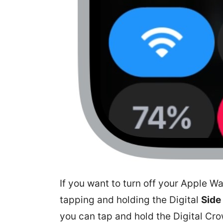
If you want to turn off your Apple W
tapping and holding the Digital
Side
you can tap and hold the Digital Cro