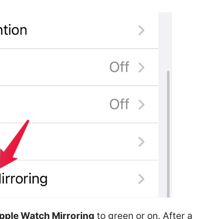
pple Watch Mirroring
to green or on. After a