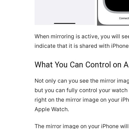
When mirroring is active, you will se
indicate that it is shared with iPhone
What You Can Control on A
Not only can you see the mirror ima
but you can fully control your watch 
right on the mirror image on your i
Apple Watch.
The mirror image on your iPhone will