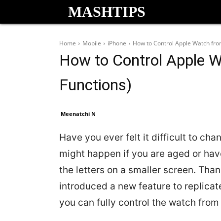
MASHTIPS
Home
Mobile
iPhone
How to Control Apple Watch from
How to Control Apple W
Functions)
Meenatchi N
Have you ever felt it difficult to ch
might happen if you are aged or hav
the letters on a smaller screen. Than
introduced a new feature to replica
you can fully control the watch from