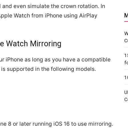
l and even simulate the crown rotation. In
M
l Apple Watch from iPhone using AirPlay
W
C
e Watch Mirroring
1
ur iPhone as long as you have a compatible
f
is supported in the following models.
1
U
C
ne 8 or later running iOS 16 to use mirroring.