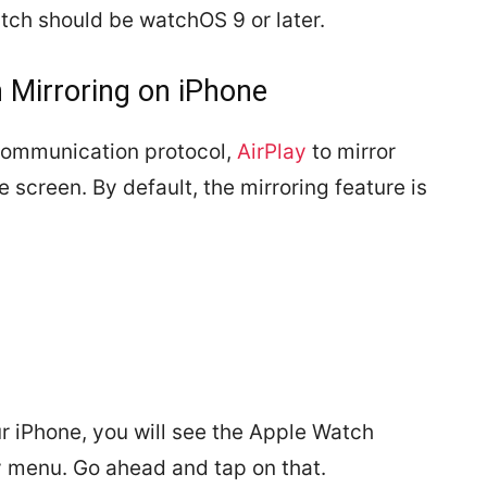
tch should be watchOS 9 or later.
 Mirroring on iPhone
 communication protocol,
AirPlay
to mirror
 screen. By default, the mirroring feature is
ur iPhone, you will see the Apple Watch
ty menu. Go ahead and tap on that.