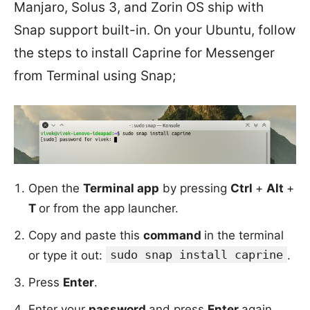
Manjaro, Solus 3, and Zorin OS ship with
Snap support built-in. On your Ubuntu, follow
the steps to install Caprine for Messenger
from Terminal using Snap;
Open the
Terminal app
by pressing
Ctrl
+
Alt
+
T
or from the app launcher.
Copy and paste this
command
in the terminal
sudo snap install caprine
or type it out:
.
Press
Enter
.
Enter your
password
and press
Enter
again.