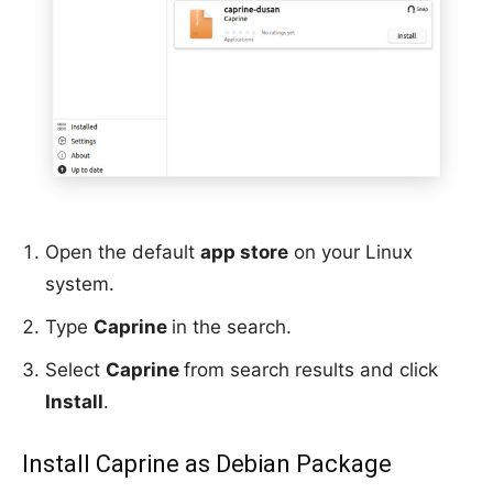
Open the default
app store
on your Linux
system.
Type
Caprine
in the search.
Select
Caprine
from search results and click
Install
.
Install Caprine as Debian Package