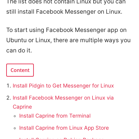
The list does not contain Linux but you can
still install Facebook Messenger on Linux.
To start using Facebook Messenger app on
Ubuntu or Linux, there are multiple ways you
can do it.
Content
Install Pidgin to Get Messenger for Linux
Install Facebook Messenger on Linux via
Caprine
Install Caprine from Terminal
Install Caprine from Linux App Store