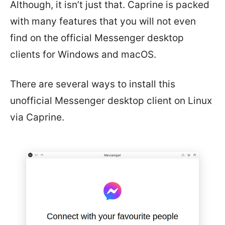
Although, it isn’t just that. Caprine is packed
with many features that you will not even
find on the official Messenger desktop
clients for Windows and macOS.
There are several ways to install this
unofficial Messenger desktop client on Linux
via Caprine.