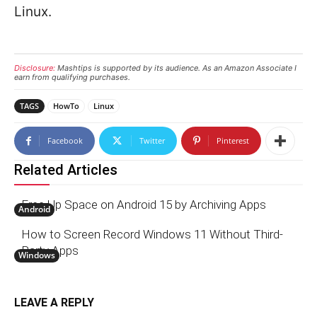
Linux.
Disclosure:
Mashtips is supported by its audience. As an Amazon Associate I
earn from qualifying purchases.
TAGS
HowTo
Linux
Facebook
Twitter
Pinterest
Related Articles
Free Up Space on Android 15 by Archiving Apps
Android
How to Screen Record Windows 11 Without Third-
Party Apps
Windows
LEAVE A REPLY