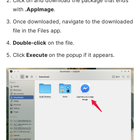
Click on and download the package that ends
with
.AppImage
.
Once downloaded, navigate to the downloaded
file in the Files app.
Double-click
on the file.
Click
Execute
on the popup if it appears.