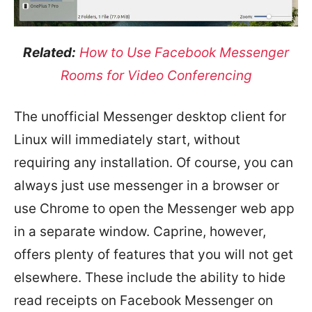
Related:
How to Use Facebook Messenger
Rooms for Video Conferencing
The unofficial Messenger desktop client for
Linux will immediately start, without
requiring any installation. Of course, you can
always just use messenger in a browser or
use Chrome to open the Messenger web app
in a separate window. Caprine, however,
offers plenty of features that you will not get
elsewhere. These include the ability to hide
read receipts on Facebook Messenger on