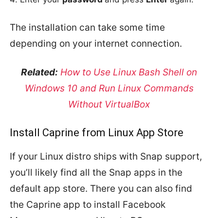
The installation can take some time
depending on your internet connection.
Related:
How to Use Linux Bash Shell on
Windows 10 and Run Linux Commands
Without VirtualBox
Install Caprine from Linux App Store
If your Linux distro ships with Snap support,
you’ll likely find all the Snap apps in the
default app store. There you can also find
the Caprine app to install Facebook