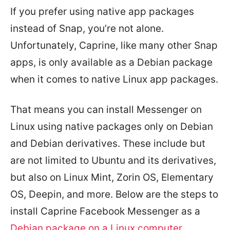
If you prefer using native app packages
instead of Snap, you’re not alone.
Unfortunately, Caprine, like many other Snap
apps, is only available as a Debian package
when it comes to native Linux app packages.
That means you can install Messenger on
Linux using native packages only on Debian
and Debian derivatives. These include but
are not limited to Ubuntu and its derivatives,
but also on Linux Mint, Zorin OS, Elementary
OS, Deepin, and more. Below are the steps to
install Caprine Facebook Messenger as a
Debian package on a Linux computer
.