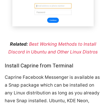
Related:
Best Working Methods to Install
Discord in Ubuntu and Other Linux Distros
Install Caprine from Terminal
Caprine Facebook Messenger is available as
a Snap package which can be installed on
any Linux distribution as long as you already
have Snap installed. Ubuntu, KDE Neon,