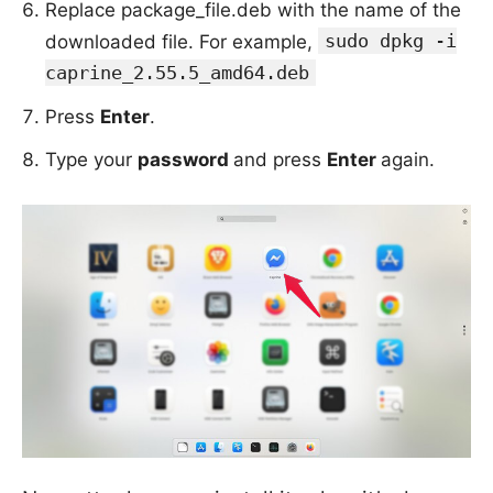
Replace package_file.deb with the name of the
sudo dpkg -i
downloaded file. For example,
caprine_2.55.5_amd64.deb
Press
Enter
.
Type your
password
and press
Enter
again.