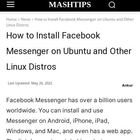
MASHTIPS
Home
News
How to Install Facebook Messenger on Ubuntu and Other
Linux Distros
How to Install Facebook
Messenger on Ubuntu and Other
Linux Distros
Last Updated:
May 26, 2022
Ankur
Facebook Messenger has over a billion users
worldwide. You can install and use
Messenger on Android, iPhone, iPad,
Windows, and Mac, and even has a web app.