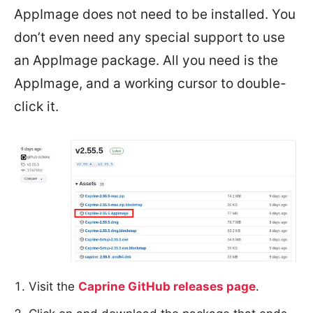
AppImage does not need to be installed. You
don’t even need any special support to use
an AppImage package. All you need is the
AppImage, and a working cursor to double-
click it.
Visit the
Caprine GitHub releases page
.