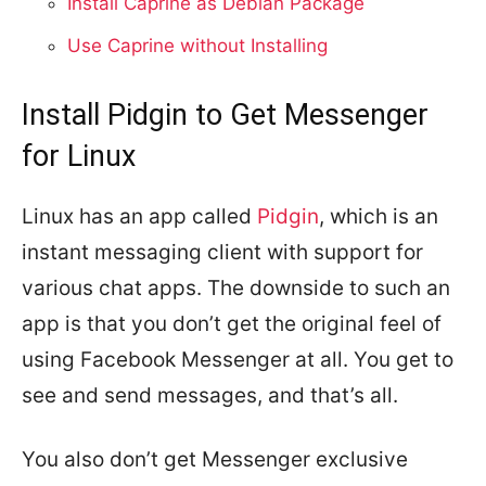
Install Caprine as Debian Package
Use Caprine without Installing
Install Pidgin to Get Messenger
for Linux
Linux has an app called
Pidgin
, which is an
instant messaging client with support for
various chat apps. The downside to such an
app is that you don’t get the original feel of
using Facebook Messenger at all. You get to
see and send messages, and that’s all.
You also don’t get Messenger exclusive