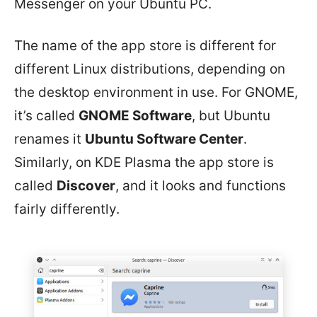
Messenger on your Ubuntu PC.
The name of the app store is different for
different Linux distributions, depending on
the desktop environment in use. For GNOME,
it’s called
GNOME Software
, but Ubuntu
renames it
Ubuntu Software Center
.
Similarly, on KDE Plasma the app store is
called
Discover
, and it looks and functions
fairly differently.