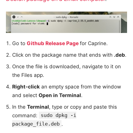
Go to
Github Release Page
for Caprine.
Click on the package name that ends with
.deb
.
Once the file is downloaded, navigate to it on
the Files app.
Right-click
an empty space from the window
and select
Open in Terminal
.
In the
Terminal
, type or copy and paste this
sudo dpkg -i
command:
package_file.deb
.