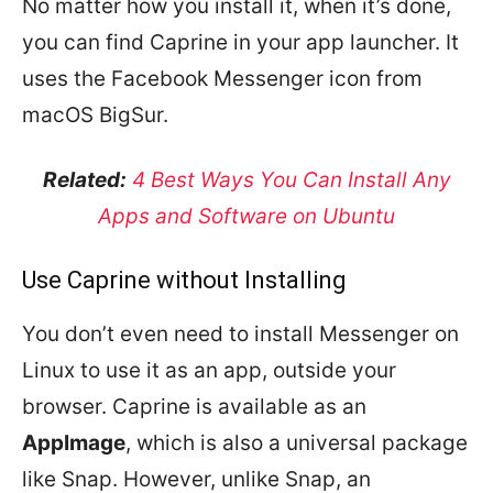
No matter how you install it, when it’s done,
you can find Caprine in your app launcher. It
uses the Facebook Messenger icon from
macOS BigSur.
Related:
4 Best Ways You Can Install Any
Apps and Software on Ubuntu
Use Caprine without Installing
You don’t even need to install Messenger on
Linux to use it as an app, outside your
browser. Caprine is available as an
AppImage
, which is also a universal package
like Snap. However, unlike Snap, an