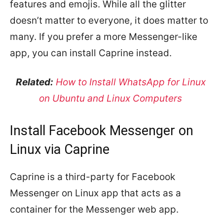
features and emojis. While all the glitter
doesn’t matter to everyone, it does matter to
many. If you prefer a more Messenger-like
app, you can install Caprine instead.
Related:
How to Install WhatsApp for Linux
on Ubuntu and Linux Computers
Install Facebook Messenger on
Linux via Caprine
Caprine is a third-party for Facebook
Messenger on Linux app that acts as a
container for the Messenger web app.