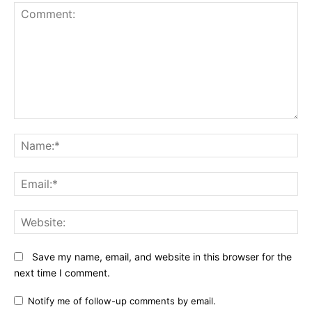
Comment:
N
Em
We
Save my name, email, and website in this browser for the
next time I comment.
Notify me of follow-up comments by email.