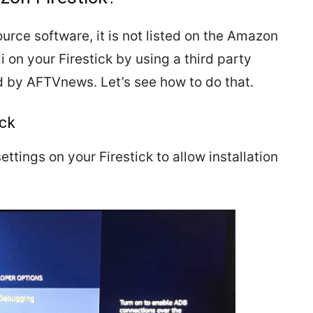
urce software, it is not listed on the Amazon
 on your Firestick by using a third party
 by AFTVnews. Let’s see how to do that.
ick
ettings on your Firestick to allow installation