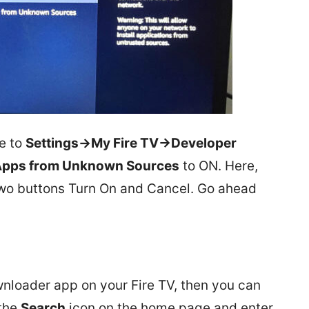
te to
Settings->My Fire TV->Developer
pps from Unknown Sources
to ON. Here,
two buttons Turn On and Cancel. Go ahead
wnloader app on your Fire TV, then you can
 the
Search
icon on the home page and enter