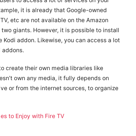
users to access a lot of services on your
xample, it is already that Google-owned
TV, etc are not available on the Amazon
two giants. However, it is possible to install
e Kodi addon. Likewise, you can access a lot
i addons.
o create their own media libraries like
esn’t own any media, it fully depends on
rive or from the internet sources, to organize
s to Enjoy with Fire TV