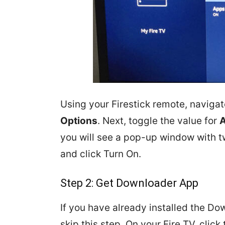
Using your Firestick remote, naviga
Options
. Next, toggle the value for
A
you will see a pop-up window with 
and click Turn On.
Step 2: Get Downloader App
If you have already installed the Do
skip this step. On your Fire TV, click