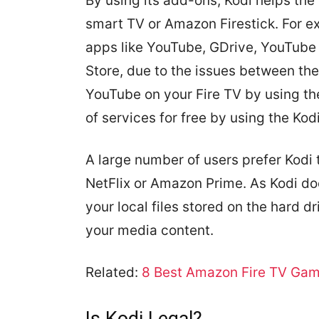
By using its add-ons, Kodi helps the 
smart TV or Amazon Firestick. For e
apps like YouTube, GDrive, YouTube 
Store, due to the issues between the 
YouTube on your Fire TV by using th
of services for free by using the Kod
A large number of users prefer Kodi t
NetFlix or Amazon Prime. As Kodi do
your local files stored on the hard d
your media content.
Related:
8 Best Amazon Fire TV Game