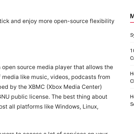
M
Stick and enjoy more open-source flexibility
S
1
C
 open source media player that allows the
H
f media like music, videos, podcasts from
C
eloped by the XBMC (Xbox Media Center)
NU public license. The best thing about
H
S
most all platforms like Windows, Linux,