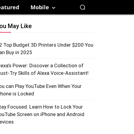
eatured
Mobile
ou May Like
2 Top Budget 3D Printers Under $200 You
an Buy in 2025
lexa’s Power: Discover a Collection of
ust-Try Skills of Alexa Voice-Assistant!
ou can Play YouTube Even When Your
Phone is Locked
tay Focused: Learn How to Lock Your
ouTube Screen on iPhone and Android
evices