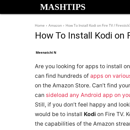
MASHTIPS
Home
Amazon
How To Install Kodi on Fire TV / Firestick
How To Install Kodi on F
Meenatchi N
Are you looking for apps to install 
can find hundreds of
apps on variou
on the Amazon Store. Can’t find your
can
sideload any Android app on you
Still, if you don’t feel happy and loo
would be to install
Kodi
on Fire TV. K
the capabilities of the Amazon strea