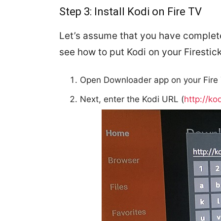
Step 3: Install Kodi on Fire TV
Let’s assume that you have complete
see how to put Kodi on your Firestick
Open Downloader app on your Fire 
Next, enter the Kodi URL (
http://ko