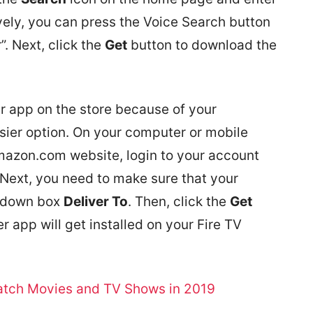
vely, you can press the Voice Search button
. Next, click the
Get
button to download the
er app on the store because of your
asier option. On your computer or mobile
Amazon.com website, login to your account
Next, you need to make sure that your
p-down box
Deliver To
. Then, click the
Get
r app will get installed on your Fire TV
Watch Movies and TV Shows in 2019