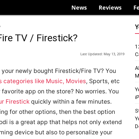
News
Reviews
F
Y
?
ire TV / Firestick?
1
C
Last Updated:
May 13, 2019
A
on your newly bought Firestick/Fire TV? You
M
s categories like Music, Movies
, Sports, etc
Y
 favorite app on the store? No worries. You
i
r Firestick
quickly within a few minutes.
S
king for other options, then the best option
Y
odi is a great app that helps not only extend
D
ming device but also to personalize your