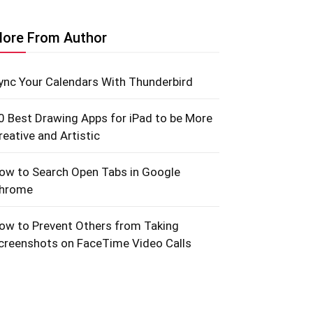
ore From Author
ync Your Calendars With Thunderbird
0 Best Drawing Apps for iPad to be More
reative and Artistic
ow to Search Open Tabs in Google
hrome
ow to Prevent Others from Taking
creenshots on FaceTime Video Calls