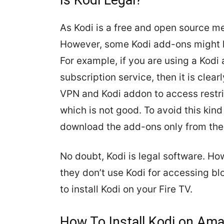
Is Kodi Legal?
As Kodi is a free and open source med
However, some Kodi add-ons might ha
For example, if you are using a Kodi
subscription service, then it is clea
VPN and Kodi addon to access restr
which is not good. To avoid this kind
download the add-ons only from the o
No doubt, Kodi is legal software. How
they don’t use Kodi for accessing blo
to install Kodi on your Fire TV.
H
ow To Install Kodi on Ama