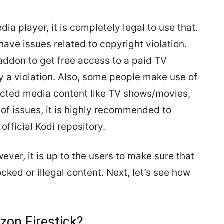
ia player, it is completely legal to use that.
ve issues related to copyright violation.
 addon to get free access to a paid TV
rly a violation. Also, some people make use of
icted media content like TV shows/movies,
 of issues, it is highly recommended to
fficial Kodi repository.
ever, it is up to the users to make sure that
cked or illegal content. Next, let’s see how
zon Firestick?