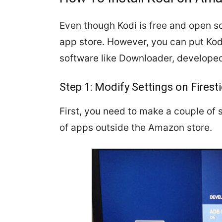
Even though Kodi is free and open so
app store. However, you can put Kodi
software like Downloader, developed
Step 1: Modify Settings on Firest
First, you need to make a couple of s
of apps outside the Amazon store.