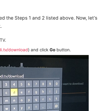
d the Steps 1 and 2 listed above. Now, let’s
.
TV.
di.tv/download
) and click
Go
button.