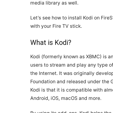
media library as well.
Let’s see how to install Kodi on Fire
with your Fire TV stick.
What is Kodi?
Kodi (formerly known as XBMC) is an
users to stream and play any type o
the Internet. It was originally dev
Foundation and released under the G
Kodi is that it is compatible with al
Android, iOS, macOS and more.