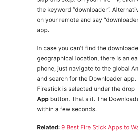
the keyword “downloader”. Alternati
on your remote and say “downloader”
app.
In case you can’t find the download
geographical location, there is an e
phone, just navigate to the global 
and search for the Downloader app. 
Firestick is selected under the dro
App
button. That’s it. The Downloade
within a few seconds.
Related
:
9 Best Fire Stick Apps to 