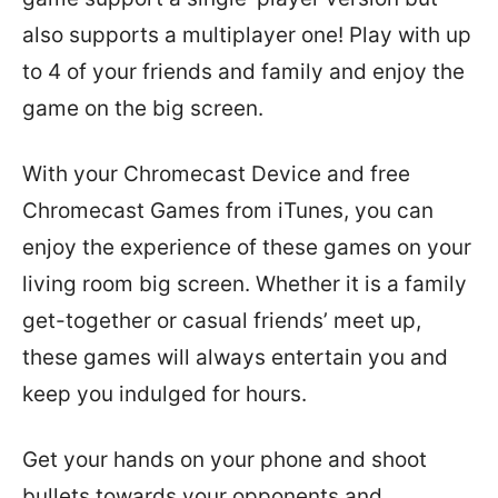
also supports a multiplayer one! Play with up
to 4 of your friends and family and enjoy the
game on the big screen.
With your Chromecast Device and free
Chromecast Games from iTunes, you can
enjoy the experience of these games on your
living room big screen. Whether it is a family
get-together or casual friends’ meet up,
these games will always entertain you and
keep you indulged for hours.
Get your hands on your phone and shoot
bullets towards your opponents and