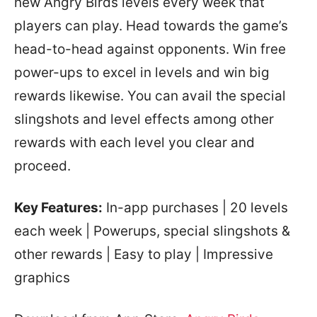
new Angry Birds levels every week that
players can play. Head towards the game’s
head-to-head against opponents. Win free
power-ups to excel in levels and win big
rewards likewise. You can avail the special
slingshots and level effects among other
rewards with each level you clear and
proceed.
Key Features:
In-app purchases | 20 levels
each week | Powerups, special slingshots &
other rewards | Easy to play | Impressive
graphics