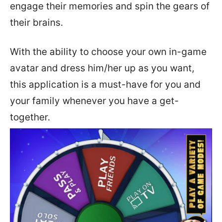
engage their memories and spin the gears of
their brains.
With the ability to choose your own in-game
avatar and dress him/her up as you want,
this application is a must-have for you and
your family whenever you have a get-
together.