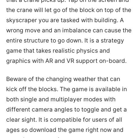
the crane will let go of the block on top of the
skyscraper you are tasked with building. A
wrong move and an imbalance can cause the
entire structure to go down. It is a strategy
game that takes realistic physics and
graphics with AR and VR support on-board.
Beware of the changing weather that can
kick off the blocks. The game is available in
both single and multiplayer modes with
different camera angles to toggle and get a
clear sight. It is compatible for users of all
ages so download the game right now and