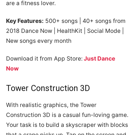
are a fitness lover.
Key Features:
500+ songs | 40+ songs from
2018 Dance Now | HealthKit | Social Mode |
New songs every month
Download it from App Store:
Just Dance
Now
Tower Construction 3D
With realistic graphics, the Tower
Construction 3D is a casual fun-loving game.
Your task is to build a skyscraper with blocks
that a crane picks up. Tap on the screen and