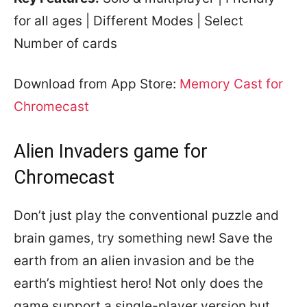
for all ages | Different Modes | Select
Number of cards
Download from App Store:
Memory Cast for
Chromecast
Alien Invaders game for
Chromecast
Don’t just play the conventional puzzle and
brain games, try something new! Save the
earth from an alien invasion and be the
earth’s mightiest hero! Not only does the
game support a single-player version but