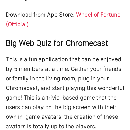
Download from App Store:
Wheel of Fortune
(Official)
Big Web Quiz for Chromecast
This is a fun application that can be enjoyed
by 5 members at a time. Gather your friends
or family in the living room, plug in your
Chromecast, and start playing this wonderful
game! This is a trivia-based game that the
users can play on the big screen with their
own in-game avatars, the creation of these
avatars is totally up to the players.