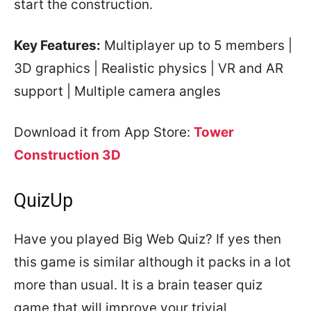
start the construction.
Key Features:
Multiplayer up to 5 members |
3D graphics | Realistic physics | VR and AR
support | Multiple camera angles
Download it from App Store:
Tower
Construction 3D
QuizUp
Have you played Big Web Quiz? If yes then
this game is similar although it packs in a lot
more than usual. It is a brain teaser quiz
game that will improve your trivial