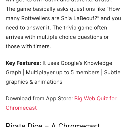
The game basically asks questions like “How
many Rottweilers are Shia LaBeouf?” and you
need to answer it. The trivia game often
arrives with multiple choice questions or
those with timers.
Key Features:
It uses Google’s Knowledge
Graph | Multiplayer up to 5 members | Subtle
graphics & animations
Download from App Store:
Big Web Quiz for
Chromecast
Pirate Dice – A Chromecast