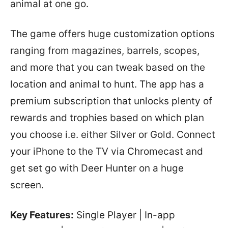
animal at one go.
The game offers huge customization options
ranging from magazines, barrels, scopes,
and more that you can tweak based on the
location and animal to hunt. The app has a
premium subscription that unlocks plenty of
rewards and trophies based on which plan
you choose i.e. either Silver or Gold. Connect
your iPhone to the TV via Chromecast and
get set go with Deer Hunter on a huge
screen.
Key Features:
Single Player | In-app