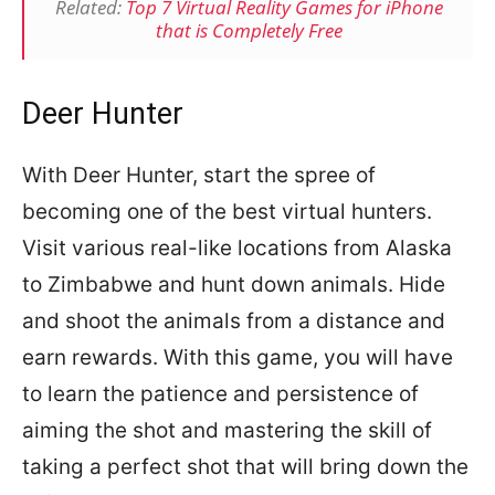
Related:
Top 7 Virtual Reality Games for iPhone
that is Completely Free
Deer Hunter
With Deer Hunter, start the spree of
becoming one of the best virtual hunters.
Visit various real-like locations from Alaska
to Zimbabwe and hunt down animals. Hide
and shoot the animals from a distance and
earn rewards. With this game, you will have
to learn the patience and persistence of
aiming the shot and mastering the skill of
taking a perfect shot that will bring down the