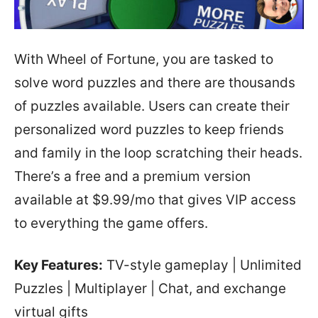
With Wheel of Fortune, you are tasked to
solve word puzzles and there are thousands
of puzzles available. Users can create their
personalized word puzzles to keep friends
and family in the loop scratching their heads.
There’s a free and a premium version
available at $9.99/mo that gives VIP access
to everything the game offers.
Key Features:
TV-style gameplay | Unlimited
Puzzles | Multiplayer | Chat, and exchange
virtual gifts