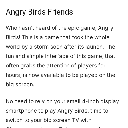
Angry Birds Friends
Who hasn’t heard of the epic game, Angry
Birds! This is a game that took the whole
world by a storm soon after its launch. The
fun and simple interface of this game, that
often grabs the attention of players for
hours, is now available to be played on the
big screen.
No need to rely on your small 4-inch display
smartphone to play Angry Birds, time to
switch to your big screen TV with