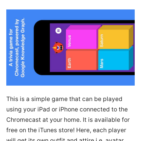
This is a simple game that can be played
using your iPad or iPhone connected to the
Chromecast at your home. It is available for
free on the iTunes store! Here, each player
will get its own outfit and attire i.e. avatar.