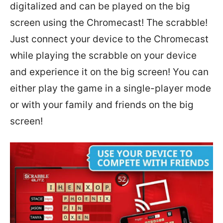
digitalized and can be played on the big
screen using the Chromecast! The scrabble!
Just connect your device to the Chromecast
while playing the scrabble on your device
and experience it on the big screen! You can
either play the game in a single-player mode
or with your family and friends on the big
screen!