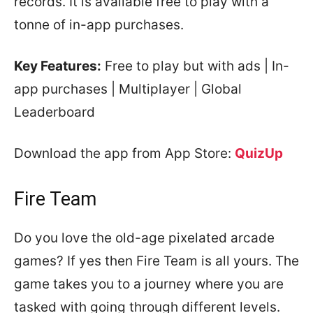
records. It is available free to play with a
tonne of in-app purchases.
Key Features:
Free to play but with ads | In-
app purchases | Multiplayer | Global
Leaderboard
Download the app from App Store:
QuizUp
Fire Team
Do you love the old-age pixelated arcade
games? If yes then Fire Team is all yours. The
game takes you to a journey where you are
tasked with going through different levels.