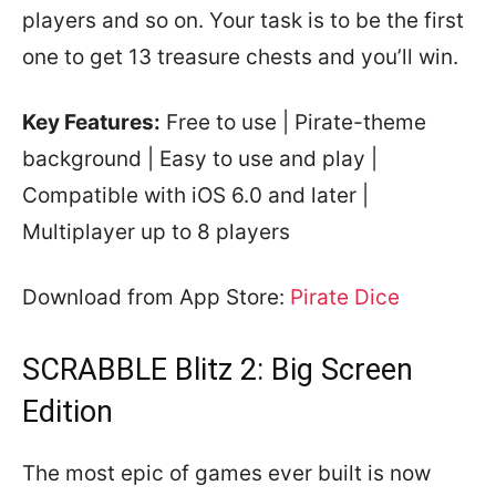
players and so on. Your task is to be the first
one to get 13 treasure chests and you’ll win.
Key Features:
Free to use | Pirate-theme
background | Easy to use and play |
Compatible with iOS 6.0 and later |
Multiplayer up to 8 players
Download from App Store:
Pirate Dice
SCRABBLE Blitz 2: Big Screen
Edition
The most epic of games ever built is now