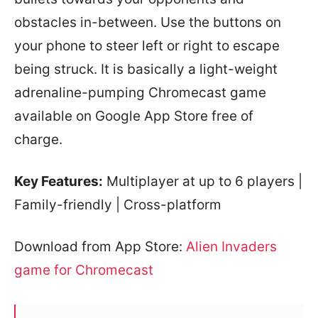
obstacles in-between. Use the buttons on
your phone to steer left or right to escape
being struck. It is basically a light-weight
adrenaline-pumping Chromecast game
available on Google App Store free of
charge.
Key Features:
Multiplayer at up to 6 players |
Family-friendly | Cross-platform
Download from App Store:
Alien Invaders
game for Chromecast