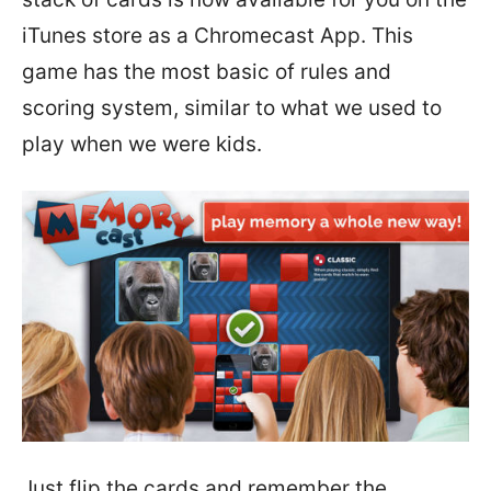
iTunes store as a Chromecast App. This
game has the most basic of rules and
scoring system, similar to what we used to
play when we were kids.
Just flip the cards and remember the