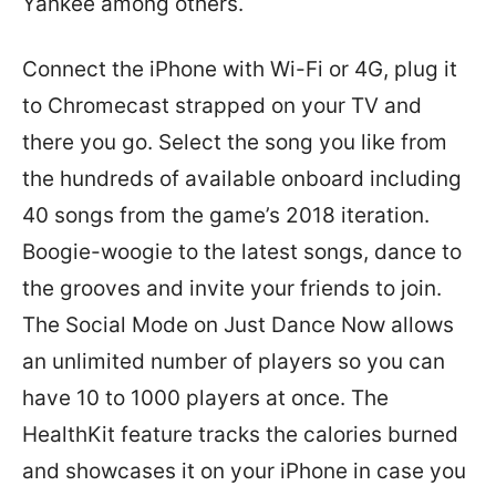
Yankee among others.
Connect the iPhone with Wi-Fi or 4G, plug it
to Chromecast strapped on your TV and
there you go. Select the song you like from
the hundreds of available onboard including
40 songs from the game’s 2018 iteration.
Boogie-woogie to the latest songs, dance to
the grooves and invite your friends to join.
The Social Mode on Just Dance Now allows
an unlimited number of players so you can
have 10 to 1000 players at once. The
HealthKit feature tracks the calories burned
and showcases it on your iPhone in case you