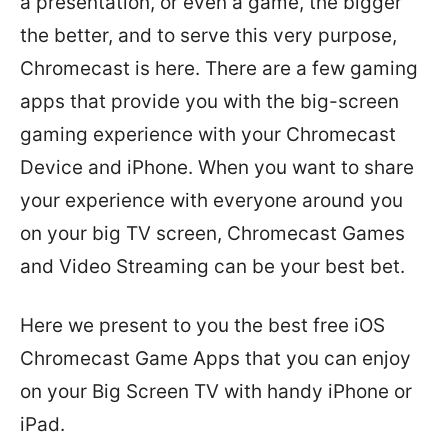
a presentation, or even a game, the bigger
the better, and to serve this very purpose,
Chromecast is here. There are a few gaming
apps that provide you with the big-screen
gaming experience with your Chromecast
Device and iPhone. When you want to share
your experience with everyone around you
on your big TV screen, Chromecast Games
and Video Streaming can be your best bet.
Here we present to you the best free iOS
Chromecast Game Apps that you can enjoy
on your Big Screen TV with handy iPhone or
iPad.