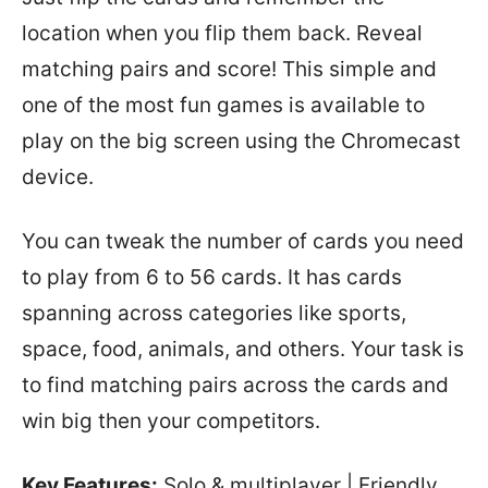
location when you flip them back. Reveal
matching pairs and score! This simple and
one of the most fun games is available to
play on the big screen using the Chromecast
device.
You can tweak the number of cards you need
to play from 6 to 56 cards. It has cards
spanning across categories like sports,
space, food, animals, and others. Your task is
to find matching pairs across the cards and
win big then your competitors.
Key Features:
Solo & multiplayer | Friendly