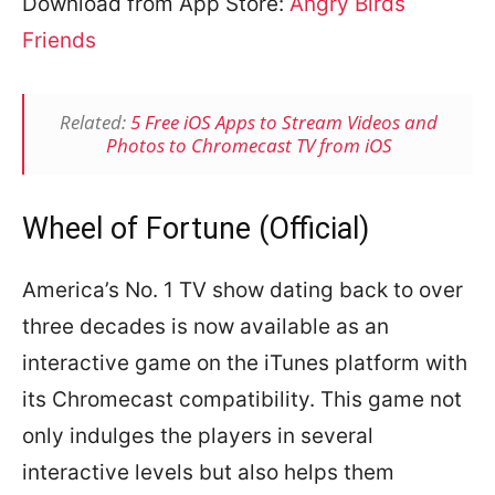
Download from App Store:
Angry Birds
Friends
Related:
5 Free iOS Apps to Stream Videos and
Photos to Chromecast TV from iOS
Wheel of Fortune (Official)
America’s No. 1 TV show dating back to over
three decades is now available as an
interactive game on the iTunes platform with
its Chromecast compatibility. This game not
only indulges the players in several
interactive levels but also helps them