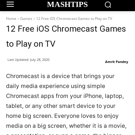
MASHTIPS
Home
Games
12 Free iOS Chromecast Games to Play on TV
12 Free iOS Chromecast Games
to Play on TV
Last Updated:
July 28, 2020
Amrit Pandey
Chromecast is a device that brings your
daily media experience using simple
Chromecast apps from your iPhone, laptop,
tablet, or any other smart device to your
home big screen. Everyone loves to enjoy
media on a big screen, whether it is a movie,