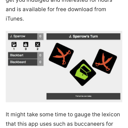
and is available for free download from
iTunes.
It might take some time to gauge the lexicon
that this app uses such as buccaneers for