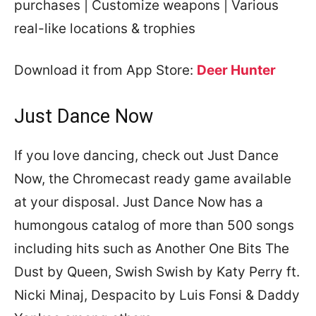
purchases | Customize weapons | Various
real-like locations & trophies
Download it from App Store:
Deer Hunter
Just Dance Now
If you love dancing, check out Just Dance
Now, the Chromecast ready game available
at your disposal. Just Dance Now has a
humongous catalog of more than 500 songs
including hits such as Another One Bits The
Dust by Queen, Swish Swish by Katy Perry ft.
Nicki Minaj, Despacito by Luis Fonsi & Daddy