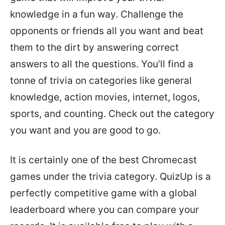
knowledge in a fun way. Challenge the
opponents or friends all you want and beat
them to the dirt by answering correct
answers to all the questions. You’ll find a
tonne of trivia on categories like general
knowledge, action movies, internet, logos,
sports, and counting. Check out the category
you want and you are good to go.
It is certainly one of the best Chromecast
games under the trivia category. QuizUp is a
perfectly competitive game with a global
leaderboard where you can compare your