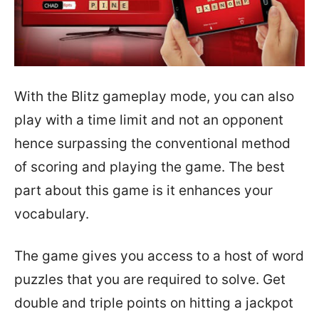
With the Blitz gameplay mode, you can also
play with a time limit and not an opponent
hence surpassing the conventional method
of scoring and playing the game. The best
part about this game is it enhances your
vocabulary.
The game gives you access to a host of word
puzzles that you are required to solve. Get
double and triple points on hitting a jackpot