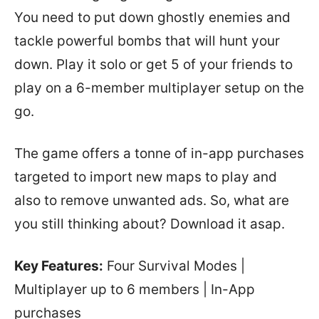
You need to put down ghostly enemies and
tackle powerful bombs that will hunt your
down. Play it solo or get 5 of your friends to
play on a 6-member multiplayer setup on the
go.
The game offers a tonne of in-app purchases
targeted to import new maps to play and
also to remove unwanted ads. So, what are
you still thinking about? Download it asap.
Key Features:
Four Survival Modes |
Multiplayer up to 6 members | In-App
purchases