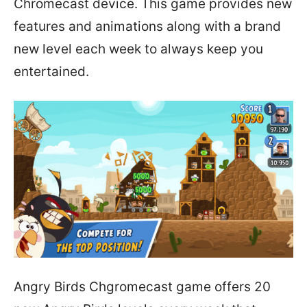
Chromecast device. This game provides new
features and animations along with a brand
new level each week to always keep you
entertained.
Angry Birds Chgromecast game offers 20