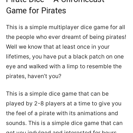
Game for Pirates
This is a simple multiplayer dice game for all
the people who ever dreamt of being pirates!
Well we know that at least once in your
lifetimes, you have put a black patch on one
eye and walked with a limp to resemble the
pirates, haven’t you?
This is a simple dice game that can be
played by 2-8 players at a time to give you
the feel of a pirate with its animations and
sounds. This is a simple dice game that can
get you indulged and interested for hours