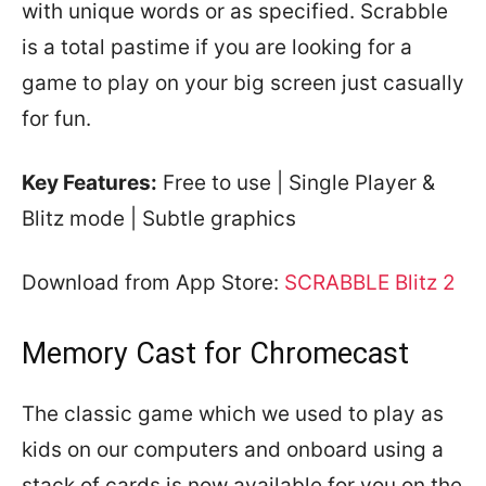
with unique words or as specified. Scrabble
is a total pastime if you are looking for a
game to play on your big screen just casually
for fun.
Key Features:
Free to use | Single Player &
Blitz mode | Subtle graphics
Download from App Store:
SCRABBLE Blitz 2
Memory Cast for Chromecast
The classic game which we used to play as
kids on our computers and onboard using a
stack of cards is now available for you on the