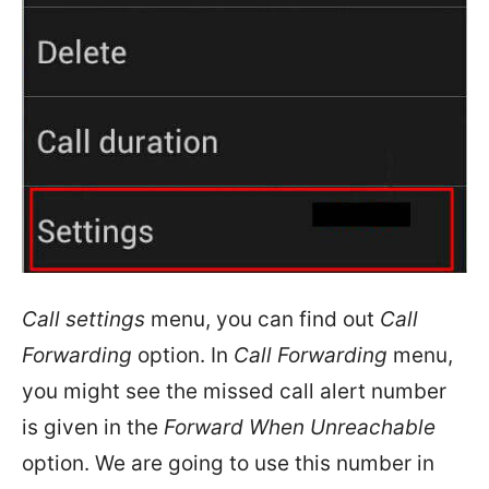
Call settings
menu, you can find out
Call
Forwarding
option. In
Call Forwarding
menu,
you might see the missed call alert number
is given in the
Forward When Unreachable
option. We are going to use this number in