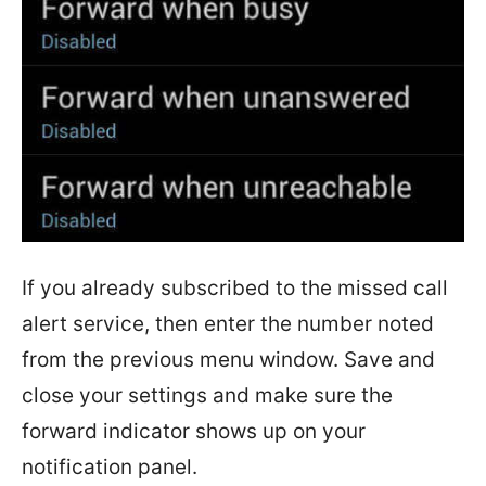
If you already subscribed to the missed call
alert service, then enter the number noted
from the previous menu window. Save and
close your settings and make sure the
forward indicator shows up on your
notification panel.