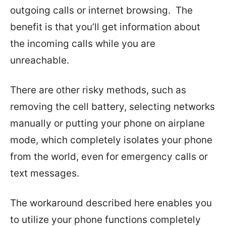
outgoing calls or internet browsing. The
benefit is that you’ll get information about
the incoming calls while you are
unreachable.
There are other risky methods, such as
removing the cell battery, selecting networks
manually or putting your phone on airplane
mode, which completely isolates your phone
from the world, even for emergency calls or
text messages.
The workaround described here enables you
to utilize your phone functions completely