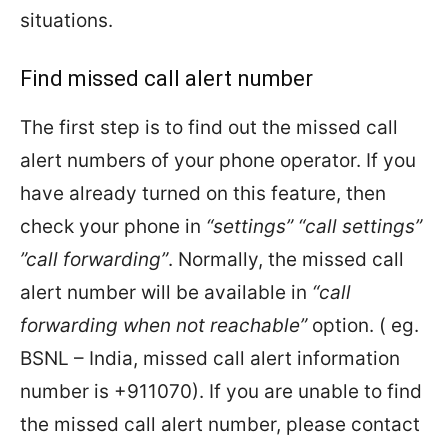
situations.
Find missed call alert number
The first step is to find out the missed call
alert numbers of your phone operator. If you
have already turned on this feature, then
check your phone in
“settings” “call settings”
”call forwarding”
. Normally, the missed call
alert number will be available in
“call
forwarding when not reachable”
option. ( eg.
BSNL – India, missed call alert information
number is +911070). If you are unable to find
the missed call alert number, please contact