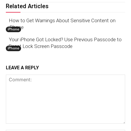
Related Articles
How to Get Warnings About Sensitive Content on
iPhone
iPhone
Your iPhone Got Locked? Use Previous Passcode to
Reset Lock Screen Passcode
iPhone
LEAVE A REPLY
Comment: