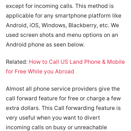
except for incoming calls. This method is
applicable for any smartphone platform like
Android, iOS, Windows, Blackberry, etc. We
used screen shots and menu options on an
Android phone as seen below.
Related:
How to Call US Land Phone & Mobile
for Free While you Abroad
Almost all phone service providers give the
call forward feature for free or charge a few
extra dollars. This Call forwarding feature is
very useful when you want to divert
incoming calls on busy or unreachable