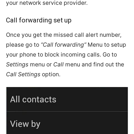
your network service provider.
Call forwarding set up
Once you get the missed call alert number,
please go to
“Call forwarding”
Menu to setup
your phone to block incoming calls. Go to
Settings
menu or
Call
menu and find out the
Call Settings
option.