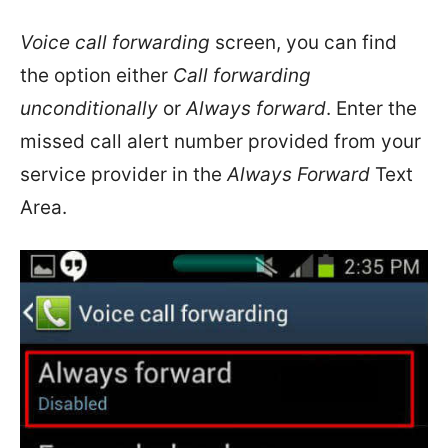
Voice call forwarding
screen, you can find
the option either
Call forwarding
unconditionally
or
Always forward
. Enter the
missed call alert number provided from your
service provider in the
Always Forward
Text
Area.