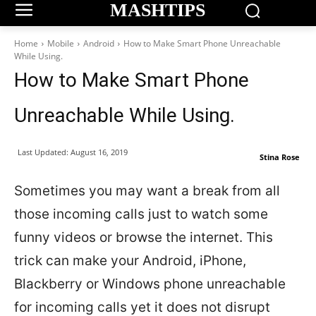
MASHTIPS
Home
Mobile
Android
How to Make Smart Phone Unreachable
While Using.
How to Make Smart Phone
Unreachable While Using.
Last Updated:
August 16, 2019
Stina Rose
Sometimes you may want a break from all
those incoming calls just to watch some
funny videos or browse the internet. This
trick can make your Android, iPhone,
Blackberry or Windows phone unreachable
for incoming calls yet it does not disrupt