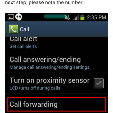
next step, please note the number.