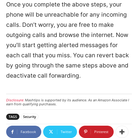
Once you complete the above steps, your
phone will be unreachable for any incoming
calls. Don’t worry, you are free to make
outgoing calls and browse the internet. Now
you’ll start getting alerted messages for
each call that you miss. You can revert back
by going through the same steps above and
deactivate call forwarding.
Disclosure:
Mashtips is supported by its audience. As an Amazon Associate I
earn from qualifying purchases.
TAGS
Security
Facebook
Twitter
Pinterest