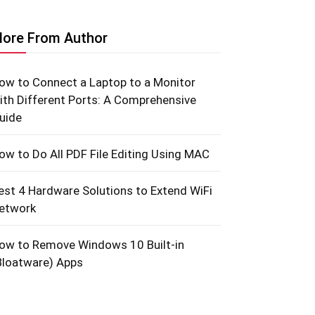
ore From Author
ow to Connect a Laptop to a Monitor
ith Different Ports: A Comprehensive
uide
ow to Do All PDF File Editing Using MAC
est 4 Hardware Solutions to Extend WiFi
etwork
ow to Remove Windows 10 Built-in
Bloatware) Apps