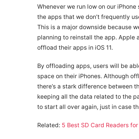
Whenever we run low on our iPhone s
the apps that we don’t frequently use
This is a major downside because we’l
planning to reinstall the app. Apple a
offload their apps in iOS 11.
By offloading apps, users will be ab
space on their iPhones. Although offl
there’s a stark difference between t
keeping all the data related to the p
to start all over again, just in case the
Related:
5 Best SD Card Readers for 