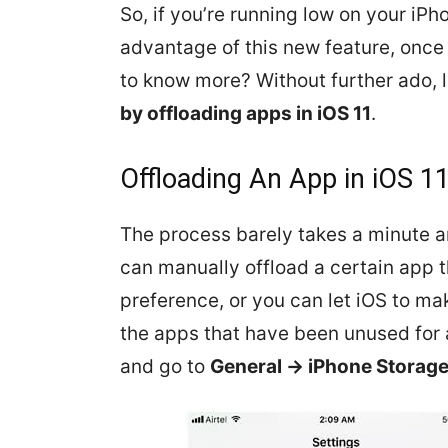
So, if you’re running low on your iPho
advantage of this new feature, once 
to know more? Without further ado, l
by offloading apps in iOS 11
.
Offloading An App in iOS 1
The process barely takes a minute an
can manually offload a certain app 
preference, or you can let iOS to ma
the apps that have been unused for a
and go to
General -> iPhone Storag