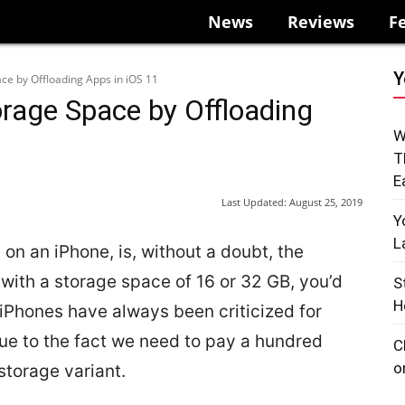
News
Reviews
F
Y
ce by Offloading Apps in iOS 11
rage Space by Offloading
W
T
E
Last Updated:
August 25, 2019
Y
L
on an iPhone, is, without a doubt, the
with a storage space of 16 or 32 GB, you’d
S
H
 iPhones have always been criticized for
due to the fact we need to pay a hundred
C
o
storage variant.