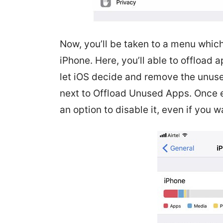
Now, you’ll be taken to a menu which
iPhone. Here, you’ll able to offload 
let iOS decide and remove the unus
next to Offload Unused Apps. Once en
an option to disable it, even if you wa