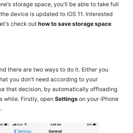
ne’s storage space, you’ll be able to take full
the device is updated to iOS 11. Interested
et’s check out
how to save storage space
1
d there are two ways to do it. Either you
that you don’t need according to your
ke that decision, by automatically offloading
 while. Firstly, open
Settings
on your iPhone
e
.