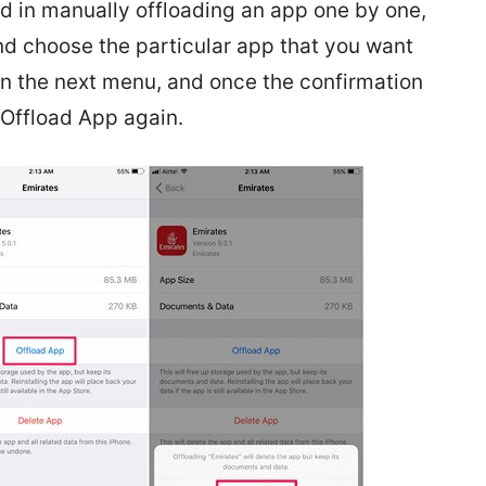
ted in manually offloading an app one by one,
nd choose the particular app that you want
in the next menu, and once the confirmation
 Offload App again.