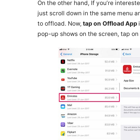
On the other hand, If you’re interes
just scroll down in the same menu a
to offload. Now,
tap on
Offload App
pop-up shows on the screen, tap on