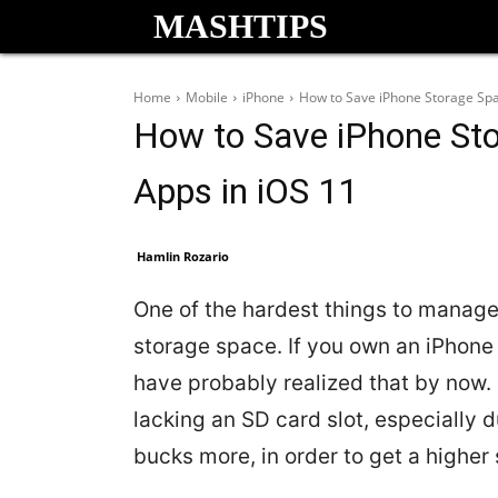
MASHTIPS
Home
Mobile
iPhone
How to Save iPhone Storage Spa
How to Save iPhone Sto
Apps in iOS 11
Hamlin Rozario
One of the hardest things to manage 
storage space. If you own an iPhone 
have probably realized that by now.
lacking an SD card slot, especially 
bucks more, in order to get a higher 