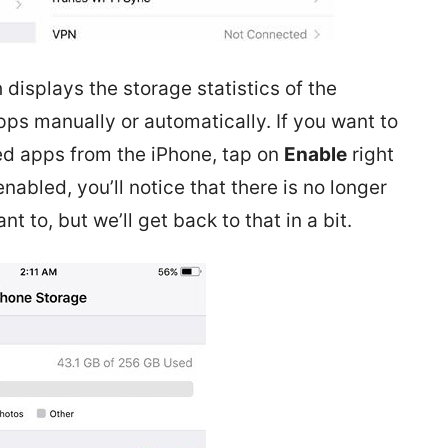
 displays the storage statistics of the
apps manually or automatically. If you want to
ed apps from the iPhone, tap on
Enable
right
abled, you’ll notice that there is no longer
nt to, but we’ll get back to that in a bit.