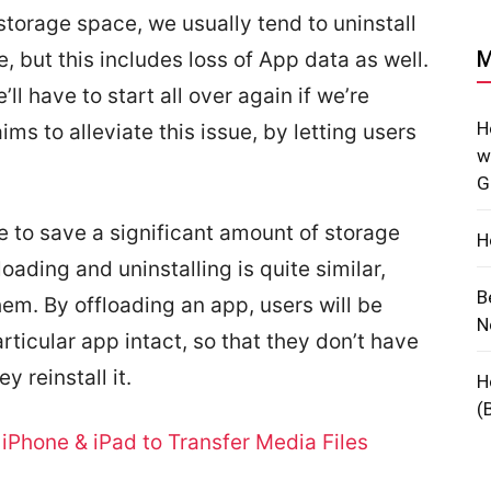
torage space, we usually tend to uninstall
M
, but this includes loss of App data as well.
l have to start all over again if we’re
H
ims to alleviate this issue, by letting users
w
G
le to save a significant amount of storage
H
oading and uninstalling is quite similar,
B
hem. By offloading an app, users will be
N
articular app intact, so that they don’t have
y reinstall it.
H
(
iPhone & iPad to Transfer Media Files