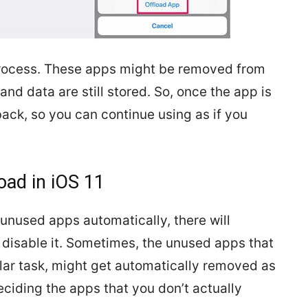
 process. These apps might be removed from
nd data are still stored. So, once the app is
 back, so you can continue using as if you
oad in iOS 11
 unused apps automatically, there will
 disable it. Sometimes, the unused apps that
lar task, might get automatically removed as
eciding the apps that you don’t actually