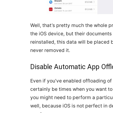
Well, that’s pretty much the whole
the iOS device, but their documents a
reinstalled, this data will be placed
never removed it.
Disable Automatic App Offl
Even if you’ve enabled offloading of
certainly be times when you want to
you might need to perform a particu
well, because iOS is not perfect in d