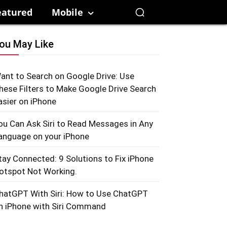
eatured
Mobile
ou May Like
ant to Search on Google Drive: Use
hese Filters to Make Google Drive Search
asier on iPhone
ou Can Ask Siri to Read Messages in Any
anguage on your iPhone
tay Connected: 9 Solutions to Fix iPhone
otspot Not Working.
hatGPT With Siri: How to Use ChatGPT
n iPhone with Siri Command