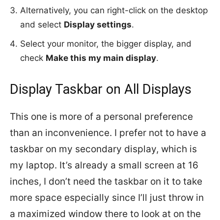
Alternatively, you can right-click on the desktop
and select
Display settings
.
Select your monitor, the bigger display, and
check
Make this my main display
.
Display Taskbar on All Displays
This one is more of a personal preference
than an inconvenience. I prefer not to have a
taskbar on my secondary display, which is
my laptop. It’s already a small screen at 16
inches, I don’t need the taskbar on it to take
more space especially since I’ll just throw in
a maximized window there to look at on the