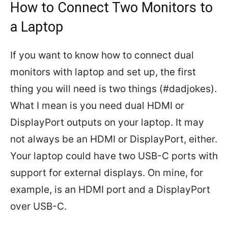
How to Connect Two Monitors to
a Laptop
If you want to know how to connect dual
monitors with laptop and set up, the first
thing you will need is two things (#dadjokes).
What I mean is you need dual HDMI or
DisplayPort outputs on your laptop. It may
not always be an HDMI or DisplayPort, either.
Your laptop could have two USB-C ports with
support for external displays. On mine, for
example, is an HDMI port and a DisplayPort
over USB-C.