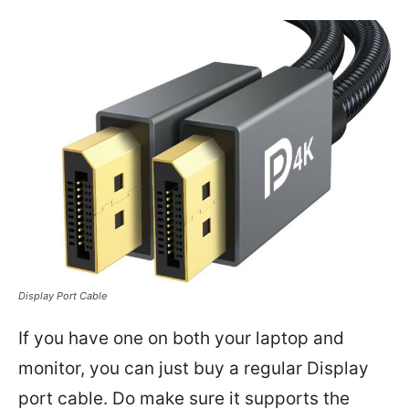
Display Port Cable
If you have one on both your laptop and
monitor, you can just buy a regular Display
port cable. Do make sure it supports the