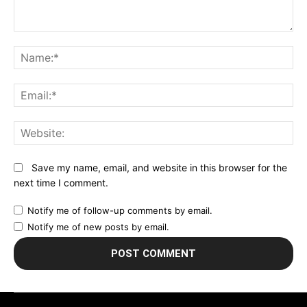
Comment:
N
Em
We
Save my name, email, and website in this browser for the
next time I comment.
Notify me of follow-up comments by email.
Notify me of new posts by email.