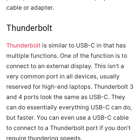
cable or adapter.
Thunderbolt
Thunderbolt
is similar to USB-C in that has
multiple functions. One of the function is to
connect to an external display. This isn’t a
very common port in all devices, usually
reserved for high-end laptops. Thunderbolt 3
and 4 ports look the same as USB-C. They
can do essentially everything USB-C can do,
but faster. You can even use a USB-C cable
to connect to a Thunderbolt port if you don’t
require thundering speeds.