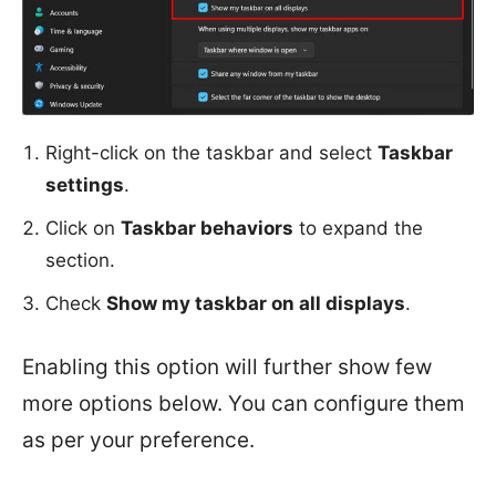
Right-click on the taskbar and select
Taskbar
settings
.
Click on
Taskbar behaviors
to expand the
section.
Check
Show my taskbar on all displays
.
Enabling this option will further show few
more options below. You can configure them
as per your preference.