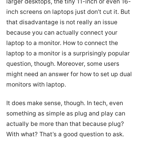
larger desktops, the tiny 11-inch or even 16-
inch screens on laptops just don’t cut it. But
that disadvantage is not really an issue
because you can actually connect your
laptop to a monitor. How to connect the
laptop to a monitor is a surprisingly popular
question, though. Moreover, some users
might need an answer for how to set up dual
monitors with laptop.
It does make sense, though. In tech, even
something as simple as plug and play can
actually be more than that because plug?
With what? That’s a good question to ask.