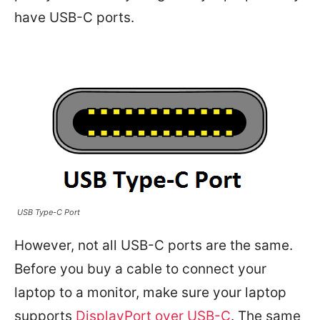
have USB-C ports.
USB Type-C Port
However, not all USB-C ports are the same.
Before you buy a cable to connect your
laptop to a monitor, make sure your laptop
supports
DisplayPort over USB-C
. The same