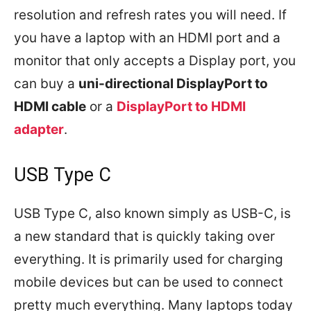
resolution and refresh rates you will need. If
you have a laptop with an HDMI port and a
monitor that only accepts a Display port, you
can buy a
uni-directional DisplayPort to
HDMI cable
or a
DisplayPort to HDMI
adapter
.
USB Type C
USB Type C, also known simply as USB-C, is
a new standard that is quickly taking over
everything. It is primarily used for charging
mobile devices but can be used to connect
pretty much everything. Many laptops today