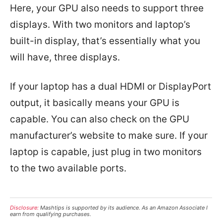
Here, your GPU also needs to support three
displays. With two monitors and laptop’s
built-in display, that’s essentially what you
will have, three displays.
If your laptop has a dual HDMI or DisplayPort
output, it basically means your GPU is
capable. You can also check on the GPU
manufacturer’s website to make sure. If your
laptop is capable, just plug in two monitors
to the two available ports.
Disclosure:
Mashtips is supported by its audience. As an Amazon Associate I
earn from qualifying purchases.