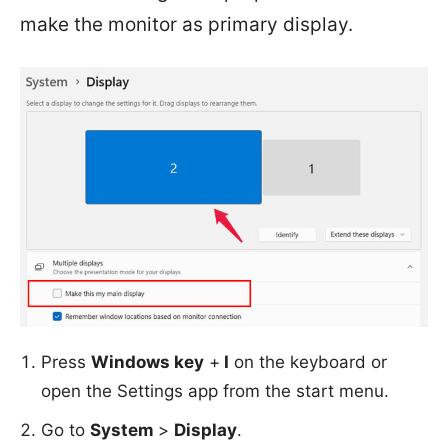
make the monitor as primary display.
Press
Windows key
+
I
on the keyboard or
open the Settings app from the start menu.
Go to
System
>
Display
.