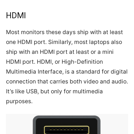
HDMI
Most monitors these days ship with at least
one HDMI port. Similarly, most laptops also
ship with an HDMI port at least or a mini
HDMI port. HDMI, or High-Definition
Multimedia Interface, is a standard for digital
connection that carries both video and audio.
It’s like USB, but only for multimedia
purposes.