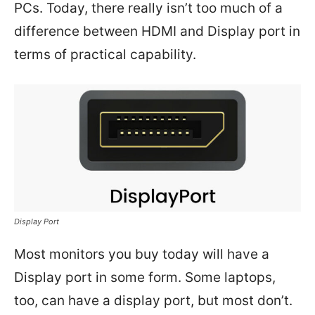
PCs. Today, there really isn’t too much of a
difference between HDMI and Display port in
terms of practical capability.
Display Port
Most monitors you buy today will have a
Display port in some form. Some laptops,
too, can have a display port, but most don’t.