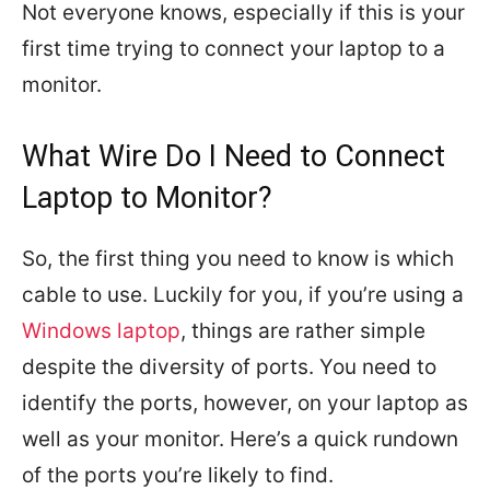
Not everyone knows, especially if this is your
first time trying to connect your laptop to a
monitor.
What Wire Do I Need to Connect
Laptop to Monitor?
So, the first thing you need to know is which
cable to use. Luckily for you, if you’re using a
Windows laptop
, things are rather simple
despite the diversity of ports. You need to
identify the ports, however, on your laptop as
well as your monitor. Here’s a quick rundown
of the ports you’re likely to find.