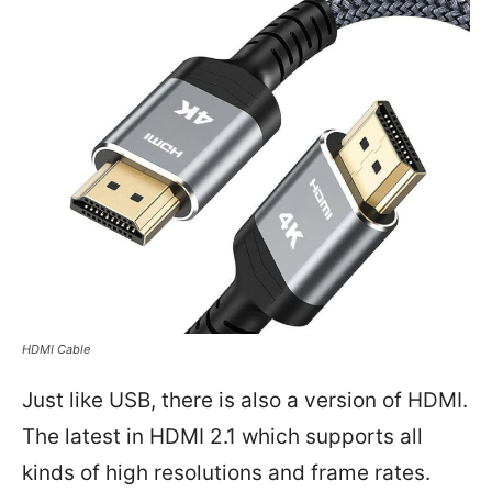
HDMI Cable
Just like USB, there is also a version of HDMI.
The latest in HDMI 2.1 which supports all
kinds of high resolutions and frame rates.