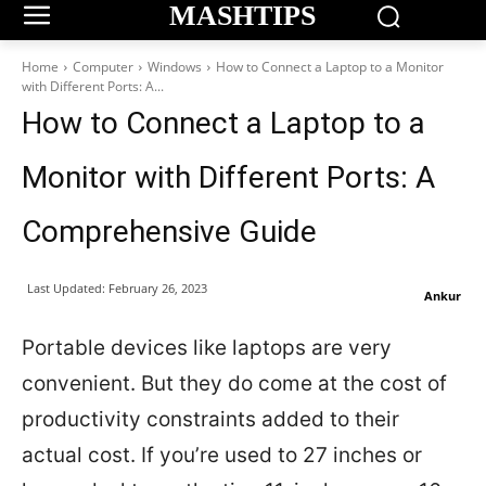
MASHTIPS
Home
Computer
Windows
How to Connect a Laptop to a Monitor
with Different Ports: A...
How to Connect a Laptop to a
Monitor with Different Ports: A
Comprehensive Guide
Last Updated:
February 26, 2023
Ankur
Portable devices like laptops are very
convenient. But they do come at the cost of
productivity constraints added to their
actual cost. If you’re used to 27 inches or