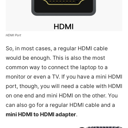
HDMI Port
So, in most cases, a regular HDMI cable
would be enough. This is also the most
common way to connect the laptop to a
monitor or even a TV. If you have a mini HDMI
port, though, you will need a cable with HDMI
on one end and mini HDMI on the other. You
can also go for a regular HDMI cable and a
mini HDMI to HDMI adapter
.