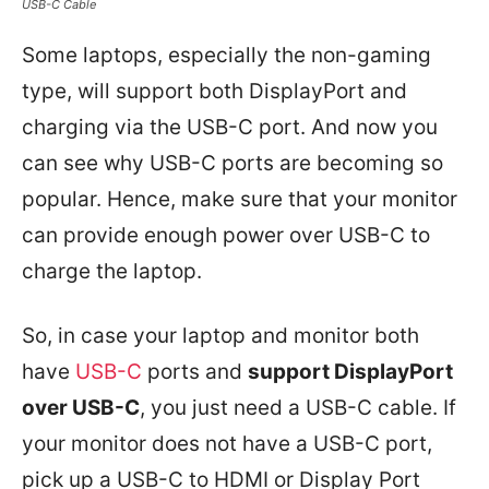
USB-C Cable
Some laptops, especially the non-gaming
type, will support both DisplayPort and
charging via the USB-C port. And now you
can see why USB-C ports are becoming so
popular. Hence, make sure that your monitor
can provide enough power over USB-C to
charge the laptop.
So, in case your laptop and monitor both
have
USB-C
ports and
support DisplayPort
over USB-C
, you just need a USB-C cable. If
your monitor does not have a USB-C port,
pick up a USB-C to HDMI or Display Port