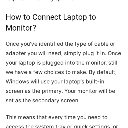
How to Connect Laptop to
Monitor?
Once you’ve identified the type of cable or
adapter you will need, simply plug it in. Once
your laptop is plugged into the monitor, still
we have a few choices to make. By default,
Windows will use your laptop’s built-in
screen as the primary. Your monitor will be
set as the secondary screen.
This means that every time you need to
access the system tray or quick settings, or