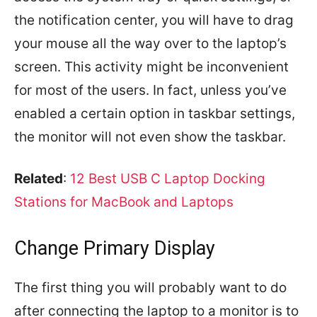
the notification center, you will have to drag
your mouse all the way over to the laptop’s
screen. This activity might be inconvenient
for most of the users. In fact, unless you’ve
enabled a certain option in taskbar settings,
the monitor will not even show the taskbar.
Related
:
12 Best USB C Laptop Docking
Stations for MacBook and Laptops
Change Primary Display
The first thing you will probably want to do
after connecting the laptop to a monitor is to