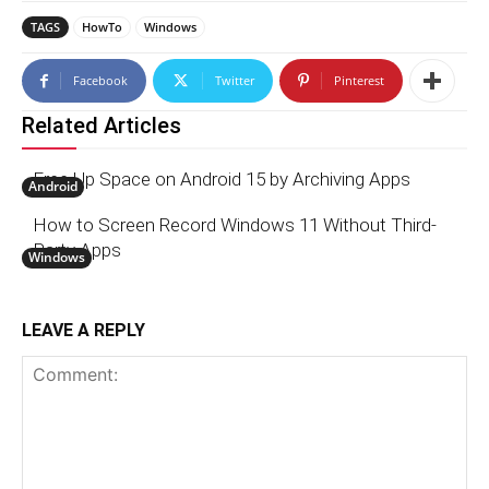
TAGS
HowTo
Windows
Facebook
Twitter
Pinterest
Related Articles
Free Up Space on Android 15 by Archiving Apps
Android
How to Screen Record Windows 11 Without Third-
Party Apps
Windows
LEAVE A REPLY