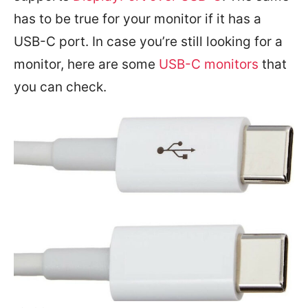
has to be true for your monitor if it has a
USB-C port. In case you’re still looking for a
monitor, here are some
USB-C monitors
that
you can check.