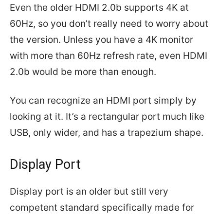
Even the older HDMI 2.0b supports 4K at
60Hz, so you don’t really need to worry about
the version. Unless you have a 4K monitor
with more than 60Hz refresh rate, even HDMI
2.0b would be more than enough.
You can recognize an HDMI port simply by
looking at it. It’s a rectangular port much like
USB, only wider, and has a trapezium shape.
Display Port
Display port is an older but still very
competent standard specifically made for