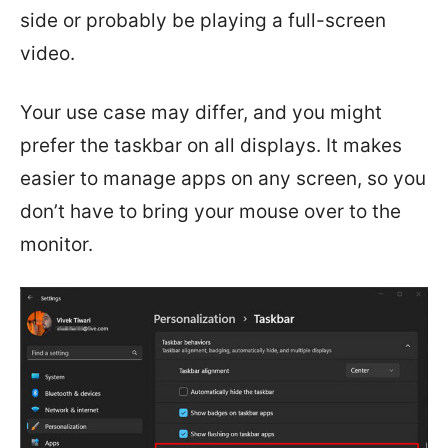
side or probably be playing a full-screen
video.
Your use case may differ, and you might
prefer the taskbar on all displays. It makes
easier to manage apps on any screen, so you
don’t have to bring your mouse over to the
monitor.