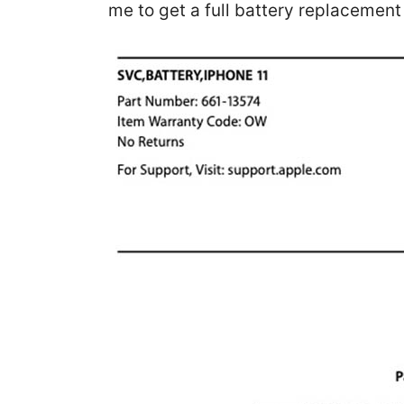
me to get a full battery replacemen