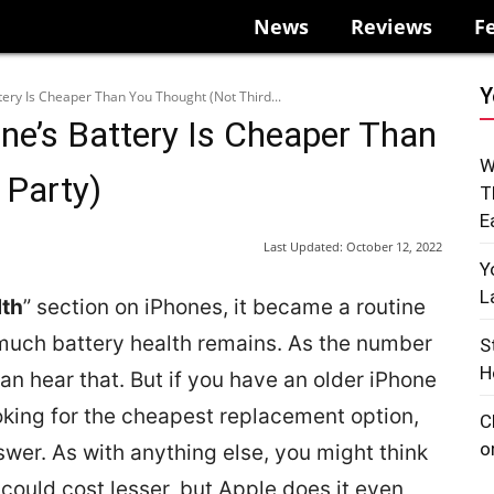
News
Reviews
F
Y
tery Is Cheaper Than You Thought (Not Third...
ne’s Battery Is Cheaper Than
W
 Party)
T
E
Last Updated:
October 12, 2022
Y
L
lth
” section on iPhones, it became a routine
much battery health remains. As the number
S
H
can hear that. But if you have an older iPhone
oking for the cheapest replacement option,
C
o
swer. As with anything else, you might think
could cost lesser, but Apple does it even