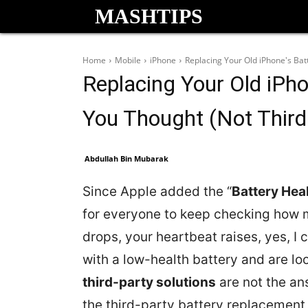
MASHTIPS
Home
Mobile
iPhone
Replacing Your Old iPhone's Bat
Replacing Your Old iPho
You Thought (Not Third
Abdullah Bin Mubarak
Since Apple added the “
Battery Hea
for everyone to keep checking how 
drops, your heartbeat raises, yes, I 
with a low-health battery and are lo
third-party solutions
are not the an
the third-party battery replacement 