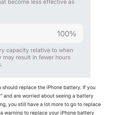
should replace the iPhone battery. If you
r” and are worried about seeing a battery
, you still have a lot more to go to replace
t a warning to replace your iPhone battery