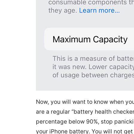
Now, you will want to know when you 
are a regular “battery health checke
percentage below 90%, stop panicking
your iPhone battery. You will not ge