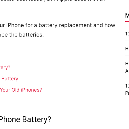
M
ur iPhone for a battery replacement and how
1
ace the batteries.
H
H
tery?
A
 Battery
1
 Your Old iPhones?
P
Phone Battery?