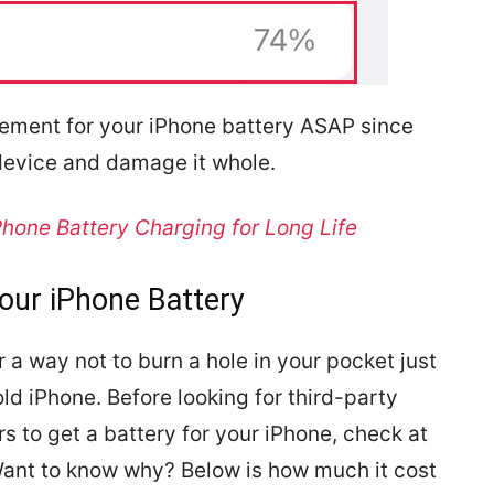
cement for your iPhone battery ASAP since
device and damage it whole.
hone Battery Charging for Long Life
our iPhone Battery
 a way not to burn a hole in your pocket just
ld iPhone. Before looking for third-party
s to get a battery for your iPhone, check at
Want to know why? Below is how much it cost