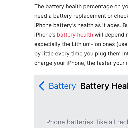
The battery health percentage on y
need a battery replacement or check
iPhone battery’s health as it ages. B
iPhone’s
battery health
will depend m
especially the Lithium-ion ones (u
by little every time you plug them i
charge your iPhone, the faster your 