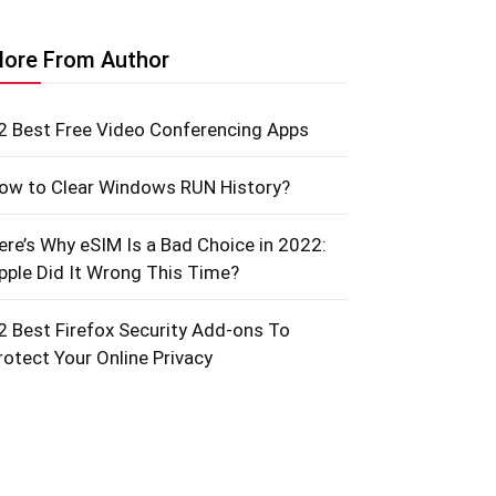
ore From Author
2 Best Free Video Conferencing Apps
ow to Clear Windows RUN History?
ere’s Why eSIM Is a Bad Choice in 2022:
pple Did It Wrong This Time?
2 Best Firefox Security Add-ons To
rotect Your Online Privacy