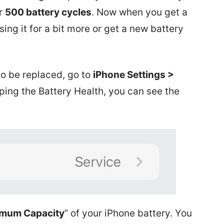
r
500 battery cycles
. Now when you get a
ing it for a bit more or get a new battery
to be replaced, go to
iPhone Settings >
ping the Battery Health, you can see the
mum Capacity
” of your iPhone battery. You