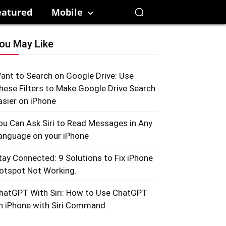
eatured
Mobile
ou May Like
ant to Search on Google Drive: Use
hese Filters to Make Google Drive Search
asier on iPhone
ou Can Ask Siri to Read Messages in Any
anguage on your iPhone
tay Connected: 9 Solutions to Fix iPhone
otspot Not Working.
hatGPT With Siri: How to Use ChatGPT
n iPhone with Siri Command