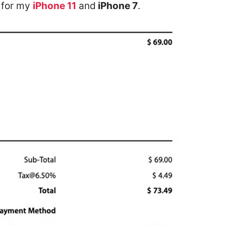
t for my
iPhone 11
and
iPhone 7
.