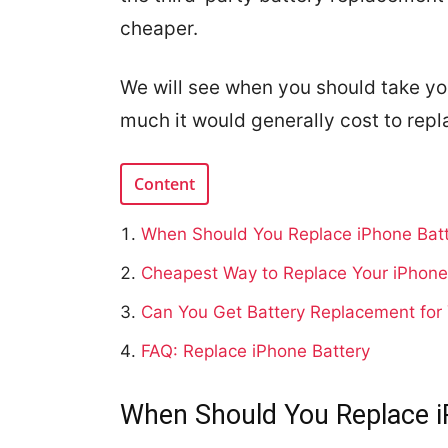
cheaper.
We will see when you should take yo
much it would generally cost to repl
Content
When Should You Replace iPhone Bat
Cheapest Way to Replace Your iPhone
Can You Get Battery Replacement for
FAQ: Replace iPhone Battery
When Should You Replace i