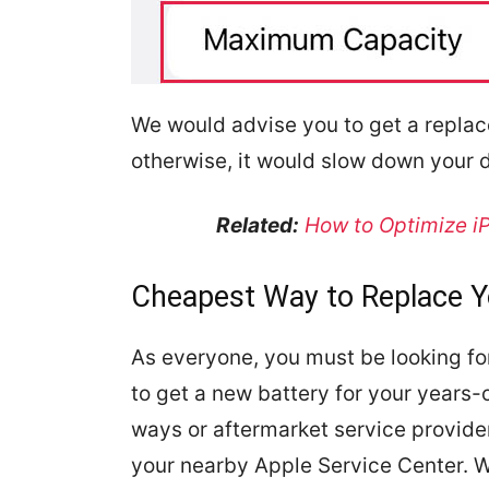
We would advise you to get a repla
otherwise, it would slow down your 
Related:
How to Optimize iP
Cheapest Way to Replace Y
As everyone, you must be looking for
to get a new battery for your years-o
ways or aftermarket service provider
your nearby Apple Service Center. 