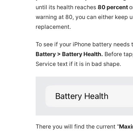
until its health reaches
80 percent
o
warning at 80, you can either keep us
replacement.
To see if your iPhone battery needs 
Battery > Battery Health.
Before tap
Service text if it is in bad shape.
There you will find the current “
Maxi