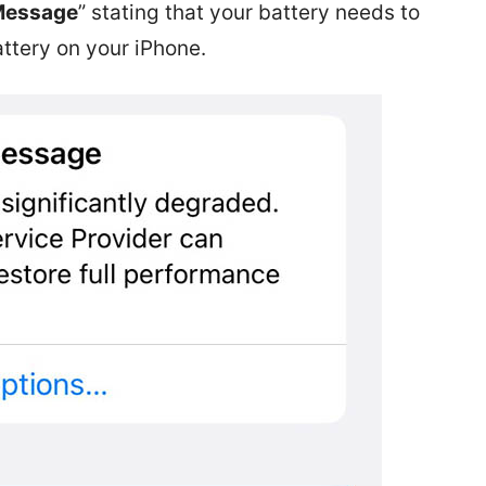
 Message
” stating that your battery needs to
ttery on your iPhone.