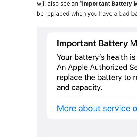
will also see an “
Important Battery
be replaced when you have a bad ba