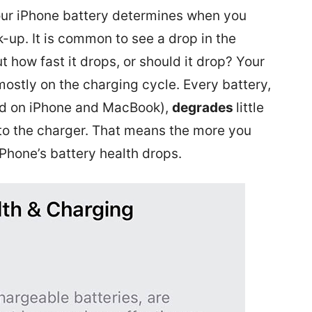
our iPhone battery determines when you
-up. It is common to see a drop in the
ut how fast it drops, or should it drop? Your
ostly on the charging cycle. Every battery,
sed on iPhone and MacBook),
degrades
little
nto the charger. That means the more you
iPhone’s battery health drops.