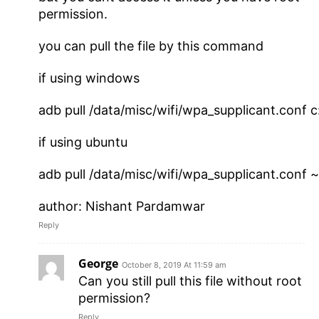
permission.
you can pull the file by this command
if using windows
adb pull /data/misc/wifi/wpa_supplicant.conf c:
if using ubuntu
adb pull /data/misc/wifi/wpa_supplicant.conf ~
author: Nishant Pardamwar
Reply
George
October 8, 2019 At 11:59 am
Can you still pull this file without root
permission?
Reply