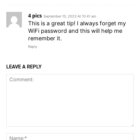
4 pics
September 10, 2023 At 10:41 am
This is a great tip! I always forget my
WiFi password and this will help me
remember it.
Reply
LEAVE A REPLY
Comment:
N