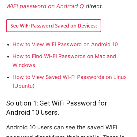
WiFi password on Android Q
direct.
See WiFi Password Saved on Devices:
How to View WiFi Password on Android 10
How to Find Wi-Fi Passwords on Mac and
Windows
How to View Saved Wi-Fi Passwords on Linux
(Ubuntu)
Solution 1: Get WiFi Password for
Android 10 Users.
Android 10 users can see the saved WiFi