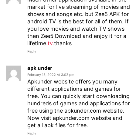
market for live streaming of movies and
shows and songs etc. but Zee5 APK for
android TV is the best for all of them. If
you love movies and watch TV shows
then Zee5 Download and enjoy it for a
lifetime.
tv
.thanks
Reply
apk under
February 13, 2022 At 3:02 pm
Apkunder website offers you many
different applications and games for
free. You can quickly start downloading
hundreds of games and applications for
free using the apkunder.com website.
Now visit apkunder.com website and
get all apk files for free.
Reply