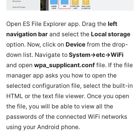
Open ES File Explorer app. Drag the
left
navigation bar
and select the
Local storage
option. Now, click on
Device
from the drop-
down list. Navigate to
System->etc->WiFi
and open
wpa_supplicant.conf
file. If the file
manager app asks you how to open the
selected configuration file, select the built-in
HTML or the text file viewer. Once you open
the file, you will be able to view all the
passwords of the connected WiFi networks
using your Android phone.