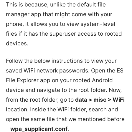
This is because, unlike the default file
manager app that might come with your
phone, it allows you to view system-level
files if it has the superuser access to rooted
devices.
Follow the below instructions to view your
saved WiFi network passwords. Open the ES
File Explorer app on your rooted Android
device and navigate to the root folder. Now,
from the root folder, go to
data > misc > WiFi
location. Inside the WiFi folder, search and
open the same file that we mentioned before
–
wpa_supplicant.conf
.