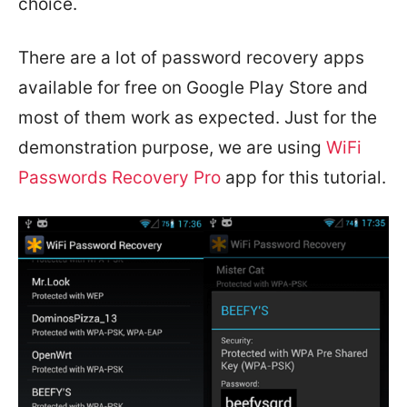
choice.
There are a lot of password recovery apps
available for free on Google Play Store and
most of them work as expected. Just for the
demonstration purpose, we are using
WiFi
Passwords Recovery Pro
app for this tutorial.