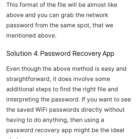
This format of the file will be almost like
above and you can grab the network
password from the same spot, that we
mentioned above.
Solution 4: Password Recovery App
Even though the above method is easy and
straightforward, it does involve some
additional steps to find the right file and
interpreting the password. If you want to see
the saved WiFi passwords directly without
having to do anything, then using a
password recovery app might be the ideal