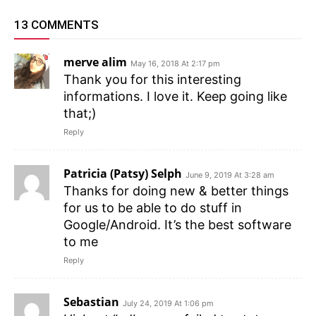
13 COMMENTS
merve alim
May 16, 2018 At 2:17 pm
Thank you for this interesting
informations. I love it. Keep going like
that;)
Reply
Patricia (Patsy) Selph
June 9, 2019 At 3:28 am
Thanks for doing new & better things
for us to be able to do stuff in
Google/Android. It’s the best software
to me
Reply
Sebastian
July 24, 2019 At 1:06 pm