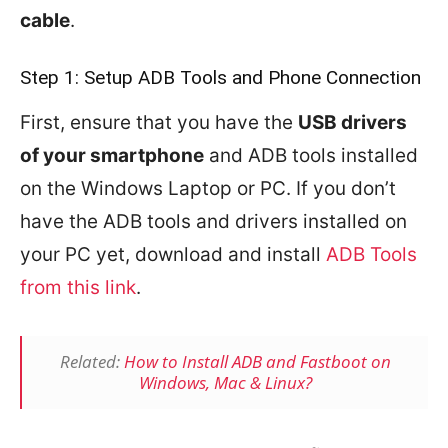
cable
.
Step 1: Setup ADB Tools and Phone Connection
First, ensure that you have the
USB drivers
of your smartphone
and ADB tools installed
on the Windows Laptop or PC. If you don’t
have the ADB tools and drivers installed on
your PC yet, download and install
ADB Tools
from this link
.
Related:
How to Install ADB and Fastboot on
Windows, Mac & Linux?