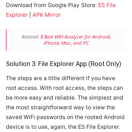
Download from Google Play Store:
ES File
Explorer
|
APK Mirror
Related:
8 Best WiFi Analyzer for Android,
iPhone, Mac, and PC
Solution 3: File Explorer App (Root Only)
The steps are a little different if you have
root access. With root access, the steps can
be more easy and reliable. The simplest and
the most straightforward way to view the
saved WiFi passwords on the rooted Android
device is to use, again, the ES File Explorer.