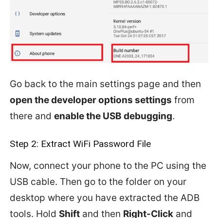
Go back to the main settings page and then
open the developer options settings
from
there and
enable the USB debugging
.
Step 2: Extract WiFi Password File
Now, connect your phone to the PC using the
USB cable. Then go to the folder on your
desktop where you have extracted the ADB
tools. Hold
Shift
and then
Right-Click
and