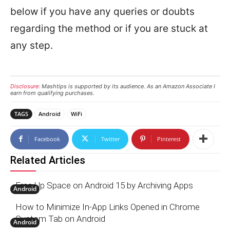
below if you have any queries or doubts
regarding the method or if you are stuck at
any step.
Disclosure:
Mashtips is supported by its audience. As an Amazon Associate I
earn from qualifying purchases.
TAGS
Android
WiFi
Facebook
Twitter
Pinterest
Related Articles
Free Up Space on Android 15 by Archiving Apps
Android
How to Minimize In-App Links Opened in Chrome
Custom Tab on Android
Android