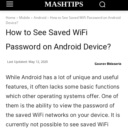
MASHTIPS
Home
Mobile
Android
How to See Saved WiFi Password on Android
Device?
How to See Saved WiFi
Password on Android Device?
Last Updated:
May 12, 2020
Gaurav Bidasaria
While Android has a lot of unique and useful
features, it often lacks some basic functions
which other operating systems offer. One of
them is the ability to view the password of
the saved WiFi networks on your device. It is
currently not possible to see saved WiFi