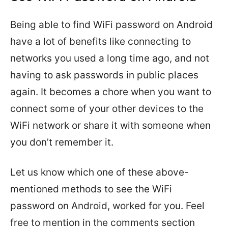
Being able to find WiFi password on Android
have a lot of benefits like connecting to
networks you used a long time ago, and not
having to ask passwords in public places
again. It becomes a chore when you want to
connect some of your other devices to the
WiFi network or share it with someone when
you don’t remember it.
Let us know which one of these above-
mentioned methods to see the WiFi
password on Android, worked for you. Feel
free to mention in the comments section