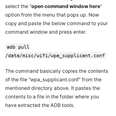
select the “
open command window here
”
option from the menu that pops up. Now
copy and paste the below command to your
command window and press enter.
adb pull
/data/misc/wifi/wpa_supplicant.conf
The command basically copies the contents
of the file “wpa_supplicant.conf” from the
mentioned directory above. It pastes the
contents to a file in the folder where you
have extracted the ADB tools.