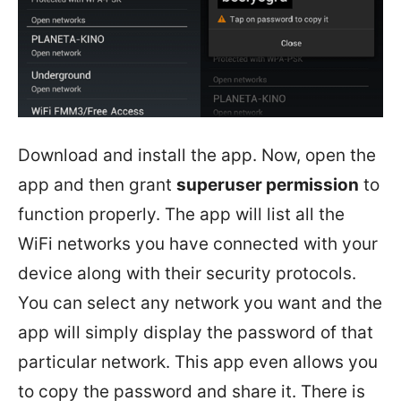
Download and install the app. Now, open the
app and then grant
superuser permission
to
function properly. The app will list all the
WiFi networks you have connected with your
device along with their security protocols.
You can select any network you want and the
app will simply display the password of that
particular network. This app even allows you
to copy the password and share it. There is