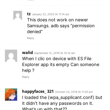
tz
January 22, 2020 At 11:14 am
This does not work on newer
Samsungs. adb says “permission
denied”
Reply
walid
September 12, 2019 At 10:14 am
When I clic on device with ES File
Explorer app its empty Can someone
help ?
Reply
happyfaces_ 321
October 24, 2019 At 11:40 pm
I loaded the (wpa_supplicant.conf) but
it didn’t have any passwords on it.
What’s up with that??