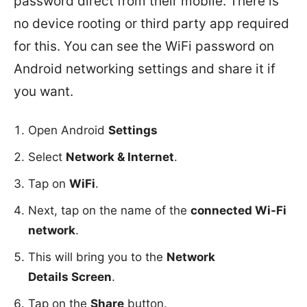
password direct from their mobile. There is
no device rooting or third party app required
for this. You can see the WiFi password on
Android networking settings and share it if
you want.
Open Android
Settings
Select
Network & Internet
.
Tap on
WiFi
.
Next, tap on the name of the
connected Wi-Fi
network
.
This will bring you to the
Network
Details Screen
.
Tap on the
Share
button.