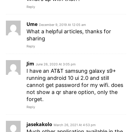
Reply
Ume
December 9, 2019 At 12:05 am
What a helpful articles, thanks for
sharing
Reply
Jim
June 26, 2020 At 3:05 pm
I have an AT&T samsung galaxy s9+
running android 10 ui 2.0 and still
cannot get password for my wifi. does
not show a qr share option, only the
forget.
Reply
jasekakolo
March 26, 2021 At 4:53 pm
Much other application available in the