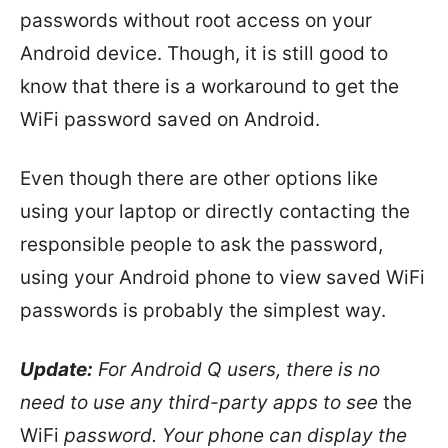
passwords without root access on your
Android device. Though, it is still good to
know that there is a workaround to get the
WiFi password saved on Android.
Even though there are other options like
using your laptop or directly contacting the
responsible people to ask the password,
using your Android phone to view saved WiFi
passwords is probably the simplest way.
Update:
For Android Q users, there is no
need to use any third-party apps to see
the
WiFi
password. Your phone can display the