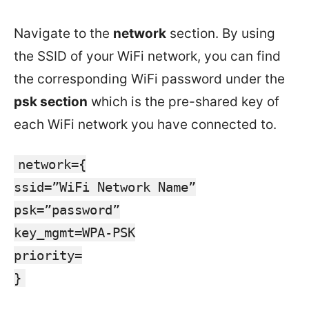
Navigate to the
network
section. By using
the SSID of your WiFi network, you can find
the corresponding WiFi password under the
psk section
which is the pre-shared key of
each WiFi network you have connected to.
network={
ssid=”WiFi Network Name”
psk=”password”
key_mgmt=WPA-PSK
priority=
}