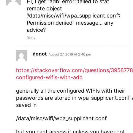
Hi, I get “adb: error: failed to stat
remote object
‘/data/misc/wifi/wpa_supplicant.conf’:
Permission denied” message… any
advice?
Reply
donot
August 27, 2019 At 2:46 pm
https://stackoverflow.com/questions/3958778
configured-wifis-with-adb
generally all the configured WIFIs with their
passwords are stored in wpa_supplicant.conf
saved in
/data/misc/wifi/wpa_supplicant.conf
but you cant access it unless you have root