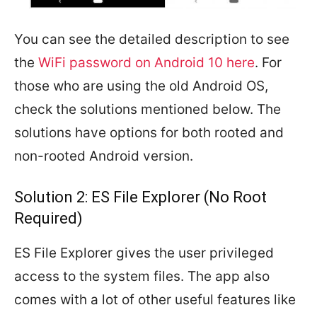
You can see the detailed description to see
the
WiFi password on Android 10 here
. For
those who are using the old Android OS,
check the solutions mentioned below. The
solutions have options for both rooted and
non-rooted Android version.
Solution 2: ES File Explorer (No Root
Required)
ES File Explorer gives the user privileged
access to the system files. The app also
comes with a lot of other useful features like