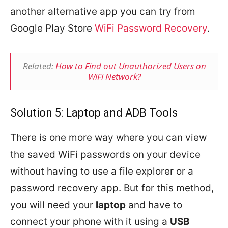
another alternative app you can try from
Google Play Store
WiFi Password Recovery
.
Related:
How to Find out Unauthorized Users on
WiFi Network?
Solution 5: Laptop and ADB Tools
There is one more way where you can view
the saved WiFi passwords on your device
without having to use a file explorer or a
password recovery app. But for this method,
you will need your
laptop
and have to
connect your phone with it using a
USB