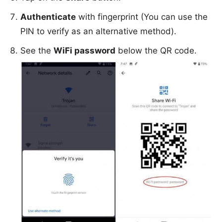
Authenticate
with fingerprint (You can use the
PIN to verify as an alternative method).
See the
WiFi password
below the QR code.