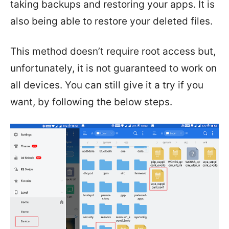
taking backups and restoring your apps. It is
also being able to restore your deleted files.
This method doesn’t require root access but,
unfortunately, it is not guaranteed to work on
all devices. You can still give it a try if you
want, by following the below steps.