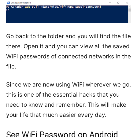
Go back to the folder and you will find the file
there. Open it and you can view all the saved
WiFi passwords of connected networks in the
file.
Since we are now using WiFi wherever we go,
this is one of the essential hacks that you
need to know and remember. This will make
your life that much easier every day.
See WiFi Password on Android