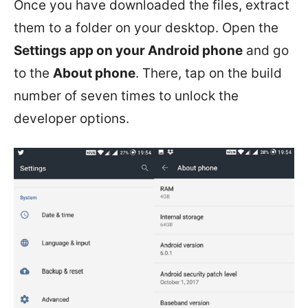
Once you have downloaded the files, extract
them to a folder on your desktop. Open the
Settings app on your Android phone
and go
to the
About phone
. There, tap on the build
number of seven times to unlock the
developer options.