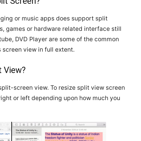
lit Screen?
ging or music apps does support split
, games or hardware related interface still
utube, DVD Player are some of the common
 screen view in full extent.
t View?
plit-screen view. To resize split view screen
 right or left depending upon how much you