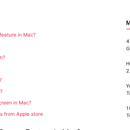
M
feature in Mac?
4
G
en?
H
2
?
Y
e?
T
Screen in Mac?
1
s from Apple store
T