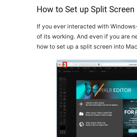
How to Set up Split Screen
If you ever interacted with Window
of its working. And even if you are 
how to set up a split screen into Mac