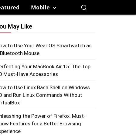
eatured
Mobile
ou May Like
ow to Use Your Wear OS Smartwatch as
 Bluetooth Mouse
erfecting Your MacBook Air 15: The Top
0 Must-Have Accessories
ow to Use Linux Bash Shell on Windows
0 and Run Linux Commands Without
irtualBox
nleashing the Power of Firefox: Must-
now Features for a Better Browsing
xperience