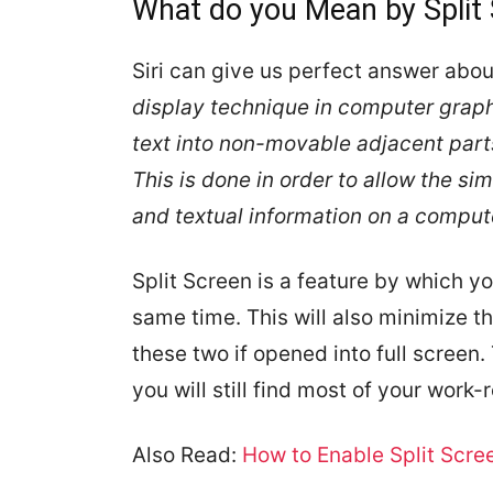
What do you Mean by Split
Siri can give us perfect answer about
display technique in computer graphi
text into non-movable adjacent parts
This is done in order to allow the si
and textual information on a compute
Split Screen is a feature by which y
same time. This will also minimize 
these two if opened into full screen.
you will still find most of your work
Also Read:
How to Enable Split Scre