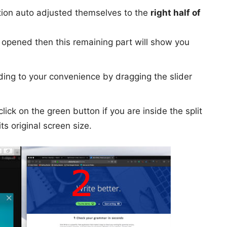
ation auto adjusted themselves to the
right half of
 opened then this remaining part will show you
ing to your convenience by dragging the slider
lick on the green button if you are inside the split
its original screen size.