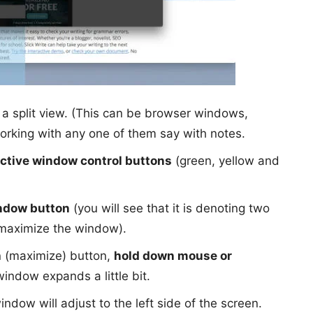
 a split view. (This can be browser windows,
orking with any one of them say with notes.
ctive window control buttons
(green, yellow and
ndow button
(you will see that it is denoting two
o maximize the window).
n (maximize) button,
hold down mouse or
window expands a little bit.
ndow will adjust to the left side of the screen.