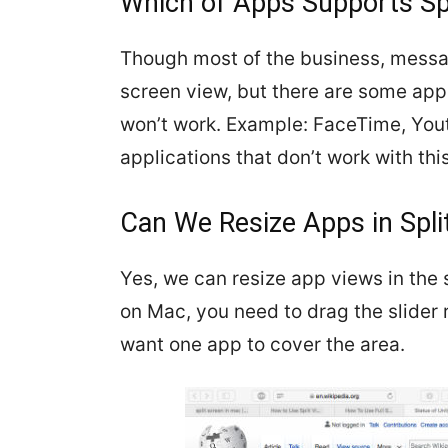
Which of Apps Supports Sp
Though most of the business, messa
screen view, but there are some apps
won’t work. Example: FaceTime, Yo
applications that don’t work with this
Can We Resize Apps in Spli
Yes, we can resize app views in the s
on Mac, you need to drag the slider
want one app to cover the area.