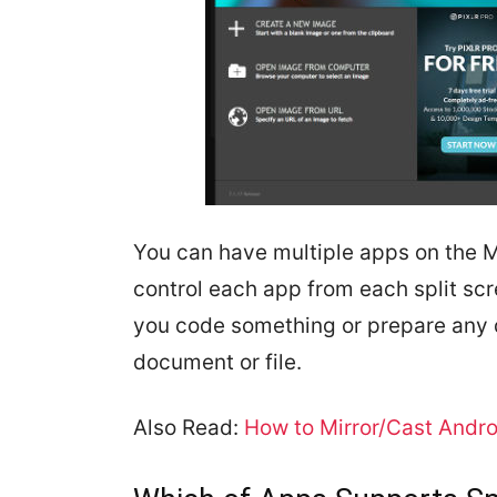
You can have multiple apps on the M
control each app from each split sc
you code something or prepare any d
document or file.
Also Read:
How to Mirror/Cast Andro