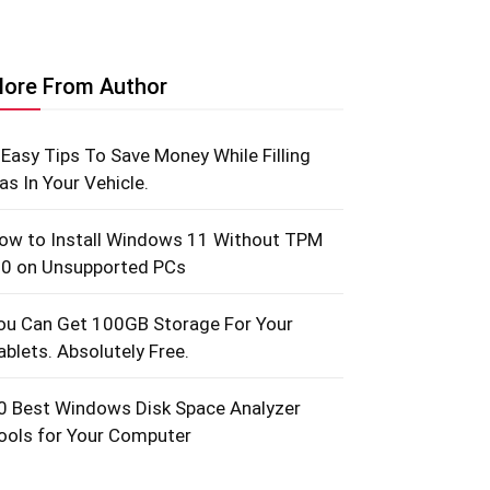
ore From Author
 Easy Tips To Save Money While Filling
as In Your Vehicle.
ow to Install Windows 11 Without TPM
.0 on Unsupported PCs
ou Can Get 100GB Storage For Your
ablets. Absolutely Free.
0 Best Windows Disk Space Analyzer
ools for Your Computer