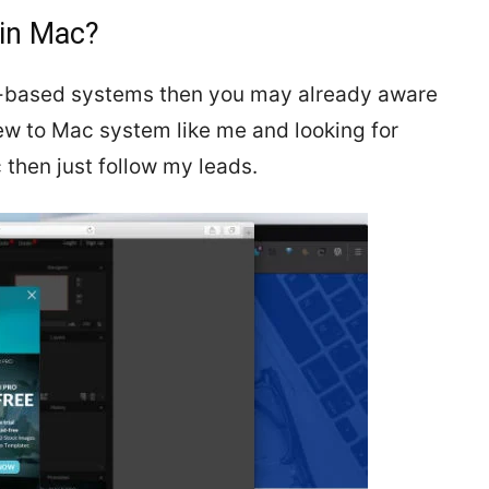
 in Mac?
s-based systems then you may already aware
new to Mac system like me and looking for
 then just follow my leads.