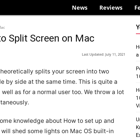
News
Reviews
F
Y
Mac
to Split Screen on Mac
H
a
Last Updated:
July 11, 2021
P
heoretically splits your screen into two
1
e by side at the same time. This is quite a
H
 well as for a normal user too. We throw a lot
1
ltaneously.
V
U
 some knowledge about How to set up and
K
e will shed some lights on Mac OS built-in
E