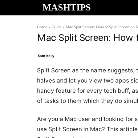
MASHTIPS
Home
Guide
Mac Split Screen: How to Split Screen on 
Mac Split Screen: How 
Sam Kelly
Split Screen as the name suggests, t
halves and let you view two apps sid
handy feature for every tech buff, as
of tasks to them which they do simu
Are you a Mac user and looking for
use Split Screen in Mac? This articl