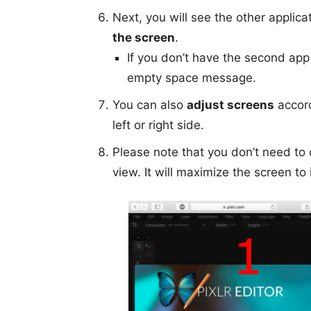
Next, you will see the other applic
the screen
.
If you don’t have the second app
empty space message.
You can also
adjust screens
accord
left or right side.
Please note that you don’t need to c
view. It will maximize the screen to 