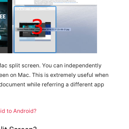
ac split screen. You can independently
reen on Mac. This is extremely useful when
ocument while referring a different app
id to Android?