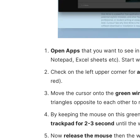
Open Apps
that you want to see in
Notepad, Excel sheets etc). Start w
Check on the left upper corner for
a
red).
Move the cursor onto the
green wi
triangles opposite to each other t
By keeping the mouse on this gree
trackpad for 2-3 second
until the 
Now
release the mouse
then the wi