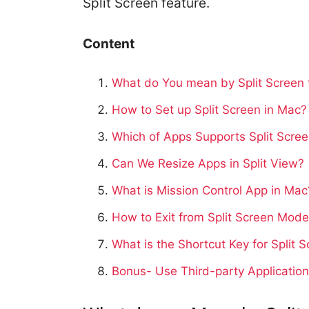
Split Screen feature.
Content
What do You mean by Split Screen 
How to Set up Split Screen in Mac?
Which of Apps Supports Split Scre
Can We Resize Apps in Split View?
What is Mission Control App in Mac
How to Exit from Split Screen Mod
What is the Shortcut Key for Split 
Bonus- Use Third-party Application