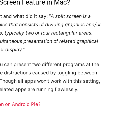
 Screen Feature in Mac?
 and what did it say: “
A split screen is a
cs that consists of dividing graphics and/or
, typically two or four rectangular areas.
multaneous presentation of related graphical
r display.”
ou can present two different programs at the
the distractions caused by toggling between
 Though all apps won’t work with this setting,
-related apps are running flawlessly.
en on Android Pie?