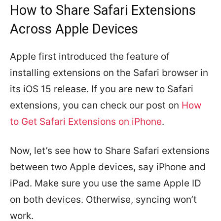
How to Share Safari Extensions
Across Apple Devices
Apple first introduced the feature of
installing extensions on the Safari browser in
its iOS 15 release. If you are new to Safari
extensions, you can check our post on
How
to Get Safari Extensions on iPhone
.
Now, let’s see how to Share Safari extensions
between two Apple devices, say iPhone and
iPad. Make sure you use the same Apple ID
on both devices. Otherwise, syncing won’t
work.