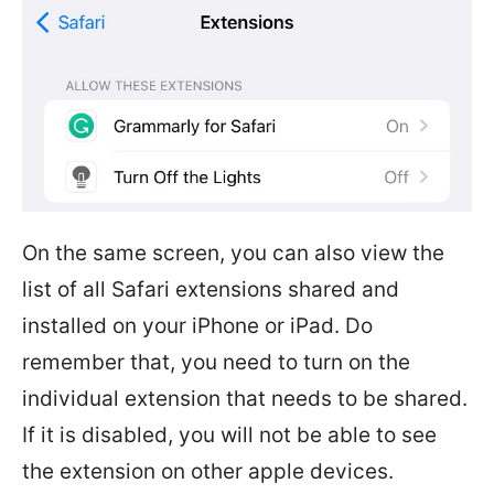
On the same screen, you can also view the
list of all Safari extensions shared and
installed on your iPhone or iPad. Do
remember that, you need to turn on the
individual extension that needs to be shared.
If it is disabled, you will not be able to see
the extension on other apple devices.