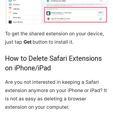
To get the shared extension on your device,
just tap
Get
button to install it.
How to Delete Safari Extensions
on iPhone/iPad
Are you not interested in keeping a Safari
extension anymore on your iPhone or iPad? It
is not as easy as deleting a browser
extension on your computer.