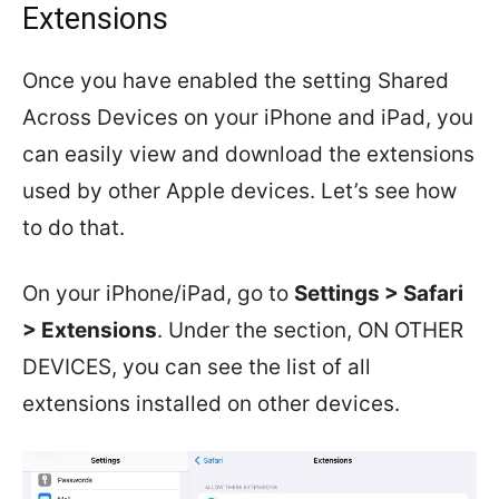
Extensions
Once you have enabled the setting Shared
Across Devices on your iPhone and iPad, you
can easily view and download the extensions
used by other Apple devices. Let’s see how
to do that.
On your iPhone/iPad, go to
Settings > Safari
> Extensions
. Under the section, ON OTHER
DEVICES, you can see the list of all
extensions installed on other devices.