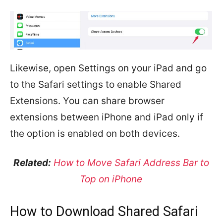
Likewise, open Settings on your iPad and go
to the Safari settings to enable Shared
Extensions. You can share browser
extensions between iPhone and iPad only if
the option is enabled on both devices.
Related:
How to Move Safari Address Bar to
Top on iPhone
How to Download Shared Safari