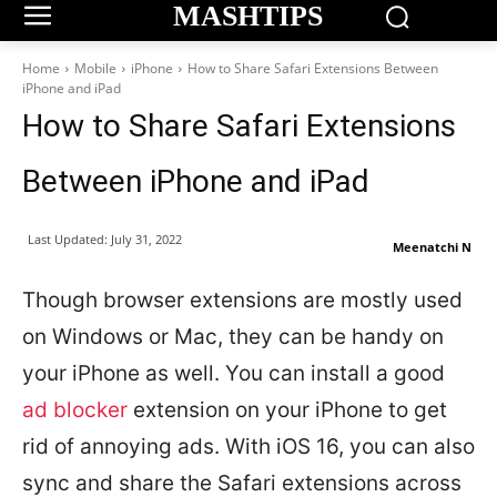
MASHTIPS
Home
Mobile
iPhone
How to Share Safari Extensions Between
iPhone and iPad
How to Share Safari Extensions
Between iPhone and iPad
Last Updated:
July 31, 2022
Meenatchi N
Though browser extensions are mostly used
on Windows or Mac, they can be handy on
your iPhone as well. You can install a good
ad blocker
extension on your iPhone to get
rid of annoying ads. With iOS 16, you can also
sync and share the Safari extensions across