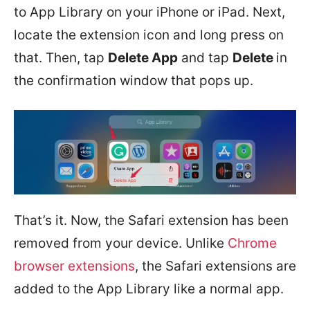
to App Library on your iPhone or iPad. Next,
locate the extension icon and long press on
that. Then, tap
Delete App
and tap
Delete
in
the confirmation window that pops up.
That’s it. Now, the Safari extension has been
removed from your device. Unlike
Chrome
browser extensions
, the Safari extensions are
added to the App Library like a normal app.