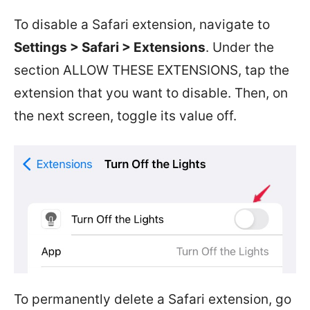
To disable a Safari extension, navigate to
Settings > Safari > Extensions
. Under the
section ALLOW THESE EXTENSIONS, tap the
extension that you want to disable. Then, on
the next screen, toggle its value off.
To permanently delete a Safari extension, go