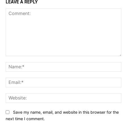
LEAVE A REPLY
Comment:
N
Em
We
Save my name, email, and website in this browser for the
next time I comment.