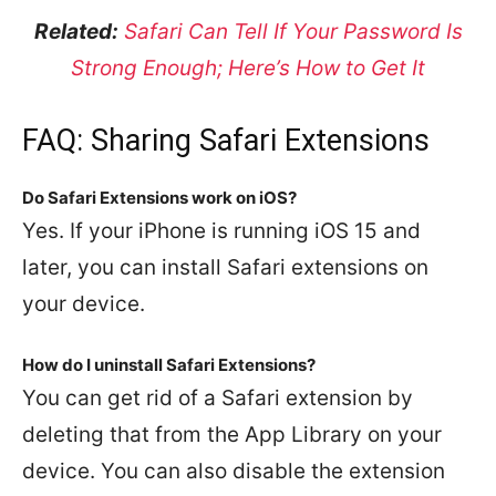
Related:
Safari Can Tell If Your Password Is
Strong Enough; Here’s How to Get It
FAQ: Sharing Safari Extensions
Do Safari Extensions work on iOS?
Yes. If your iPhone is running iOS 15 and
later, you can install Safari extensions on
your device.
How do I uninstall Safari Extensions?
You can get rid of a Safari extension by
deleting that from the App Library on your
device. You can also disable the extension