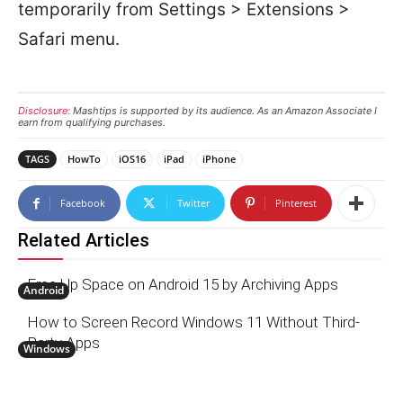
temporarily from Settings > Extensions >
Safari menu.
Disclosure:
Mashtips is supported by its audience. As an Amazon Associate I
earn from qualifying purchases.
TAGS
HowTo
iOS16
iPad
iPhone
Facebook
Twitter
Pinterest
Related Articles
Free Up Space on Android 15 by Archiving Apps
Android
How to Screen Record Windows 11 Without Third-
Party Apps
Windows