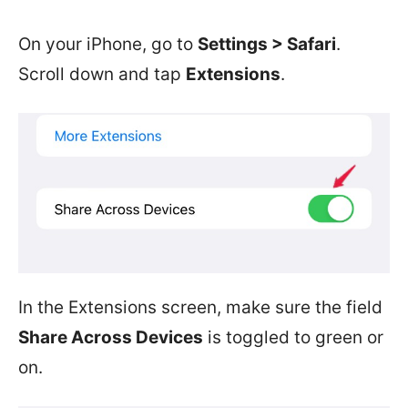
On your iPhone, go to
Settings > Safari
.
Scroll down and tap
Extensions
.
In the Extensions screen, make sure the field
Share Across Devices
is toggled to green or
on.