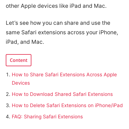
other Apple devices like iPad and Mac.
Let’s see how you can share and use the
same Safari extensions across your iPhone,
iPad, and Mac.
Content
How to Share Safari Extensions Across Apple
Devices
How to Download Shared Safari Extensions
How to Delete Safari Extensions on iPhone/iPad
FAQ: Sharing Safari Extensions