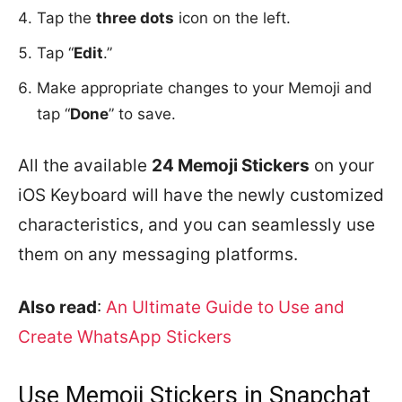
Tap the
three dots
icon on the left.
Tap “
Edit
.”
Make appropriate changes to your Memoji and
tap “
Done
” to save.
All the available
24 Memoji Stickers
on your
iOS Keyboard will have the newly customized
characteristics, and you can seamlessly use
them on any messaging platforms.
Also read
:
An Ultimate Guide to Use and
Create WhatsApp Stickers
Use Memoji Stickers in Snapchat