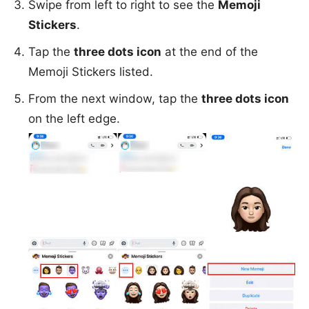
Swipe from left to right to see the
Memoji
Stickers
.
Tap the
three dots icon
at the end of the
Memoji Stickers listed.
From the next window, tap the
three dots icon
on the left edge.