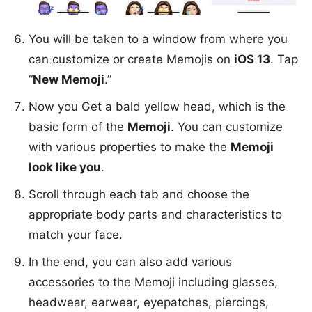
You will be taken to a window from where you
can customize or create Memojis on
iOS 13
. Tap
“
New Memoji
.”
Now you Get a bald yellow head, which is the
basic form of the
Memoji
. You can customize
with various properties to make the
Memoji
look like you
.
Scroll through each tab and choose the
appropriate body parts and characteristics to
match your face.
In the end, you can also add various
accessories to the Memoji including glasses,
headwear, earwear, eyepatches, piercings,