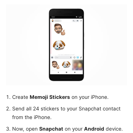
Create
Memoji Stickers
on your iPhone.
Send all 24 stickers to your Snapchat contact
from the iPhone.
Now, open
Snapchat
on your
Android
device.