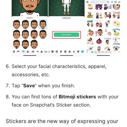
Select your facial characteristics, apparel,
accessories, etc.
Tap “
Save
” when you finish.
You can find tons of
Bitmoji stickers
with your
face on Snapchat’s Sticker section.
Stickers are the new way of expressing your