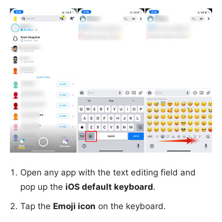
Open any app with the text editing field and
pop up the
iOS default keyboard
.
Tap the
Emoji icon
on the keyboard.