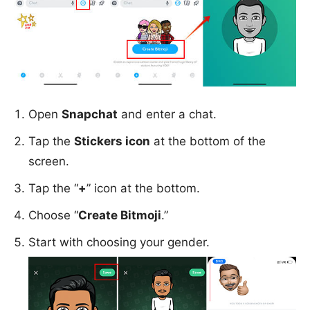
Open
Snapchat
and enter a chat.
Tap the
Stickers icon
at the bottom of the
screen.
Tap the “
+
” icon at the bottom.
Choose “
Create Bitmoji
.”
Start with choosing your gender.