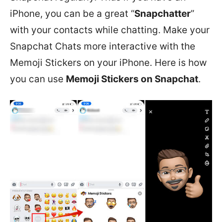
iPhone, you can be a great “
Snapchatter
”
with your contacts while chatting. Make your
Snapchat Chats more interactive with the
Memoji Stickers on your iPhone. Here is how
you can use
Memoji Stickers on Snapchat
.