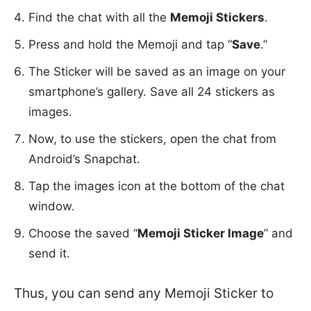
Find the chat with all the
Memoji Stickers
.
Press and hold the Memoji and tap “
Save
.”
The Sticker will be saved as an image on your
smartphone’s gallery. Save all 24 stickers as
images.
Now, to use the stickers, open the chat from
Android’s Snapchat.
Tap the images icon at the bottom of the chat
window.
Choose the saved “
Memoji Sticker Image
” and
send it.
Thus, you can send any Memoji Sticker to