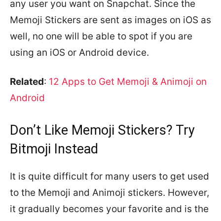
any user you want on Snapchat. Since the
Memoji Stickers are sent as images on iOS as
well, no one will be able to spot if you are
using an iOS or Android device.
Related
:
12 Apps to Get Memoji & Animoji on
Android
Don’t Like Memoji Stickers? Try
Bitmoji Instead
It is quite difficult for many users to get used
to the Memoji and Animoji stickers. However,
it gradually becomes your favorite and is the