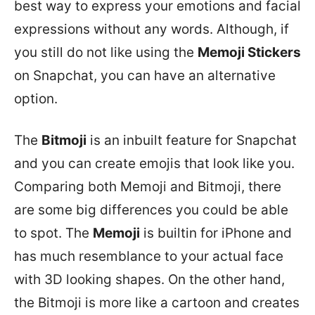
best way to express your emotions and facial
expressions without any words. Although, if
you still do not like using the
Memoji Stickers
on Snapchat, you can have an alternative
option.
The
Bitmoji
is an inbuilt feature for Snapchat
and you can create emojis that look like you.
Comparing both Memoji and Bitmoji, there
are some big differences you could be able
to spot. The
Memoji
is builtin for iPhone and
has much resemblance to your actual face
with 3D looking shapes. On the other hand,
the Bitmoji is more like a cartoon and creates