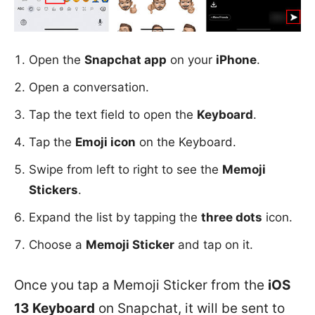
Open the
Snapchat app
on your
iPhone
.
Open a conversation.
Tap the text field to open the
Keyboard
.
Tap the
Emoji icon
on the Keyboard.
Swipe from left to right to see the
Memoji
Stickers
.
Expand the list by tapping the
three dots
icon.
Choose a
Memoji Sticker
and tap on it.
Once you tap a Memoji Sticker from the
iOS
13 Keyboard
on Snapchat, it will be sent to