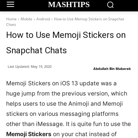
MASHTIPS
Home
Mobile
Android
How to Use Memoji Stickers on Snapchat
Chats
How to Use Memoji Stickers on
Snapchat Chats
Last Updated:
May 19, 2020
Abdullah Bin Mubarak
Memoji Stickers on iOS 13 update was a
huge jump from the previous version, which
helps users to use the Animoji and Memoji
stickers on various messaging platforms
other than iMessage. It is quite fun to use the
Memoji Stickers
on your chat instead of