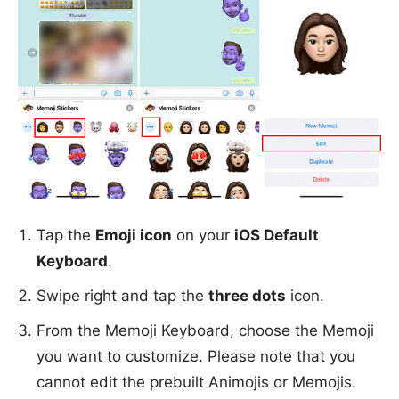
Tap the
Emoji icon
on your
iOS Default
Keyboard
.
Swipe right and tap the
three dots
icon.
From the Memoji Keyboard, choose the Memoji
you want to customize. Please note that you
cannot edit the prebuilt Animojis or Memojis.