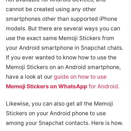
cannot be created using any other
smartphones other than supported iPhone
models. But there are several ways you can
use the exact same Memoji Stickers from
your Android smartphone in Snapchat chats.
If you ever wanted to know how to use the
Memoji Stickers on an Android smartphone,
have a look at our
guide on how to use
Memoji Stickers on WhatsApp
for Android.
Likewise, you can also get all the Memoji
Stickers on your Android phone to use
among your Snapchat contacts. Here is how.