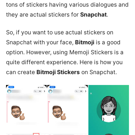
tons of stickers having various dialogues and
they are actual stickers for
Snapchat
.
So, if you want to use actual stickers on
Snapchat with your face,
Bitmoji
is a good
option. However, using Memoji Stickers is a
quite different experience. Here is how you
can create
Bitmoji Stickers
on Snapchat.