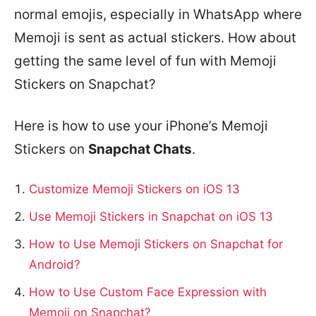
normal emojis, especially in WhatsApp where
Memoji is sent as actual stickers. How about
getting the same level of fun with Memoji
Stickers on Snapchat?
Here is how to use your iPhone’s Memoji
Stickers on
Snapchat Chats
.
Customize Memoji Stickers on iOS 13
Use Memoji Stickers in Snapchat on iOS 13
How to Use Memoji Stickers on Snapchat for
Android?
How to Use Custom Face Expression with
Memoji on Snapchat?