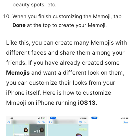
beauty spots, etc.
When you finish customizing the Memoji, tap
Done
at the top to create your Memoji.
Like this, you can create many Memojis with
different faces and share them among your
friends. If you have already created some
Memojis
and want a different look on them,
you can customize their looks from your
iPhone itself. Here is how to customize
Mmeoji on iPhone running
iOS 13
.