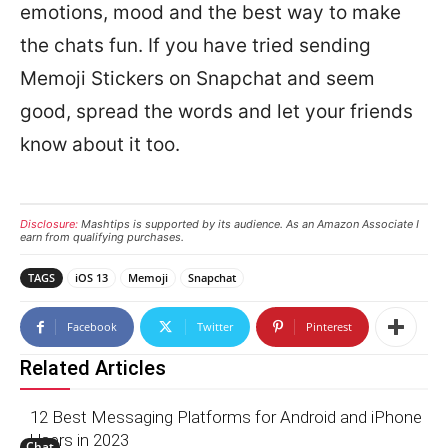
emotions, mood and the best way to make
the chats fun. If you have tried sending
Memoji Stickers on Snapchat and seem
good, spread the words and let your friends
know about it too.
Disclosure:
Mashtips is supported by its audience. As an Amazon Associate I
earn from qualifying purchases.
TAGS
iOS 13
Memoji
Snapchat
Facebook
Twitter
Pinterest
Related Articles
12 Best Messaging Platforms for Android and iPhone
Users in 2023
Chat