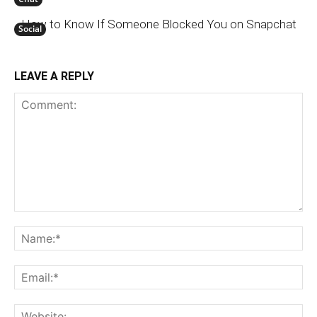
How to Know If Someone Blocked You on Snapchat
Social
LEAVE A REPLY
Comment:
N
Em
We