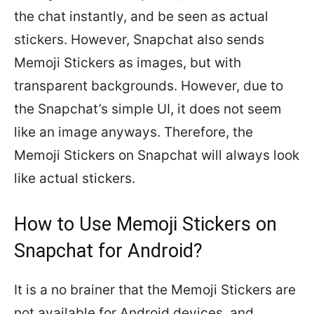
the chat instantly, and be seen as actual
stickers. However, Snapchat also sends
Memoji Stickers as images, but with
transparent backgrounds. However, due to
the Snapchat’s simple UI, it does not seem
like an image anyways. Therefore, the
Memoji Stickers on Snapchat will always look
like actual stickers.
How to Use Memoji Stickers on
Snapchat for Android?
It is a no brainer that the Memoji Stickers are
not available for Android devices, and