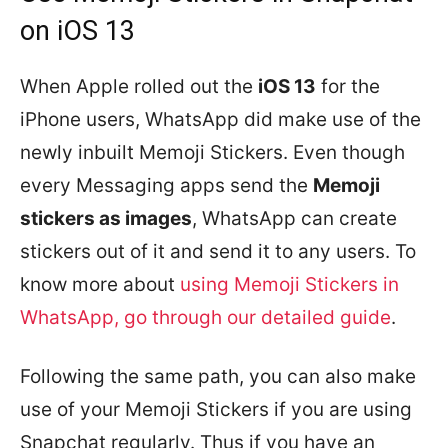
on iOS 13
When Apple rolled out the
iOS 13
for the
iPhone users, WhatsApp did make use of the
newly inbuilt Memoji Stickers. Even though
every Messaging apps send the
Memoji
stickers as images
, WhatsApp can create
stickers out of it and send it to any users. To
know more about
using Memoji Stickers in
WhatsApp, go through our detailed guide
.
Following the same path, you can also make
use of your Memoji Stickers if you are using
Snapchat regularly. Thus if you have an