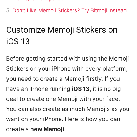
Don’t Like Memoji Stickers? Try Bitmoji Instead
Customize Memoji Stickers on
iOS 13
Before getting started with using the Memoji
Stickers on your iPhone with every platform,
you need to create a Memoji firstly. If you
have an iPhone running
iOS 13
, it is no big
deal to create one Memoji with your face.
You can also create as much Memojis as you
want on your iPhone. Here is how you can
create a
new Memoji
.