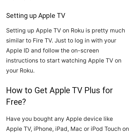
Setting up Apple TV
Setting up Apple TV on Roku is pretty much
similar to Fire TV. Just to log in with your
Apple ID and follow the on-screen
instructions to start watching Apple TV on
your Roku.
How to Get Apple TV Plus for
Free?
Have you bought any Apple device like
Apple TV, iPhone, iPad, Mac or iPod Touch on