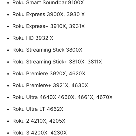
Roku Smart Soundbar 9100X
Roku Express 3900X, 3930 X
Roku Express+ 3910X, 3931X
Roku HD 3932 X
Roku Streaming Stick 3800X
Roku Streaming Stick+ 3810X, 3811X
Roku Premiere 3920X, 4620X
Roku Premiere+ 3921X, 4630X
Roku Ultra 4640X 4660X, 4661X, 4670X
Roku Ultra LT 4662X
Roku 2 4210X, 4205X
Roku 3 4200X, 4230X