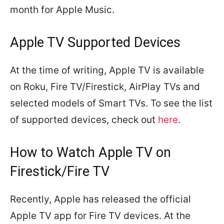
month for Apple Music.
Apple TV Supported Devices
At the time of writing, Apple TV is available
on Roku, Fire TV/Firestick, AirPlay TVs and
selected models of Smart TVs. To see the list
of supported devices, check out
here
.
How to Watch Apple TV on
Firestick/Fire TV
Recently, Apple has released the official
Apple TV app for Fire TV devices. At the