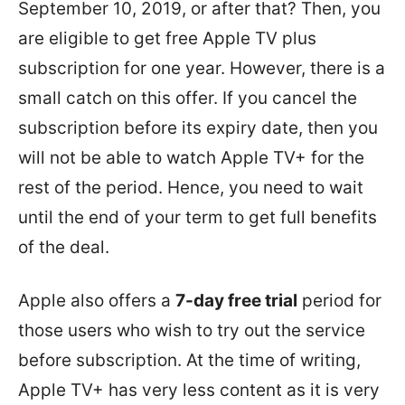
September 10, 2019, or after that? Then, you
are eligible to get free Apple TV plus
subscription for one year. However, there is a
small catch on this offer. If you cancel the
subscription before its expiry date, then you
will not be able to watch Apple TV+ for the
rest of the period. Hence, you need to wait
until the end of your term to get full benefits
of the deal.
Apple also offers a
7-day free trial
period for
those users who wish to try out the service
before subscription. At the time of writing,
Apple TV+ has very less content as it is very