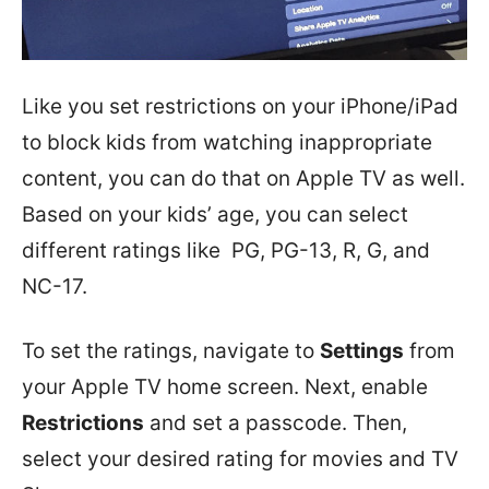
Like you set restrictions on your iPhone/iPad
to block kids from watching inappropriate
content, you can do that on Apple TV as well.
Based on your kids’ age, you can select
different ratings like PG, PG-13, R, G, and
NC-17.
To set the ratings, navigate to
Settings
from
your Apple TV home screen. Next, enable
Restrictions
and set a passcode. Then,
select your desired rating for movies and TV