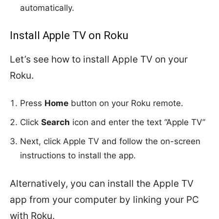
automatically.
Install Apple TV on Roku
Let’s see how to install Apple TV on your
Roku.
Press
Home
button on your Roku remote.
Click
Search
icon and enter the text “Apple TV”
Next, click Apple TV and follow the on-screen
instructions to install the app.
Alternatively, you can install the Apple TV
app from your computer by linking your PC
with Roku.