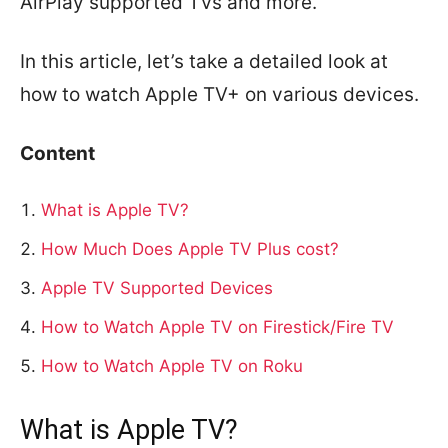
AirPlay supported TVs and more.
In this article, let’s take a detailed look at
how to watch Apple TV+ on various devices.
Content
What is Apple TV?
How Much Does Apple TV Plus cost?
Apple TV Supported Devices
How to Watch Apple TV on Firestick/Fire TV
How to Watch Apple TV on Roku
What is Apple TV?