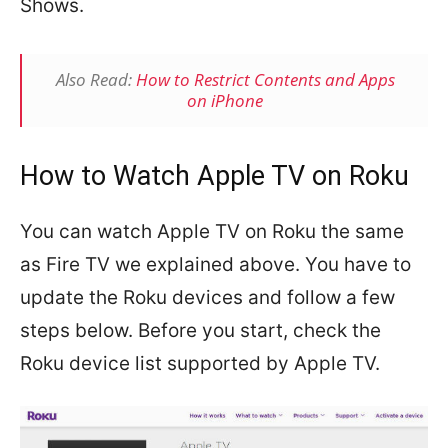
Shows.
Also Read:
How to Restrict Contents and Apps
on iPhone
How to Watch Apple TV on Roku
You can watch Apple TV on Roku the same
as Fire TV we explained above. You have to
update the Roku devices and follow a few
steps below. Before you start, check the
Roku device list supported by Apple TV.