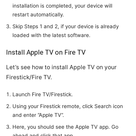
installation is completed, your device will
restart automatically.
Skip Steps 1 and 2, if your device is already
loaded with the latest software.
Install Apple TV on Fire TV
Let’s see how to install Apple TV on your
Firestick/Fire TV.
Launch Fire TV/Firestick.
Using your Firestick remote, click Search icon
and enter “Apple TV”.
Here, you should see the Apple TV app. Go
ahead and click that app.