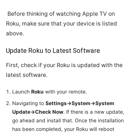
Before thinking of watching Apple TV on
Roku, make sure that your device is listed
above.
Update Roku to Latest Software
First, check if your Roku is updated with the
latest software.
Launch
Roku
with your remote.
Navigating to
Settings->System->System
Update->Check Now
. If there is a new update,
go ahead and install that. Once the installation
has been completed, your Roku will reboot