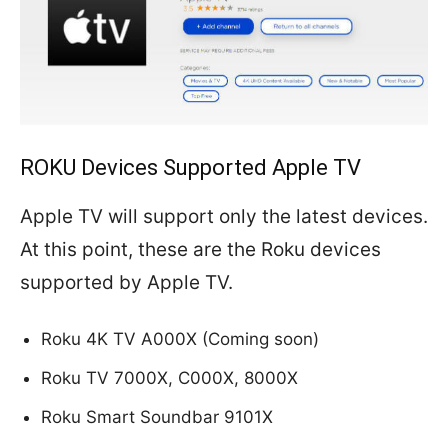
ROKU Devices Supported Apple TV
Apple TV will support only the latest devices.
At this point, these are the Roku devices
supported by Apple TV.
Roku 4K TV A000X
(
Coming soon)
Roku TV 7000X, C000X, 8000X
Roku Smart Soundbar 9101X