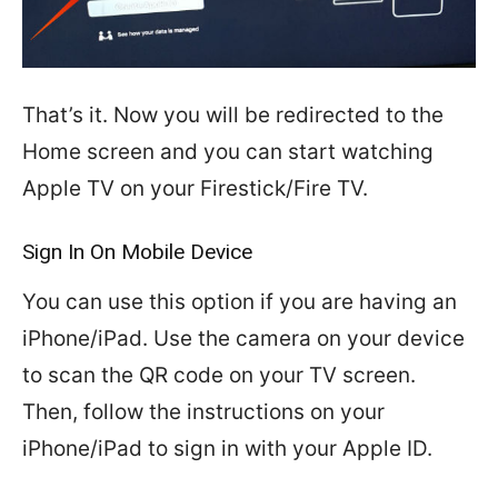
That’s it. Now you will be redirected to the
Home screen and you can start watching
Apple TV on your Firestick/Fire TV.
Sign In On Mobile Device
You can use this option if you are having an
iPhone/iPad. Use the camera on your device
to scan the QR code on your TV screen.
Then, follow the instructions on your
iPhone/iPad to sign in with your Apple ID.