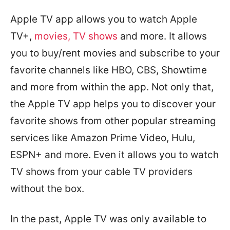
Apple TV app allows you to watch Apple
TV+,
movies, TV shows
and more. It allows
you to buy/rent movies and subscribe to your
favorite channels like HBO, CBS, Showtime
and more from within the app. Not only that,
the Apple TV app helps you to discover your
favorite shows from other popular streaming
services like Amazon Prime Video, Hulu,
ESPN+ and more. Even it allows you to watch
TV shows from your cable TV providers
without the box.
In the past, Apple TV was only available to