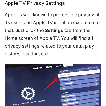
Apple TV Privacy Settings
Apple is well known to protect the privacy of
its users and Apple TV is not an exception for
that. Just click the
Settings
tab from the
Home screen of Apple TV. You will find all
privacy settings related to your data, play
history, location, etc.