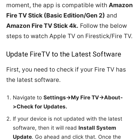
moment, the app is compatible with
Amazon
Fire TV Stick (Basic Edition/Gen 2)
and
Amazon Fire TV Stick 4k.
Follow the below
steps to watch Apple TV on Firestick/Fire TV.
Update FireTV to the Latest Software
First, you need to check if your Fire TV has
the latest software.
Navigate to
Settings->My Fire TV->About-
>Check for Updates.
If your device is not updated with the latest
software, then it will read
Install System
Update
. Go ahead and click that. Once the