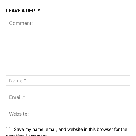
LEAVE A REPLY
Comment:
N
Em
We
Save my name, email, and website in this browser for the
next time I comment.