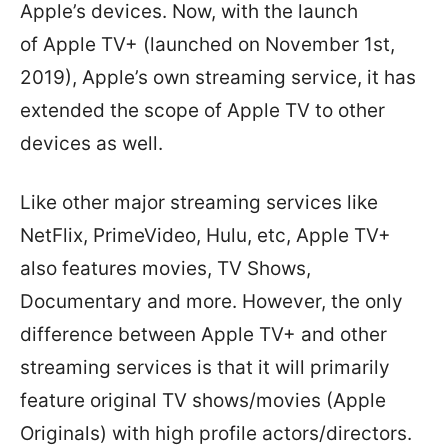
Apple’s devices. Now, with the launch
of Apple TV+ (launched on November 1st,
2019), Apple’s own streaming service, it has
extended the scope of Apple TV to other
devices as well.
Like other major streaming services like
NetFlix, PrimeVideo, Hulu, etc, Apple TV+
also features movies, TV Shows,
Documentary and more. However, the only
difference between Apple TV+ and other
streaming services is that it will primarily
feature original TV shows/movies (Apple
Originals) with high profile actors/directors.