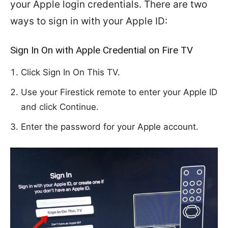
your Apple login credentials. There are two
ways to sign in with your Apple ID:
Sign In On with Apple Credential on Fire TV
Click Sign In On This TV.
Use your Firestick remote to enter your Apple ID
and click Continue.
Enter the password for your Apple account.