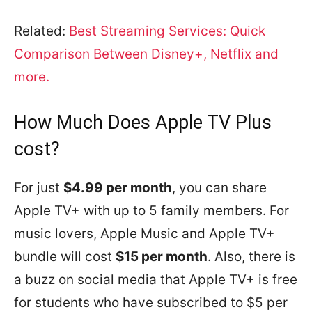
Related:
Best Streaming Services: Quick
Comparison Between Disney+, Netflix and
more.
How Much Does Apple TV Plus
cost?
For just
$4.99 per month
, you can share
Apple TV+ with up to 5 family members. For
music lovers, Apple Music and Apple TV+
bundle will cost
$15 per month
. Also, there is
a buzz on social media that Apple TV+ is free
for students who have subscribed to $5 per