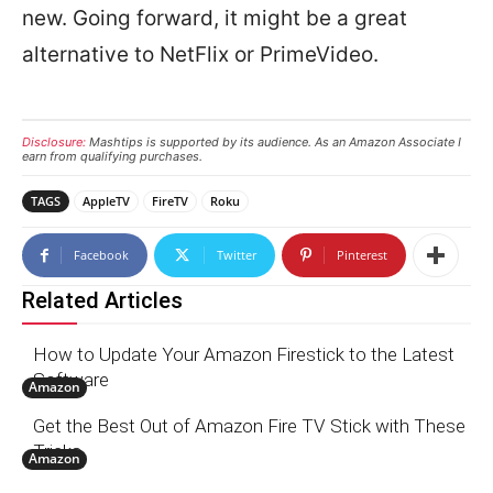
new. Going forward, it might be a great
alternative to NetFlix or PrimeVideo.
Disclosure:
Mashtips is supported by its audience. As an Amazon Associate I
earn from qualifying purchases.
TAGS
AppleTV
FireTV
Roku
Facebook
Twitter
Pinterest
Related Articles
How to Update Your Amazon Firestick to the Latest
Software
Amazon
Get the Best Out of Amazon Fire TV Stick with These
Tricks
Amazon