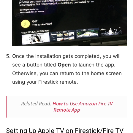
Once the installation gets completed, you will
see a button titled
Open
to launch the app.
Otherwise, you can return to the home screen
using your Firestick remote.
Related Read:
How to Use Amazon Fire TV
Remote App
Setting Up Apple TV on Firestick/Fire TV