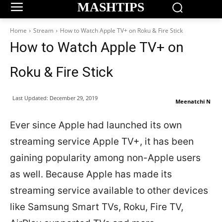
MASHTIPS
Home
Stream
How to Watch Apple TV+ on Roku & Fire Stick
How to Watch Apple TV+ on
Roku & Fire Stick
Last Updated:
December 29, 2019
Meenatchi N
Ever since Apple had launched its own
streaming service Apple TV+, it has been
gaining popularity among non-Apple users
as well. Because Apple has made its
streaming service available to other devices
like Samsung Smart TVs, Roku, Fire TV,