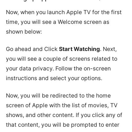
Now, when you launch Apple TV for the first
time, you will see a Welcome screen as
shown below:
Go ahead and Click
Start Watching
. Next,
you will see a couple of screens related to
your data privacy. Follow the on-screen
instructions and select your options.
Now, you will be redirected to the home
screen of Apple with the list of movies, TV
shows, and other content. If you click any of
that content, you will be prompted to enter