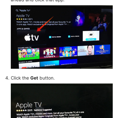
Click the
Get
button.