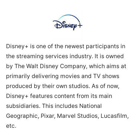
Disney+ is one of the newest participants in
the streaming services industry. It is owned
by The Walt Disney Company, which aims at
primarily delivering movies and TV shows
produced by their own studios. As of now,
Disney+ features content from its main
subsidiaries. This includes National
Geographic, Pixar, Marvel Studios, Lucasfilm,
etc.