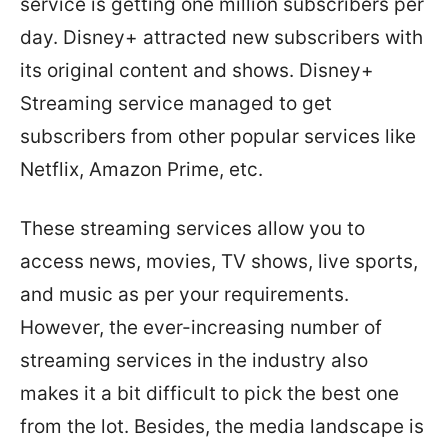
service is getting one million subscribers per
day. Disney+ attracted new subscribers with
its original content and shows. Disney+
Streaming service managed to get
subscribers from other popular services like
Netflix, Amazon Prime, etc.
These streaming services allow you to
access news, movies, TV shows, live sports,
and music as per your requirements.
However, the ever-increasing number of
streaming services in the industry also
makes it a bit difficult to pick the best one
from the lot. Besides, the media landscape is