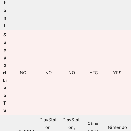
t
e
n
t
S
u
p
p
o
rt
NO
NO
NO
YES
YES
Li
v
e
T
V
PlayStati
PlayStati
Xbox,
on,
on,
Nintendo