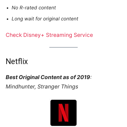
No R-rated content
Long wait for original content
Check Disney+ Streaming Service
Netflix
Best Original Content as of 2019
:
Mindhunter, Stranger Things