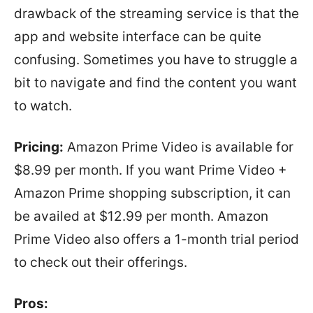
drawback of the streaming service is that the
app and website interface can be quite
confusing. Sometimes you have to struggle a
bit to navigate and find the content you want
to watch.
Pricing:
Amazon Prime Video is available for
$8.99 per month. If you want Prime Video +
Amazon Prime shopping subscription, it can
be availed at $12.99 per month. Amazon
Prime Video also offers a 1-month trial period
to check out their offerings.
Pros: