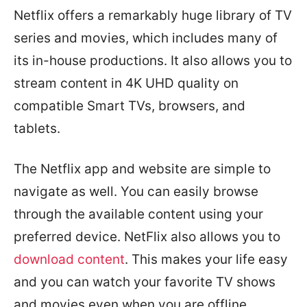
Netflix offers a remarkably huge library of TV
series and movies, which includes many of
its in-house productions. It also allows you to
stream content in 4K UHD quality on
compatible Smart TVs, browsers, and
tablets.
The Netflix app and website are simple to
navigate as well. You can easily browse
through the available content using your
preferred device. NetFlix also allows you to
download content
. This makes your life easy
and you can watch your favorite TV shows
and movies even when you are offline.