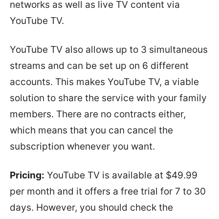
networks as well as live TV content via
YouTube TV.
YouTube TV also allows up to 3 simultaneous
streams and can be set up on 6 different
accounts. This makes YouTube TV, a viable
solution to share the service with your family
members. There are no contracts either,
which means that you can cancel the
subscription whenever you want.
Pricing:
YouTube TV is available at $49.99
per month and it offers a free trial for 7 to 30
days. However, you should check the