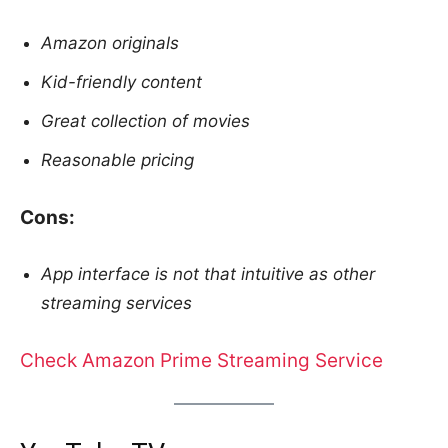
Amazon originals
Kid-friendly content
Great collection of movies
Reasonable pricing
Cons:
App interface is not that intuitive as other
streaming services
Check Amazon Prime Streaming Service