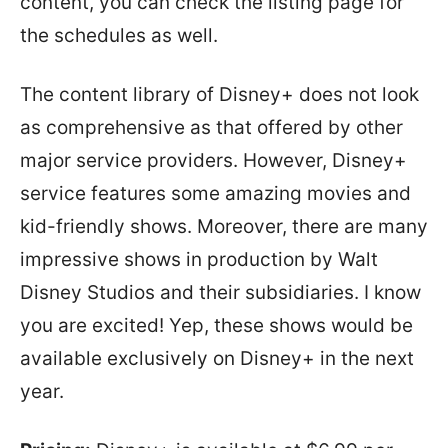
content, you can check the listing page for
the schedules as well.
The content library of Disney+ does not look
as comprehensive as that offered by other
major service providers. However, Disney+
service features some amazing movies and
kid-friendly shows. Moreover, there are many
impressive shows in production by Walt
Disney Studios and their subsidiaries. I know
you are excited! Yep, these shows would be
available exclusively on Disney+ in the next
year.