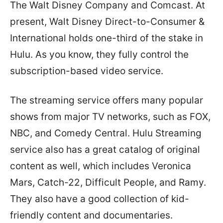
The Walt Disney Company and Comcast. At
present, Walt Disney Direct-to-Consumer &
International holds one-third of the stake in
Hulu. As you know, they fully control the
subscription-based video service.
The streaming service offers many popular
shows from major TV networks, such as FOX,
NBC, and Comedy Central. Hulu Streaming
service also has a great catalog of original
content as well, which includes Veronica
Mars, Catch-22, Difficult People, and Ramy.
They also have a good collection of kid-
friendly content and documentaries.