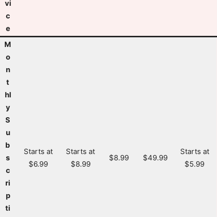
vi
c
e
M
o
n
t
hl
y
S
u
b
Starts at
Starts at
Starts at
s
$8.99
$49.99
$6.99
$8.99
$5.99
c
ri
p
ti