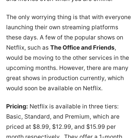
The only worrying thing is that with everyone
launching their own streaming platforms
these days. A few of the popular shows on
Netflix, such as
The Office and Friends
,
would be moving to the other services in the
upcoming months. However, there are many
great shows in production currently, which
would soon be available on Netflix.
Pricing:
Netflix is available in three tiers:
Basic, Standard, and Premium, which are
priced at $8.99, $12.99, and $15.99 per
month respectively. They offer a 1-month