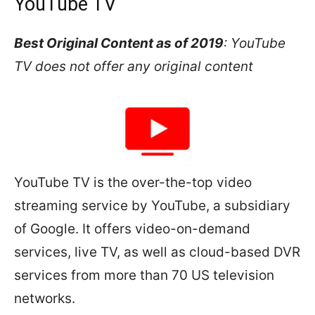
YouTube TV
Best Original Content as of 2019
: YouTube
TV does not offer any original content
YouTube TV is the over-the-top video
streaming service by YouTube, a subsidiary
of Google. It offers video-on-demand
services, live TV, as well as cloud-based DVR
services from more than 70 US television
networks.