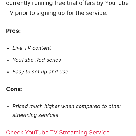
currently running free trial offers by YouTube
TV prior to signing up for the service.
Pros:
Live TV content
YouTube Red series
Easy to set up and use
Cons:
Priced much higher when compared to other
streaming services
Check YouTube TV Streaming Service