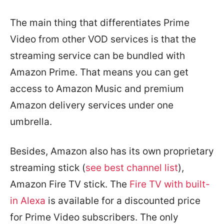
The main thing that differentiates Prime
Video from other VOD services is that the
streaming service can be bundled with
Amazon Prime. That means you can get
access to Amazon Music and premium
Amazon delivery services under one
umbrella.
Besides, Amazon also has its own proprietary
streaming stick (
see best channel list
),
Amazon Fire TV stick. The
Fire TV with built-
in Alexa
is available for a discounted price
for Prime Video subscribers. The only