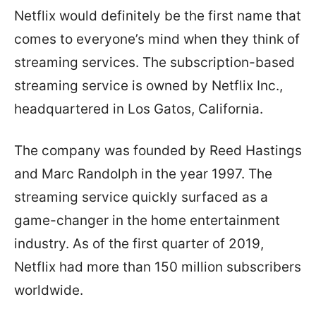
Netflix would definitely be the first name that
comes to everyone’s mind when they think of
streaming services. The subscription-based
streaming service is owned by Netflix Inc.,
headquartered in Los Gatos, California.
The company was founded by Reed Hastings
and Marc Randolph in the year 1997. The
streaming service quickly surfaced as a
game-changer in the home entertainment
industry. As of the first quarter of 2019,
Netflix had more than 150 million subscribers
worldwide.