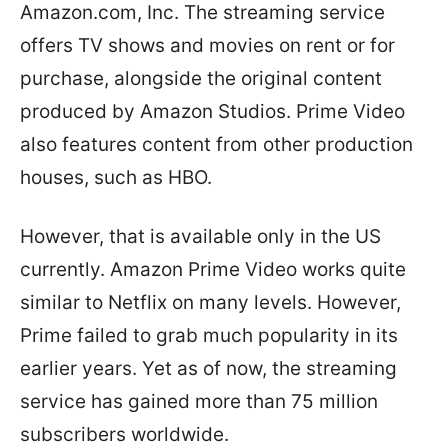
Amazon.com, Inc. The streaming service
offers TV shows and movies on rent or for
purchase, alongside the original content
produced by Amazon Studios. Prime Video
also features content from other production
houses, such as HBO.
However, that is available only in the US
currently. Amazon Prime Video works quite
similar to Netflix on many levels. However,
Prime failed to grab much popularity in its
earlier years. Yet as of now, the streaming
service has gained more than 75 million
subscribers worldwide.