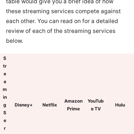
table would give you a brief idea of how
these streaming services compete against
each other. You can read on for a detailed
review of each of the streaming services
below.
S
tr
e
a
m
in
Amazon
YouTub
g
Disney+
Netflix
Hulu
Prime
e TV
S
e
r