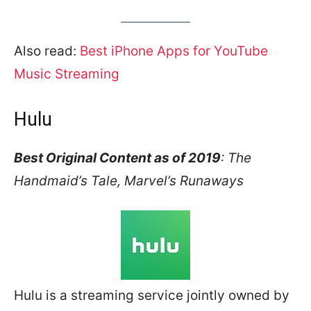
Also read:
Best iPhone Apps for YouTube
Music Streaming
Hulu
Best Original Content as of 2019
: The
Handmaid’s Tale, Marvel’s Runaways
Hulu is a streaming service jointly owned by