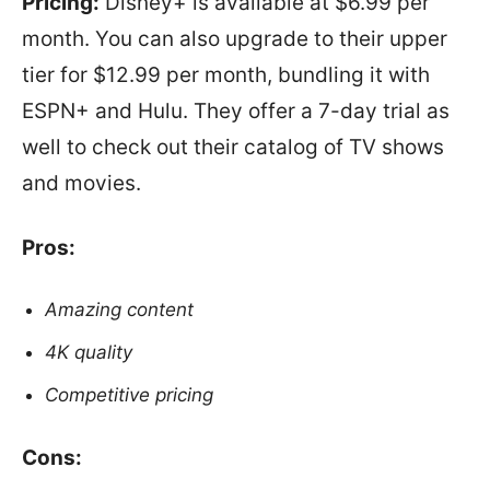
Pricing:
Disney+ is available at $6.99 per
month. You can also upgrade to their upper
tier for $12.99 per month, bundling it with
ESPN+ and Hulu. They offer a 7-day trial as
well to check out their catalog of TV shows
and movies.
Pros:
Amazing content
4K quality
Competitive pricing
Cons: