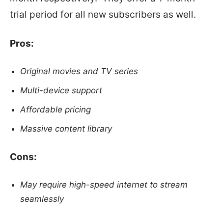
trial period for all new subscribers as well.
Pros:
Original movies and TV series
Multi-device support
Affordable pricing
Massive content library
Cons:
May require high-speed internet to stream
seamlessly