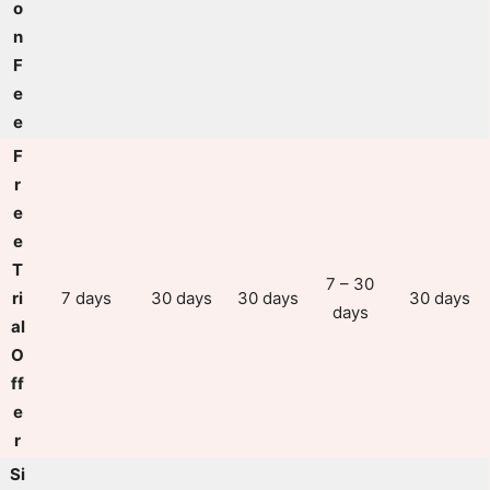
o
n
F
e
e
F
r
e
e
T
7 – 30
ri
7 days
30 days
30 days
30 days
days
al
O
ff
e
r
Si