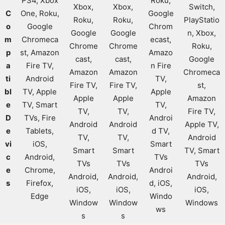
PS4, Xbox
Roku,
Xbox,
Xbox,
Switch,
C
One, Roku,
Google
Roku,
Roku,
PlayStatio
o
Google
Chrom
Google
Google
n, Xbox,
m
Chromeca
ecast,
Chrome
Chrome
Roku,
p
st, Amazon
Amazo
cast,
cast,
Google
a
Fire TV,
n Fire
Amazon
Amazon
Chromeca
ti
Android
TV,
Fire TV,
Fire TV,
st,
bl
TV, Apple
Apple
Apple
Apple
Amazon
e
TV, Smart
TV,
TV,
TV,
Fire TV,
D
TVs, Fire
Androi
Android
Android
Apple TV,
e
Tablets,
d TV,
TV,
TV,
Android
vi
iOS,
Smart
Smart
Smart
TV, Smart
c
Android,
TVs
TVs
TVs
TVs
e
Chrome,
Androi
Android,
Android,
Android,
s
Firefox,
d, iOS,
iOS,
iOS,
iOS,
Edge
Windo
Window
Window
Windows
ws
s
s