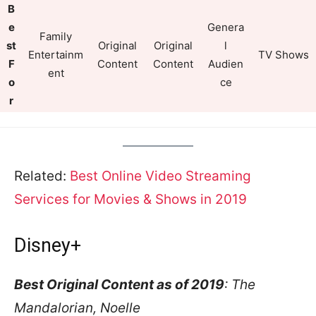
B
e
Genera
Family
st
Original
Original
l
Entertainm
TV Shows
F
Content
Content
Audien
ent
o
ce
r
Related:
Best Online Video Streaming
Services for Movies & Shows in 2019
Disney+
Best Original Content as of 2019
: The
Mandalorian, Noelle