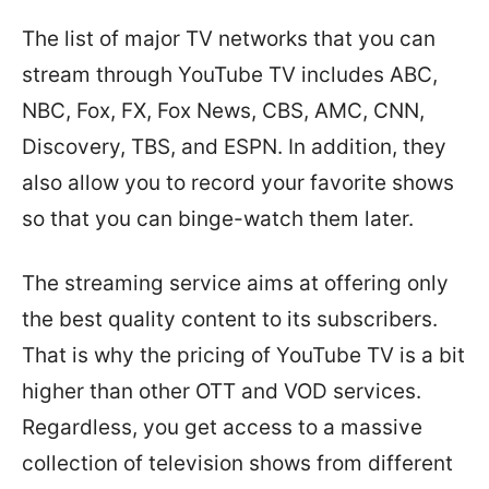
The list of major TV networks that you can
stream through YouTube TV includes ABC,
NBC, Fox, FX, Fox News, CBS, AMC, CNN,
Discovery, TBS, and ESPN. In addition, they
also allow you to record your favorite shows
so that you can binge-watch them later.
The streaming service aims at offering only
the best quality content to its subscribers.
That is why the pricing of YouTube TV is a bit
higher than other OTT and VOD services.
Regardless, you get access to a massive
collection of television shows from different