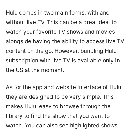
Hulu comes in two main forms: with and
without live TV. This can be a great deal to
watch your favorite TV shows and movies
alongside having the ability to access live TV
content on the go. However, bundling Hulu
subscription with live TV is available only in
the US at the moment.
As for the app and website interface of Hulu,
they are designed to be very simple. This
makes Hulu, easy to browse through the
library to find the show that you want to
watch. You can also see highlighted shows