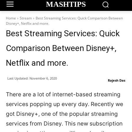
MASHTIPS
Home
Stream
Best Streaming Services: Quick Comparison Between
Disney+, Netflix and more.
Best Streaming Services: Quick
Comparison Between Disney+,
Netflix and more.
Last Updated:
November 6, 2020
Rajesh Das
There are a lot of internet-based streaming
services popping up every day. Recently we
got Disney+, one of the popular streaming
services from Disney. This new subscription