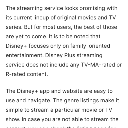
The streaming service looks promising with
its current lineup of original movies and TV
series. But for most users, the best of those
are yet to come. It is to be noted that
Disney+ focuses only on family-oriented
entertainment. Disney Plus streaming
service does not include any TV-MA-rated or
R-rated content.
The Disney+ app and website are easy to
use and navigate. The genre listings make it
simple to stream a particular movie or TV
show. In case you are not able to stream the