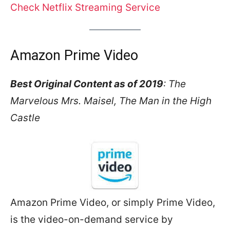
Check Net
f
lix Streaming Service
Amazon Prime Video
Best Original Content as of 2019
: The
Marvelous Mrs. Maisel, The Man in the High
Castle
Amazon Prime Video, or simply Prime Video,
is the video-on-demand service by