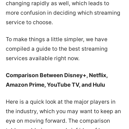
changing rapidly as well, which leads to
more confusion in deciding which streaming
service to choose.
To make things a little simpler, we have
compiled a guide to the best streaming
services available right now.
Comparison Between Disney+, Netflix,
Amazon Prime, YouTube TV, and Hulu
Here is a quick look at the major players in
the industry, which you may want to keep an
eye on moving forward. The comparison