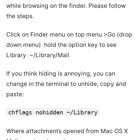
while browsing on the finder. Please follow
the steps.
Click on Finder menu on top menu >Go (drop
down menu) hold the option key to see
Library ~/Library/Mail
If you think hiding is annoying, you can
change in the terminal to unhide, copy and
paste:
chflags nohidden ~/Library
Where attachments opened from Mac OS X