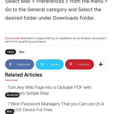
Select Mail > Preferences > from the menu >
Go to the General category and Select the
desired folder under Downloads Folder.
Disclosure:
Mashtips is supported by its audience. As an Amazon Associate I
earn from qualifying purchases.
TAGS
Mac
Facebook
Twitter
Pinterest
Related Articles
Turn Any Web Page into a Clickable PDF with
Chrome’s Simple Step
Android
7 Best Password Managers That you Can use On A
macOS Device For Free
Mac