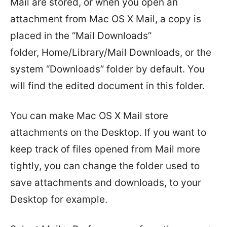
Mail are stored, or when you open an
attachment from Mac OS X Mail, a copy is
placed in the “Mail Downloads”
folder, Home/Library/Mail Downloads, or the
system “Downloads” folder by default. You
will find the edited document in this folder.
You can make Mac OS X Mail store
attachments on the Desktop. If you want to
keep track of files opened from Mail more
tightly, you can change the folder used to
save attachments and downloads, to your
Desktop for example.