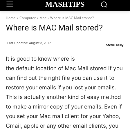
MASHTIPS
Home
Computer
Mac
Where is MAC Mail stored?
Where is MAC Mail stored?
Last Updated:
August 8, 2017
Steve Kelly
It is good to know where is
the default location of Mac Mail stored if you
can find out the right file you can use it to
restore your emails if you lost your emails.
This is actually another kind of easy method
to make a mirror copy of your emails. Even if
you set your Mac mail client for your Yahoo,
Gmail, apple or any other email clients, you