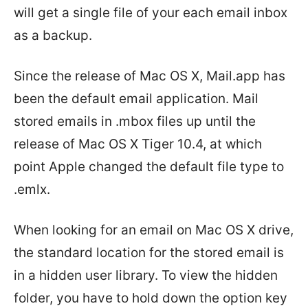
will get a single file of your each email inbox
as a backup.
Since the release of Mac OS X, Mail.app has
been the default email application. Mail
stored emails in .mbox files up until the
release of Mac OS X Tiger 10.4, at which
point Apple changed the default file type to
.emlx.
When looking for an email on Mac OS X drive,
the standard location for the stored email is
in a hidden user library. To view the hidden
folder, you have to hold down the option key