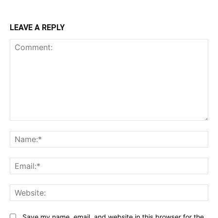
LEAVE A REPLY
Comment:
N
Em
We
Save my name, email, and website in this browser for the