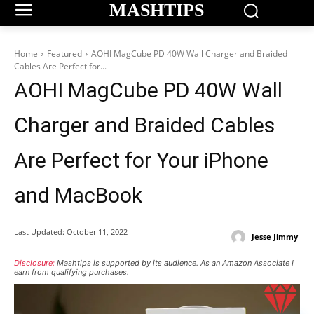
MASHTIPS
Home
Featured
AOHI MagCube PD 40W Wall Charger and Braided
Cables Are Perfect for...
AOHI MagCube PD 40W Wall
Charger and Braided Cables
Are Perfect for Your iPhone
and MacBook
Last Updated:
October 11, 2022
Jesse Jimmy
Disclosure:
Mashtips is supported by its audience. As an Amazon Associate I
earn from qualifying purchases.