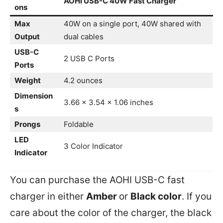
AOHI USB-C 40W Fast Charger
ons
Max
40W on a single port, 40W shared with
Output
dual cables
USB-C
2 USB C Ports
Ports
Weight
4.2 ounces
Dimension
3.66 x 3.54 x 1.06 inches
s
Prongs
Foldable
LED
3 Color Indicator
Indicator
You can purchase the AOHI USB-C fast
charger in either
Amber
or
Black color
. If you
care about the color of the charger, the black