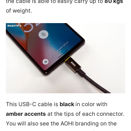
the cable is able to easily carry up to
80 kgs
of weight.
This USB-C cable is
black
in color with
amber accents
at the tips of each connector.
You will also see the AOHI branding on the