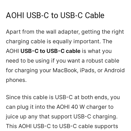
AOHI USB-C to USB-C Cable
Apart from the wall adapter, getting the right
charging cable is equally important. The
AOHI
USB-C to USB-C cable
is what you
need to be using if you want a robust cable
for charging your MacBook, iPads, or Android
phones.
Since this cable is USB-C at both ends, you
can plug it into the AOHI 40 W charger to
juice up any that support USB-C charging.
This AOHI USB-C to USB-C cable supports