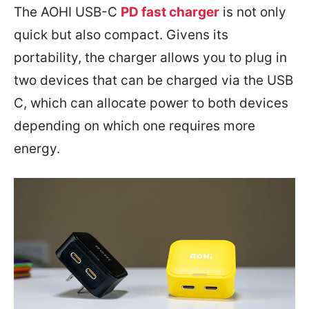
The AOHI USB-C
PD fast charger
is not only
quick but also compact. Givens its
portability, the charger allows you to plug in
two devices that can be charged via the USB
C, which can allocate power to both devices
depending on which one requires more
energy.