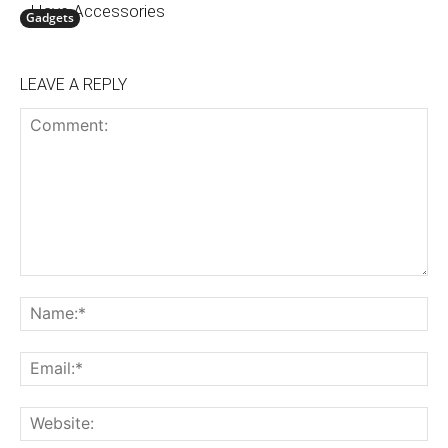
Have Accessories
Gadgets
LEAVE A REPLY
Comment:
N
Em
We