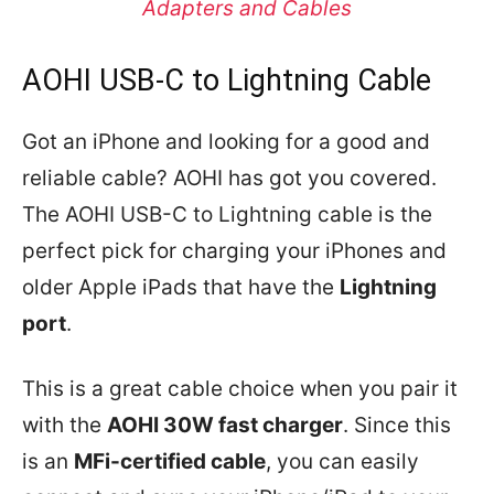
Adapters and Cables
AOHI USB-C to Lightning Cable
Got an iPhone and looking for a good and
reliable cable? AOHI has got you covered.
The AOHI USB-C to Lightning cable is the
perfect pick for charging your iPhones and
older Apple iPads that have the
Lightning
port
.
This is a great cable choice when you pair it
with the
AOHI 30W fast charger
. Since this
is an
MFi-certified cable
, you can easily