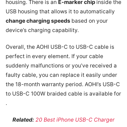
housing. There is an
E-marker chip
inside the
USB housing that allows it to automatically
change charging speeds
based on your
device’s charging capability.
Overall, the AOHI USB-C to USB-C cable is
perfect in every element. If your cable
suddenly malfunctions or you’ve received a
faulty cable, you can replace it easily under
the 18-month warranty period. AOHI’s USB-C
to USB-C 100W braided cable is available for
.
Related:
20 Best iPhone USB-C Charger