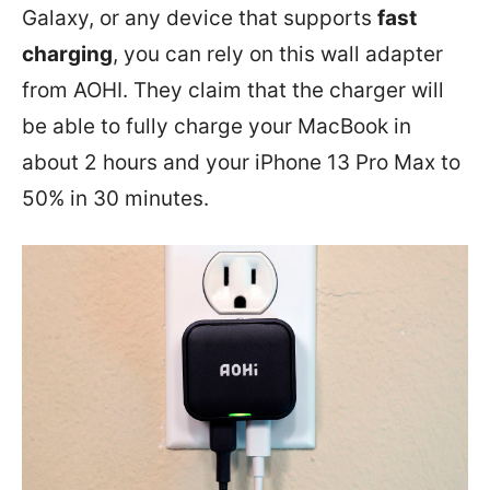
Galaxy, or any device that supports
fast
charging
, you can rely on this wall adapter
from AOHI. They claim that the charger will
be able to fully charge your MacBook in
about 2 hours and your iPhone 13 Pro Max to
50% in 30 minutes.