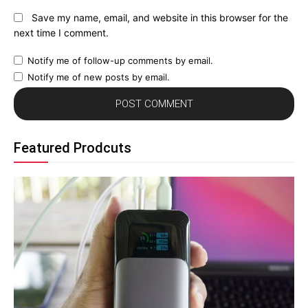
Save my name, email, and website in this browser for the
next time I comment.
Notify me of follow-up comments by email.
Notify me of new posts by email.
Featured Prodcuts