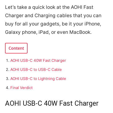
Let’s take a quick look at the AOHI Fast
Charger and Charging cables that you can
buy for all your gadgets, be it your iPhone,
Galaxy phone, iPad, or even MacBook.
Content
AOHI USB-C 40W Fast Charger
AOHI USB-C to USB-C Cable
AOHI USB-C to Lightning Cable
Final Verdict
AOHI USB-C 40W Fast Charger