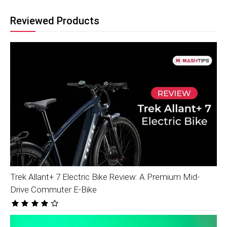
Reviewed Products
Trek Allant+ 7 Electric Bike Review: A Premium Mid-
Drive Commuter E-Bike