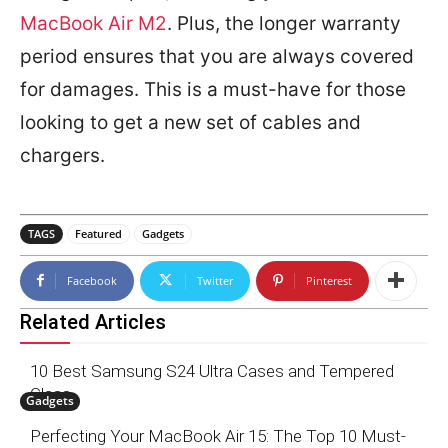
MacBook Air M2
. Plus, the longer warranty
period ensures that you are always covered
for damages. This is a must-have for those
looking to get a new set of cables and
chargers.
TAGS
Featured
Gadgets
Facebook
Twitter
Pinterest
Related Articles
10 Best Samsung S24 Ultra Cases and Tempered
Glass
Gadgets
Perfecting Your MacBook Air 15: The Top 10 Must-