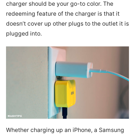
charger should be your go-to color. The
redeeming feature of the charger is that it
doesn’t cover up other plugs to the outlet it is
plugged into.
Whether charging up an iPhone, a Samsung