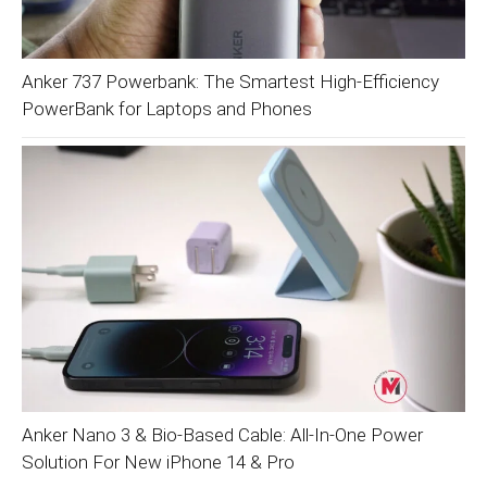
Anker 737 Powerbank: The Smartest High-Efficiency
PowerBank for Laptops and Phones
Anker Nano 3 & Bio-Based Cable: All-In-One Power
Solution For New iPhone 14 & Pro