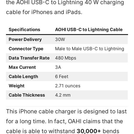
the AOHI USB-C to Lightning 40 W charging
cable for iPhones and iPads.
Specifications
AOHI USB-C to Lightning Cable
Power Delivery
30W
Connector Type
Male to Male USB-C to Lightning
Data Transfer Rate
480 Mbps
Max Current
3A
Cable Length
6 Feet
Weight
2.71 ounces
Cable Thickness
4.2 mm
This iPhone cable charger is designed to last
for a long time. In fact, OAHI claims that the
cable is able to withstand
30,000+
bends