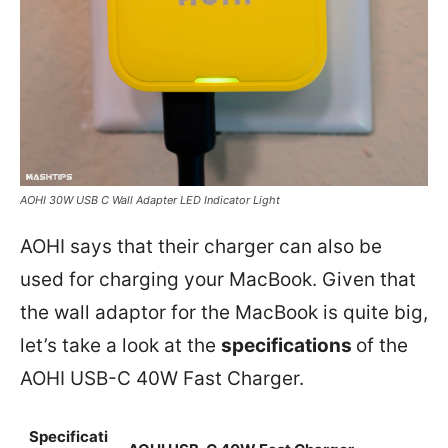
AOHI 30W USB C Wall Adapter LED Indicator Light
AOHI says that their charger can also be
used for charging your MacBook. Given that
the wall adaptor for the MacBook is quite big,
let’s take a look at the
specifications
of the
AOHI USB-C 40W Fast Charger.
Specificati