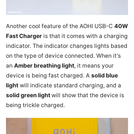
Another cool feature of the AOHI USB-C
40W
Fast Charger
is that it comes with a charging
indicator. The indicator changes lights based
on the type of device connected. When it’s
an
Amber breathing light
, it means your
device is being fast charged. A
solid blue
light
will indicate standard charging, and a
solid green light
will show that the device is
being trickle charged.