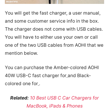
You will get the fast charger, a user manual,
and some customer service info in the box.
The charger does not come with USB cables.
You will have to either use your own or call
one of the two USB cables from AOHI that we
mention below.
You can purchase the Amber-colored AOHI
40W USB-C fast charger for
and Black-
colored one for
.
Related:
10 Best USB C Car Chargers for
MacBook, iPads & Phones