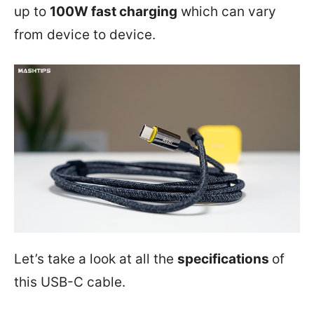
up to
100W fast charging
which can vary
from device to device.
Let’s take a look at all the
specifications
of
this USB-C cable.