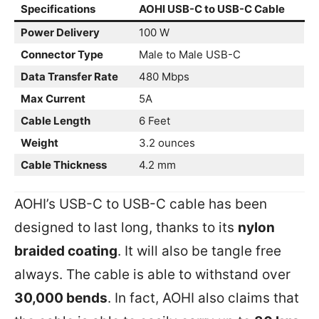
Specifications
AOHI USB-C to USB-C Cable
Power Delivery
100 W
Connector Type
Male to Male USB-C
Data Transfer Rate
480 Mbps
Max Current
5A
Cable Length
6 Feet
Weight
3.2 ounces
Cable Thickness
4.2 mm
AOHI’s USB-C to USB-C cable has been
designed to last long, thanks to its
nylon
braided coating
. It will also be tangle free
always. The cable is able to withstand over
30,000 bends
. In fact, AOHI also claims that