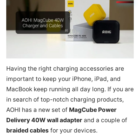
Having the right charging accessories are
important to keep your iPhone, iPad, and
MacBook keep running all day long. If you are
in search of top-notch charging products,
AOHI has a new set of
MagCube Power
Delivery 40W wall adapter
and a couple of
braided cables
for your devices.