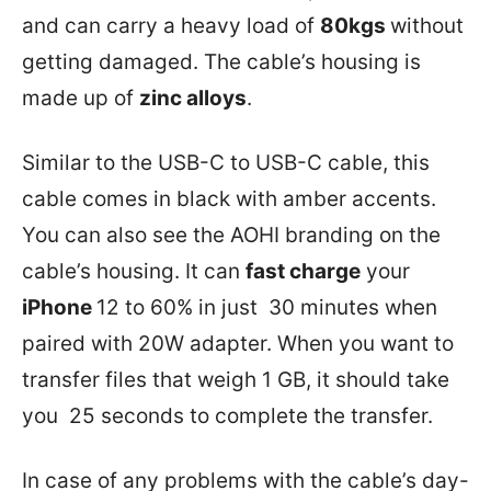
and can carry a heavy load of
80kgs
without
getting damaged. The cable’s housing is
made up of
zinc alloys
.
Similar to the USB-C to USB-C cable, this
cable comes in black with amber accents.
You can also see the AOHI branding on the
cable’s housing. It can
fast charge
your
iPhone
12 to 60% in just 30 minutes when
paired with 20W adapter. When you want to
transfer files that weigh 1 GB, it should take
you 25 seconds to complete the transfer.
In case of any problems with the cable’s day-