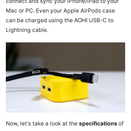
connect and sync your iPhone/iPad to your
Mac or PC. Even your Apple AirPods case
can be charged using the AOHI USB-C to
Lightning cable.
Now, let’s take a look at the
specifications
of