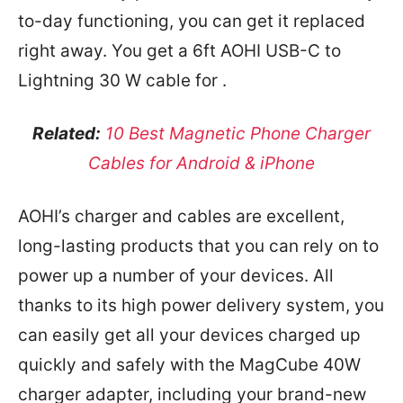
to-day functioning, you can get it replaced
right away. You get a 6ft AOHI USB-C to
Lightning 30 W cable for
.
Related:
10 Best Magnetic Phone Charger
Cables for Android & iPhone
AOHI’s charger and cables are excellent,
long-lasting products that you can rely on to
power up a number of your devices. All
thanks to its high power delivery system, you
can easily get all your devices charged up
quickly and safely with the MagCube 40W
charger adapter, including your brand-new