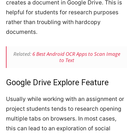
creates a document in Google Drive. This is
helpful for students for research purposes
rather than troubling with hardcopy
documents.
Related:
6 Best Android OCR Apps to Scan Image
to Text
Google Drive Explore Feature
Usually while working with an assignment or
project students tends to research opening
multiple tabs on browsers. In most cases,
this can lead to an exploration of social