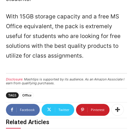
With 15GB storage capacity and a free MS
Office equivalent, the pack is extremely
useful for students who are looking for free
solutions with the best quality products to
utilize for class assignments.
Disclosure:
Mashtips is supported by its audience. As an Amazon Associate I
earn from qualifying purchases.
TAGS
Office
Facebook
Twitter
Pinterest
Related Articles