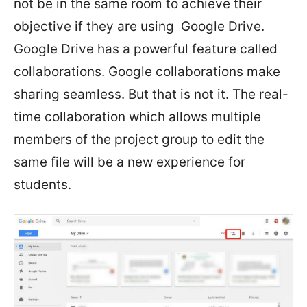
not be in the same room to achieve their
objective if they are using Google Drive.
Google Drive has a powerful feature called
collaborations. Google collaborations make
sharing seamless. But that is not it. The real-
time collaboration which allows multiple
members of the project group to edit the
same file will be a new experience for
students.