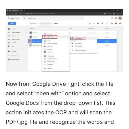
Now from Google Drive right-click the file
and select “open with” option and select
Google Docs from the drop-down list. This
action initiates the OCR and will scan the
PDF/.jpg file and recognize the words and