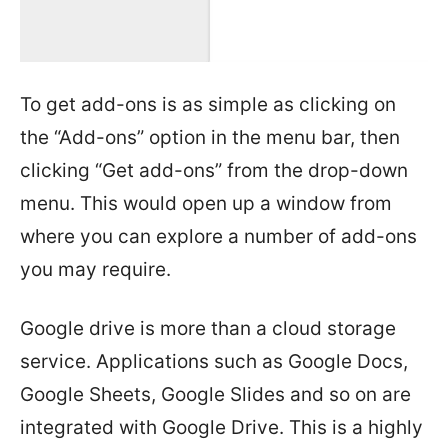
To get add-ons is as simple as clicking on
the “Add-ons” option in the menu bar, then
clicking “Get add-ons” from the drop-down
menu. This would open up a window from
where you can explore a number of add-ons
you may require.
Google drive is more than a cloud storage
service. Applications such as Google Docs,
Google Sheets, Google Slides and so on are
integrated with Google Drive. This is a highly