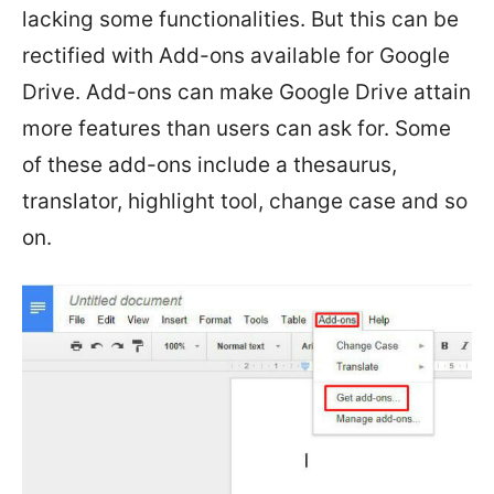
lacking some functionalities. But this can be
rectified with Add-ons available for Google
Drive. Add-ons can make Google Drive attain
more features than users can ask for. Some
of these add-ons include a thesaurus,
translator, highlight tool, change case and so
on.