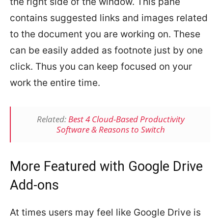
the right side of the window. This pane
contains suggested links and images related
to the document you are working on. These
can be easily added as footnote just by one
click. Thus you can keep focused on your
work the entire time.
Related:
Best 4 Cloud-Based Productivity
Software & Reasons to Switch
More Featured with Google Drive
Add-ons
At times users may feel like Google Drive is