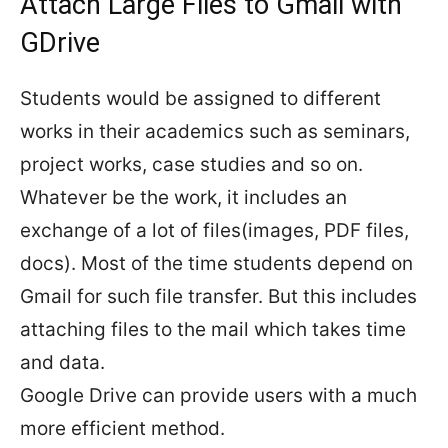
Attach Large Files to Gmail with
GDrive
Students would be assigned to different
works in their academics such as seminars,
project works, case studies and so on.
Whatever be the work, it includes an
exchange of a lot of files(images, PDF files,
docs). Most of the time students depend on
Gmail for such file transfer. But this includes
attaching files to the mail which takes time
and data.
Google Drive can provide users with a much
more efficient method.