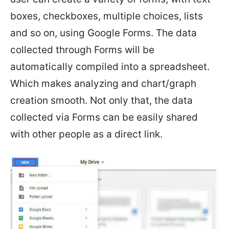
boxes, checkboxes, multiple choices, lists
and so on, using Google Forms. The data
collected through Forms will be
automatically compiled into a spreadsheet.
Which makes analyzing and chart/graph
creation smooth. Not only that, the data
collected via Forms can be easily shared
with other people as a direct link.