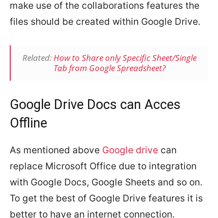
make use of the collaborations features the
files should be created within Google Drive.
Related:
How to Share only Specific Sheet/Single
Tab from Google Spreadsheet?
Google Drive Docs can Acces
Offline
As mentioned above
Google drive
can
replace Microsoft Office due to integration
with Google Docs, Google Sheets and so on.
To get the best of Google Drive features it is
better to have an internet connection.