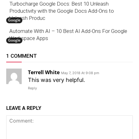
Turbocharge Google Docs: Best 10 Unleash
Productivity with the Google Docs Add-Ons to
Unleash Produc
Google
Automate With AI – 10 Best AI Add-Ons For Google
Workspace Apps
Google
1 COMMENT
Terrell White
May 7, 2018 At 9:08 pm
This was very helpful.
Reply
LEAVE A REPLY