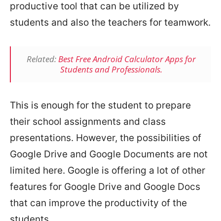
productive tool that can be utilized by
students and also the teachers for teamwork.
Related:
Best Free Android Calculator Apps for
Students and Professionals.
This is enough for the student to prepare
their school assignments and class
presentations. However, the possibilities of
Google Drive and Google Documents are not
limited here. Google is offering a lot of other
features for Google Drive and Google Docs
that can improve the productivity of the
students.