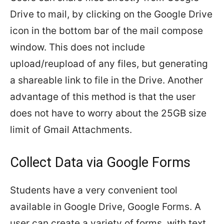
Drive to mail, by clicking on the Google Drive
icon in the bottom bar of the mail compose
window. This does not include
upload/reupload of any files, but generating
a shareable link to file in the Drive. Another
advantage of this method is that the user
does not have to worry about the 25GB size
limit of Gmail Attachments.
Collect Data via Google Forms
Students have a very convenient tool
available in Google Drive, Google Forms. A
user can create a variety of forms, with text