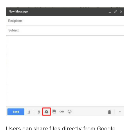
Users can share files directly from Google