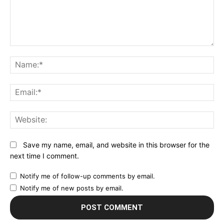
Comment:
N
Em
We
Save my name, email, and website in this browser for the
next time I comment.
Notify me of follow-up comments by email.
Notify me of new posts by email.