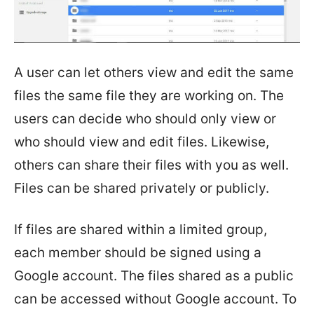
A user can let others view and edit the same
files the same file they are working on. The
users can decide who should only view or
who should view and edit files. Likewise,
others can share their files with you as well.
Files can be shared privately or publicly.
If files are shared within a limited group,
each member should be signed using a
Google account. The files shared as a public
can be accessed without Google account. To