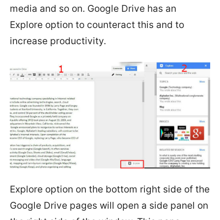
media and so on. Google Drive has an
Explore option to counteract this and to
increase productivity.
Explore option on the bottom right side of the
Google Drive pages will open a side panel on