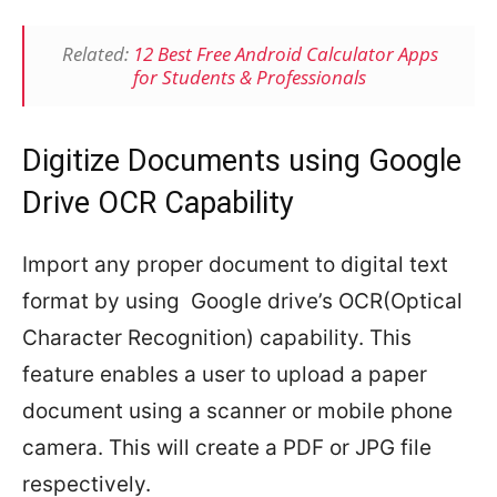
Related:
12 Best Free Android Calculator Apps
for Students & Professionals
Digitize Documents using Google
Drive OCR Capability
Import any proper document to digital text
format by using Google drive’s OCR(Optical
Character Recognition) capability. This
feature enables a user to upload a paper
document using a scanner or mobile phone
camera. This will create a PDF or JPG file
respectively.