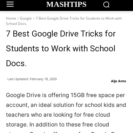
MASHTIPS
Home
Google
7 Best Google Drive Tricks for Students to Work with
School Docs.
7 Best Google Drive Tricks for
Students to Work with School
Docs.
Last Updated:
February 18, 2020
Aljo Anto
Google Drive is offering 15GB free space per
account, an ideal solution for school kids and
teachers who are looking for free cloud
storage. In addition to these free cloud