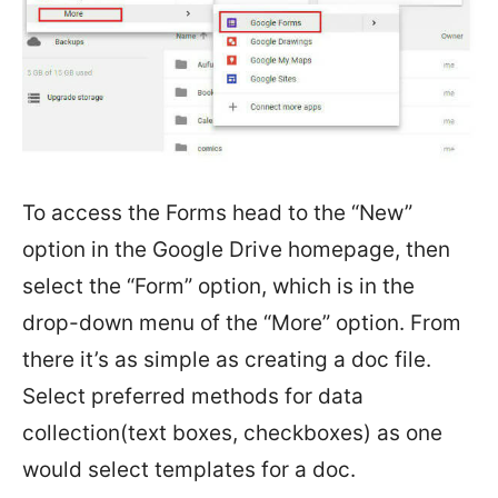
To access the Forms head to the “New”
option in the Google Drive homepage, then
select the “Form” option, which is in the
drop-down menu of the “More” option. From
there it’s as simple as creating a doc file.
Select preferred methods for data
collection(text boxes, checkboxes) as one
would select templates for a doc.