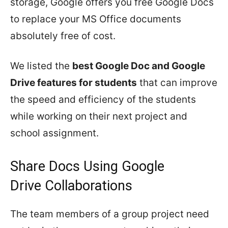
storage, Google offers you free Google Docs
to replace your MS Office documents
absolutely free of cost.
We listed the
best Google Doc and Google
Drive features for students
that can improve
the speed and efficiency of the students
while working on their next project and
school assignment.
Share Docs Using Google
Drive Collaborations
The team members of a group project need