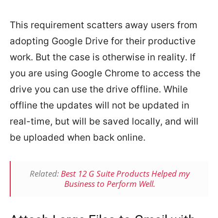
This requirement scatters away users from
adopting Google Drive for their productive
work. But the case is otherwise in reality. If
you are using Google Chrome to access the
drive you can use the drive offline. While
offline the updates will not be updated in
real-time, but will be saved locally, and will
be uploaded when back online.
Related:
Best 12 G Suite Products Helped my
Business to Perform Well.