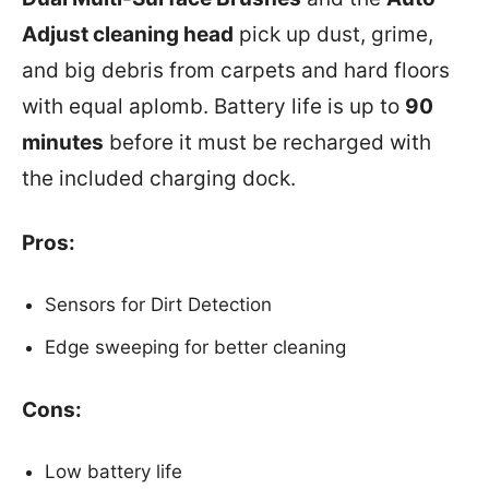
Adjust cleaning head
pick up dust, grime,
and big debris from carpets and hard floors
with equal aplomb. Battery life is up to
90
minutes
before it must be recharged with
the included charging dock.
Pros:
Sensors for Dirt Detection
Edge sweeping for better cleaning
Cons:
Low battery life