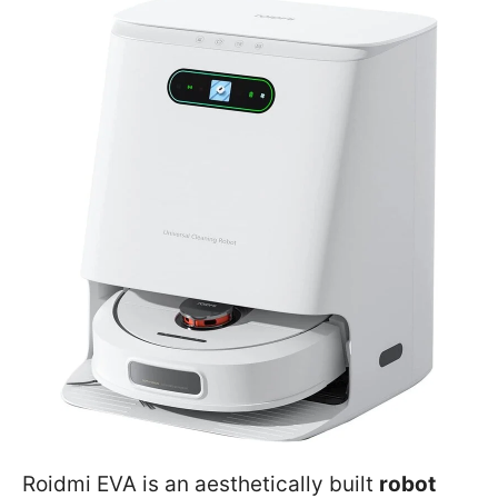
Roidmi EVA is an aesthetically built
robot