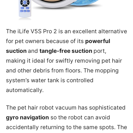
The iLife V5S Pro 2 is an excellent alternative
for pet owners because of its
powerful
suction
and
tangle-free suction
port,
making it ideal for swiftly removing pet hair
and other debris from floors. The mopping
system’s water tank is controlled
automatically.
The pet hair robot vacuum has sophisticated
gyro navigation
so the robot can avoid
accidentally returning to the same spots. The