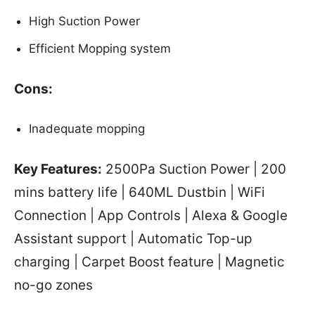
High Suction Power
Efficient Mopping system
Cons:
Inadequate mopping
Key Features:
2500Pa Suction Power | 200
mins battery life | 640ML Dustbin | WiFi
Connection | App Controls | Alexa & Google
Assistant support | Automatic Top-up
charging | Carpet Boost feature | Magnetic
no-go zones