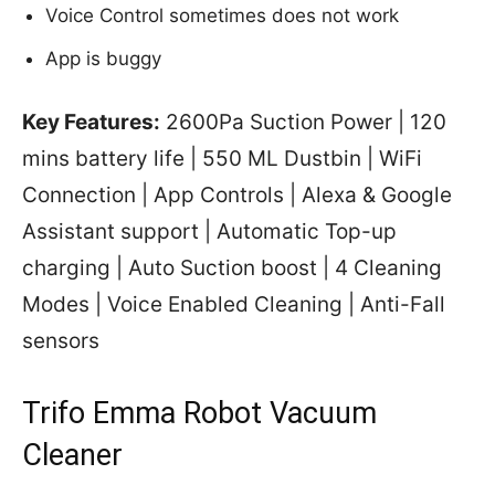
Voice Control sometimes does not work
App is buggy
Key Features:
2600Pa Suction Power | 120
mins battery life | 550 ML Dustbin | WiFi
Connection | App Controls | Alexa & Google
Assistant support | Automatic Top-up
charging | Auto Suction boost | 4 Cleaning
Modes | Voice Enabled Cleaning | Anti-Fall
sensors
Trifo Emma Robot Vacuum
Cleaner