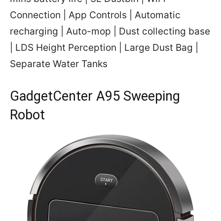
Connection | App Controls | Automatic
recharging | Auto-mop | Dust collecting base
| LDS Height Perception | Large Dust Bag |
Separate Water Tanks
GadgetCenter A95 Sweeping
Robot