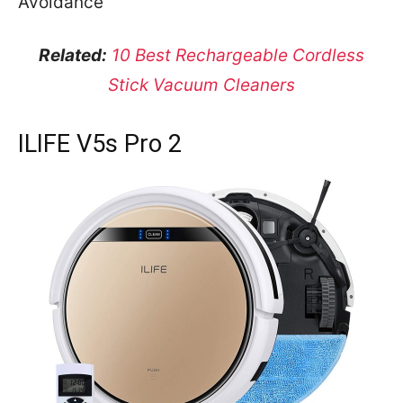
Avoidance
Related:
10 Best Rechargeable Cordless
Stick Vacuum Cleaners
ILIFE V5s Pro 2