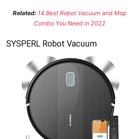
Related:
14 Best Robot Vacuum and Mop
Combo You Need in 2022
SYSPERL Robot Vacuum