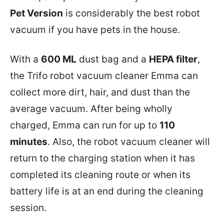
Pet Version
is considerably the best robot
vacuum if you have pets in the house.
With a
600 ML
dust bag and a
HEPA filter
,
the Trifo robot vacuum cleaner Emma can
collect more dirt, hair, and dust than the
average vacuum. After being wholly
charged, Emma can run for up to
110
minutes
. Also, the robot vacuum cleaner will
return to the charging station when it has
completed its cleaning route or when its
battery life is at an end during the cleaning
session.