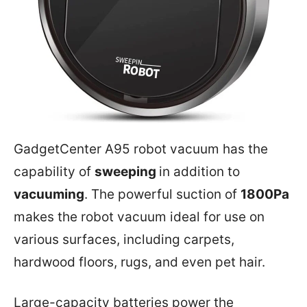
GadgetCenter A95 robot vacuum has the
capability of
sweeping
in addition to
vacuuming
. The powerful suction of
1800Pa
makes the robot vacuum ideal for use on
various surfaces, including carpets,
hardwood floors, rugs, and even pet hair.
Large-capacity batteries power the