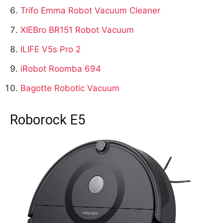
Trifo Emma Robot Vacuum Cleaner
XIEBro BR151 Robot Vacuum
ILIFE V5s Pro 2
iRobot Roomba 694
Bagotte Robotic Vacuum
Roborock E5