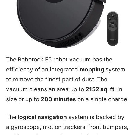
The Roborock E5 robot vacuum has the
efficiency of an integrated
mopping
system
to remove the finest part of dust. The
vacuum cleans an area up to
2152 sq. ft.
in
size or up to
200 minutes
on a single charge.
The
logical navigation
system is backed by
a gyroscope, motion trackers, front bumpers,