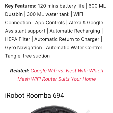
Key Features:
120 mins battery life | 600 ML
Dustbin | 300 ML water tank | WiFi
Connection | App Controls | Alexa & Google
Assistant support | Automatic Recharging |
HEPA Filter | Automatic Return to Charger |
Gyro Navigation | Automatic Water Control |
Tangle-free suction
Related:
Google Wifi vs. Nest Wifi: Which
Mesh WiFi Router Suits Your Home
iRobot Roomba 694