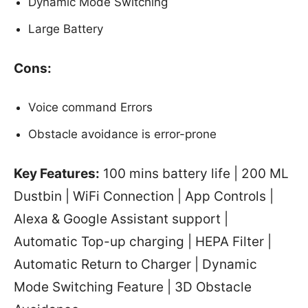
Dynamic Mode Switching
Large Battery
Cons:
Voice command Errors
Obstacle avoidance is error-prone
Key Features:
100 mins battery life | 200 ML
Dustbin | WiFi Connection | App Controls |
Alexa & Google Assistant support |
Automatic Top-up charging | HEPA Filter |
Automatic Return to Charger | Dynamic
Mode Switching Feature | 3D Obstacle