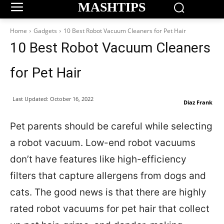
MASHTIPS
Home
Gadgets
10 Best Robot Vacuum Cleaners for Pet Hair
10 Best Robot Vacuum Cleaners
for Pet Hair
Last Updated:
October 16, 2022
Diaz Frank
Pet parents should be careful while selecting
a robot vacuum. Low-end robot vacuums
don’t have features like high-efficiency
filters that capture allergens from dogs and
cats. The good news is that there are highly
rated robot vacuums for pet hair that collect