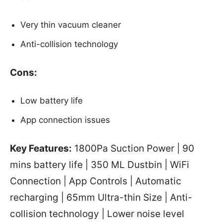
Very thin vacuum cleaner
Anti-collision technology
Cons:
Low battery life
App connection issues
Key Features:
1800Pa Suction Power | 90
mins battery life | 350 ML Dustbin | WiFi
Connection | App Controls | Automatic
recharging | 65mm Ultra-thin Size | Anti-
collision technology | Lower noise level