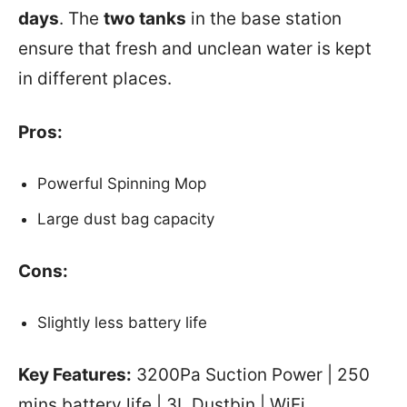
days
. The
two tanks
in the base station
ensure that fresh and unclean water is kept
in different places.
Pros:
Powerful Spinning Mop
Large dust bag capacity
Cons:
Slightly less battery life
Key Features:
3200Pa Suction Power | 250
mins battery life | 3L Dustbin | WiFi