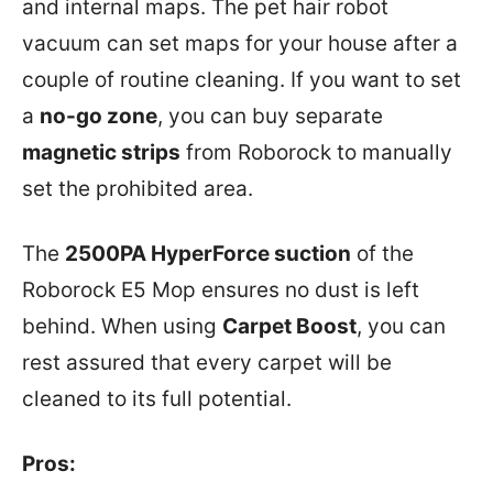
and internal maps. The pet hair robot
vacuum can set maps for your house after a
couple of routine cleaning. If you want to set
a
no-go zone
, you can buy separate
magnetic strips
from Roborock to manually
set the prohibited area.
The
2500PA HyperForce suction
of the
Roborock E5 Mop ensures no dust is left
behind. When using
Carpet Boost
, you can
rest assured that every carpet will be
cleaned to its full potential.
Pros: