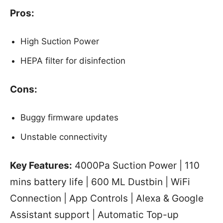
Pros:
High Suction Power
HEPA filter for disinfection
Cons:
Buggy firmware updates
Unstable connectivity
Key Features:
4000Pa Suction Power | 110
mins battery life | 600 ML Dustbin | WiFi
Connection | App Controls | Alexa & Google
Assistant support | Automatic Top-up