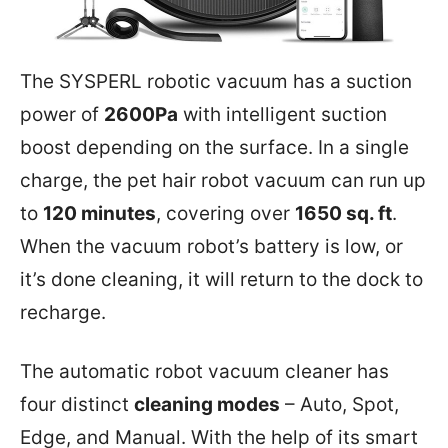
The SYSPERL robotic vacuum has a suction
power of
2600Pa
with intelligent suction
boost depending on the surface. In a single
charge, the pet hair robot vacuum can run up
to
120 minutes
, covering over
1650 sq. ft
.
When the vacuum robot’s battery is low, or
it’s done cleaning, it will return to the dock to
recharge.
The automatic robot vacuum cleaner has
four distinct
cleaning modes
– Auto, Spot,
Edge, and Manual. With the help of its smart