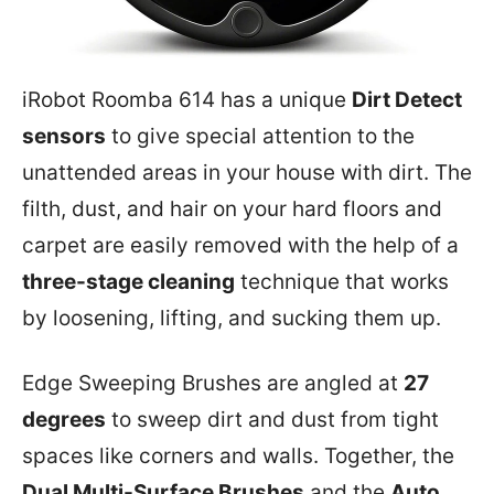
iRobot Roomba 614 has a unique
Dirt Detect
sensors
to give special attention to the
unattended areas in your house with dirt. The
filth, dust, and hair on your hard floors and
carpet are easily removed with the help of a
three-stage cleaning
technique that works
by loosening, lifting, and sucking them up.
Edge Sweeping Brushes are angled at
27
degrees
to sweep dirt and dust from tight
spaces like corners and walls. Together, the
Dual Multi-Surface Brushes
and the
Auto