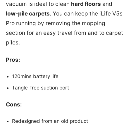
vacuum is ideal to clean
hard floors
and
low-pile carpets
. You can keep the iLife V5s
Pro running by removing the mopping
section for an easy travel from and to carpet
piles.
Pros:
120mins battery life
Tangle-free suction port
Cons:
Redesigned from an old product