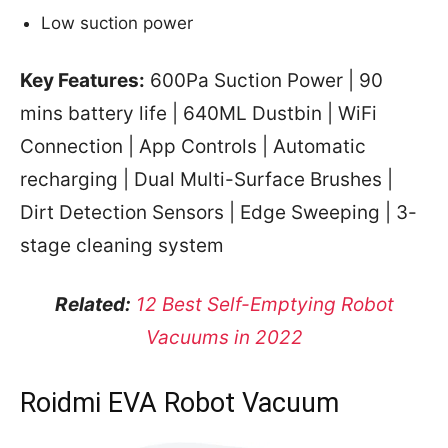
Low suction power
Key Features:
600Pa Suction Power | 90
mins battery life | 640ML Dustbin | WiFi
Connection | App Controls | Automatic
recharging | Dual Multi-Surface Brushes |
Dirt Detection Sensors | Edge Sweeping | 3-
stage cleaning system
Related:
12 Best Self-Emptying Robot
Vacuums in 2022
Roidmi EVA Robot Vacuum