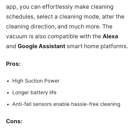
app, you can effortlessly make cleaning
schedules, select a cleaning mode, alter the
cleaning direction, and much more. The
vacuum is also compatible with the
Alexa
and
Google Assistant
smart home platforms.
Pros:
High Suction Power
Longer battery life
Anti-fall sensors enable hassle-free cleaning
Cons: