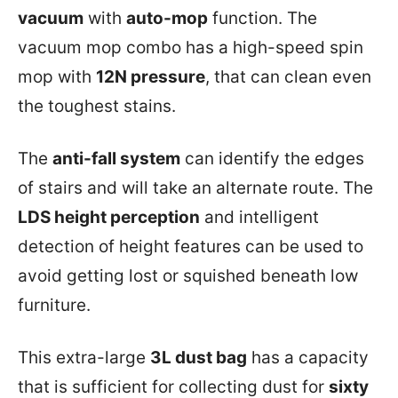
vacuum
with
auto-mop
function. The
vacuum mop combo has a high-speed spin
mop with
12N pressure
, that can clean even
the toughest stains.
The
anti-fall system
can identify the edges
of stairs and will take an alternate route. The
LDS height perception
and intelligent
detection of height features can be used to
avoid getting lost or squished beneath low
furniture.
This extra-large
3L dust bag
has a capacity
that is sufficient for collecting dust for
sixty