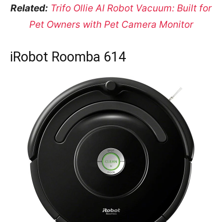
Related:
Trifo Ollie AI Robot Vacuum: Built for
Pet Owners with Pet Camera Monitor
iRobot Roomba 614