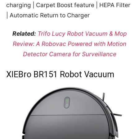
charging | Carpet Boost feature | HEPA Filter
| Automatic Return to Charger
Related:
Trifo Lucy Robot Vacuum & Mop
Review: A Robovac Powered with Motion
Detector Camera for Surveillance
XIEBro BR151 Robot Vacuum