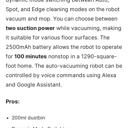
Spot, and Edge cleaning modes on the robot
vacuum and mop. You can choose between
two suction power
while vacuuming, making
it suitable for various floor surfaces. The
2500mAh battery allows the robot to operate
for
100 minutes
nonstop in a 1290-square-
foot home. The auto-vacuuming robot can be
controlled by voice commands using Alexa
and Google Assistant.
Pros:
200ml dustbin