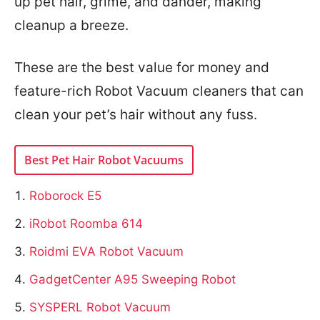
up pet hair, grime, and dander, making
cleanup a breeze.
These are the best value for money and
feature-rich Robot Vacuum cleaners that can
clean your pet’s hair without any fuss.
Best Pet Hair Robot Vacuums
Roborock E5
iRobot Roomba 614
Roidmi EVA Robot Vacuum
GadgetCenter A95 Sweeping Robot
SYSPERL Robot Vacuum