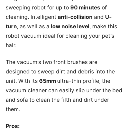
sweeping robot for up to
90 minutes
of
cleaning. Intelligent
anti-collision
and
U-
turn
, as well as a
low noise level
, make this
robot vacuum ideal for cleaning your pet’s
hair.
The vacuum’s two front brushes are
designed to sweep dirt and debris into the
unit. With its
65mm
ultra-thin profile, the
vacuum cleaner can easily slip under the bed
and sofa to clean the filth and dirt under
them.
Pros: