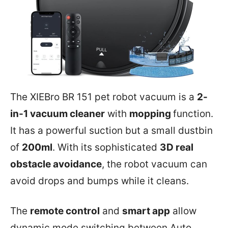
The XIEBro BR 151 pet robot vacuum is a
2-
in-1 vacuum cleaner
with
mopping
function.
It has a powerful suction but a small dustbin
of
200ml
. With its sophisticated
3D real
obstacle avoidance
, the robot vacuum can
avoid drops and bumps while it cleans.
The
remote control
and
smart app
allow
dynamic mode switching between Auto,