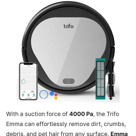
With a suction force of
4000 Pa
, the Trifo
Emma can effortlessly remove dirt, crumbs,
debris, and pet hair from any surface.
Emma