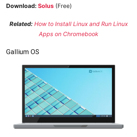
Download:
Solus
(Free)
Related:
How to Install Linux and Run Linux
Apps on Chromebook
Gallium OS