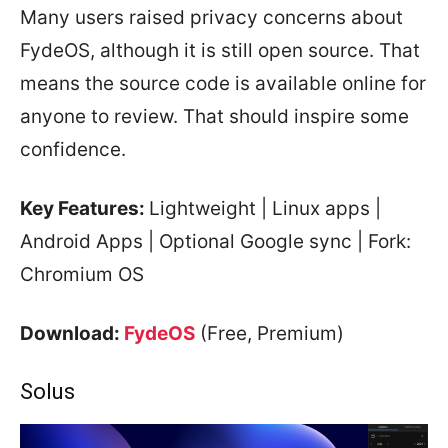
Many users raised privacy concerns about
FydeOS, although it is still open source. That
means the source code is available online for
anyone to review. That should inspire some
confidence.
Key Features:
Lightweight | Linux apps |
Android Apps | Optional Google sync | Fork:
Chromium OS
Download:
FydeOS
(Free, Premium)
Solus