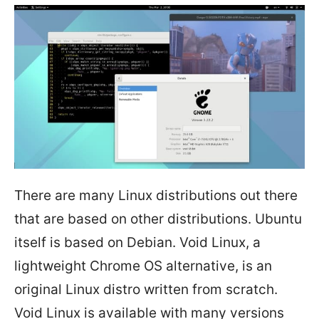
There are many Linux distributions out there
that are based on other distributions. Ubuntu
itself is based on Debian. Void Linux, a
lightweight Chrome OS alternative, is an
original Linux distro written from scratch.
Void Linux is available with many versions