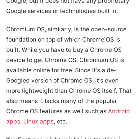
Google, but it does not have any proprietary
Google services or technologies built in.
Chromium OS, similarly, is the open-source
foundation on top of which Chrome OS is
built. While you have to buy a Chrome OS
device to get Chrome OS, Chromium OS is
available online for free. Since it’s a de-
Googled version of Chrome OS, it’s even
more lightweight than Chrome OS itself. That
also means it lacks many of the popular
Chrome OS features as well such as
Android
apps
,
Linux apps
, etc.