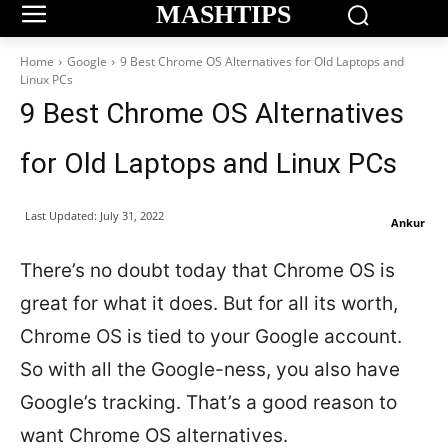
MASHTIPS
Home
Google
9 Best Chrome OS Alternatives for Old Laptops and
Linux PCs
9 Best Chrome OS Alternatives
for Old Laptops and Linux PCs
Last Updated:
July 31, 2022
Ankur
There’s no doubt today that Chrome OS is
great for what it does. But for all its worth,
Chrome OS is tied to your Google account.
So with all the Google-ness, you also have
Google’s tracking. That’s a good reason to
want Chrome OS alternatives.