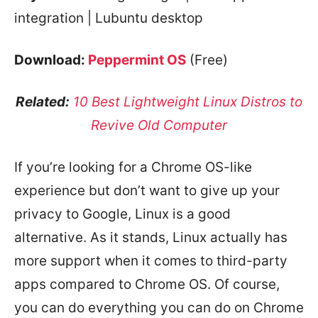
integration | Lubuntu desktop
Download:
Peppermint OS
(Free)
Related:
10 Best Lightweight Linux Distros to
Revive Old Computer
If you’re looking for a Chrome OS-like
experience but don’t want to give up your
privacy to Google, Linux is a good
alternative. As it stands, Linux actually has
more support when it comes to third-party
apps compared to Chrome OS. Of course,
you can do everything you can do on Chrome