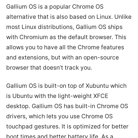
Gallium OS is a popular Chrome OS
alternative that is also based on Linux. Unlike
most Linux distributions, Gallium OS ships
with Chromium as the default browser. This
allows you to have all the Chrome features
and extensions, but with an open-source
browser that doesn’t track you.
Gallium OS is built-on top of Xubuntu which
is Ubuntu with the light-weight XFCE
desktop. Gallium OS has built-in Chrome OS
drivers, which lets you use Chrome OS
touchpad gestures. It is optimized for better
boot times and better battery life. As a