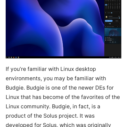
If you’re familiar with Linux desktop
environments, you may be familiar with
Budgie. Budgie is one of the newer DEs for
Linux that has become of the favorites of the
Linux community. Budgie, in fact, is a
product of the Solus project. It was
developed for Solus, which was originally