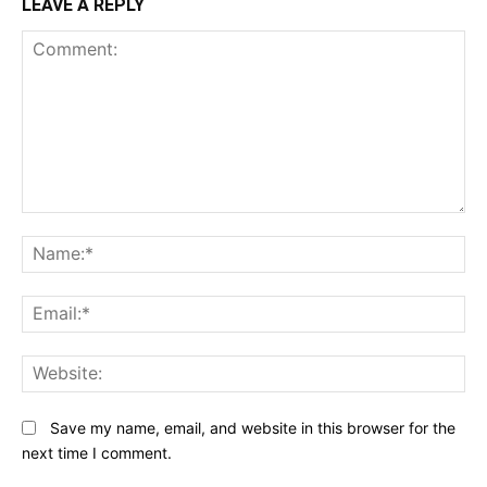
LEAVE A REPLY
Comment:
N
Em
We
Save my name, email, and website in this browser for the
next time I comment.