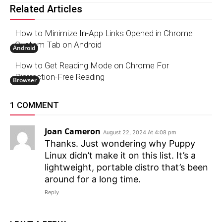
Related Articles
How to Minimize In-App Links Opened in Chrome
Custom Tab on Android
Android
How to Get Reading Mode on Chrome For
Distraction-Free Reading
Browser
1 COMMENT
Joan Cameron
August 22, 2024 At 4:08 pm
Thanks. Just wondering why Puppy
Linux didn’t make it on this list. It’s a
lightweight, portable distro that’s been
around for a long time.
Reply