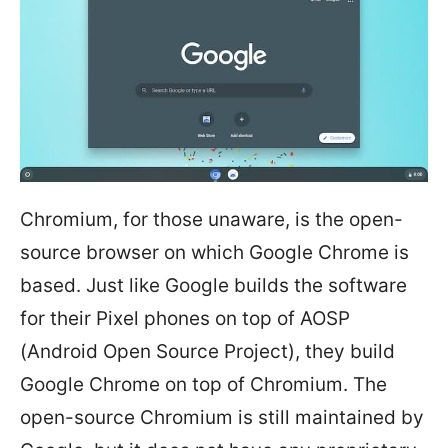
Chromium, for those unaware, is the open-
source browser on which Google Chrome is
based. Just like Google builds the software
for their Pixel phones on top of AOSP
(Android Open Source Project), they build
Google Chrome on top of Chromium. The
open-source Chromium is still maintained by