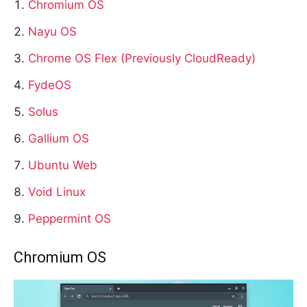
Chromium OS
Nayu OS
Chrome OS Flex (Previously CloudReady)
FydeOS
Solus
Gallium OS
Ubuntu Web
Void Linux
Peppermint OS
Chromium OS