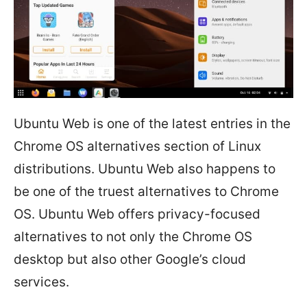
Ubuntu Web is one of the latest entries in the
Chrome OS alternatives section of Linux
distributions. Ubuntu Web also happens to
be one of the truest alternatives to Chrome
OS. Ubuntu Web offers privacy-focused
alternatives to not only the Chrome OS
desktop but also other Google’s cloud
services.