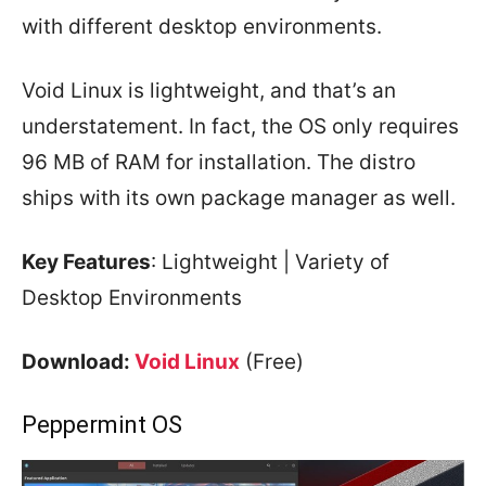
with different desktop environments.
Void Linux is lightweight, and that’s an
understatement. In fact, the OS only requires
96 MB of RAM for installation. The distro
ships with its own package manager as well.
Key Features
: Lightweight | Variety of
Desktop Environments
Download:
Void Linux
(Free)
Peppermint OS