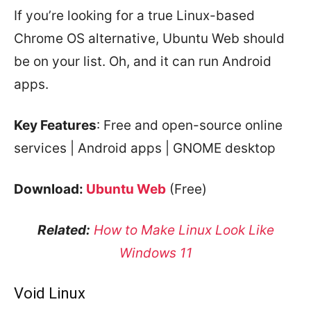
If you’re looking for a true Linux-based
Chrome OS alternative, Ubuntu Web should
be on your list. Oh, and it can run Android
apps.
Key Features
: Free and open-source online
services | Android apps | GNOME desktop
Download:
Ubuntu Web
(Free)
Related:
How to Make Linux Look Like
Windows 11
Void Linux