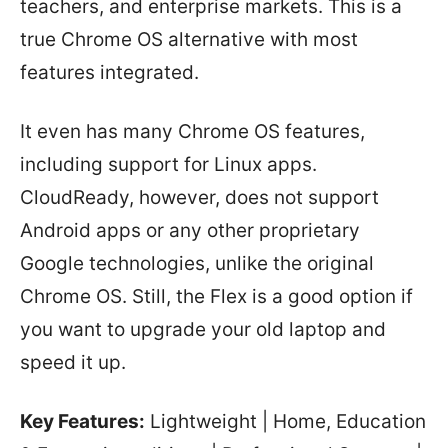
teachers, and enterprise markets. This is a
true Chrome OS alternative with most
features integrated.
It even has many Chrome OS features,
including support for Linux apps.
CloudReady, however, does not support
Android apps or any other proprietary
Google technologies, unlike the original
Chrome OS. Still, the Flex is a good option if
you want to upgrade your old laptop and
speed it up.
Key Features:
Lightweight | Home, Education