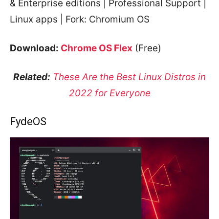
& Enterprise editions | Professional Support |
Linux apps | Fork: Chromium OS
Download:
Chrome OS Flex
(Free)
Related:
These Are the Best Linux Distros in
2022 for Everyone
FydeOS