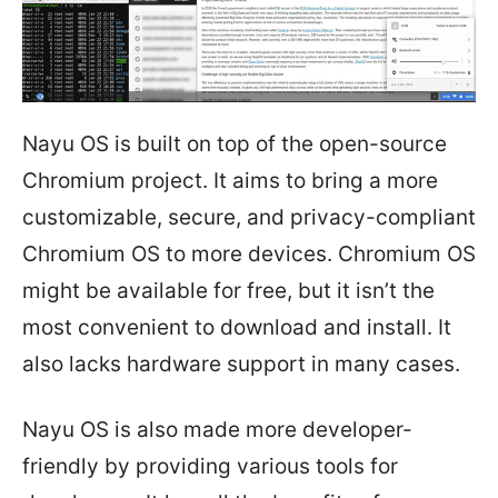
Nayu OS is built on top of the open-source
Chromium project. It aims to bring a more
customizable, secure, and privacy-compliant
Chromium OS to more devices. Chromium OS
might be available for free, but it isn’t the
most convenient to download and install. It
also lacks hardware support in many cases.
Nayu OS is also made more developer-
friendly by providing various tools for