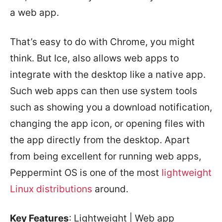
a web app.
That’s easy to do with Chrome, you might
think. But Ice, also allows web apps to
integrate with the desktop like a native app.
Such web apps can then use system tools
such as showing you a download notification,
changing the app icon, or opening files with
the app directly from the desktop. Apart
from being excellent for running web apps,
Peppermint OS is one of the most
lightweight
Linux distributions
around.
Key Features
: Lightweight | Web app