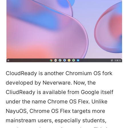
CloudReady is another Chromium OS fork
developed by Neverware. Now, the
CliudReady is available from Google itself
under the name Chrome OS Flex. Unlike
NayuOS, Chrome OS Flex targets more
mainstream users, especially students,