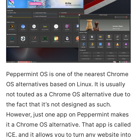
Peppermint OS is one of the nearest Chrome
OS alternatives based on Linux. It is usually
not touted as a Chrome OS alternative due to
the fact that it’s not designed as such.
However, just one app on Peppermint makes
it a Chrome OS alternative. That app is called
ICE, and it allows you to turn any website into