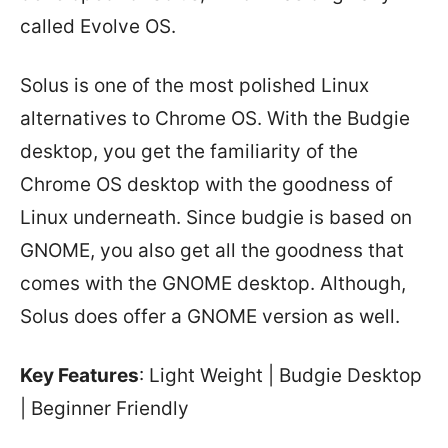
called Evolve OS.
Solus is one of the most polished Linux
alternatives to Chrome OS. With the Budgie
desktop, you get the familiarity of the
Chrome OS desktop with the goodness of
Linux underneath. Since budgie is based on
GNOME, you also get all the goodness that
comes with the GNOME desktop. Although,
Solus does offer a GNOME version as well.
Key Features
: Light Weight | Budgie Desktop
| Beginner Friendly