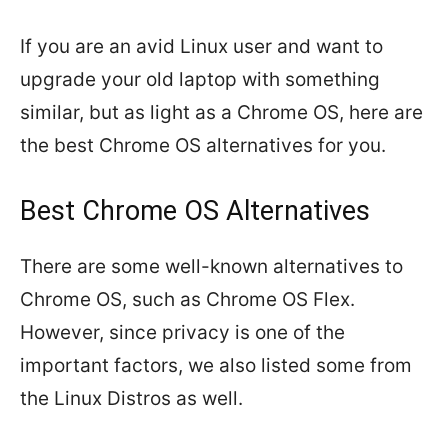
If you are an avid Linux user and want to
upgrade your old laptop with something
similar, but as light as a Chrome OS, here are
the best Chrome OS alternatives for you.
Best Chrome OS Alternatives
There are some well-known alternatives to
Chrome OS, such as Chrome OS Flex.
However, since privacy is one of the
important factors, we also listed some from
the Linux Distros as well.