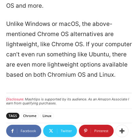
OS and more.
Unlike Windows or macOS, the above-
mentioned Chrome OS alternatives are
lightweight, like Chrome OS. If your computer
can’t even run something like Ubuntu, there
are even more lightweight options available
based on both Chromium OS and Linux.
Disclosure:
Mashtips is supported by its audience. As an Amazon Associate I
earn from qualifying purchases.
TAGS
Chrome
Linux
Facebook
Twitter
Pinterest