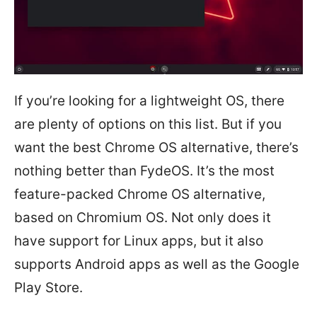
If you’re looking for a lightweight OS, there
are plenty of options on this list. But if you
want the best Chrome OS alternative, there’s
nothing better than FydeOS. It’s the most
feature-packed Chrome OS alternative,
based on Chromium OS. Not only does it
have support for Linux apps, but it also
supports Android apps as well as the Google
Play Store.