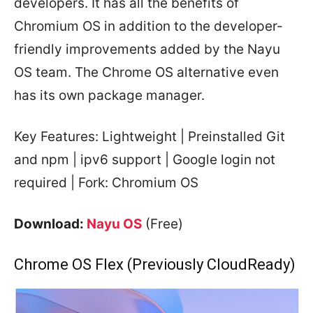
developers. It has all the benefits of
Chromium OS in addition to the developer-
friendly improvements added by the Nayu
OS team. The Chrome OS alternative even
has its own package manager.
Key Features: Lightweight | Preinstalled Git
and npm | ipv6 support | Google login not
required | Fork: Chromium OS
Download:
Nayu OS
(Free)
Chrome OS Flex (Previously CloudReady)