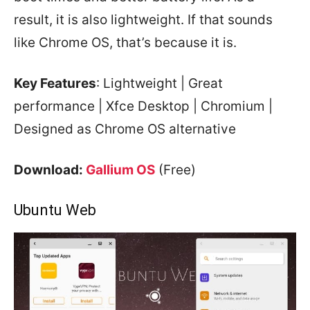
result, it is also lightweight. If that sounds
like Chrome OS, that’s because it is.
Key Features
: Lightweight | Great
performance | Xfce Desktop | Chromium |
Designed as Chrome OS alternative
Download:
Gallium OS
(Free)
Ubuntu Web