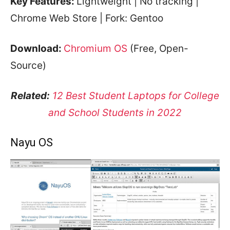
Key Features:
Lightweight | No tracking |
Chrome Web Store | Fork: Gentoo
Download:
Chromium OS
(Free, Open-
Source)
Related:
12 Best Student Laptops for College
and School Students in 2022
Nayu OS