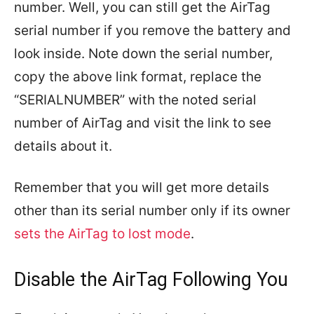
number. Well, you can still get the AirTag
serial number if you remove the battery and
look inside. Note down the serial number,
copy the above link format, replace the
“SERIALNUMBER” with the noted serial
number of AirTag and visit the link to see
details about it.
Remember that you will get more details
other than its serial number only if its owner
sets the AirTag to lost mode
.
Disable the AirTag Following You