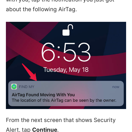
about the following AirTag.
From the next screen that shows Security
Alert, tap
Continue
.