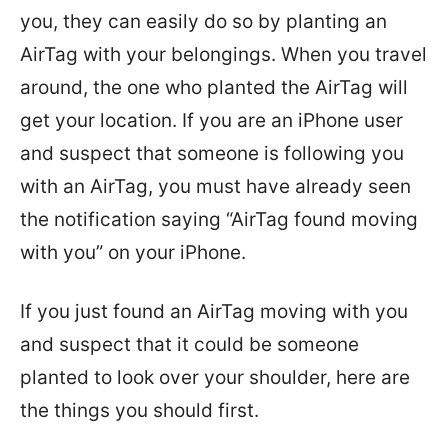
you, they can easily do so by planting an
AirTag with your belongings. When you travel
around, the one who planted the AirTag will
get your location. If you are an iPhone user
and suspect that someone is following you
with an AirTag, you must have already seen
the notification saying “AirTag found moving
with you” on your iPhone.
If you just found an AirTag moving with you
and suspect that it could be someone
planted to look over your shoulder, here are
the things you should first.