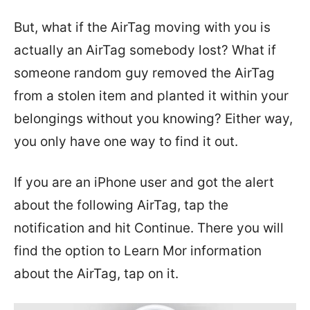
But, what if the AirTag moving with you is
actually an AirTag somebody lost? What if
someone random guy removed the AirTag
from a stolen item and planted it within your
belongings without you knowing? Either way,
you only have one way to find it out.
If you are an iPhone user and got the alert
about the following AirTag, tap the
notification and hit Continue. There you will
find the option to Learn Mor information
about the AirTag, tap on it.