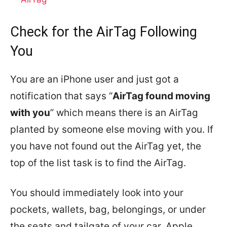
Check for the AirTag Following
You
You are an iPhone user and just got a
notification that says “
AirTag found moving
with you
” which means there is an AirTag
planted by someone else moving with you. If
you have not found out the AirTag yet, the
top of the list task is to find the AirTag.
You should immediately look into your
pockets, wallets, bag, belongings, or under
the seats and tailgate of your car. Apple