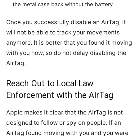
the metal case back without the battery.
Once you successfully disable an AirTag, it
will not be able to track your movements
anymore. It is better that you found it moving
with you now, so do not delay disabling the
AirTag.
Reach Out to Local Law
Enforcement with the AirTag
Apple makes it clear that the AirTag is not
designed to follow or spy on people. If an
AirTag found moving with you and you were