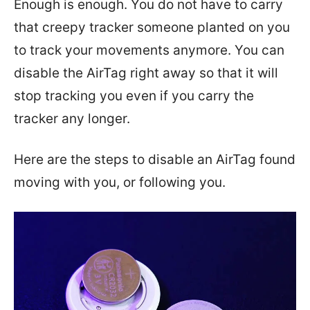
Enough is enough. You do not have to carry
that creepy tracker someone planted on you
to track your movements anymore. You can
disable the AirTag right away so that it will
stop tracking you even if you carry the
tracker any longer.
Here are the steps to disable an AirTag found
moving with you, or following you.