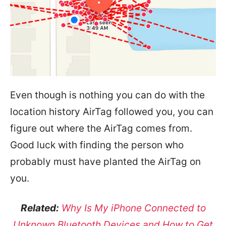
Even though is nothing you can do with the
location history AirTag followed you, you can
figure out where the AirTag comes from.
Good luck with finding the person who
probably must have planted the AirTag on
you.
Related:
Why Is My iPhone Connected to
Unknown Bluetooth Devices and How to Get