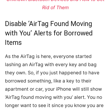
Rid of Them
Disable ‘AirTag Found Moving
with You’ Alerts for Borrowed
Items
As the AirTag is here, everyone started
lashing an AirTag with every key and bag
they own. So, if you just happened to have
borrowed something, like a key to their
apartment or car, your iPhone will still show
‘AirTag found moving with you’ alert. You no
longer want to see it since you know you are