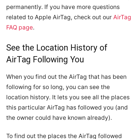
permanently. If you have more questions
related to Apple AirTag, check out our
AirTag
FAQ page
.
See the Location History of
AirTag Following You
When you find out the AirTag that has been
following for so long, you can see the
location history. It lets you see all the places
this particular AirTag has followed you (and
the owner could have known already).
To find out the places the AirTag followed