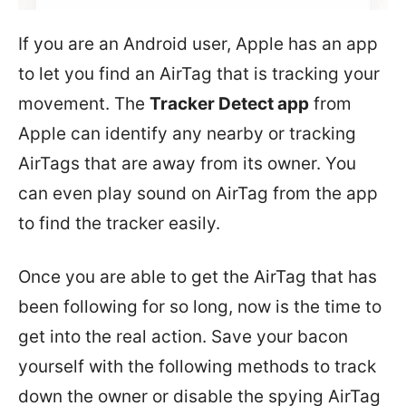
If you are an Android user, Apple has an app
to let you find an AirTag that is tracking your
movement. The
Tracker Detect app
from
Apple can identify any nearby or tracking
AirTags that are away from its owner. You
can even play sound on AirTag from the app
to find the tracker easily.
Once you are able to get the AirTag that has
been following for so long, now is the time to
get into the real action. Save your bacon
yourself with the following methods to track
down the owner or disable the spying AirTag