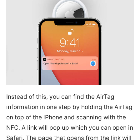
Instead of this, you can find the AirTag
information in one step by holding the AirTag
on top of the iPhone and scanning with the
NFC. A link will pop up which you can open in
Safari. The page that opens from the link will