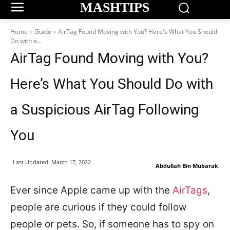
MASHTIPS
Home
Guide
AirTag Found Moving with You? Here's What You Should
Do with a...
AirTag Found Moving with You?
Here’s What You Should Do with
a Suspicious AirTag Following
You
Last Updated:
March 17, 2022
Abdullah Bin Mubarak
Ever since Apple came up with the
AirTags
,
people are curious if they could follow
people or pets. So, if someone has to spy on