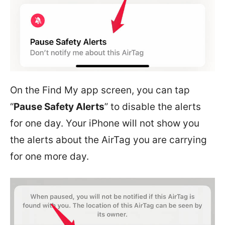
On the Find My app screen, you can tap
“
Pause Safety Alerts
” to disable the alerts
for one day. Your iPhone will not show you
the alerts about the AirTag you are carrying
for one more day.