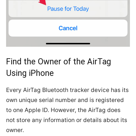
Find the Owner of the AirTag
Using iPhone
Every AirTag Bluetooth tracker device has its
own unique serial number and is registered
to one Apple ID. However, the AirTag does
not store any information or details about its
owner.