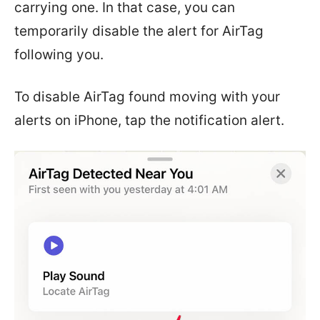
carrying one. In that case, you can
temporarily disable the alert for AirTag
following you.
To disable AirTag found moving with your
alerts on iPhone, tap the notification alert.