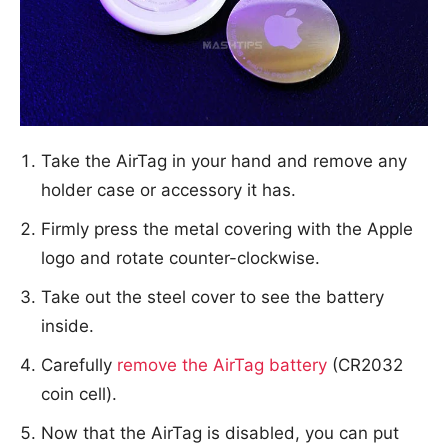
Take the AirTag in your hand and remove any
holder case or accessory it has.
Firmly press the metal covering with the Apple
logo and rotate counter-clockwise.
Take out the steel cover to see the battery
inside.
Carefully
remove the AirTag battery
(CR2032
coin cell).
Now that the AirTag is disabled, you can put