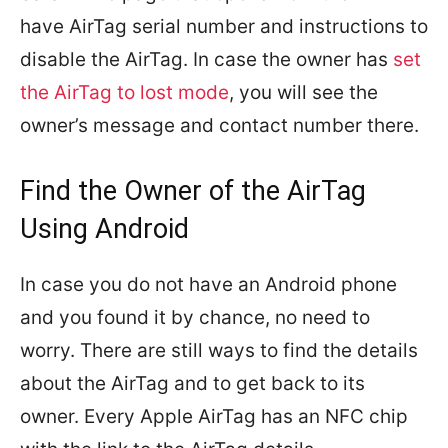
have AirTag serial number and instructions to
disable the AirTag. In case the owner has
set
the AirTag to lost mode
, you will see the
owner’s message and contact number there.
Find the Owner of the AirTag
Using Android
In case you do not have an Android phone
and you found it by chance, no need to
worry. There are still ways to find the details
about the AirTag and to get back to its
owner. Every Apple AirTag has an NFC chip