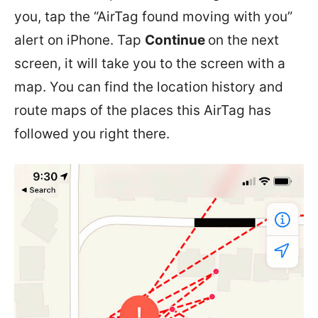
you, tap the “AirTag found moving with you”
alert on iPhone. Tap
Continue
on the next
screen, it will take you to the screen with a
map. You can find the location history and
route maps of the places this AirTag has
followed you right there.