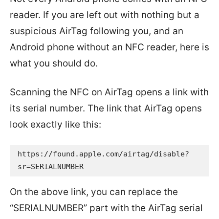
reader. If you are left out with nothing but a
suspicious AirTag following you, and an
Android phone without an NFC reader, here is
what you should do.
Scanning the NFC on AirTag opens a link with
its serial number. The link that AirTag opens
look exactly like this:
https://found.apple.com/airtag/disable?
sr=SERIALNUMBER
On the above link, you can replace the
“SERIALNUMBER” part with the AirTag serial