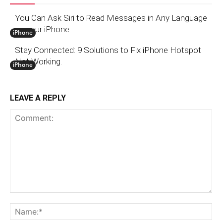
You Can Ask Siri to Read Messages in Any Language
on your iPhone
iPhone
Stay Connected: 9 Solutions to Fix iPhone Hotspot
Not Working.
iPhone
LEAVE A REPLY
Comment:
N