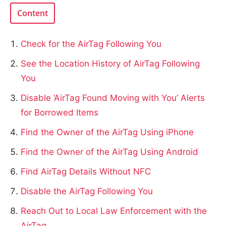
Content
Check for the AirTag Following You
See the Location History of AirTag Following
You
Disable ‘AirTag Found Moving with You’ Alerts
for Borrowed Items
Find the Owner of the AirTag Using iPhone
Find the Owner of the AirTag Using Android
Find AirTag Details Without NFC
Disable the AirTag Following You
Reach Out to Local Law Enforcement with the
AirTag