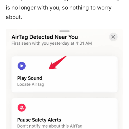
is no longer with you, so nothing to worry
about.