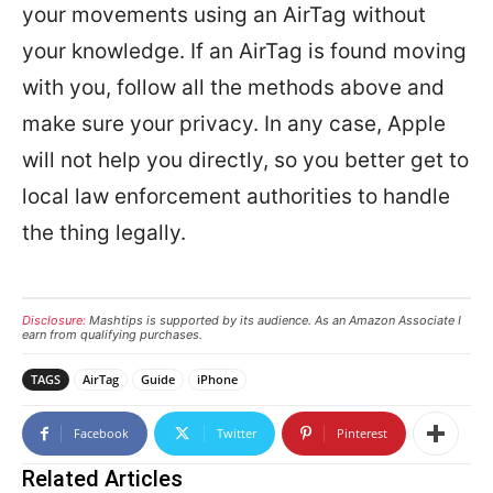
your movements using an AirTag without
your knowledge. If an AirTag is found moving
with you, follow all the methods above and
make sure your privacy. In any case, Apple
will not help you directly, so you better get to
local law enforcement authorities to handle
the thing legally.
Disclosure:
Mashtips is supported by its audience. As an Amazon Associate I
earn from qualifying purchases.
TAGS
AirTag
Guide
iPhone
Facebook
Twitter
Pinterest
Related Articles