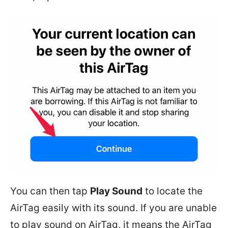
You can then tap
Play Sound
to locate the
AirTag easily with its sound. If you are unable
to play sound on AirTag, it means the AirTag