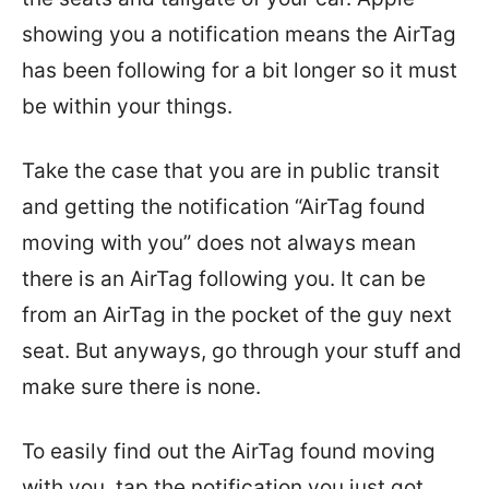
showing you a notification means the AirTag
has been following for a bit longer so it must
be within your things.
Take the case that you are in public transit
and getting the notification “AirTag found
moving with you” does not always mean
there is an AirTag following you. It can be
from an AirTag in the pocket of the guy next
seat. But anyways, go through your stuff and
make sure there is none.
To easily find out the AirTag found moving
with you, tap the notification you just got