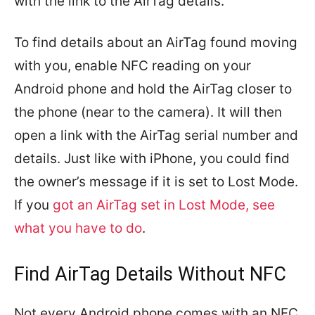
with the link to the AirTag details.
To find details about an AirTag found moving
with you, enable NFC reading on your
Android phone and hold the AirTag closer to
the phone (near to the camera). It will then
open a link with the AirTag serial number and
details. Just like with iPhone, you could find
the owner’s message if it is set to Lost Mode.
If you
got an AirTag set in Lost Mode, see
what you have to do
.
Find AirTag Details Without NFC
Not every Android phone comes with an NFC