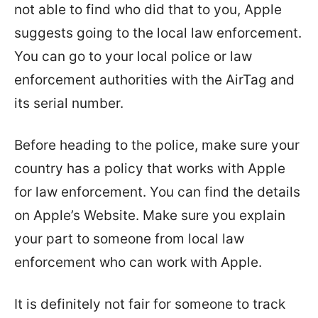
not able to find who did that to you, Apple
suggests going to the local law enforcement.
You can go to your local police or law
enforcement authorities with the AirTag and
its serial number.
Before heading to the police, make sure your
country has a policy that works with Apple
for law enforcement. You can find the details
on Apple’s Website. Make sure you explain
your part to someone from local law
enforcement who can work with Apple.
It is definitely not fair for someone to track