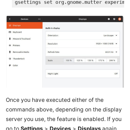
gsettings set org.gnome.mutter experime
Once you have executed either of the
commands above, depending on the display
server you use, the feature is enabled. If you
go to
Settings
>
Devices
>
Displays
again,