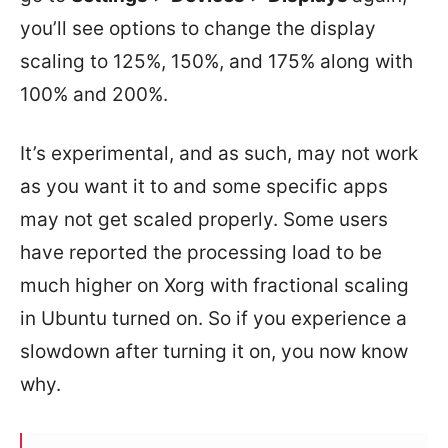
you’ll see options to change the display
scaling to 125%, 150%, and 175% along with
100% and 200%.
It’s experimental, and as such, may not work
as you want it to and some specific apps
may not get scaled properly. Some users
have reported the processing load to be
much higher on Xorg with fractional scaling
in Ubuntu turned on. So if you experience a
slowdown after turning it on, you now know
why.