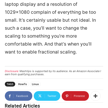
laptop display and a resolution of
1029×1080 complain of everything be too
small. It’s certainly usable but not ideal. In
such a case, you’ll want to change the
scaling to something you’re more
comfortable with. And that’s when you’ll
want to enable fractional scaling.
Disclosure:
Mashtips is supported by its audience. As an Amazon Associate I
earn from qualifying purchases.
TAGS
HowTo
Linux
Facebook
Twitter
Pinterest
Related Articles