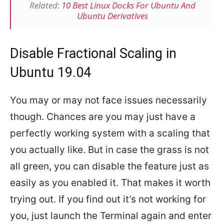
Related:
10 Best Linux Docks For Ubuntu And
Ubuntu Derivatives
Disable Fractional Scaling in
Ubuntu 19.04
You may or may not face issues necessarily
though. Chances are you may just have a
perfectly working system with a scaling that
you actually like. But in case the grass is not
all green, you can disable the feature just as
easily as you enabled it. That makes it worth
trying out. If you find out it’s not working for
you, just launch the Terminal again and enter