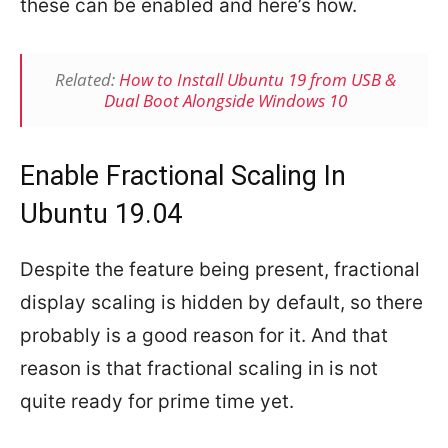
these can be enabled and here’s how.
Related:
How to Install Ubuntu 19 from USB &
Dual Boot Alongside Windows 10
Enable Fractional Scaling In
Ubuntu 19.04
Despite the feature being present, fractional
display scaling is hidden by default, so there
probably is a good reason for it. And that
reason is that fractional scaling in is not
quite ready for prime time yet.