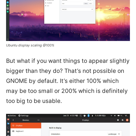
Ubuntu display scaling @100%
But what if you want things to appear slightly
bigger than they do? That’s not possible on
GNOME by default. It’s either 100% which
may be too small or 200% which is definitely
too big to be usable.