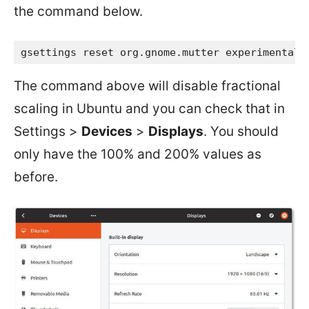
the command below.
gsettings reset org.gnome.mutter experimental-
The command above will disable fractional
scaling in Ubuntu and you can check that in
Settings >
Devices
>
Displays
. You should
only have the 100% and 200% values as
before.