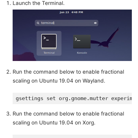
Launch the Terminal.
Run the command below to enable fractional
scaling on Ubuntu 19.04 on Wayland.
gsettings set org.gnome.mutter experime
Run the command below to enable fractional
scaling on Ubuntu 19.04 on Xorg.