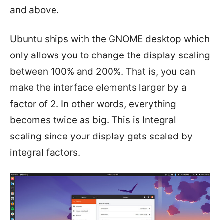
and above.
Ubuntu ships with the GNOME desktop which
only allows you to change the display scaling
between 100% and 200%. That is, you can
make the interface elements larger by a
factor of 2. In other words, everything
becomes twice as big. This is Integral
scaling since your display gets scaled by
integral factors.