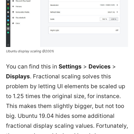
Ubuntu display scaling @200%
You can find this in
Settings
>
Devices
>
Displays
. Fractional scaling solves this
problem by letting UI elements be scaled up
to 1.25 times the original size, for instance.
This makes them slightly bigger, but not too
big. Ubuntu 19.04 hides some additional
fractional display scaling values. Fortunately,