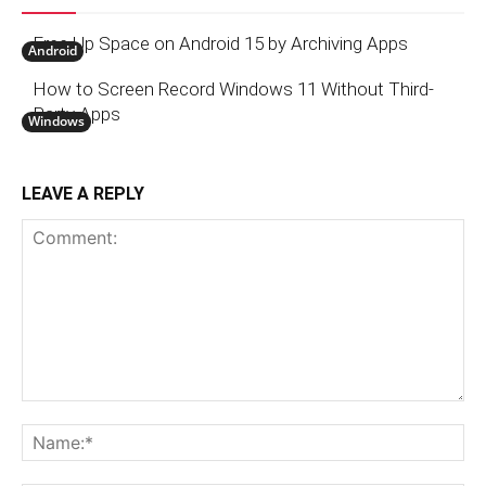
Free Up Space on Android 15 by Archiving Apps
Android
How to Screen Record Windows 11 Without Third-
Party Apps
Windows
LEAVE A REPLY
Comment:
N