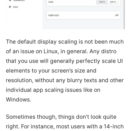
The default display scaling is not been much
of an issue on Linux, in general. Any distro
that you use will generally perfectly scale UI
elements to your screen’s size and
resolution, without any blurry texts and other
individual app scaling issues like on
Windows.
Sometimes though, things don’t look quite
right. For instance, most users with a 14-inch