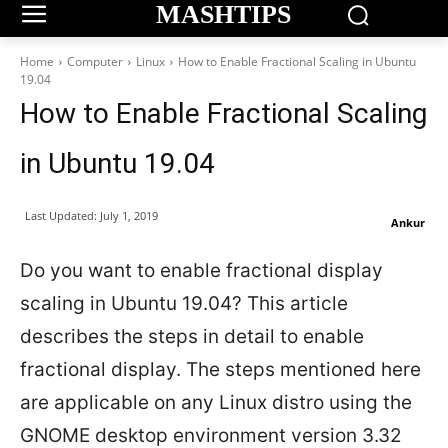
MASHTIPS
Home
Computer
Linux
How to Enable Fractional Scaling in Ubuntu
19.04
How to Enable Fractional Scaling
in Ubuntu 19.04
Last Updated:
July 1, 2019
Ankur
Do you want to enable fractional display
scaling in Ubuntu 19.04? This article
describes the steps in detail to enable
fractional display. The steps mentioned here
are applicable on any Linux distro using the
GNOME desktop environment version 3.32