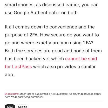
smartphones, as discussed earlier, you can
use Google Authenticator on both.
It all comes down to convenience and the
purpose of 2FA. How secure do you want to
go and where exactly are you using 2FA?
Both the services are good and none of them
has been hacked yet which
cannot be said
for LastPass
which also provides a similar
app.
Disclosure:
Mashtips is supported by its audience. As an Amazon Associate I
earn from qualifying purchases.
TAGS
Google