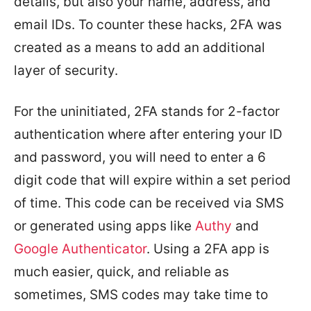
details, but also your name, address, and
email IDs. To counter these hacks, 2FA was
created as a means to add an additional
layer of security.
For the uninitiated, 2FA stands for 2-factor
authentication where after entering your ID
and password, you will need to enter a 6
digit code that will expire within a set period
of time. This code can be received via SMS
or generated using apps like
Authy
and
Google Authenticator
. Using a 2FA app is
much easier, quick, and reliable as
sometimes, SMS codes may take time to