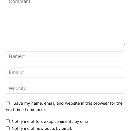
Comment:
N
Em
We
Save my name, email, and website in this browser for the
next time I comment.
Notify me of follow-up comments by email.
Notify me of new posts by email.