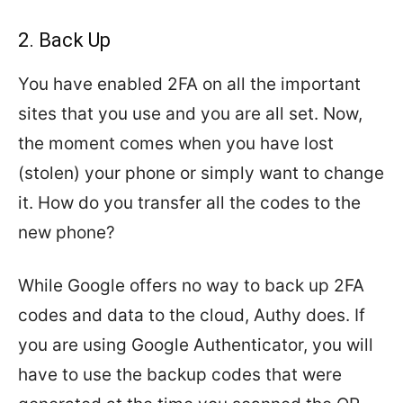
2. Back Up
You have enabled 2FA on all the important
sites that you use and you are all set. Now,
the moment comes when you have lost
(stolen) your phone or simply want to change
it. How do you transfer all the codes to the
new phone?
While Google offers no way to back up 2FA
codes and data to the cloud, Authy does. If
you are using Google Authenticator, you will
have to use the backup codes that were