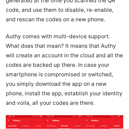
generated at the time you scanned the QR
code, and use them to disable, re-enable,
and rescan the codes on a new phone.
Authy comes with multi-device support.
What does that mean? It means that Authy
will create an account in the cloud and all the
codes are backed up there. In case your
smartphone is compromised or switched,
you simply download the app on a new
phone, install the app, establish your identity
and voila, all your codes are there.