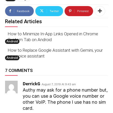
Facebook
Twitter
Pinterest
Related Articles
How to Minimize In-App Links Opened in Chrome
Custom Tab on Android
Android
How to Replace Google Assistant with Gemini, your
new voice assistant
Android
7 COMMENTS
DerrickG
August 7, 2019 At 9:43 am
Authy may ask for a phone number but,
you can use a Google voice number or
other VoIP. The phone I use has no sim
card.