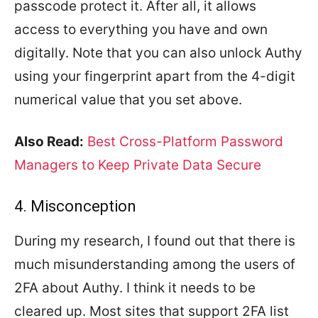
passcode protect it. After all, it allows
access to everything you have and own
digitally. Note that you can also unlock Authy
using your fingerprint apart from the 4-digit
numerical value that you set above.
Also Read:
Best Cross-Platform Password
Managers to Keep Private Data Secure
4. Misconception
During my research, I found out that there is
much misunderstanding among the users of
2FA about Authy. I think it needs to be
cleared up. Most sites that support 2FA list