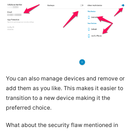
You can also manage devices and remove or
add them as you like. This makes it easier to
transition to a new device making it the
preferred choice.
What about the security flaw mentioned in