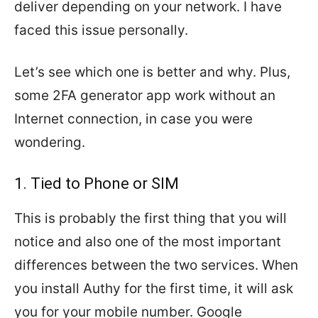
deliver depending on your network. I have
faced this issue personally.
Let’s see which one is better and why. Plus,
some 2FA generator app work without an
Internet connection, in case you were
wondering.
1. Tied to Phone or SIM
This is probably the first thing that you will
notice and also one of the most important
differences between the two services. When
you install Authy for the first time, it will ask
you for your mobile number. Google