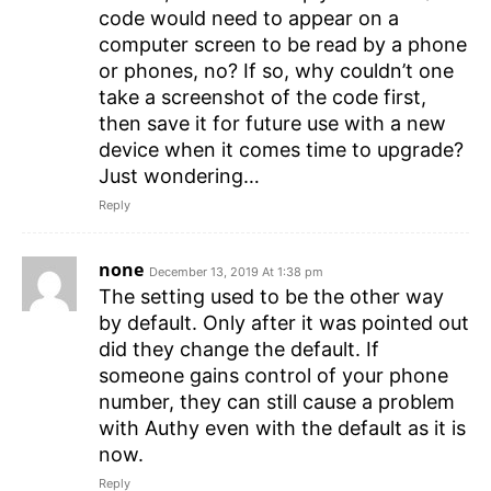
code would need to appear on a
computer screen to be read by a phone
or phones, no? If so, why couldn’t one
take a screenshot of the code first,
then save it for future use with a new
device when it comes time to upgrade?
Just wondering…
Reply
none
December 13, 2019 At 1:38 pm
The setting used to be the other way
by default. Only after it was pointed out
did they change the default. If
someone gains control of your phone
number, they can still cause a problem
with Authy even with the default as it is
now.
Reply