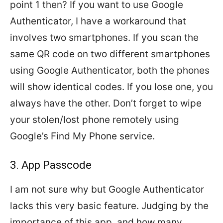
point 1 then? If you want to use Google
Authenticator, I have a workaround that
involves two smartphones. If you scan the
same QR code on two different smartphones
using Google Authenticator, both the phones
will show identical codes. If you lose one, you
always have the other. Don’t forget to wipe
your stolen/lost phone remotely using
Google’s Find My Phone service.
3. App Passcode
I am not sure why but Google Authenticator
lacks this very basic feature. Judging by the
importance of this app, and how many