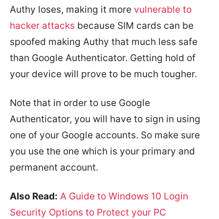
Authy loses, making it more
vulnerable to
hacker attacks
because SIM cards can be
spoofed making Authy that much less safe
than Google Authenticator. Getting hold of
your device will prove to be much tougher.
Note that in order to use Google
Authenticator, you will have to sign in using
one of your Google accounts. So make sure
you use the one which is your primary and
permanent account.
Also Read:
A Guide to Windows 10 Login
Security Options to Protect your PC