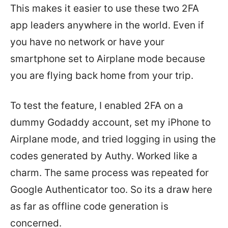
This makes it easier to use these two 2FA
app leaders anywhere in the world. Even if
you have no network or have your
smartphone set to Airplane mode because
you are flying back home from your trip.
To test the feature, I enabled 2FA on a
dummy Godaddy account, set my iPhone to
Airplane mode, and tried logging in using the
codes generated by Authy. Worked like a
charm. The same process was repeated for
Google Authenticator too. So its a draw here
as far as offline code generation is
concerned.