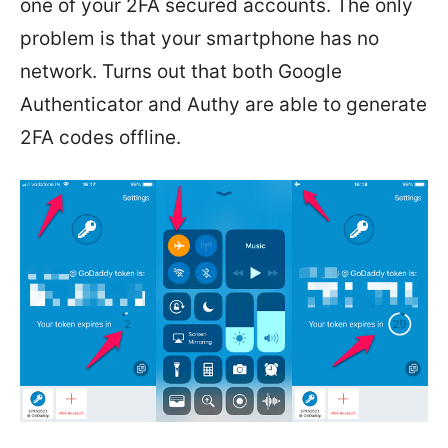
one of your 2FA secured accounts. The only
problem is that your smartphone has no
network. Turns out that both Google
Authenticator and Authy are able to generate
2FA codes offline.