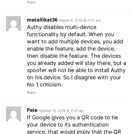
Reply
metallikat36
August 9, 2019 At 11:15 pm
Authy disables multi-device
functionality by default. When you
want to add multiple devices, you add
enable the feature, add the device,
then disable the feature. The devices
you already added will stay there, but a
spoofer will not be able to install Authy
on his device. So I disagree with your
No 1 criticism.
Reply
Pete
October 15, 2019 At 11:01 am
If Google gives you a QR code to tie
your device to its authentication
service, that would imply that the QR