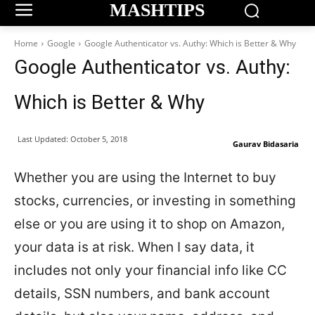
MASHTIPS
Home
Google
Google Authenticator vs. Authy: Which is Better & Why
Google Authenticator vs. Authy:
Which is Better & Why
Last Updated:
October 5, 2018
Gaurav Bidasaria
Whether you are using the Internet to buy
stocks, currencies, or investing in something
else or you are using it to shop on Amazon,
your data is at risk. When I say data, it
includes not only your financial info like CC
details, SSN numbers, and bank account