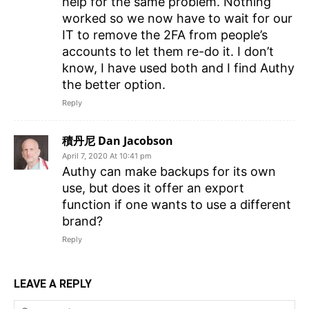
help for the same problem. Nothing
worked so we now have to wait for our
IT to remove the 2FA from people’s
accounts to let them re-do it. I don’t
know, I have used both and I find Authy
the better option.
Reply
積丹尼 Dan Jacobson
April 7, 2020 At 10:41 pm
Authy can make backups for its own
use, but does it offer an export
function if one wants to use a different
brand?
Reply
LEAVE A REPLY