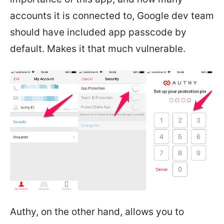
accounts it is connected to, Google dev team
should have included app passcode by
default. Makes it that much vulnerable.
Authy, on the other hand, allows you to