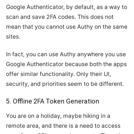
Google Authenticator, by default, as a way to
scan and save 2FA codes. This does not
mean that you cannot use Authy on the same
sites.
In fact, you can use Authy anywhere you use
Google Authenticator because both the apps
offer similar functionality. Only their UI,
security, and priorities seem to be different.
5. Offline 2FA Token Generation
You are on a holiday, maybe hiking in a
remote area, and there is a need to access