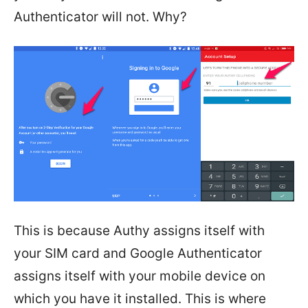
Authenticator will not. Why?
This is because Authy assigns itself with
your SIM card and Google Authenticator
assigns itself with your mobile device on
which you have it installed. This is where