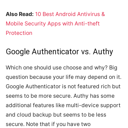
Also Read:
10 Best Android Antivirus &
Mobile Security Apps with Anti-theft
Protection
Google Authenticator vs. Authy
Which one should use choose and why? Big
question because your life may depend on it.
Google Authenticator is not featured rich but
seems to be more secure. Authy has some
additional features like multi-device support
and cloud backup but seems to be less
secure. Note that if you have two