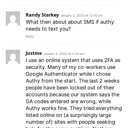
Randy Starkey
January 3, 2020 At 12:45 pm
What then about about SMS if authy
needs to text you?
Reply
Justme
January 4, 2020 At 2:24 pm
I use an online system that uses 2FA as
security. Many of my co-workers use
Google Authenticator while I chose
Authy from the start. The last 2 weeks
people have been locked out of their
accounts because our system says the
GA codes entered are wrong, while
Authy works fine. They tried everything
listed online on (a surprisingly large
number of) sites with people seeking