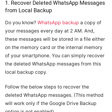
1. Recover Deleted WhatsApp Messages
from Local Backup
Do you know?
WhatsApp backup
a copy of
your messages every day at 2 AM. And,
these messages will be stored in a file either
on the memory card or the internal memory
of your smartphone. You can simply recover
the deleted WhatsApp messages from this
local backup copy.
Follow the below steps to recover the
deleted WhatsApp messages. (This method
will work only if the Google Drive Backup
option is not enabled).