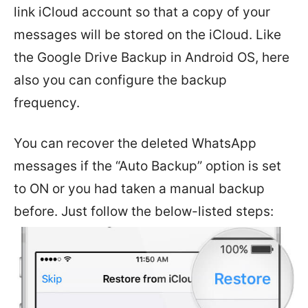
link iCloud account so that a copy of your
messages will be stored on the iCloud. Like
the Google Drive Backup in Android OS, here
also you can configure the backup
frequency.
You can recover the deleted WhatsApp
messages if the “Auto Backup” option is set
to ON or you had taken a manual backup
before. Just follow the below-listed steps: