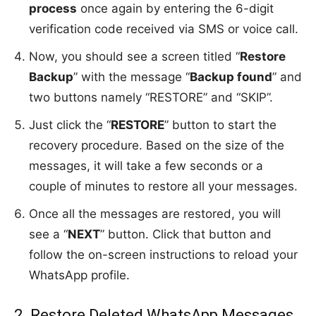
process
once again by entering the 6-digit
verification code received via SMS or voice call.
Now, you should see a screen titled “
Restore
Backup
” with the message “
Backup found
” and
two buttons namely “RESTORE” and “SKIP”.
Just click the “
RESTORE
” button to start the
recovery procedure. Based on the size of the
messages, it will take a few seconds or a
couple of minutes to restore all your messages.
Once all the messages are restored, you will
see a “
NEXT
” button. Click that button and
follow the on-screen instructions to reload your
WhatsApp profile.
2. Restore Deleted WhatsApp Messages