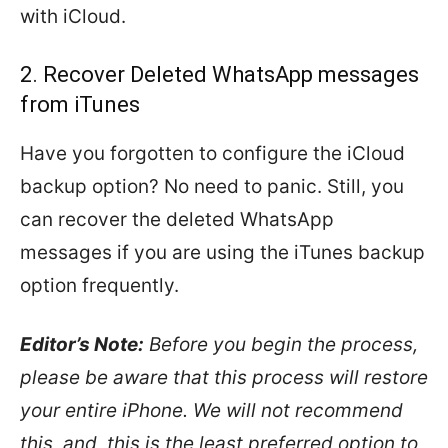
with iCloud.
2. Recover Deleted WhatsApp messages
from iTunes
Have you forgotten to configure the iCloud
backup option? No need to panic. Still, you
can recover the deleted WhatsApp
messages if you are using the iTunes backup
option frequently.
Editor’s Note:
Before you begin the process,
please be aware that this process will restore
your entire iPhone. We will not recommend
this, and, this is the least preferred option to