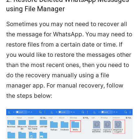
using File Manager
Sometimes you may not need to recover all
the message for WhatsApp. You may need to
restore files from a certain date or time. If
you would like to restore the messages other
than the most recent ones, then you need to
do the recovery manually using a file
manager app. For manual recovery, follow
the steps below: