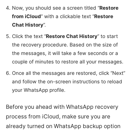
Now, you should see a screen titled “
Restore
from iCloud
” with a clickable text “
Restore
Chat History
”.
Click the text “
Restore Chat History
” to start
the recovery procedure. Based on the size of
the messages, it will take a few seconds or a
couple of minutes to restore all your messages.
Once all the messages are restored, click “Next”
and follow the on-screen instructions to reload
your WhatsApp profile.
Before you ahead with WhatsApp recovery
process from iCloud, make sure you are
already turned on WhatsApp backup option