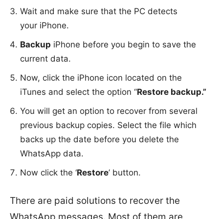
Wait and make sure that the PC detects
your iPhone.
Backup
iPhone before you begin to save the
current data.
Now, click the iPhone icon located on the
iTunes and select the option “
Restore backup.”
You will get an option to recover from several
previous backup copies. Select the file which
backs up the date before you delete the
WhatsApp data.
Now click the ‘
Restore
’ button.
There are paid solutions to recover the
WhatsApp messages. Most of them are