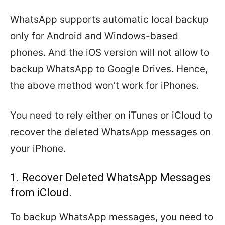
WhatsApp supports automatic local backup
only for Android and Windows-based
phones. And the iOS version will not allow to
backup WhatsApp to Google Drives. Hence,
the above method won’t work for iPhones.
You need to rely either on iTunes or iCloud to
recover the deleted WhatsApp messages on
your iPhone.
1. Recover Deleted WhatsApp Messages
from iCloud.
To backup WhatsApp messages, you need to