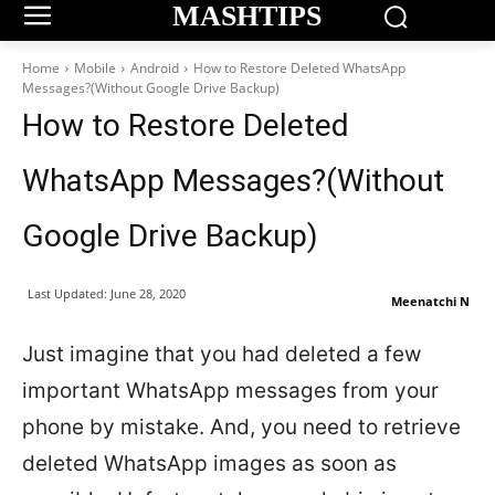
MASHTIPS
Home
Mobile
Android
How to Restore Deleted WhatsApp
Messages?(Without Google Drive Backup)
How to Restore Deleted
WhatsApp Messages?(Without
Google Drive Backup)
Last Updated:
June 28, 2020
Meenatchi N
Just imagine that you had deleted a few
important WhatsApp messages from your
phone by mistake. And, you need to retrieve
deleted WhatsApp images as soon as