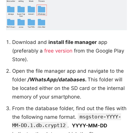
Download and
install file manager
app
(preferably a
free version
from the Google Play
Store).
Open the file manager app and navigate to the
folder
/WhatsApp/databases.
This folder will
be located either on the SD card or the internal
memory of your smartphone.
From the database folder, find out the files with
msgstore-YYYY-
the following name format.
MM-DD.1.db.crypt12
.
YYYY-MM-DD