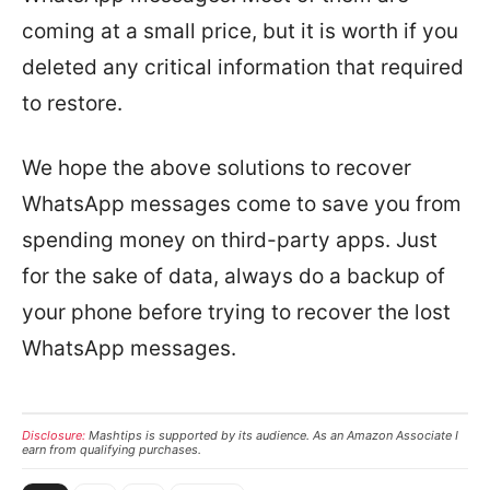
coming at a small price, but it is worth if you
deleted any critical information that required
to restore.
We hope the above solutions to recover
WhatsApp messages come to save you from
spending money on third-party apps. Just
for the sake of data, always do a backup of
your phone before trying to recover the lost
WhatsApp messages.
Disclosure:
Mashtips is supported by its audience. As an Amazon Associate I
earn from qualifying purchases.