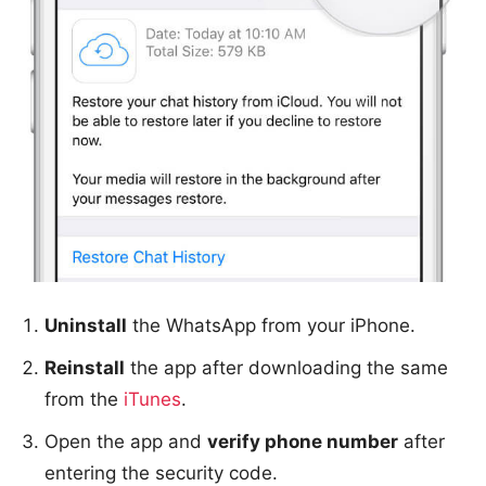
Uninstall
the WhatsApp from your iPhone.
Reinstall
the app after downloading the same
from the
iTunes
.
Open the app and
verify phone number
after
entering the security code.