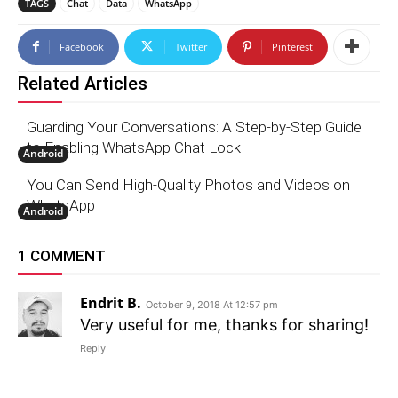
TAGS
Chat
Data
WhatsApp
Facebook
Twitter
Pinterest
Related Articles
Guarding Your Conversations: A Step-by-Step Guide
to Enabling WhatsApp Chat Lock
Android
You Can Send High-Quality Photos and Videos on
WhatsApp
Android
1 COMMENT
Endrit B.
October 9, 2018 At 12:57 pm
Very useful for me, thanks for sharing!
Reply