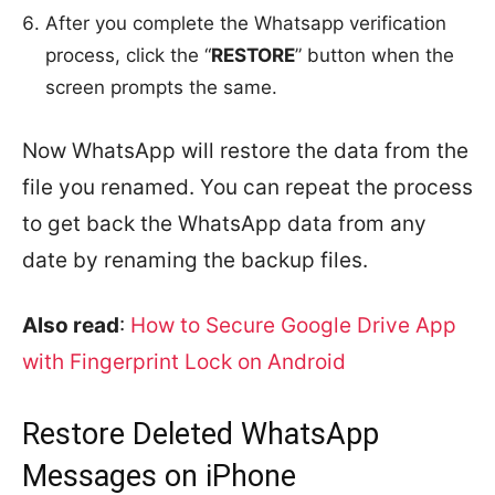
After you complete the Whatsapp verification
process, click the “
RESTORE
” button when the
screen prompts the same.
Now WhatsApp will restore the data from the
file you renamed. You can repeat the process
to get back the WhatsApp data from any
date by renaming the backup files.
Also read
:
How to Secure Google Drive App
with Fingerprint Lock on Android
Restore Deleted WhatsApp
Messages on iPhone