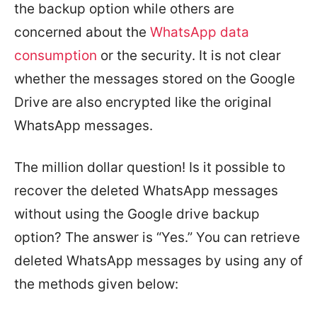
the backup option while others are
concerned about the
WhatsApp data
consumption
or the security. It is not clear
whether the messages stored on the Google
Drive are also encrypted like the original
WhatsApp messages.
The million dollar question! Is it possible to
recover the deleted WhatsApp messages
without using the Google drive backup
option? The answer is “Yes.” You can retrieve
deleted WhatsApp messages by using any of
the methods given below: