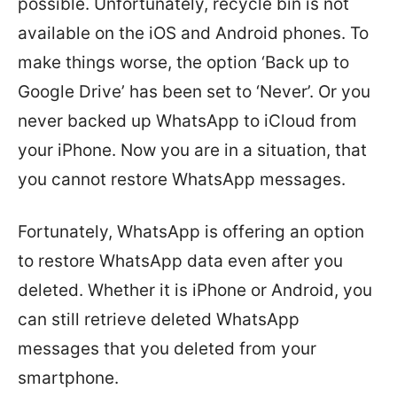
possible. Unfortunately, recycle bin is not
available on the iOS and Android phones. To
make things worse, the option ‘Back up to
Google Drive’ has been set to ‘Never’. Or you
never backed up WhatsApp to iCloud from
your iPhone. Now you are in a situation, that
you cannot restore WhatsApp messages.
Fortunately, WhatsApp is offering an option
to restore WhatsApp data even after you
deleted. Whether it is iPhone or Android, you
can still retrieve deleted WhatsApp
messages that you deleted from your
smartphone.