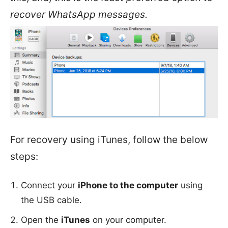
recover WhatsApp messages.
For recovery using iTunes, follow the below
steps:
Connect your
iPhone to the computer
using
the USB cable.
Open the
iTunes
on your computer.