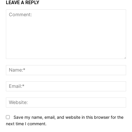
LEAVE A REPLY
Comment:
N
Em
We
Save my name, email, and website in this browser for the
next time I comment.