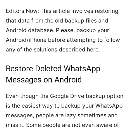
Editors Now: This article involves restoring
that data from the old backup files and
Android database. Please, backup your
Android/iPhone before attempting to follow
any of the solutions described here.
Restore Deleted WhatsApp
Messages on Android
Even though the Google Drive backup option
is the easiest way to backup your WhatsApp
messages, people are lazy sometimes and
miss it. Some people are not even aware of