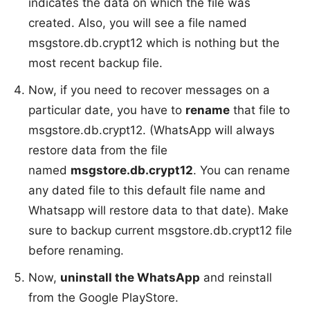
indicates the data on which the file was
created. Also, you will see a file named
msgstore.db.crypt12 which is nothing but the
most recent backup file.
Now, if you need to recover messages on a
particular date, you have to
rename
that file to
msgstore.db.crypt12. (WhatsApp will always
restore data from the file
named
msgstore.db.crypt12
. You can rename
any dated file to this default file name and
Whatsapp will restore data to that date). Make
sure to backup current msgstore.db.crypt12 file
before renaming.
Now,
uninstall the WhatsApp
and reinstall
from the Google PlayStore.