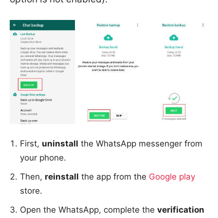
First,
uninstall
the WhatsApp messenger from
your phone.
Then,
reinstall
the app from the
Google play
store.
Open the WhatsApp, complete the
verification