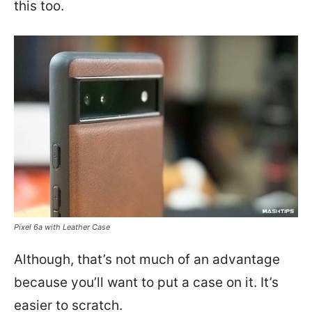
this too.
Pixel 6a with Leather Case
Although, that’s not much of an advantage
because you’ll want to put a case on it. It’s
easier to scratch.