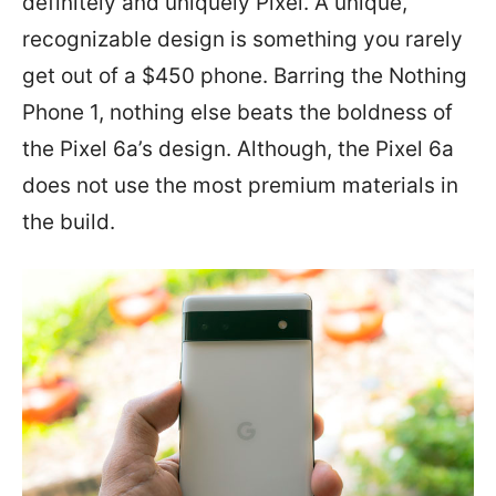
definitely and uniquely Pixel. A unique,
recognizable design is something you rarely
get out of a $450 phone. Barring the Nothing
Phone 1, nothing else beats the boldness of
the Pixel 6a’s design. Although, the Pixel 6a
does not use the most premium materials in
the build.