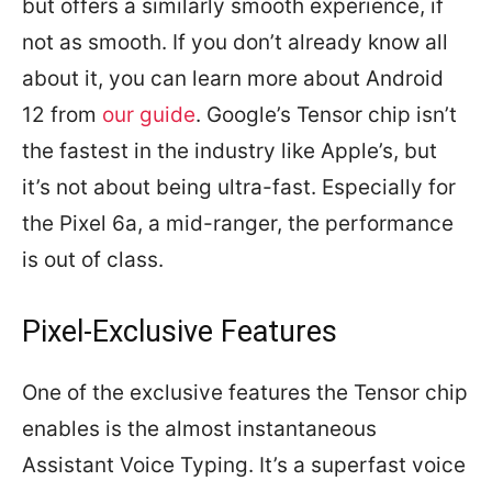
but offers a similarly smooth experience, if
not as smooth. If you don’t already know all
about it, you can learn more about Android
12 from
our guide
. Google’s Tensor chip isn’t
the fastest in the industry like Apple’s, but
it’s not about being ultra-fast. Especially for
the Pixel 6a, a mid-ranger, the performance
is out of class.
Pixel-Exclusive Features
One of the exclusive features the Tensor chip
enables is the almost instantaneous
Assistant Voice Typing. It’s a superfast voice