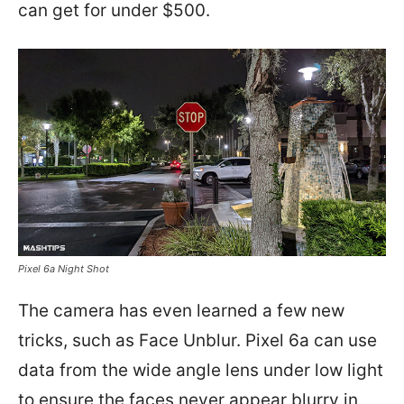
can get for under $500.
Pixel 6a Night Shot
The camera has even learned a few new
tricks, such as Face Unblur. Pixel 6a can use
data from the wide angle lens under low light
to ensure the faces never appear blurry in