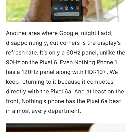
Another area where Google, might I add,
disappointingly, cut corners is the display’s
refresh rate. It’s only a 60Hz panel, unlike the
90Hz on the Pixel 6. Even Nothing Phone 1
has a 120Hz panel along with HDR10+. We
keep returning to it because it competes
directly with the Pixel 6a. And at least on the
front, Nothing’s phone has the Pixel 6a beat
in almost every department.