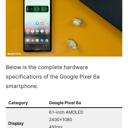
Below is the complete hardware
specifications of the Google Pixel 6a
smartphone.
Category
Google Pixel 6a
6.1-inch AMOLED
2400×1080
Display
491ppi