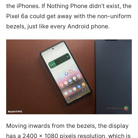
the iPhones. If Nothing Phone didn’t exist, the
Pixel 6a could get away with the non-uniform
bezels, just like every Android phone.
Moving inwards from the bezels, the display
has a 2400 x 1080 pixels resolution, which is