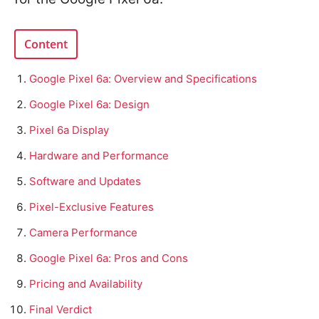
Content
Google Pixel 6a: Overview and Specifications
Google Pixel 6a: Design
Pixel 6a Display
Hardware and Performance
Software and Updates
Pixel-Exclusive Features
Camera Performance
Google Pixel 6a: Pros and Cons
Pricing and Availability
Final Verdict