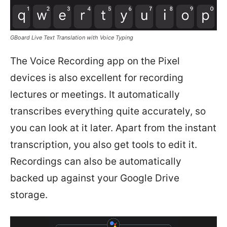
GBoard Live Text Translation with Voice Typing
The Voice Recording app on the Pixel
devices is also excellent for recording
lectures or meetings. It automatically
transcribes everything quite accurately, so
you can look at it later. Apart from the instant
transcription, you also get tools to edit it.
Recordings can also be automatically
backed up against your Google Drive
storage.