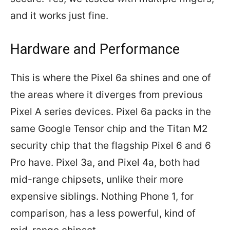
and it works just fine.
Hardware and Performance
This is where the Pixel 6a shines and one of
the areas where it diverges from previous
Pixel A series devices. Pixel 6a packs in the
same Google Tensor chip and the Titan M2
security chip that the flagship Pixel 6 and 6
Pro have. Pixel 3a, and Pixel 4a, both had
mid-range chipsets, unlike their more
expensive siblings. Nothing Phone 1, for
comparison, has a less powerful, kind of