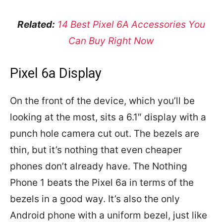
Related:
14 Best Pixel 6A Accessories You
Can Buy Right Now
Pixel 6a Display
On the front of the device, which you’ll be
looking at the most, sits a 6.1″ display with a
punch hole camera cut out. The bezels are
thin, but it’s nothing that even cheaper
phones don’t already have. The Nothing
Phone 1 beats the Pixel 6a in terms of the
bezels in a good way. It’s also the only
Android phone with a uniform bezel, just like