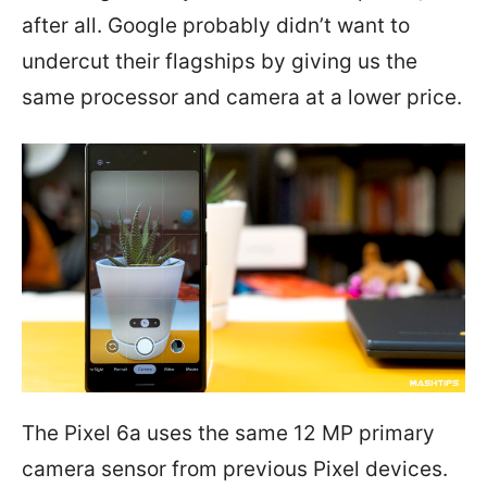
after all. Google probably didn’t want to
undercut their flagships by giving us the
same processor and camera at a lower price.
The Pixel 6a uses the same 12 MP primary
camera sensor from previous Pixel devices.