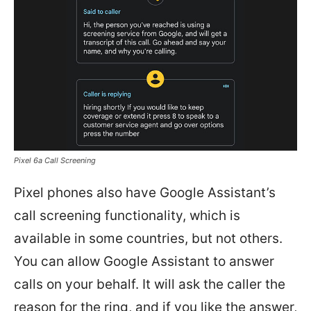
Pixel 6a Call Screening
Pixel phones also have Google Assistant’s
call screening functionality, which is
available in some countries, but not others.
You can allow Google Assistant to answer
calls on your behalf. It will ask the caller the
reason for the ring, and if you like the answer,