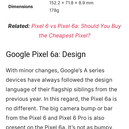
152.2 x 71.8 x 8.9 mm
Dimensions
178g
Related:
Pixel 6 vs Pixel 6a: Should You Buy
the Cheapest Pixel?
Google Pixel 6a: Design
With minor changes, Google’s A series
devices have always followed the design
language of their flagship siblings from the
previous year. In this regard, the Pixel 6a is
no different. The big camera bump or bar
from the Pixel 6 and Pixel 6 Pro is also
present on the Pixel 6a. It’s not as bumpy,