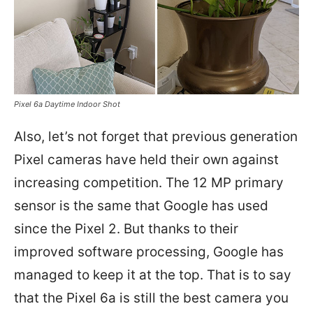
Pixel 6a Daytime Indoor Shot
Also, let’s not forget that previous generation
Pixel cameras have held their own against
increasing competition. The 12 MP primary
sensor is the same that Google has used
since the Pixel 2. But thanks to their
improved software processing, Google has
managed to keep it at the top. That is to say
that the Pixel 6a is still the best camera you