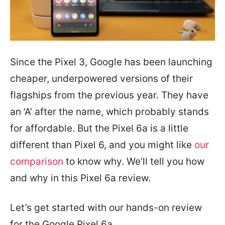
Since the Pixel 3, Google has been launching
cheaper, underpowered versions of their
flagships from the previous year. They have
an ‘A’ after the name, which probably stands
for affordable. But the Pixel 6a is a little
different than Pixel 6, and you might like
our
comparison
to know why. We’ll tell you how
and why in this Pixel 6a review.
Let’s get started with our hands-on review
for the Google Pixel 6a.