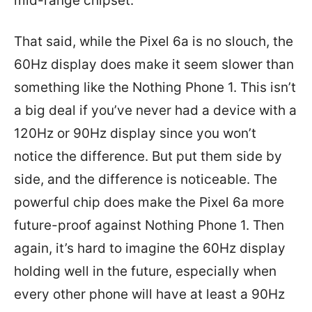
mid-range chipset.
That said, while the Pixel 6a is no slouch, the
60Hz display does make it seem slower than
something like the Nothing Phone 1. This isn’t
a big deal if you’ve never had a device with a
120Hz or 90Hz display since you won’t
notice the difference. But put them side by
side, and the difference is noticeable. The
powerful chip does make the Pixel 6a more
future-proof against Nothing Phone 1. Then
again, it’s hard to imagine the 60Hz display
holding well in the future, especially when
every other phone will have at least a 90Hz