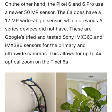
On the other hand, the Pixel 6 and 6 Pro use
a newer 50 MP sensor. The 6a does have a
12 MP wide-angle sensor, which previous A
series devices did not have. These are
Google’s tried and tested Sony IMX363 and
IMX386 sensors for the primary and
ultrawide cameras. This allows for up to 4x
optical zoom on the Pixel 6a.