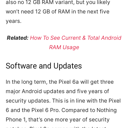
also no 12 GB RAM variant, but you likely
won’t need 12 GB of RAM in the next five
years.
Related:
How To See Current & Total Android
RAM Usage
Software and Updates
In the long term, the Pixel 6a will get three
major Android updates and five years of
security updates. This is in line with the Pixel
6 and the Pixel 6 Pro. Compared to Nothing
Phone 1, that’s one more year of security