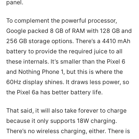
panel.
To complement the powerful processor,
Google packed 8 GB of RAM with 128 GB and
256 GB storage options. There’s a 4410 mAh
battery to provide the required juice to all
these internals. It’s smaller than the Pixel 6
and Nothing Phone 1, but this is where the
60Hz display shines. It draws less power, so
the Pixel 6a has better battery life.
That said, it will also take forever to charge
because it only supports 18W charging.
There’s no wireless charging, either. There is