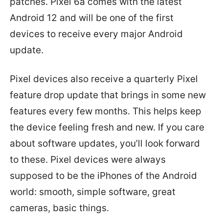
patches. Pixel 6a comes with the latest
Android 12 and will be one of the first
devices to receive every major Android
update.
Pixel devices also receive a quarterly Pixel
feature drop update that brings in some new
features every few months. This helps keep
the device feeling fresh and new. If you care
about software updates, you’ll look forward
to these. Pixel devices were always
supposed to be the iPhones of the Android
world: smooth, simple software, great
cameras, basic things.