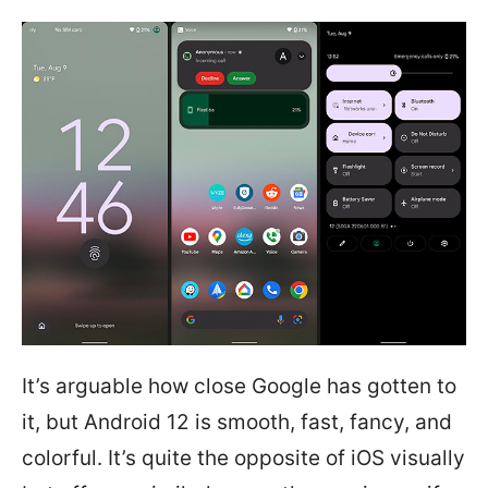
It’s arguable how close Google has gotten to
it, but Android 12 is smooth, fast, fancy, and
colorful. It’s quite the opposite of iOS visually