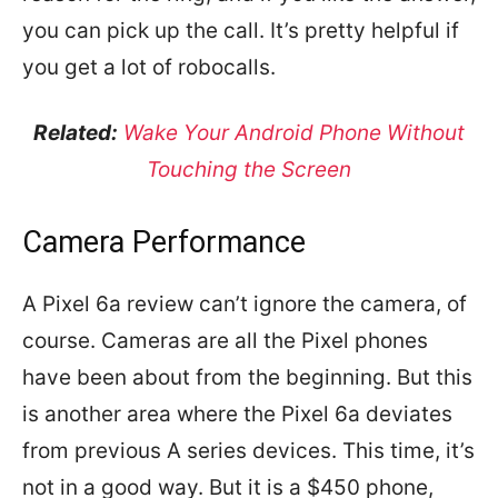
you can pick up the call. It’s pretty helpful if
you get a lot of robocalls.
Related:
Wake Your Android Phone Without
Touching the Screen
Camera Performance
A Pixel 6a review can’t ignore the camera, of
course. Cameras are all the Pixel phones
have been about from the beginning. But this
is another area where the Pixel 6a deviates
from previous A series devices. This time, it’s
not in a good way. But it is a $450 phone,