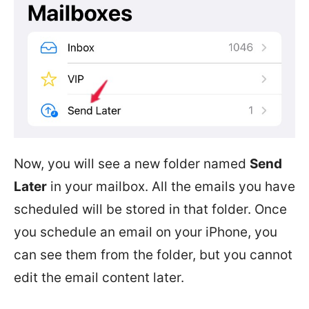
Now, you will see a new folder named
Send
Later
in your mailbox. All the emails you have
scheduled will be stored in that folder. Once
you schedule an email on your iPhone, you
can see them from the folder, but you cannot
edit the email content later.