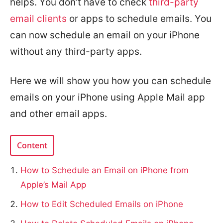
helps. You don’t have to check
third-party
email clients
or apps to schedule emails. You
can now schedule an email on your iPhone
without any third-party apps.
Here we will show you how you can schedule
emails on your iPhone using Apple Mail app
and other email apps.
Content
How to Schedule an Email on iPhone from
Apple’s Mail App
How to Edit Scheduled Emails on iPhone