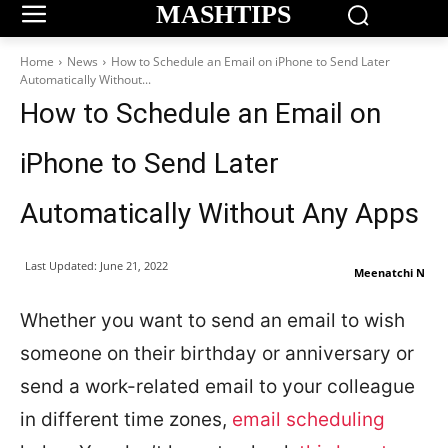
MASHTIPS
Home
News
How to Schedule an Email on iPhone to Send Later
Automatically Without...
How to Schedule an Email on
iPhone to Send Later
Automatically Without Any Apps
Last Updated:
June 21, 2022
Meenatchi N
Whether you want to send an email to wish
someone on their birthday or anniversary or
send a work-related email to your colleague
in different time zones,
email scheduling