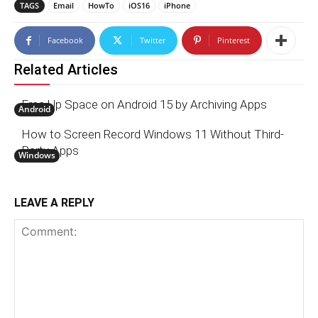
TAGS
Email
HowTo
iOS16
iPhone
Facebook
Twitter
Pinterest
Related Articles
Free Up Space on Android 15 by Archiving Apps
Android
How to Screen Record Windows 11 Without Third-
Party Apps
Windows
LEAVE A REPLY