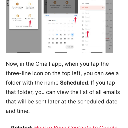
Now, in the Gmail app, when you tap the
three-line icon on the top left, you can see a
folder with the name
Scheduled
. If you tap
that folder, you can view the list of all emails
that will be sent later at the scheduled date
and time.
Related:
How to Sync Contacts to Google