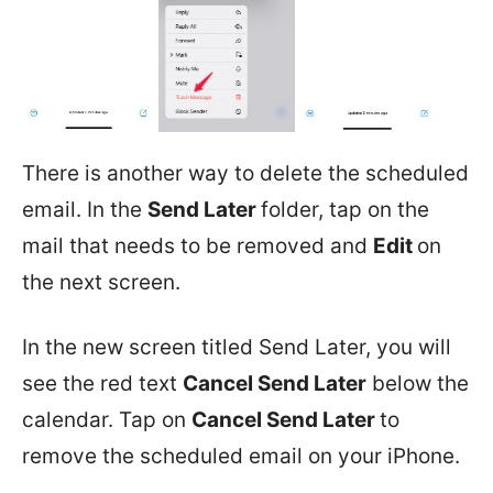
There is another way to delete the scheduled
email. In the
Send Later
folder, tap on the
mail that needs to be removed and
Edit
on
the next screen.
In the new screen titled Send Later, you will
see the red text
Cancel Send Later
below the
calendar. Tap on
Cancel Send Later
to
remove the scheduled email on your iPhone.