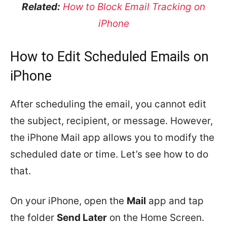
Related:
How to Block Email Tracking on
iPhone
How to Edit Scheduled Emails on
iPhone
After scheduling the email, you cannot edit
the subject, recipient, or message. However,
the iPhone Mail app allows you to modify the
scheduled date or time. Let’s see how to do
that.
On your iPhone, open the
Mail
app and tap
the folder
Send Later
on the Home Screen.