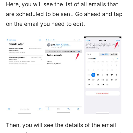
Here, you will see the list of all emails that
are scheduled to be sent. Go ahead and tap
on the email you need to edit.
Then, you will see the details of the email