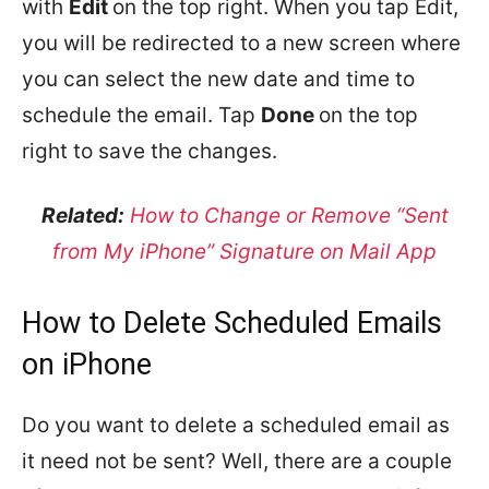
with
Edit
on the top right. When you tap Edit,
you will be redirected to a new screen where
you can select the new date and time to
schedule the email. Tap
Done
on the top
right to save the changes.
Related:
How to Change or Remove “Sent
from My iPhone” Signature on Mail App
How to Delete Scheduled Emails
on iPhone
Do you want to delete a scheduled email as
it need not be sent? Well, there are a couple