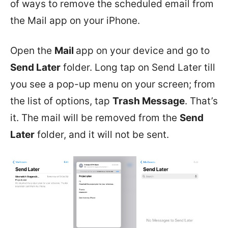
of ways to remove the scheduled email from
the Mail app on your iPhone.
Open the
Mail
app on your device and go to
Send Later
folder. Long tap on Send Later till
you see a pop-up menu on your screen; from
the list of options, tap
Trash Message
. That’s
it. The mail will be removed from the
Send
Later
folder, and it will not be sent.