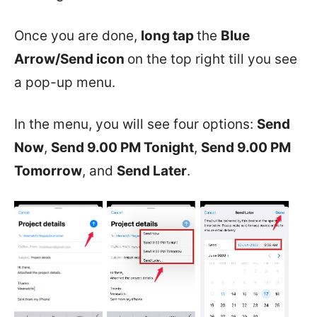
Once you are done,
long tap
the
Blue
Arrow/Send icon
on the top right till you see
a pop-up menu.
In the menu, you will see four options:
Send
Now
,
Send 9.00 PM Tonight
,
Send 9.00 PM
Tomorrow
, and
Send Later
.