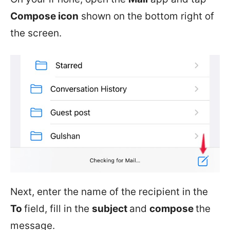
Compose icon
shown on the bottom right of
the screen.
Next, enter the name of the recipient in the
To
field, fill in the
subject
and
compose
the
message.