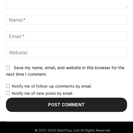
Comment:
N
Em
We
Save my name, email, and website in this browser for the
next time I comment.
Notify me of follow-up comments by email.
Notify me of new posts by email.
© 2012-2026 MashTips.com All Rights Reserved