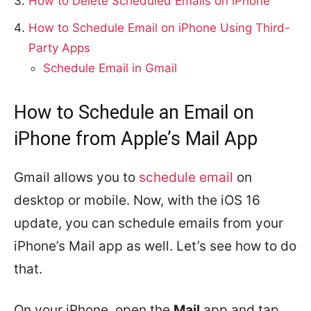
How to Delete Scheduled Emails on iPhone
How to Schedule Email on iPhone Using Third-
Party Apps
Schedule Email in Gmail
How to Schedule an Email on
iPhone from Apple’s Mail App
Gmail allows you to
schedule email
on
desktop or mobile. Now, with the iOS 16
update, you can schedule emails from your
iPhone’s Mail app as well. Let’s see how to do
that.
On your iPhone, open the
Mail
app and tap