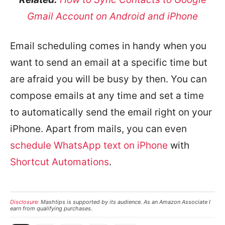
Gmail Account on Android and iPhone
Email scheduling comes in handy when you
want to send an email at a specific time but
are afraid you will be busy by then. You can
compose emails at any time and set a time
to automatically send the email right on your
iPhone. Apart from mails, you can even
schedule WhatsApp text on iPhone
with
Shortcut Automations
.
Disclosure:
Mashtips is supported by its audience. As an Amazon Associate I
earn from qualifying purchases.