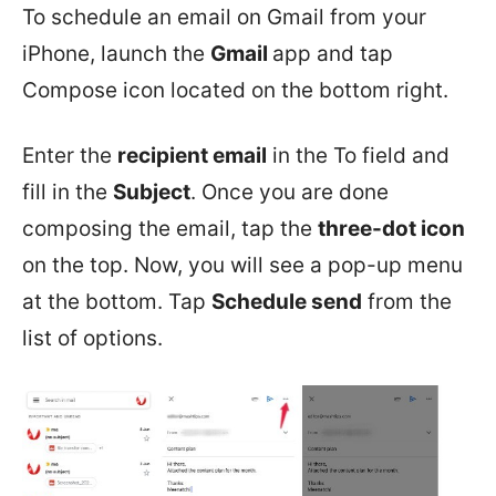
To schedule an email on Gmail from your
iPhone, launch the
Gmail
app and tap
Compose icon located on the bottom right.
Enter the
recipient email
in the To field and
fill in the
Subject
. Once you are done
composing the email, tap the
three-dot icon
on the top. Now, you will see a pop-up menu
at the bottom. Tap
Schedule send
from the
list of options.