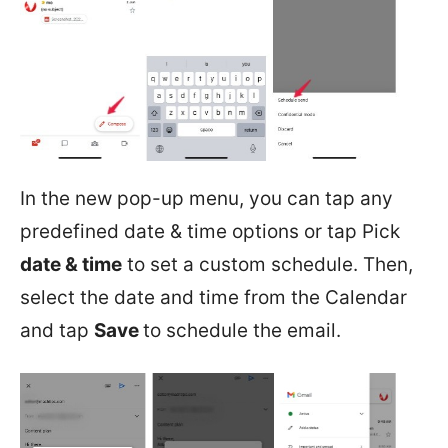
In the new pop-up menu, you can tap any
predefined date & time options or tap Pick
date & time
to set a custom schedule. Then,
select the date and time from the Calendar
and tap
Save
to schedule the email.