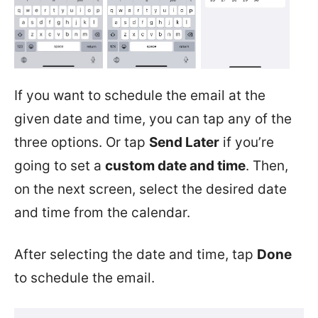
If you want to schedule the email at the
given date and time, you can tap any of the
three options. Or tap
Send Later
if you’re
going to set a
custom date and time
. Then,
on the next screen, select the desired date
and time from the calendar.
After selecting the date and time, tap
Done
to schedule the email.