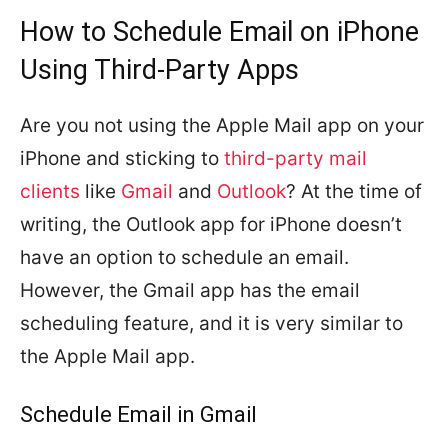
How to Schedule Email on iPhone
Using Third-Party Apps
Are you not using the Apple Mail app on your
iPhone and sticking to
third-party mail
clients
like
Gmail
and
Outlook
? At the time of
writing, the Outlook app for iPhone doesn’t
have an option to schedule an email.
However, the Gmail app has the email
scheduling feature, and it is very similar to
the Apple Mail app.
Schedule Email in Gmail