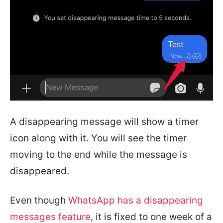
A disappearing message will show a timer
icon along with it. You will see the timer
moving to the end while the message is
disappeared.
Even though
WhatsApp has a disappearing
messages feature
, it is fixed to one week of a