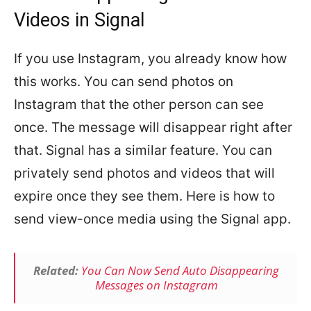
Videos in Signal
If you use Instagram, you already know how
this works. You can send photos on
Instagram that the other person can see
once. The message will disappear right after
that. Signal has a similar feature. You can
privately send photos and videos that will
expire once they see them. Here is how to
send view-once media using the Signal app.
Related:
You Can Now Send Auto Disappearing
Messages on Instagram