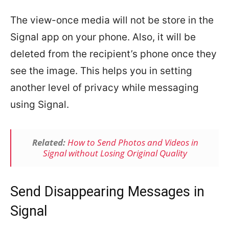
The view-once media will not be store in the
Signal app on your phone. Also, it will be
deleted from the recipient’s phone once they
see the image. This helps you in setting
another level of privacy while messaging
using Signal.
Related:
How to Send Photos and Videos in
Signal without Losing Original Quality
Send Disappearing Messages in
Signal