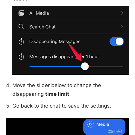
Move the slider below to change the
disappearing
time limit
.
Go back to the chat to save the settings.