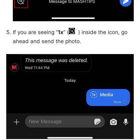
If you are seeing “
1x
” (
) inside the icon, go
ahead and send the photo.