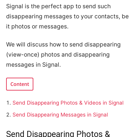
Signal is the perfect app to send such
disappearing messages to your contacts, be
it photos or messages.
We will discuss how to send disappearing
(view-once) photos and disappearing
messages in Signal.
Content
Send Disappearing Photos & Videos in Signal
Send Disappearing Messages in Signal
Send Disappearing Photos &