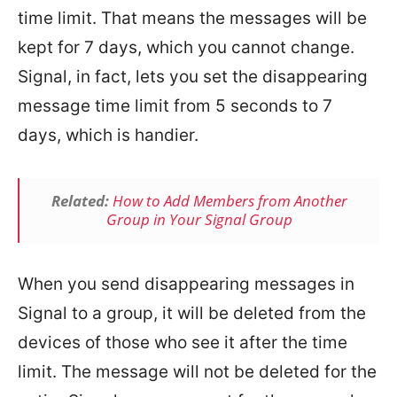
time limit. That means the messages will be
kept for 7 days, which you cannot change.
Signal, in fact, lets you set the disappearing
message time limit from 5 seconds to 7
days, which is handier.
Related:
How to Add Members from Another
Group in Your Signal Group
When you send disappearing messages in
Signal to a group, it will be deleted from the
devices of those who see it after the time
limit. The message will not be deleted for the