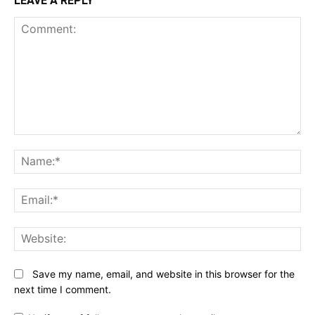
LEAVE A REPLY
Comment:
N
Em
We
Save my name, email, and website in this browser for the
next time I comment.