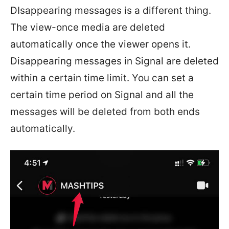
DIsappearing messages is a different thing.
The view-once media are deleted
automatically once the viewer opens it.
Disappearing messages in Signal are deleted
within a certain time limit. You can set a
certain time period on Signal and all the
messages will be deleted from both ends
automatically.