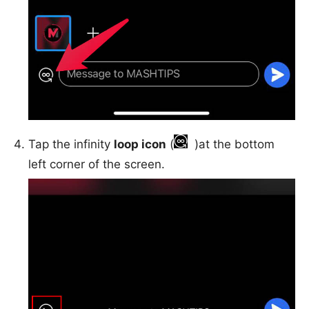
Tap the infinity
loop icon
(
)at the bottom
left corner of the screen.