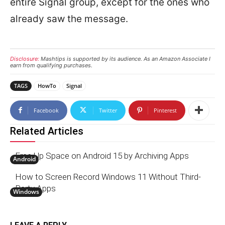
entire Signal group, except for the ones who
already saw the message.
Disclosure:
Mashtips is supported by its audience. As an Amazon Associate I
earn from qualifying purchases.
TAGS
HowTo
Signal
Facebook
Twitter
Pinterest
Related Articles
Free Up Space on Android 15 by Archiving Apps
Android
How to Screen Record Windows 11 Without Third-
Party Apps
Windows