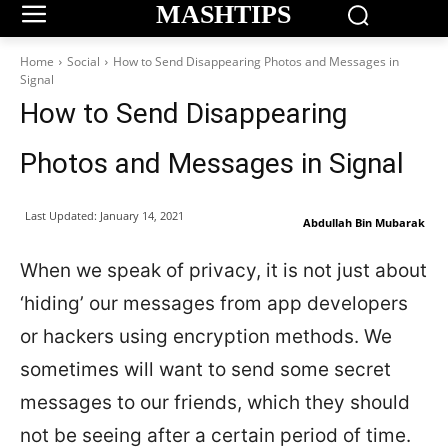
MASHTIPS
Home
Social
How to Send Disappearing Photos and Messages in
Signal
How to Send Disappearing
Photos and Messages in Signal
Last Updated:
January 14, 2021
Abdullah Bin Mubarak
When we speak of privacy, it is not just about
‘hiding’ our messages from app developers
or hackers using encryption methods. We
sometimes will want to send some secret
messages to our friends, which they should
not be seeing after a certain period of time.