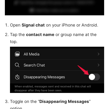
Open
Signal chat
on your iPhone or Android.
Tap the
contact name
or group name at the
top.
Toggle on the “
Disappearing Messages
”
option.