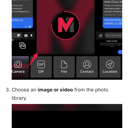
Choose an
image or video
from the photo
library.