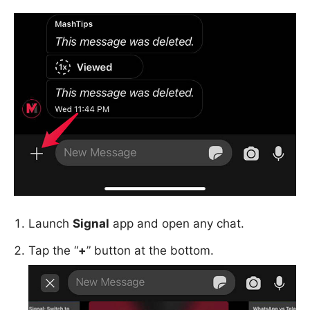
Launch
Signal
app and open any chat.
Tap the “
+
” button at the bottom.