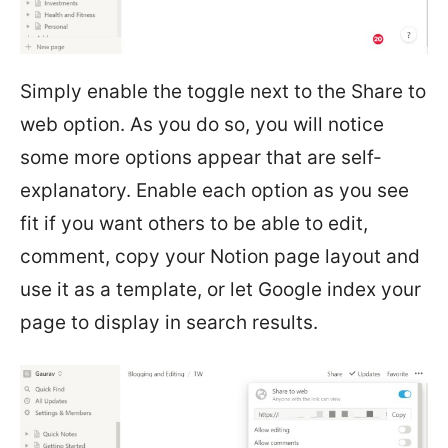
Simply enable the toggle next to the Share to
web option. As you do so, you will notice
some more options appear that are self-
explanatory. Enable each option as you see
fit if you want others to be able to edit,
comment, copy your Notion page layout and
use it as a template, or let Google index your
page to display in search results.