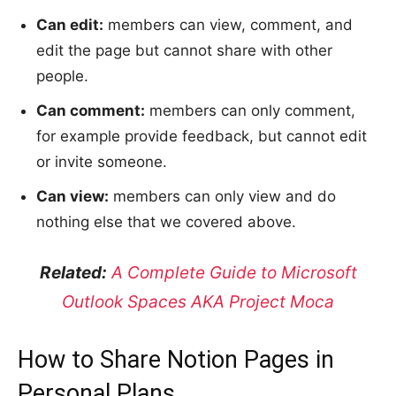
Can edit:
members can view, comment, and
edit the page but cannot share with other
people.
Can comment:
members can only comment,
for example provide feedback, but cannot edit
or invite someone.
Can view:
members can only view and do
nothing else that we covered above.
Related:
A Complete Guide to Microsoft
Outlook Spaces AKA Project Moca
How to Share Notion Pages in
Personal Plans