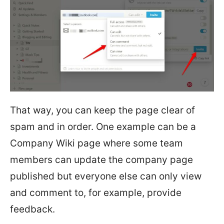
That way, you can keep the page clear of
spam and in order. One example can be a
Company Wiki page where some team
members can update the company page
published but everyone else can only view
and comment to, for example, provide
feedback.