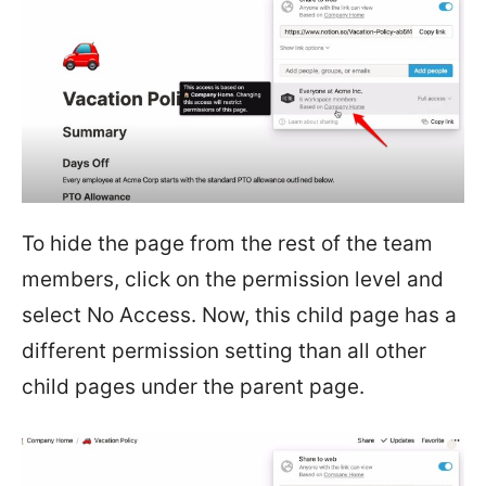
To hide the page from the rest of the team
members, click on the permission level and
select No Access. Now, this child page has a
different permission setting than all other
child pages under the parent page.