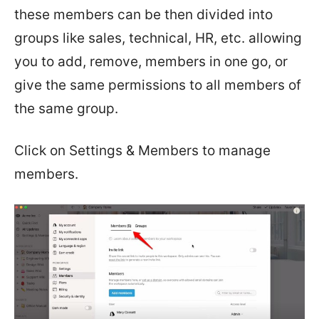
these members can be then divided into
groups like sales, technical, HR, etc. allowing
you to add, remove, members in one go, or
give the same permissions to all members of
the same group.
Click on Settings & Members to manage
members.