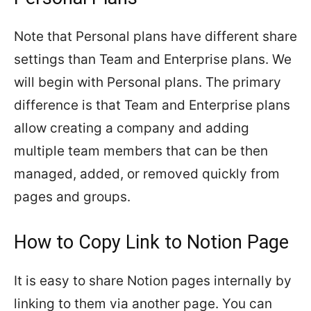
Note that Personal plans have different share
settings than Team and Enterprise plans. We
will begin with Personal plans. The primary
difference is that Team and Enterprise plans
allow creating a company and adding
multiple team members that can be then
managed, added, or removed quickly from
pages and groups.
How to Copy Link to Notion Page
It is easy to share Notion pages internally by
linking to them via another page. You can