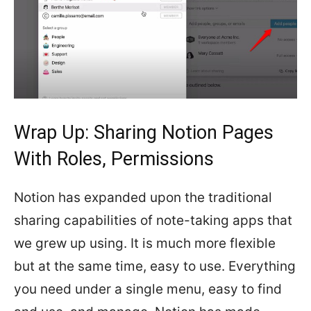
Wrap Up: Sharing Notion Pages
With Roles, Permissions
Notion has expanded upon the traditional
sharing capabilities of note-taking apps that
we grew up using. It is much more flexible
but at the same time, easy to use. Everything
you need under a single menu, easy to find