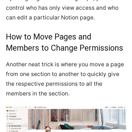
control who has only view access and who
can edit a particular Notion page.
How to Move Pages and
Members to Change Permissions
Another neat trick is where you move a page
from one section to another to quickly give
the respective permissions to all the
members in the section.