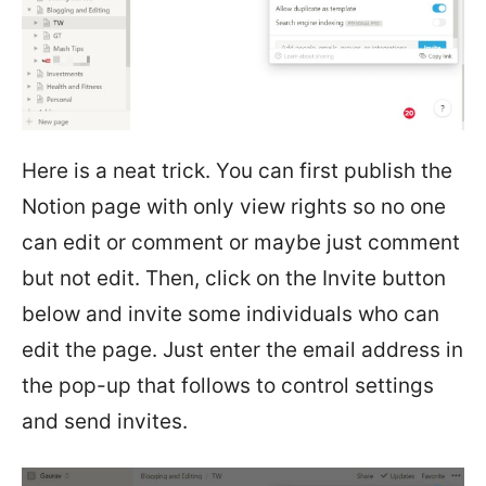
Here is a neat trick. You can first publish the
Notion page with only view rights so no one
can edit or comment or maybe just comment
but not edit. Then, click on the Invite button
below and invite some individuals who can
edit the page. Just enter the email address in
the pop-up that follows to control settings
and send invites.