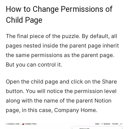
How to Change Permissions of
Child Page
The final piece of the puzzle. By default, all
pages nested inside the parent page inherit
the same permissions as the parent page.
But you can control it.
Open the child page and click on the Share
button. You will notice the permission level
along with the name of the parent Notion
page, in this case, Company Home.