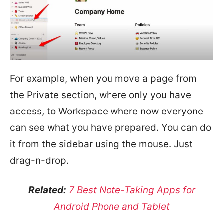
For example, when you move a page from
the Private section, where only you have
access, to Workspace where now everyone
can see what you have prepared. You can do
it from the sidebar using the mouse. Just
drag-n-drop.
Related:
7 Best Note-Taking Apps for
Android Phone and Tablet