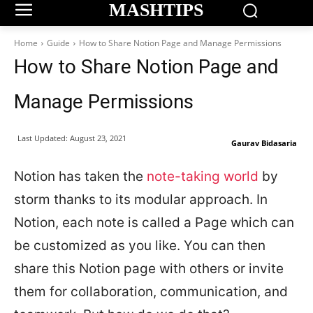
MASHTIPS
Home
Guide
How to Share Notion Page and Manage Permissions
How to Share Notion Page and
Manage Permissions
Last Updated:
August 23, 2021
Gaurav Bidasaria
Notion has taken the
note-taking world
by
storm thanks to its modular approach. In
Notion, each note is called a Page which can
be customized as you like. You can then
share this Notion page with others or invite
them for collaboration, communication, and