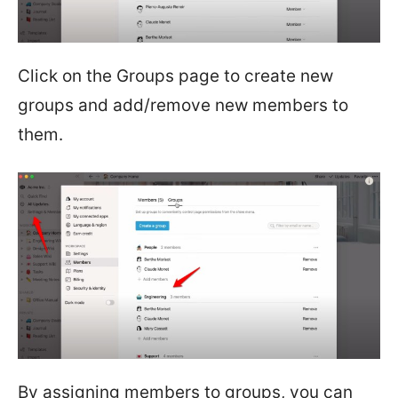
Click on the Groups page to create new
groups and add/remove new members to
them.
By assigning members to groups, you can