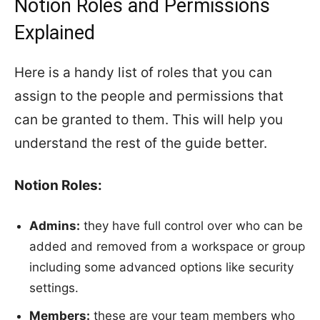
Notion Roles and Permissions
Explained
Here is a handy list of roles that you can
assign to the people and permissions that
can be granted to them. This will help you
understand the rest of the guide better.
Notion Roles:
Admins:
they have full control over who can be
added and removed from a workspace or group
including some advanced options like security
settings.
Members:
these are your team members who