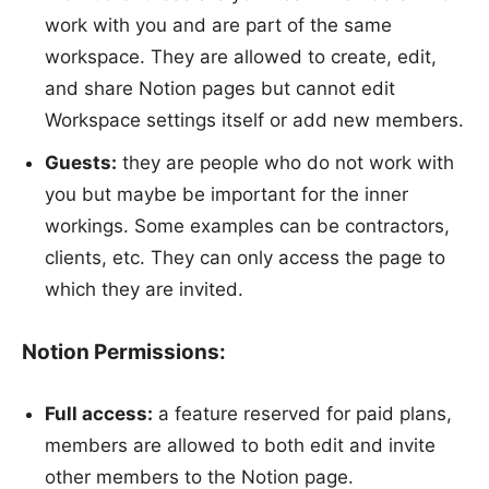
work with you and are part of the same
workspace. They are allowed to create, edit,
and share Notion pages but cannot edit
Workspace settings itself or add new members.
Guests:
they are people who do not work with
you but maybe be important for the inner
workings. Some examples can be contractors,
clients, etc. They can only access the page to
which they are invited.
Notion Permissions:
Full access:
a feature reserved for paid plans,
members are allowed to both edit and invite
other members to the Notion page.