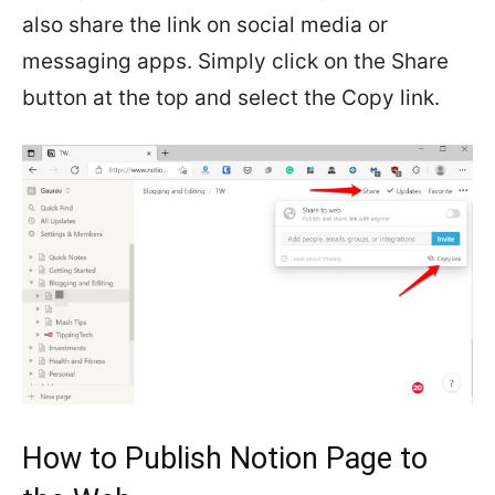
also share the link on social media or
messaging apps. Simply click on the Share
button at the top and select the Copy link.
How to Publish Notion Page to