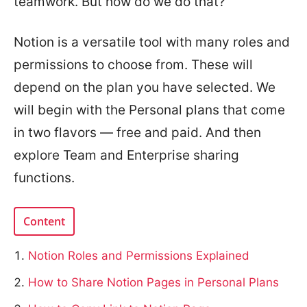
teamwork. But how do we do that?
Notion is a versatile tool with many roles and
permissions to choose from. These will
depend on the plan you have selected. We
will begin with the Personal plans that come
in two flavors — free and paid. And then
explore Team and Enterprise sharing
functions.
Content
Notion Roles and Permissions Explained
How to Share Notion Pages in Personal Plans