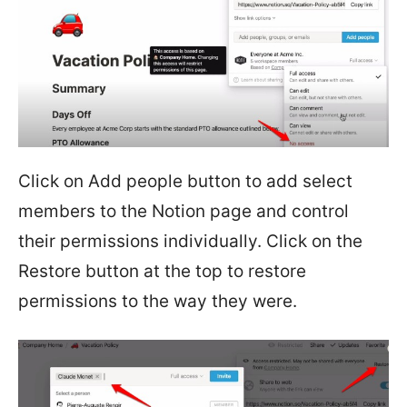
Click on Add people button to add select
members to the Notion page and control
their permissions individually. Click on the
Restore button at the top to restore
permissions to the way they were.