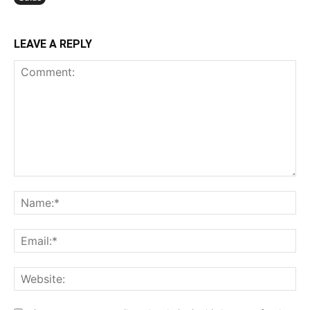
LEAVE A REPLY
Comment:
N
Em
We