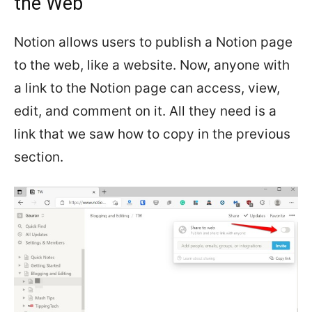
the Web
Notion allows users to publish a Notion page
to the web, like a website. Now, anyone with
a link to the Notion page can access, view,
edit, and comment on it. All they need is a
link that we saw how to copy in the previous
section.