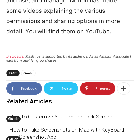
and use, and manage. Notion has made
some videos explaining the various
permissions and sharing options in more
detail. You will find them on YouTube.
Disclosure:
Mashtips is supported by its audience. As an Amazon Associate I
earn from qualifying purchases.
TAGS
Guide
Facebook
Twitter
Pinterest
Related Articles
How to Customize Your iPhone Lock Screen
Guide
How to Take Screenshots on Mac with KeyBoard
and Screenshot App.
Guide