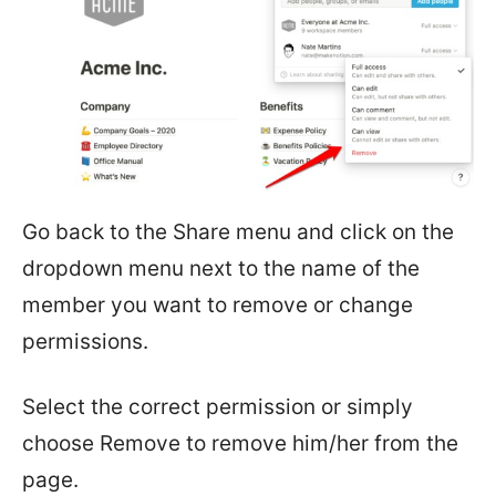
Go back to the Share menu and click on the
dropdown menu next to the name of the
member you want to remove or change
permissions.
Select the correct permission or simply
choose Remove to remove him/her from the
page.