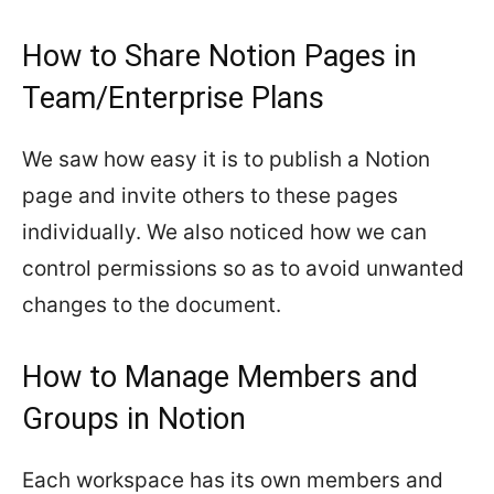
How to Share Notion Pages in
Team/Enterprise Plans
We saw how easy it is to publish a Notion
page and invite others to these pages
individually. We also noticed how we can
control permissions so as to avoid unwanted
changes to the document.
How to Manage Members and
Groups in Notion
Each workspace has its own members and