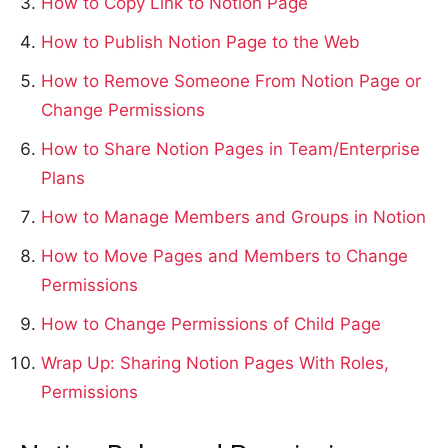
How to Copy Link to Notion Page
How to Publish Notion Page to the Web
How to Remove Someone From Notion Page or
Change Permissions
How to Share Notion Pages in Team/Enterprise
Plans
How to Manage Members and Groups in Notion
How to Move Pages and Members to Change
Permissions
How to Change Permissions of Child Page
Wrap Up: Sharing Notion Pages With Roles,
Permissions