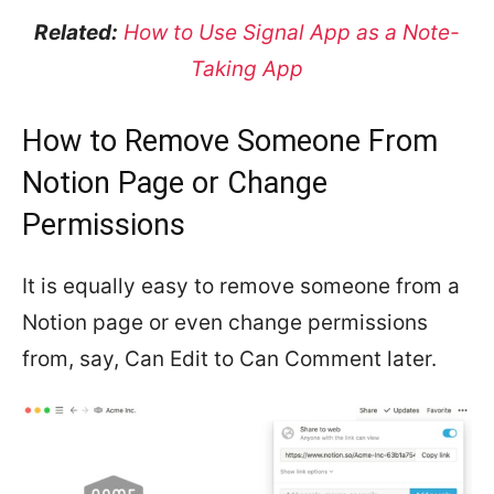
Related:
How to Use Signal App as a Note-
Taking App
How to Remove Someone From
Notion Page or Change
Permissions
It is equally easy to remove someone from a
Notion page or even change permissions
from, say, Can Edit to Can Comment later.