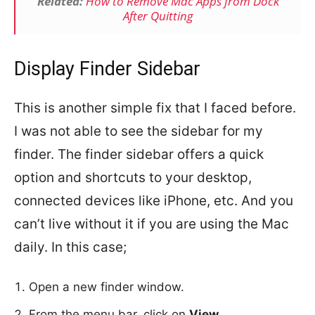
Related:
How to Remove Mac Apps from Dock
After Quitting
Display Finder Sidebar
This is another simple fix that I faced before.
I was not able to see the sidebar for my
finder. The finder sidebar offers a quick
option and shortcuts to your desktop,
connected devices like iPhone, etc. And you
can’t live without it if you are using the Mac
daily. In this case;
Open a new finder window.
From the menu bar, click on
View