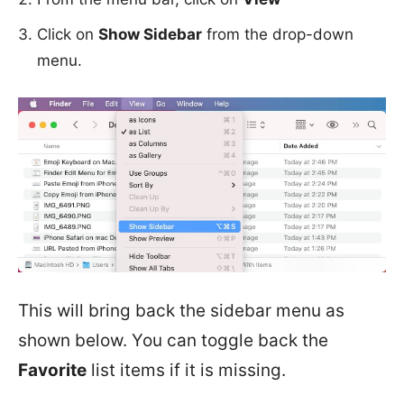
Click on
Show Sidebar
from the drop-down
menu.
This will bring back the sidebar menu as
shown below. You can toggle back the
Favorite
list items if it is missing.