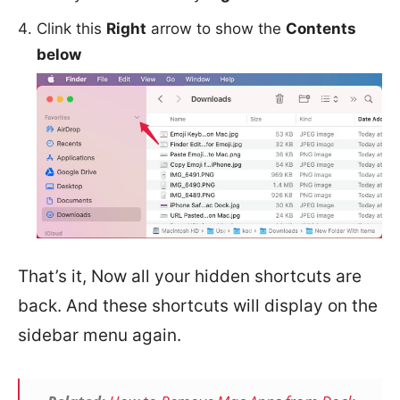
Clink this
Right
arrow to show the
Contents
below
That’s it, Now all your hidden shortcuts are
back. And these shortcuts will display on the
sidebar menu again.