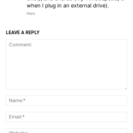
when I plug in an external drive).
Reply
LEAVE A REPLY
Comment:
N
Em
We