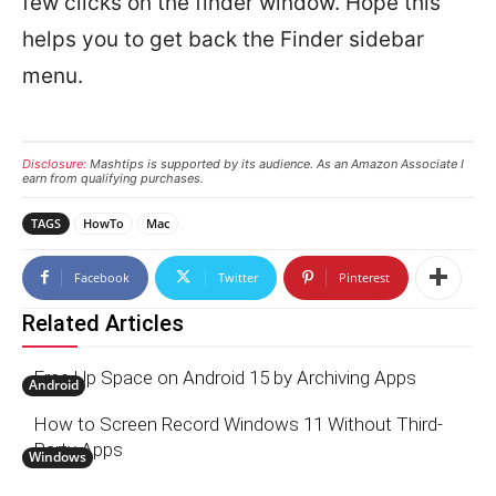
few clicks on the finder window. Hope this
helps you to get back the Finder sidebar
menu.
Disclosure:
Mashtips is supported by its audience. As an Amazon Associate I
earn from qualifying purchases.
TAGS
HowTo
Mac
Facebook
Twitter
Pinterest
Related Articles
Free Up Space on Android 15 by Archiving Apps
Android
How to Screen Record Windows 11 Without Third-
Party Apps
Windows