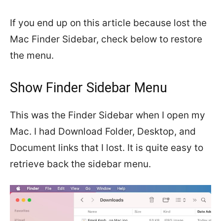
If you end up on this article because lost the
Mac Finder Sidebar, check below to restore
the menu.
Show Finder Sidebar Menu
This was the Finder Sidebar when I open my
Mac. I had Download Folder, Desktop, and
Document links that I lost. It is quite easy to
retrieve back the sidebar menu.