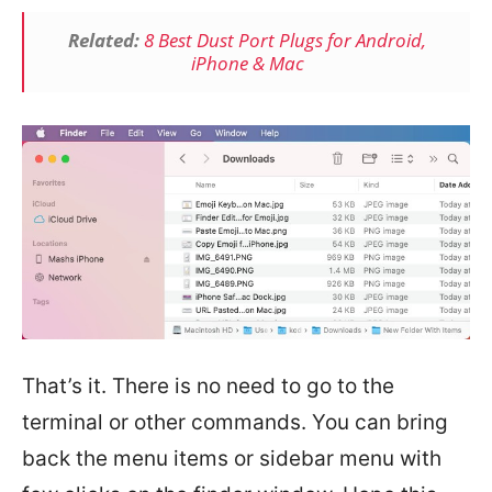
Related:
8 Best Dust Port Plugs for Android,
iPhone & Mac
That’s it. There is no need to go to the
terminal or other commands. You can bring
back the menu items or sidebar menu with