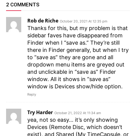
2 COMMENTS
Rob de Riche
October 20, 2021 At 12:35 pm
Thanks for this, but my problem is that
sidebar faves have disappeared from
Finder when I “save as.” They’re still
there in Finder generally, but when I try
to “save as” they are gone and all
dropdown menu items are greyed out
and unclickable in “save as” Finder
window. All it shows in “save as”
window is Devices show/hide option.
Reply
Try Harder
October 21, 2022 At 11:34 am
yea, not so easy… it’s only showing
Devices (Remote Disc, which doesn’t
exist), and Shared (My TimeCapsule, or