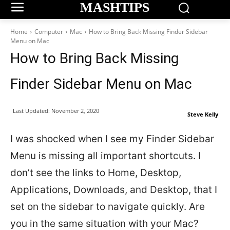
MASHTIPS
Home
Computer
Mac
How to Bring Back Missing Finder Sidebar
Menu on Mac
How to Bring Back Missing
Finder Sidebar Menu on Mac
Last Updated:
November 2, 2020
Steve Kelly
I was shocked when I see my Finder Sidebar
Menu is missing all important shortcuts. I
don’t see the links to Home, Desktop,
Applications, Downloads, and Desktop, that I
set on the sidebar to navigate quickly. Are
you in the same situation with your Mac?