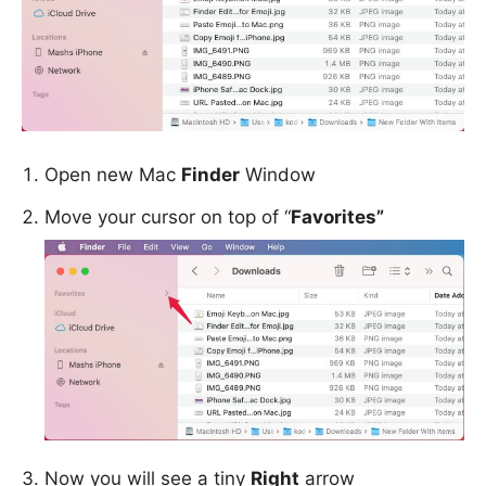
Open new Mac
Finder
Window
Move your cursor on top of “
Favorites”
Now you will see a tiny
Right
arrow