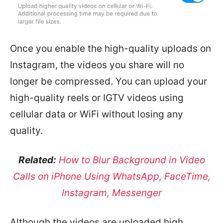
Once you enable the high-quality uploads on
Instagram, the videos you share will no
longer be compressed. You can upload your
high-quality reels or IGTV videos using
cellular data or WiFi without losing any
quality.
Related:
How to Blur Background in Video
Calls on iPhone Using WhatsApp, FaceTime,
Instagram, Messenger
Although the videos are uploaded high