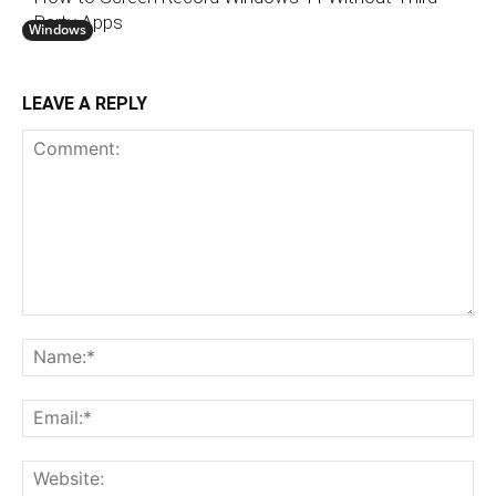
Party Apps
Windows
LEAVE A REPLY
Comment:
N
Em
We