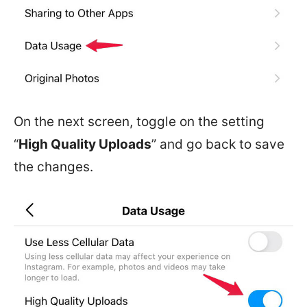
On the next screen, toggle on the setting
“
High Quality Uploads
” and go back to save
the changes.