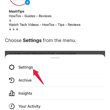
Choose
Settings
from the menu.