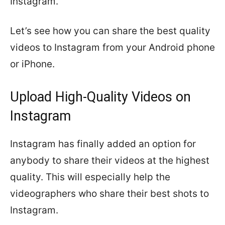
Instagram.
Let’s see how you can share the best quality
videos to Instagram from your Android phone
or iPhone.
Upload High-Quality Videos on
Instagram
Instagram has finally added an option for
anybody to share their videos at the highest
quality. This will especially help the
videographers who share their best shots to
Instagram.