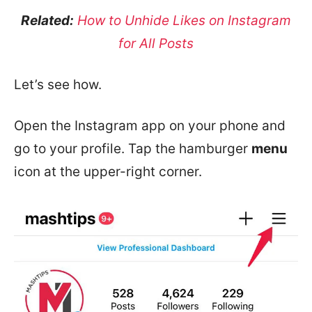
Related:
How to Unhide Likes on Instagram
for All Posts
Let’s see how.
Open the Instagram app on your phone and
go to your profile. Tap the hamburger
menu
icon at the upper-right corner.