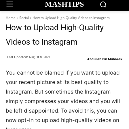
MASHTIPS
Home
Social
How to Upload High-Quality Videos to Instagram
How to Upload High-Quality
Videos to Instagram
Last Updated:
August 8, 2021
Abdullah Bin Mubarak
You cannot be blamed if you want to upload
your recent picture at its best quality to
Instagram. But sometimes the Instagram
simply compresses your videos and you will
be left disappointed. To avoid this, you can
now opt-in to upload high-quality videos on