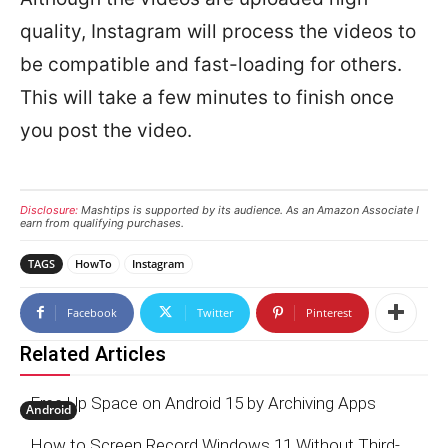
quality, Instagram will process the videos to
be compatible and fast-loading for others.
This will take a few minutes to finish once
you post the video.
Disclosure:
Mashtips is supported by its audience. As an Amazon Associate I
earn from qualifying purchases.
TAGS
HowTo
Instagram
Facebook
Twitter
Pinterest
Related Articles
Free Up Space on Android 15 by Archiving Apps
Android
How to Screen Record Windows 11 Without Third-