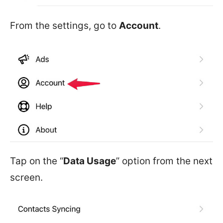
From the settings, go to
Account
.
Tap on the “
Data Usage
” option from the next
screen.