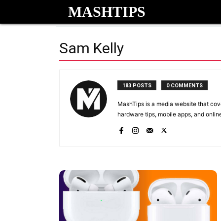
MASHTIPS
Sam Kelly
183 POSTS
0 COMMENTS
MashTips is a media website that cov
hardware tips, mobile apps, and onlin