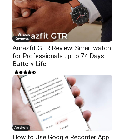
Reviews
Amazfit GTR Review: Smartwatch
for Professionals up to 74 Days
Battery Life
Android
How to Use Google Recorder App