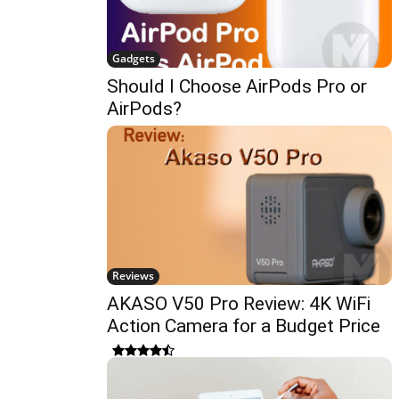
Gadgets
Should I Choose AirPods Pro or
AirPods?
Reviews
AKASO V50 Pro Review: 4K WiFi
Action Camera for a Budget Price