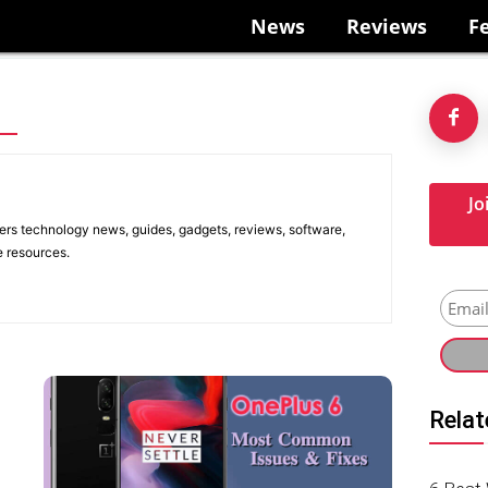
News
Reviews
F
Jo
ers technology news, guides, gadgets, reviews, software,
e resources.
Relat