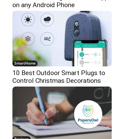
on any Android Phone
SmartHome
10 Best Outdoor Smart Plugs to
Control Christmas Decorations
Reviews