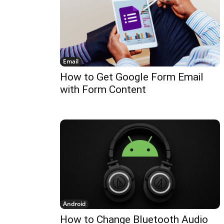
Email
How to Get Google Form Email
with Form Content
Android
How to Change Bluetooth Audio