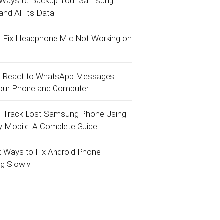
 Ways to Backup Your Samsung
nd All Its Data
 Fix Headphone Mic Not Working on
d
 React to WhatsApp Messages
our Phone and Computer
 Track Lost Samsung Phone Using
y Mobile: A Complete Guide
t Ways to Fix Android Phone
ng Slowly