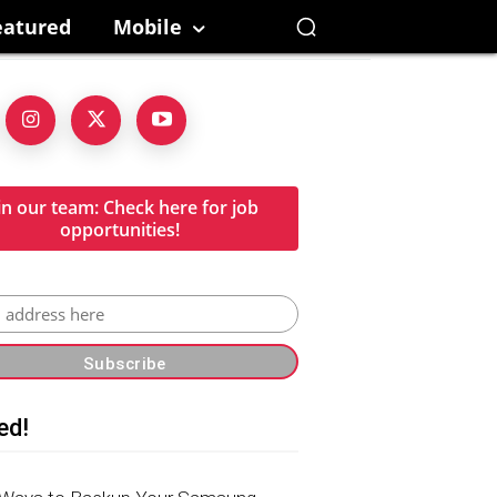
eatured
Mobile
in our team: Check here for job
opportunities!
ed!