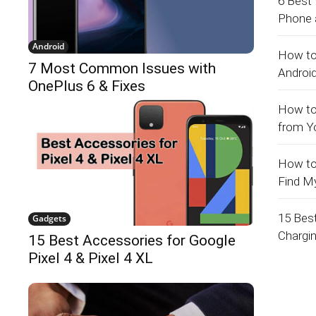
6 Best
Phone a
Android
How to
7 Most Common Issues with
Androi
OnePlus 6 & Fixes
How to
from Y
How to
Find M
15 Bes
Gadgets
Chargi
15 Best Accessories for Google
Pixel 4 & Pixel 4 XL