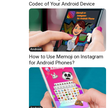
Codec of Your Android Device
Android
How to Use Memoji on Instagram
for Android Phones?
Android