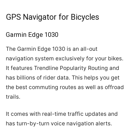
GPS Navigator for Bicycles
Garmin Edge 1030
The Garmin Edge 1030 is an all-out
navigation system exclusively for your bikes.
It features Trendline Popularity Routing and
has billions of rider data. This helps you get
the best commuting routes as well as offroad
trails.
It comes with real-time traffic updates and
has turn-by-turn voice navigation alerts.