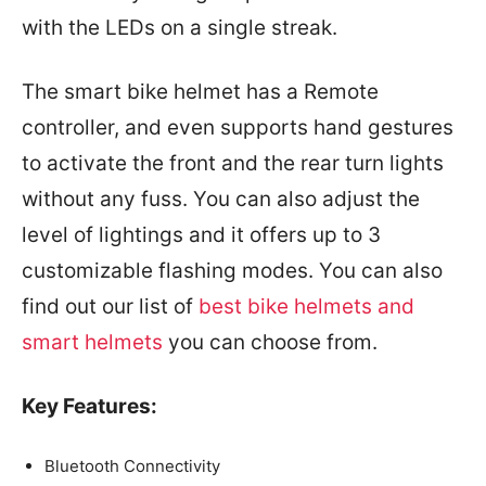
with the LEDs on a single streak.
The smart bike helmet has a Remote
controller, and even supports hand gestures
to activate the front and the rear turn lights
without any fuss. You can also adjust the
level of lightings and it offers up to 3
customizable flashing modes. You can also
find out our list of
best bike helmets and
smart helmets
you can choose from.
Key Features:
Bluetooth Connectivity