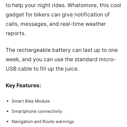
to help your night rides. Whatsmore, this cool
gadget for bikers can give notification of
calls, messages, and real-time weather
reports.
The rechargeable battery can last up to one
week, and you can use the standard micro-
USB cable to fill up the juice.
Key Features:
Smart Bike Module
Smartphone connectivity
Navigation and Route warnings