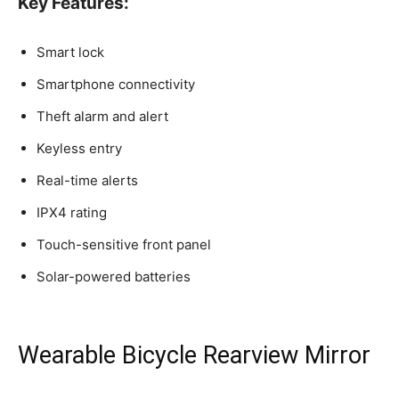
Key Features:
Smart lock
Smartphone connectivity
Theft alarm and alert
Keyless entry
Real-time alerts
IPX4 rating
Touch-sensitive front panel
Solar-powered batteries
Wearable Bicycle Rearview Mirror