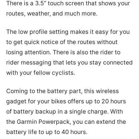
There is a 3.5” touch screen that shows your
routes, weather, and much more.
The low profile setting makes it easy for you
to get quick notice of the routes without
losing attention. There is also the rider to
rider messaging that lets you stay connected
with your fellow cyclists.
Coming to the battery part, this wireless
gadget for your bikes offers up to 20 hours
of battery backup in a single charge. With
the Garmin Powerpack, you can extend the
battery life to up to 40 hours.