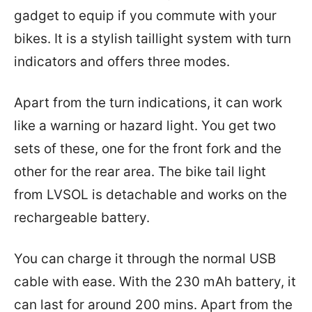
gadget to equip if you commute with your
bikes. It is a stylish taillight system with turn
indicators and offers three modes.
Apart from the turn indications, it can work
like a warning or hazard light. You get two
sets of these, one for the front fork and the
other for the rear area. The bike tail light
from LVSOL is detachable and works on the
rechargeable battery.
You can charge it through the normal USB
cable with ease. With the 230 mAh battery, it
can last for around 200 mins. Apart from the