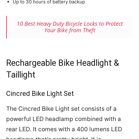
Up to 30 hours of battery backup
10 Best Heavy Duty Bicycle Locks to Protect
Your Bike from Theft
Rechargeable Bike Headlight &
Taillight
Cincred Bike Light Set
The Cincred Bike Light set consists of a
powerful LED headlamp combined with a
rear LED. It comes with a 400 lumens LED