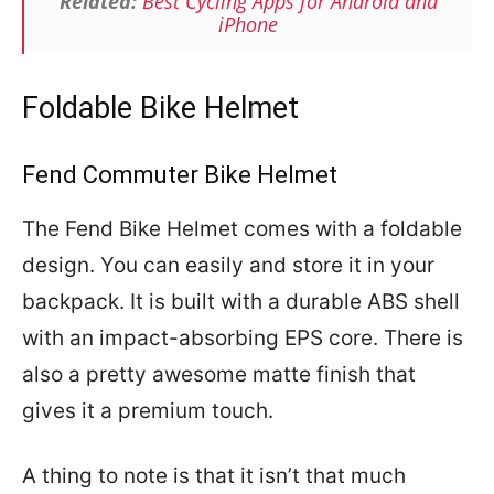
Related:
Best Cycling Apps for Android and
iPhone
Foldable Bike Helmet
Fend Commuter Bike Helmet
The Fend Bike Helmet comes with a foldable
design. You can easily and store it in your
backpack. It is built with a durable ABS shell
with an impact-absorbing EPS core. There is
also a pretty awesome matte finish that
gives it a premium touch.
A thing to note is that it isn’t that much