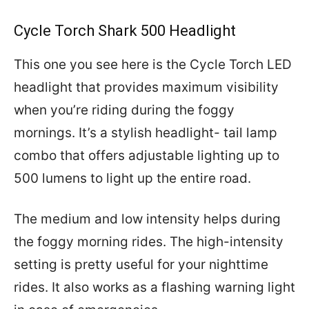
Cycle Torch Shark 500 Headlight
This one you see here is the Cycle Torch LED
headlight that provides maximum visibility
when you’re riding during the foggy
mornings. It’s a stylish headlight- tail lamp
combo that offers adjustable lighting up to
500 lumens to light up the entire road.
The medium and low intensity helps during
the foggy morning rides. The high-intensity
setting is pretty useful for your nighttime
rides. It also works as a flashing warning light