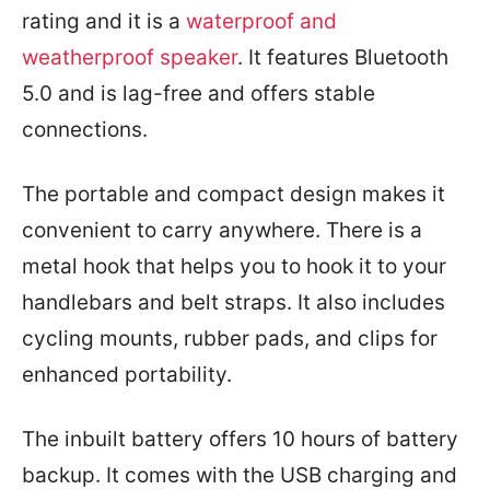
rating and it is a
waterproof and
weatherproof speaker
. It features Bluetooth
5.0 and is lag-free and offers stable
connections.
The portable and compact design makes it
convenient to carry anywhere. There is a
metal hook that helps you to hook it to your
handlebars and belt straps. It also includes
cycling mounts, rubber pads, and clips for
enhanced portability.
The inbuilt battery offers 10 hours of battery
backup. It comes with the USB charging and