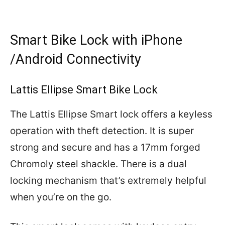
Smart Bike Lock with iPhone
/Android Connectivity
Lattis Ellipse Smart Bike Lock
The Lattis Ellipse Smart lock offers a keyless
operation with theft detection. It is super
strong and secure and has a 17mm forged
Chromoly steel shackle. There is a dual
locking mechanism that’s extremely helpful
when you’re on the go.