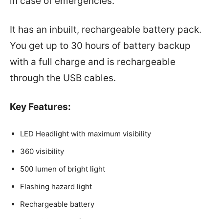
in case of emergencies.
It has an inbuilt, rechargeable battery pack.
You get up to 30 hours of battery backup
with a full charge and is rechargeable
through the USB cables.
Key Features:
LED Headlight with maximum visibility
360 visibility
500 lumen of bright light
Flashing hazard light
Rechargeable battery