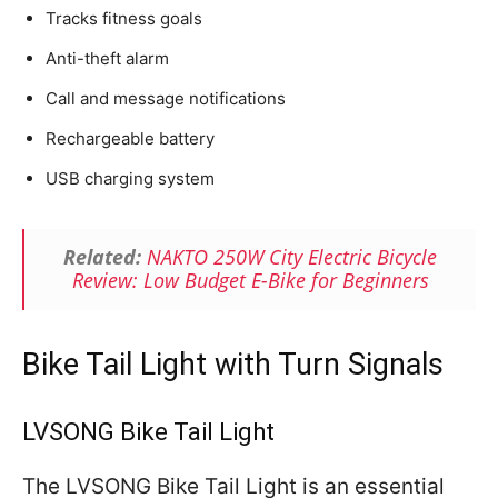
Tracks fitness goals
Anti-theft alarm
Call and message notifications
Rechargeable battery
USB charging system
Related:
NAKTO 250W City Electric Bicycle
Review: Low Budget E-Bike for Beginners
Bike Tail Light with Turn Signals
LVSONG Bike Tail Light
The LVSONG Bike Tail Light is an essential