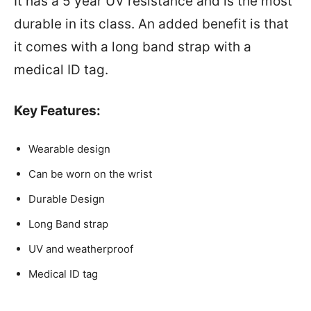
It has a 5 year UV resistance and is the most
durable in its class. An added benefit is that
it comes with a long band strap with a
medical ID tag.
Key Features:
Wearable design
Can be worn on the wrist
Durable Design
Long Band strap
UV and weatherproof
Medical ID tag