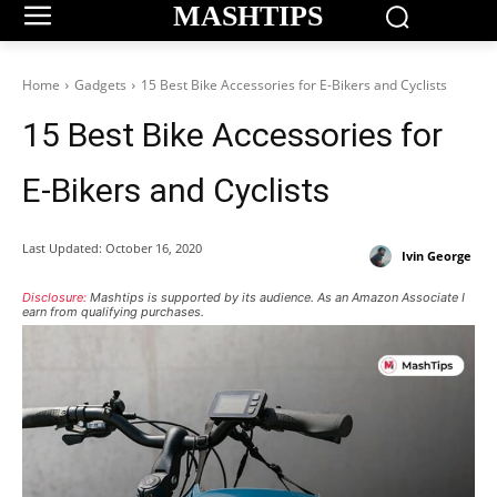
MASHTIPS
Home
Gadgets
15 Best Bike Accessories for E-Bikers and Cyclists
15 Best Bike Accessories for
E-Bikers and Cyclists
Last Updated:
October 16, 2020
Ivin George
Disclosure:
Mashtips is supported by its audience. As an Amazon Associate I
earn from qualifying purchases.