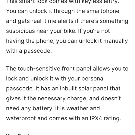
This smart lock comes with keyless entry.
You can unlock it through the smartphone
and gets real-time alerts if there’s something
suspicious near your bike. If you’re not
having the phone, you can unlock it manually
with a passcode.
The touch-sensitive front panel allows you to
lock and unlock it with your personal
passcode. It has an inbuilt solar panel that
gives it the necessary charge, and doesn’t
need any battery. It is weather and
waterproof and comes with an IPX4 rating.