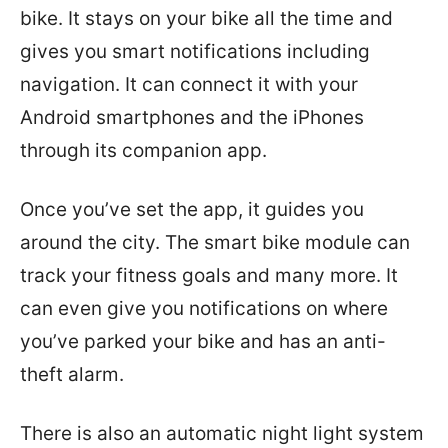
bike. It stays on your bike all the time and
gives you smart notifications including
navigation. It can connect it with your
Android smartphones and the iPhones
through its companion app.
Once you’ve set the app, it guides you
around the city. The smart bike module can
track your fitness goals and many more. It
can even give you notifications on where
you’ve parked your bike and has an anti-
theft alarm.
There is also an automatic night light system