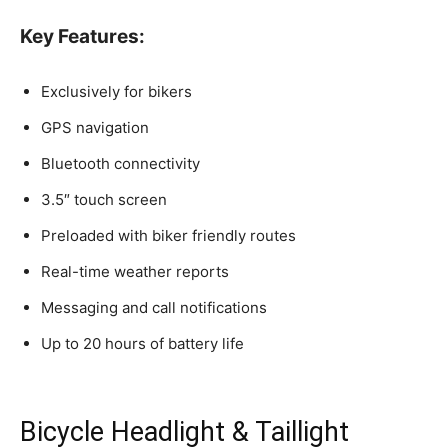
Key Features:
Exclusively for bikers
GPS navigation
Bluetooth connectivity
3.5″ touch screen
Preloaded with biker friendly routes
Real-time weather reports
Messaging and call notifications
Up to 20 hours of battery life
Bicycle Headlight & Taillight