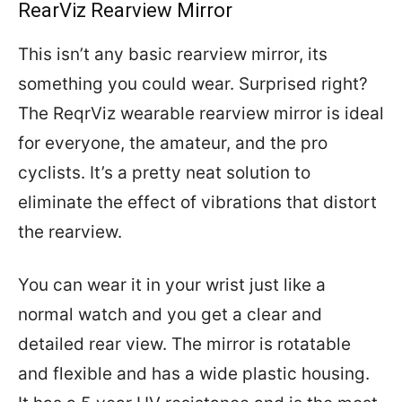
RearViz Rearview Mirror
This isn’t any basic rearview mirror, its
something you could wear. Surprised right?
The ReqrViz wearable rearview mirror is ideal
for everyone, the amateur, and the pro
cyclists. It’s a pretty neat solution to
eliminate the effect of vibrations that distort
the rearview.
You can wear it in your wrist just like a
normal watch and you get a clear and
detailed rear view. The mirror is rotatable
and flexible and has a wide plastic housing.