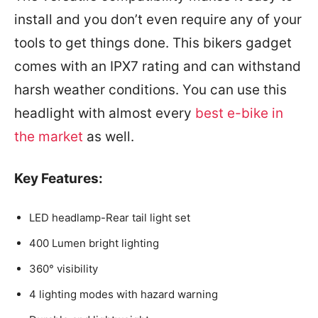
install and you don’t even require any of your
tools to get things done. This bikers gadget
comes with an IPX7 rating and can withstand
harsh weather conditions. You can use this
headlight with almost every
best e-bike in
the market
as well.
Key Features:
LED headlamp-Rear tail light set
400 Lumen bright lighting
360° visibility
4 lighting modes with hazard warning