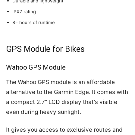
Durable and lightweight
IPX7 rating
8= hours of runtime
GPS Module for Bikes
Wahoo GPS Module
The Wahoo GPS module is an affordable
alternative to the Garmin Edge. It comes with
a compact 2.7” LCD display that’s visible
even during heavy sunlight.
It gives you access to exclusive routes and