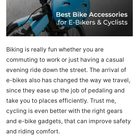
Biking is really fun whether you are
commuting to work or just having a casual
evening ride down the street. The arrival of
e-bikes also has changed the way we travel,
since they ease up the job of pedaling and
take you to places efficiently. Trust me,
cycling is even better with the right gears
and e-bike gadgets, that can improve safety
and riding comfort.