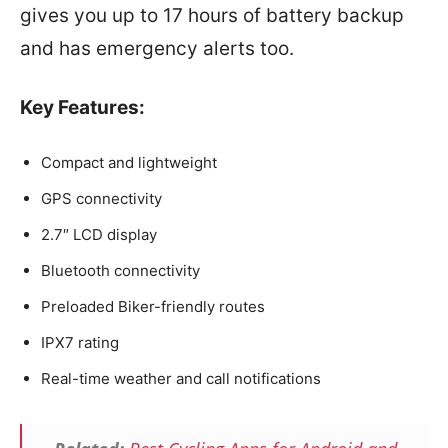
gives you up to 17 hours of battery backup
and has emergency alerts too.
Key Features:
Compact and lightweight
GPS connectivity
2.7″ LCD display
Bluetooth connectivity
Preloaded Biker-friendly routes
IPX7 rating
Real-time weather and call notifications