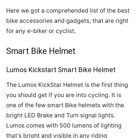
Here we got a comprehended list of the best
bike accessories and gadgets, that are right
for any e-biker or cyclist.
Smart Bike Helmet
Lumos Kickstart Smart Bike Helmet
The Lumos KickStar Helmet is the first thing
you should get if you are into cycling. It is
one of the few smart Bike helmets with the
bright LED Brake and Turn signal lights.
Lumos comes with 500 lumens of lighting
that’s bright and visible in any riding