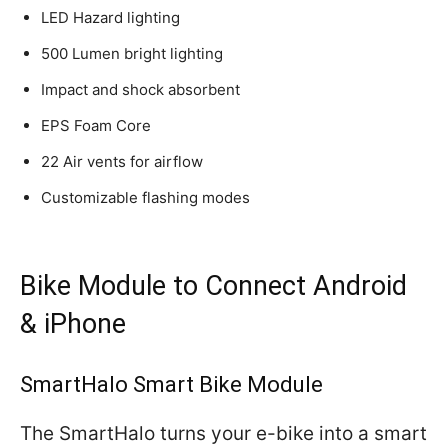
LED Hazard lighting
500 Lumen bright lighting
Impact and shock absorbent
EPS Foam Core
22 Air vents for airflow
Customizable flashing modes
Bike Module to Connect Android
& iPhone
SmartHalo Smart Bike Module
The SmartHalo turns your e-bike into a smart