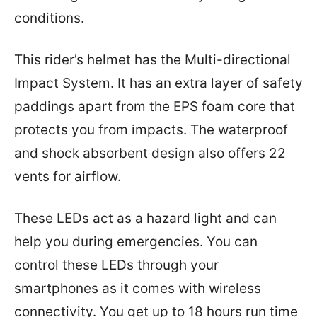
conditions.
This rider’s helmet has the Multi-directional
Impact System. It has an extra layer of safety
paddings apart from the EPS foam core that
protects you from impacts. The waterproof
and shock absorbent design also offers 22
vents for airflow.
These LEDs act as a hazard light and can
help you during emergencies. You can
control these LEDs through your
smartphones as it comes with wireless
connectivity. You get up to 18 hours run time