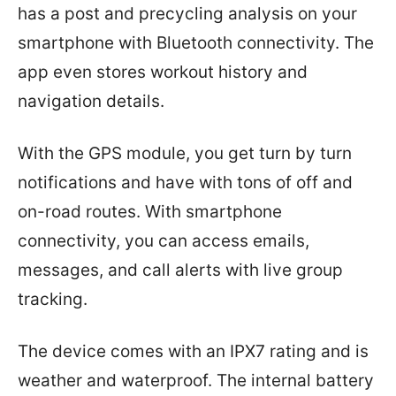
has a post and precycling analysis on your
smartphone with Bluetooth connectivity. The
app even stores workout history and
navigation details.
With the GPS module, you get turn by turn
notifications and have with tons of off and
on-road routes. With smartphone
connectivity, you can access emails,
messages, and call alerts with live group
tracking.
The device comes with an IPX7 rating and is
weather and waterproof. The internal battery