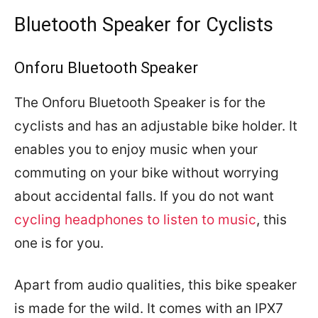
Bluetooth Speaker for Cyclists
Onforu Bluetooth Speaker
The Onforu Bluetooth Speaker is for the
cyclists and has an adjustable bike holder. It
enables you to enjoy music when your
commuting on your bike without worrying
about accidental falls. If you do not want
cycling headphones to listen to music
, this
one is for you.
Apart from audio qualities, this bike speaker
is made for the wild. It comes with an IPX7