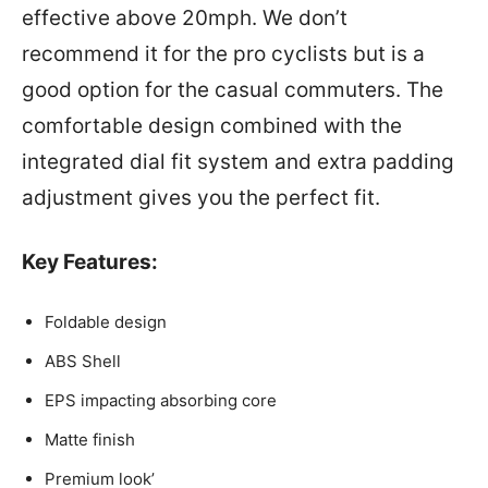
effective above 20mph. We don’t
recommend it for the pro cyclists but is a
good option for the casual commuters. The
comfortable design combined with the
integrated dial fit system and extra padding
adjustment gives you the perfect fit.
Key Features:
Foldable design
ABS Shell
EPS impacting absorbing core
Matte finish
Premium look’