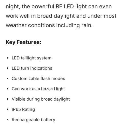
night, the powerful RF LED light can even
work well in broad daylight and under most
weather conditions including rain.
Key Features:
LED taillight system
LED turn indications
Customizable flash modes
Can work as a hazard light
Visible during broad daylight
IP65 Rating
Rechargeable battery