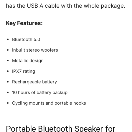
has the USB A cable with the whole package.
Key Features:
Bluetooth 5.0
Inbuilt stereo woofers
Metallic design
IPX7 rating
Rechargeable battery
10 hours of battery backup
Cycling mounts and portable hooks
Portable Bluetooth Speaker for