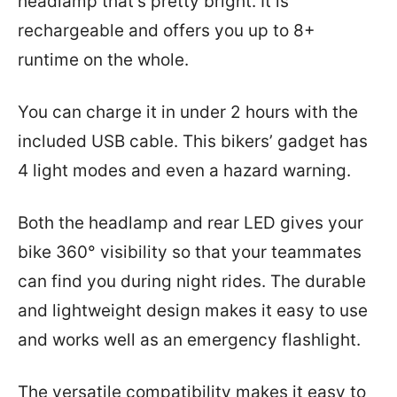
headlamp that’s pretty bright. It is
rechargeable and offers you up to 8+
runtime on the whole.
You can charge it in under 2 hours with the
included USB cable. This bikers’ gadget has
4 light modes and even a hazard warning.
Both the headlamp and rear LED gives your
bike 360° visibility so that your teammates
can find you during night rides. The durable
and lightweight design makes it easy to use
and works well as an emergency flashlight.
The versatile compatibility makes it easy to